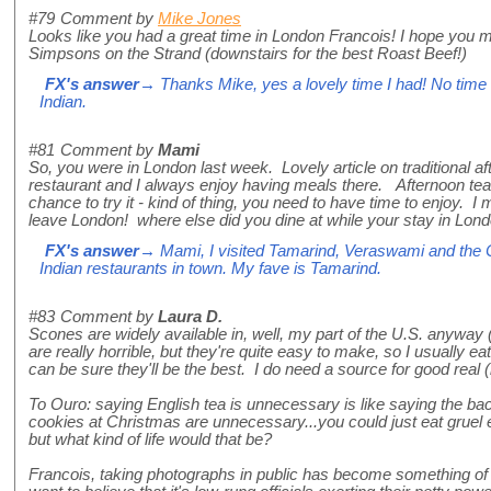
#79
Comment by
Mike Jones
Looks like you had a great time in London Francois! I hope you ma
Simpsons on the Strand (downstairs for the best Roast Beef!)
FX's answer
→ Thanks Mike, yes a lovely time I had! No time f
Indian.
#81
Comment by
Mami
So, you were in London last week. Lovely article on traditional a
restaurant and I always enjoy having meals there. Afternoon tea
chance to try it - kind of thing, you need to have time to enjoy. I 
leave London! where else did you dine at while your stay in Lon
FX's answer
→ Mami, I visited Tamarind, Veraswami and the C
Indian restaurants in town. My fave is Tamarind.
#83
Comment by
Laura D.
Scones are widely available in, well, my part of the U.S. anyw
are really horrible, but they're quite easy to make, so I usually 
can be sure they'll be the best. I do need a source for good real
To Ouro: saying English tea is unnecessary is like saying the b
cookies at Christmas are unnecessary...you could just eat gruel e
but what kind of life would that be?
Francois, taking photographs in public has become something of 