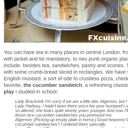
You can have tea in many places in central London, from
with jacket and tie mandatory, to neo punk organic pla
include, besides tea, sandwiches, pastry and scones.
with some crumb-bread sliced in rectangles. We hav
English mustard, a sort of ode to crustless pizza, chedd
favorite,
the cucumber sandwich
, a refreshing class
play
I studied in school:
Lady Bracknell: I’m sorry if we are a little late, Algernon, but 
Lady Harbury. I hadn’t been there since her poor husband’s
so altered; she looks quite twenty years younger. And now I’l
those nice cucumber sandwiches you promised me.
Algernon: [Picking up empty plate in horror.] Good heavens!
cucumber sandwiches? I ordered them specially.