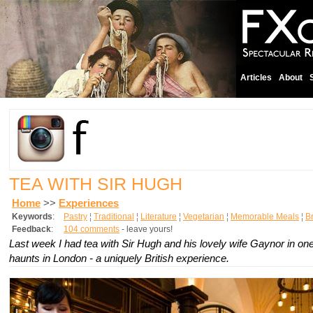
Articles
About
TEA WITH SIR HUGH
Home
>>
Experiences
Keywords
:
Pastry
¦
Traditional
¦
Literature
¦
Vegetarian
¦
Memorable Meals
¦
Br
Feedback
:
104 comments
- leave yours!
Last week I had tea with Sir Hugh and his lovely wife Gaynor in one 
haunts in London - a uniquely British experience.