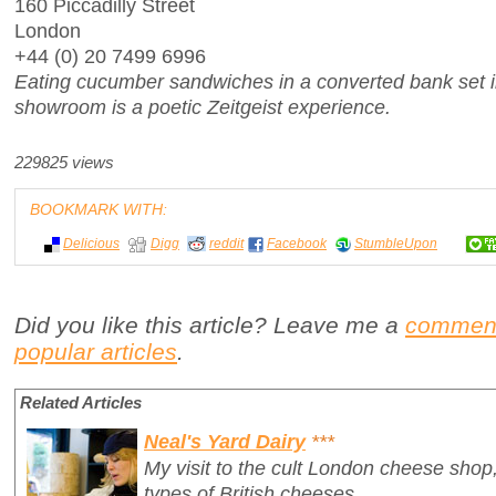
160 Piccadilly Street
London
+44 (0) 20 7499 6996
Eating cucumber sandwiches in a converted bank set i
showroom is a poetic
Zeitgeist
experience.
229825 views
BOOKMARK WITH:
Delicious
Digg
reddit
Facebook
StumbleUpon
Did you like this article? Leave me a
commen
popular articles
.
Related Articles
Neal's Yard Dairy
***
My visit to the cult London cheese shop,
types of British cheeses.