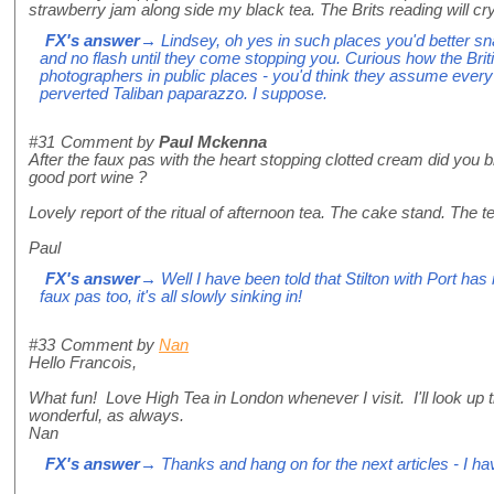
strawberry jam along side my black tea. The Brits reading will cry
FX's answer
→ Lindsey, oh yes in such places you'd better sn
and no flash until they come stopping you. Curious how the Briti
photographers in public places - you'd think they assume every
perverted Taliban paparazzo. I suppose.
#31
Comment by
Paul Mckenna
After the faux pas with the heart stopping clotted cream did you b
good port wine ?
Lovely report of the ritual of afternoon tea. The cake stand. The t
Paul
FX's answer
→ Well I have been told that Stilton with Port has n
faux pas too, it's all slowly sinking in!
#33
Comment by
Nan
Hello Francois,
What fun! Love High Tea in London whenever I visit. I'll look up t
wonderful, as always.
Nan
FX's answer
→ Thanks and hang on for the next articles - I h