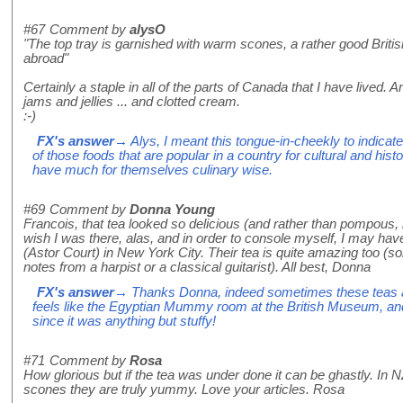
#67
Comment by
alysO
"The top tray is garnished with warm scones, a rather good British
abroad"
Certainly a staple in all of the parts of Canada that I have lived. 
jams and jellies ... and clotted cream.
:-)
FX's answer
→ Alys, I meant this tongue-in-cheekly to indicat
of those foods that are popular in a country for cultural and histo
have much for themselves culinary wise.
#69
Comment by
Donna Young
Francois, that tea looked so delicious (and rather than pompous, lo
wish I was there, alas, and in order to console myself, I may have
(Astor Court) in New York City. Their tea is quite amazing too (
notes from a harpist or a classical guitarist). All best, Donna
FX's answer
→ Thanks Donna, indeed sometimes these teas are
feels like the Egyptian Mummy room at the British Museum, and
since it was anything but stuffy!
#71
Comment by
Rosa
How glorious but if the tea was under done it can be ghastly. In
scones they are truly yummy. Love your articles. Rosa