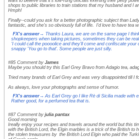
want to believe that it's low-rung officials exerting their petty powe
shops to public libraries to train stations that my husband and I a
Hmph!
Finally--could you ask for a better photographic subject than L
fantastic, and she's so obviously full of life. I'd love to have tea w
FX's answer
→ Thanks Laura, we are on the same page I think
shopkeepers when taking pictures, sometimes they can be reall
'I could call the poooolice and they'll come and confiscate your
snappy 'You go to that'. Some people are just silly.
#85
Comment by
James
Maybe you should try this Earl Grey Bravo from Adagio tea, ada
Tried many brands of Earl Grey and was very disappointed till I fo
As always, love your photographs and sense of humor.
FX's answer
→ As Earl Grey go I like Rè di Sicilia made with 
Rather good, for a perfumed tea that is.
#87
Comment by
julia pantax
Good morning
Ireally enjoy your recipes and travels around the world but this 
with the British Lord, the Elgin marbles is a trick of the British to 
the stolen treausures by the British Lord Elgin who paid the Turki