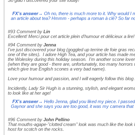
So glad I discovered your site today!
FX's answer
→ Oh no, there is much more to it. Why would I m
an article about tea? Hmmm - perhaps a roman à clé? So far no
#93
Comment by
Lin
Excellent! Merci pour cet article plein d'humour et délicieux a lire!
#94
Comment by
Jenna
I've just discovered your blog (goggled up terrine de foie gras r
one of the sites). I adore High Tea, and your article has made m
the Wolesley during this holiday season. I'm another scone lover
(when they are good - there are, unfortunately, too many horror
which give true English scones a very bad name).
Love your humour and passion, and I will eagerly follow this blog i
Incidently, Lady Sir Hugh is a stunning, stylish, and elegant wom
to look like at her age!
FX's answer
→ Hello Jenna, glad you liked my piece. I pass
Gaynor and she says you are too good, it was my camera that was
#96
Comment by
John Pellino
That mouths-agape-"clotted cream" look was much like the look 
host for scotch on the rocks.