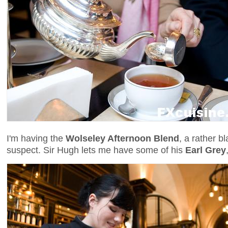
I'm having the
Wolseley Afternoon Blend
, a rather b
suspect. Sir Hugh lets me have some of his
Earl Grey