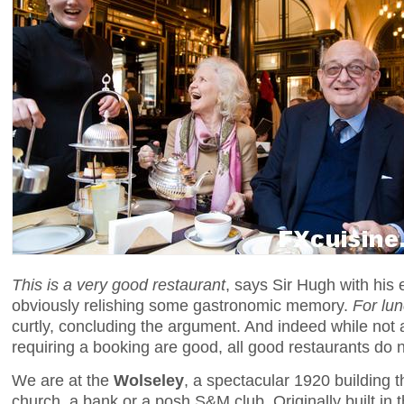
This is a very good restaurant
, says Sir Hugh with his e
obviously relishing some gastronomic memory.
For lu
curtly, concluding the argument. And indeed while not 
requiring a booking are good, all good restaurants do
We are at the
Wolseley
, a spectacular 1920 building t
church, a bank or a posh S&M club. Originally built in