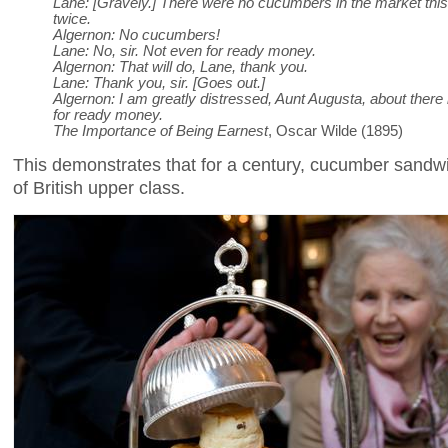
Lane: [Gravely.] There were no cucumbers in the market this
twice.
Algernon: No cucumbers!
Lane: No, sir. Not even for ready money.
Algernon: That will do, Lane, thank you.
Lane: Thank you, sir. [Goes out.]
Algernon: I am greatly distressed, Aunt Augusta, about ther
for ready money.
The Importance of Being Earnest
, Oscar Wilde (1895)
This demonstrates that for a century, cucumber sand
of British upper class.