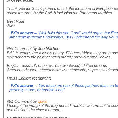
of Greek eople.
Thank you for listening and u check the thousand of European peo
stolen tresures by the British including the Parthenon Marbles.
Best Rgds
Julia
FX's answer
→ Well Julia this one "Lord" would argue that Engl
American museums nowadays. But I understand the way you fe
#89
Comment by
Joe Marfice
British scones are a lovely pastry, I'll agree. When they are made
sweetened to the point of being merely dried-out small cakes.
English "dessert": cheeses, (unsweetened) clotted creams
American dessert: cheesecake with chocolate, super-sweetened
I miss English restaurants.
FX's answer
→ Yes these are one of these pastries that can b
perfectly made, or horrible if not!
#91
Comment by
quinn
I thought the image of the fragmented marbles was meant to co
one declines the clotted cream...