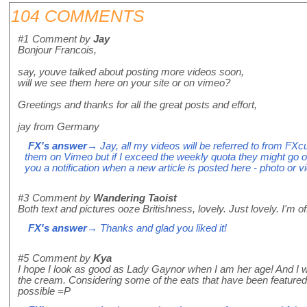
104 COMMENTS
#1
Comment by
Jay
Bonjour Francois,
say, youve talked about posting more videos soon,
will we see them here on your site or on vimeo?
Greetings and thanks for all the great posts and effort,
jay from Germany
FX's answer
→ Jay, all my videos will be referred to from FX
them on Vimeo but if I exceed the weekly quota they might go 
you a notification when a new article is posted here - photo or 
#3
Comment by
Wandering Taoist
Both text and pictures ooze Britishness, lovely. Just lovely. I'm 
FX's answer
→ Thanks and glad you liked it!
#5
Comment by
Kya
I hope I look as good as Lady Gaynor when I am her age! And I
the cream. Considering some of the eats that have been featured h
possible =P