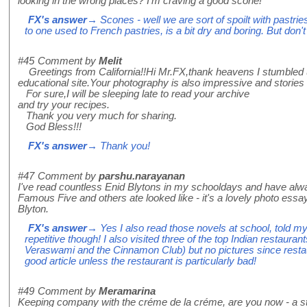
looking in the wrong places? I'm craving a good scone!
FX's answer
→ Scones - well we are sort of spoilt with pastrie
to one used to French pastries, is a bit dry and boring. But don't
#45
Comment by
Melit
Greetings from California!!Hi Mr.FX,thank heavens I stumbled u
educational site.Your photography is also impressive and stories
For sure,I will be sleeping late to read your archive
and try your recipes.
Thank you very much for sharing.
God Bless!!!
FX's answer
→ Thank you!
#47
Comment by
parshu.narayanan
I've read countless Enid Blytons in my schooldays and have al
Famous Five and others ate looked like - it's a lovely photo e
Blyton.
FX's answer
→ Yes I also read those novels at school, told my
repetitive though! I also visited three of the top Indian restauran
Veraswami and the Cinnamon Club) but no pictures since restau
good article unless the restaurant is particularly bad!
#49
Comment by
Meramarina
Keeping company with the créme de la créme, are you now - a st