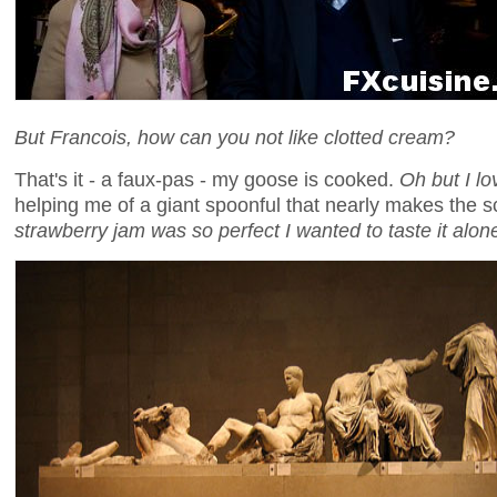
But Francois, how can you not like clotted cream?
That's it - a faux-pas - my goose is cooked.
Oh but I lo
helping me of a giant spoonful that nearly makes the 
strawberry jam was so perfect I wanted to taste it alon