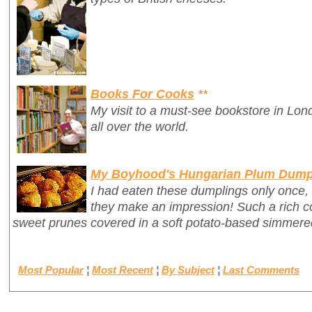
Books For Cooks
**
My visit to a must-see bookstore in Lon
all over the world.
My Boyhood's Hungarian Plum Dump
I had eaten these dumplings only once,
they make an impression! Such a rich c
sweet prunes covered in a soft potato-based simmer
Most Popular
¦
Most Recent
¦
By Subject
¦
Last Comments