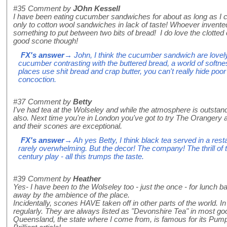
#35
Comment by
JOhn Kessell
I have been eating cucumber sandwiches for about as long as I
only to cotton wool sandwiches in lack of taste! Whoever invent
something to put between two bits of bread! I do love the clotte
good scone though!
FX's answer
→ John, I think the cucumber sandwich are lovely 
cucumber contrasting with the buttered bread, a world of softn
places use shit bread and crap butter, you can't really hide poor
concoction.
#37
Comment by
Betty
I've had tea at the Wolseley and while the atmosphere is outst
also. Next time you're in London you've got to try The Orangery a
and their scones are exceptional.
FX's answer
→ Ah yes Betty, I think black tea served in a restau
rarely overwhelming. But the decor! The company! The thrill of t
century play - all this trumps the taste.
#39
Comment by
Heather
Yes- I have been to the Wolseley too - just the once - for lunch 
away by the ambience of the place.
Incidentally, scones HAVE taken off in other parts of the world. I
regularly. They are always listed as "Devonshire Tea" in most g
Queensland, the state where I come from, is famous for its Pum