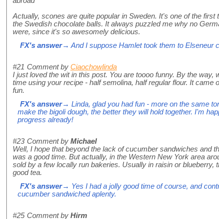
abroad"
Actually, scones are quite popular in Sweden. It's one of the firs
the Swedish chocolate balls. It always puzzled me why no Ge
were, since it's so awesomely delicious.
FX's answer
→ And I suppose Hamlet took them to Elseneur c
#21
Comment by
Ciaochowlinda
I just loved the wit in this post. You are toooo funny. By the way,
time using your recipe - half semolina, half regular flour. It cam
fun.
FX's answer
→ Linda, glad you had fun - more on the same ton
make the bigoli dough, the better they will hold together. I'm 
progress already!
#23
Comment by
Michael
Well, I hope that beyond the lack of cucumber sandwiches and the 
was a good time. But actually, in the Western New York area ar
sold by a few locally run bakeries. Usually in raisin or blueberry, 
good tea.
FX's answer
→ Yes I had a jolly good time of course, and contr
cucumber sandwiched aplenty.
#25
Comment by
Hirm