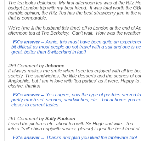
The tea looks delicious! My first afternoon tea was at the Ritz Ho
budget London trip with my best friend. It was total worth the G
humble opinion, the Ritz Tea has the best strawberry jam in the w
that is comparable.
We're (me & the husband this time) off to London at the end of Ap
afternoon tea at The Berkeley. Can't wait. How was the weather 
FX's answer
→ Annie, this must have been quite an experience
bit difficult as most people do not travel with a suit and one is
great, better than Switzerland in fact!
#59
Comment by
Johanne
It always makes me smile when I see tea enjoyed with all the bo
society. The sandwiches, the little desserts and the scones of cou
Anglophile, but I am in love with 'tea parties' as it were. Happy 
elusive, thanks!
FX's answer
→ Yes I agree, now the type of pastries served fo
pretty much set, scones, sandwiches, etc... but at home you cou
closer to current tastes.
#61
Comment by
Sally Paulson
Loved the pictures etc. about tea with Sir Hugh and wife. Tea -- 
into a 'frail' china cup(with saucer, please) is just the best treat of
FX's answer
→ Thanks and glad you liked the tableware too!