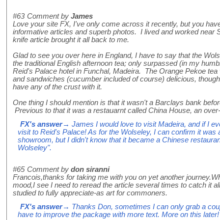
#63
Comment by
James
Love your site FX, I've only come across it recently, but you ha
informative articles and superb photos. I lived and worked near 
knife article brought it all back to me.
Glad to see you over here in England, I have to say that the Wol
the traditional English afternoon tea; only surpassed (in my humb
Reid's Palace hotel in Funchal, Madeira. The Orange Pekoe tea 
and sandwiches (cucumber included of course) delicious, though 
have any of the crust with it.
One thing I should mention is that it wasn't a Barclays bank befo
Previous to that it was a restauarnt called China House, an over
FX's answer
→ James I would love to visit Madeira, and if I eve
visit to Reid's Palace! As for the Wolseley, I can confirm it was
showroom, but I didn't know that it became a Chinese restaura
Wolseley".
#65
Comment by
don siranni
Francois,thanks for taking me with you on yet another journey.Wh
mood,I see I need to reread the article several times to catch it 
studied to fully appreciate-as art for commoners.
FX's answer
→ Thanks Don, sometimes I can only grab a couple
have to improve the package with more text. More on this later!