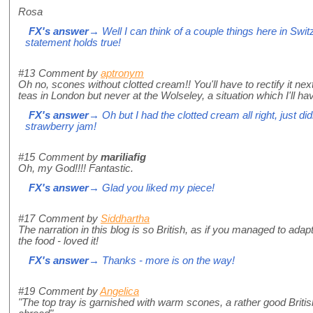
Rosa
FX's answer
→ Well I can think of a couple things here in Switz
statement holds true!
#13
Comment by
aptronym
Oh no, scones without clotted cream!! You'll have to rectify it nex
teas in London but never at the Wolseley, a situation which I'll hav
FX's answer
→ Oh but I had the clotted cream all right, just did
strawberry jam!
#15
Comment by
mariliafig
Oh, my God!!!! Fantastic.
FX's answer
→ Glad you liked my piece!
#17
Comment by
Siddhartha
The narration in this blog is so British, as if you managed to adapt
the food - loved it!
FX's answer
→ Thanks - more is on the way!
#19
Comment by
Angelica
"The top tray is garnished with warm scones, a rather good British