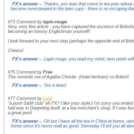
FX's answer
→ Thanks, yes teas that come in tea pots witout
become oversteeped in the later cups - there is no escaping tha
#73
Comment by
lapin-rouge
Very, very fine article - you have captured the escence of British
becoming an honory Englishman yourself!
I look forward to your next step (perhaps the opposite end of Briti
Cheers!
FX's answer
→ Lapin rouge, you read my mind, next week will 
#75
Comment by
Free
This reminds me of Agatha Christie (Hotel bertram) so British!
FX's answer
→ Yes it does!
#77
Comment by
Lyra
"a posh S&M club" eh FX? I like your style:) I'm sorry you ended 
had was in Darjeeling itself, at a tea merchant's shop. If I was f
a great post!
FX's answer
→ Oh but I have all the tea in China at home, rare
home since it's never reall as good. Someday I'll tell you all about