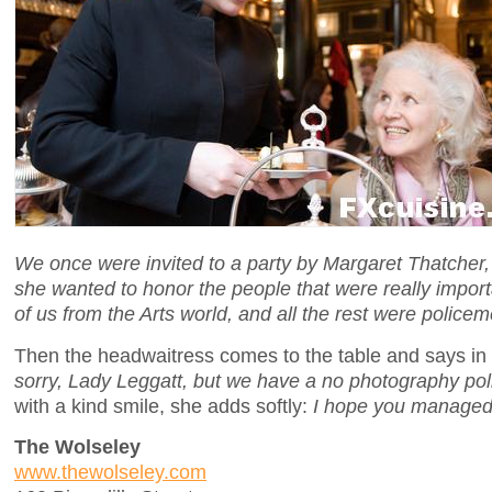
We once were invited to a party by Margaret Thatcher,
she wanted to honor the people that were really import
of us from the Arts world, and all the rest were policem
Then the headwaitress comes to the table and says in
sorry, Lady Leggatt, but we have a no photography pol
with a kind smile, she adds softly:
I hope you managed
The Wolseley
www.thewolseley.com