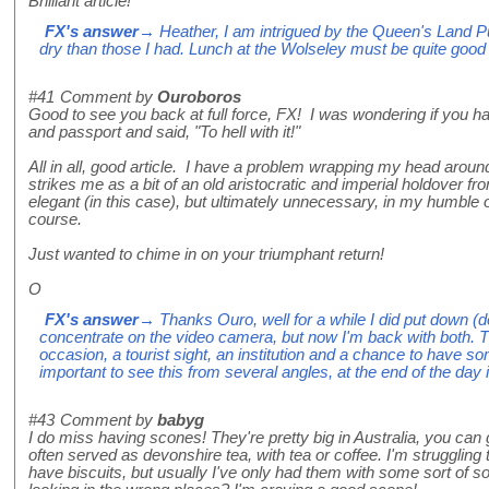
Brilliant article!
FX's answer
→ Heather, I am intrigued by the Queen's Land 
dry than those I had. Lunch at the Wolseley must be quite good
#41
Comment by
Ouroboros
Good to see you back at full force, FX! I was wondering if you 
and passport and said, "To hell with it!"
All in all, good article. I have a problem wrapping my head around t
strikes me as a bit of an old aristocratic and imperial holdover fr
elegant (in this case), but ultimately unnecessary, in my humble o
course.
Just wanted to chime in on your triumphant return!
O
FX's answer
→ Thanks Ouro, well for a while I did put down (de
concentrate on the video camera, but now I'm back with both. Th
occasion, a tourist sight, an institution and a chance to have som
important to see this from several angles, at the end of the day 
#43
Comment by
babyg
I do miss having scones! They're pretty big in Australia, you can
often served as devonshire tea, with tea or coffee. I'm struggling 
have biscuits, but usually I've only had them with some sort of s