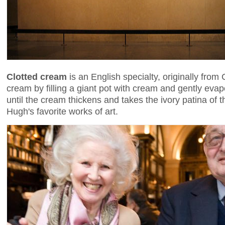
Clotted cream
is an English specialty, originally from
cream by filling a giant pot with cream and gently evap
until the cream thickens and takes the ivory patina of 
Hugh's favorite works of art.