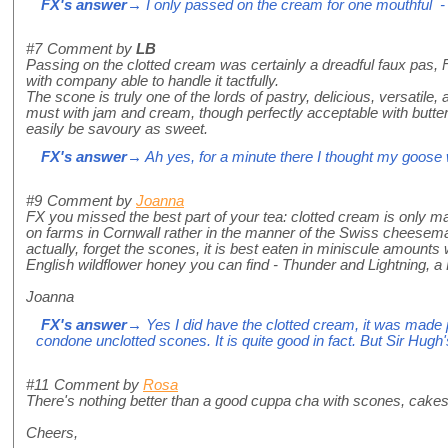
FX's answer
→ I only passed on the cream for one mouthful - o
#7
Comment by
LB
Passing on the clotted cream was certainly a dreadful faux pas, 
with company able to handle it tactfully.
The scone is truly one of the lords of pastry, delicious, versatile
must with jam and cream, though perfectly acceptable with butter.
easily be savoury as sweet.
FX's answer
→ Ah yes, for a minute there I thought my goose
#9
Comment by
Joanna
FX you missed the best part of your tea: clotted cream is only m
on farms in Cornwall rather in the manner of the Swiss cheese
actually, forget the scones, it is best eaten in miniscule amounts
English wildflower honey you can find - Thunder and Lightning, a
Joanna
FX's answer
→ Yes I did have the clotted cream, it was made p
condone unclotted scones. It is quite good in fact. But Sir Hugh's
#11
Comment by
Rosa
There's nothing better than a good cuppa cha with scones, cake
Cheers,