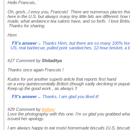
Hello Francois,
Oh, gosh...I envy you, Francois! There are numerous places that 
here in the U.S. but always many tiny little bits are different: h
made, what ambience tea salons have, and so forth. I love Britis
Thanks for sharing.
Hirm
FX's answer
→ Thanks Hirm, but there are so many 100% home
US, real barbecue, pulled pork sandwiches, 12-hour brisket, a bo
#27
Comment by
Shiladitya
Thanks once again Francois !
Kudos for yet another superb article that reports first hand
on a very quintessentially British (though sadly declining in popula
Keep up the good work , as always !!
FX's answer
→ Thanks, I am glad you liked it!
#29
Comment by
lindsey
Love the photography with this one. I'm so glad you grabbed wha
issued her apology.
I am always happy to eat moist homemade biscuits (U.S. biscuits, 