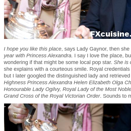
I hope you like this place
, says Lady Gaynor, then she
year with Princess Alexandra.
I say I love the place, b
wondering if that might be some local pop star.
She is 
she explains with a courteous smile. Royal credentials
but I later googled the distinguished lady and retrieved
Highness Princess Alexandra Helen Elizabeth Olga Chr
Honourable Lady Ogilvy, Royal Lady of the Most Noble
Grand Cross of the Royal Victorian Order
. Sounds to m