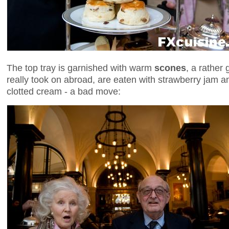
The top tray is garnished with warm
scones
, a rather 
really took on abroad, are eaten with strawberry jam an
clotted cream - a bad move: