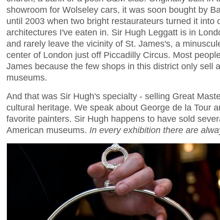
showroom for Wolseley cars, it was soon bought by B
until 2003 when two bright restaurateurs turned it into
architectures I've eaten in. Sir Hugh Leggatt is in Lon
and rarely leave the vicinity of St. James's, a minuscul
center of London just off Piccadilly Circus. Most people
James because the few shops in this district only sell a
museums.
And that was Sir Hugh's specialty - selling Great Maste
cultural heritage. We speak about George de la Tour 
favorite painters. Sir Hugh happens to have sold sever
American museums.
In every exhibition there are alw