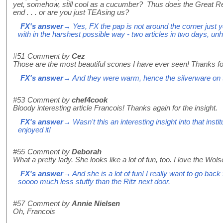
yet, somehow, still cool as a cucumber? Thus does the Great R
end . . . or are you just TEAsing us?
FX's answer
→ Yes, FX the pap is not around the corner just ye
with in the harshest possible way - two articles in two days, unh
#51
Comment by
Cez
Those are the most beautiful scones I have ever seen! Thanks fo
FX's answer
→ And they were warm, hence the silverware on 
#53
Comment by
chef4cook
Bloody interesting article Francois! Thanks again for the insight.
FX's answer
→ Wasn't this an interesting insight into that insti
enjoyed it!
#55
Comment by
Deborah
What a pretty lady. She looks like a lot of fun, too. I love the Wolse
FX's answer
→ And she is a lot of fun! I really want to go bac
soooo much less stuffy than the Ritz next door.
#57
Comment by
Annie Nielsen
Oh, Francois