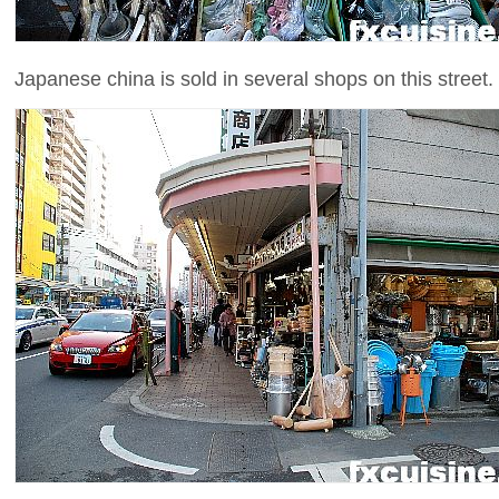
Japanese china is sold in several shops on this street. 