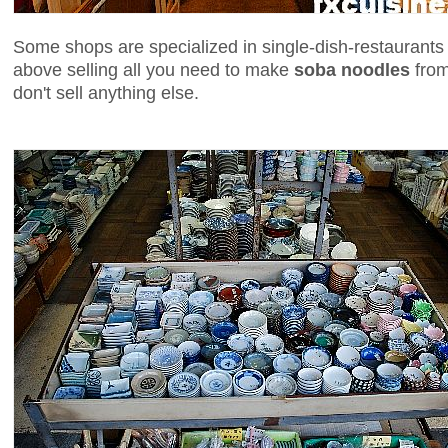
Some shops are specialized in single-dish-restaurants 
above selling all you need to make
soba noodles
from
don't sell anything else.