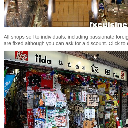
All shops sell to individuals, including passionate fore
are fixed although you can ask for a discount. Click to 