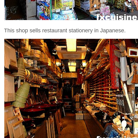
This shop sells restaurant stationery in Japanese.