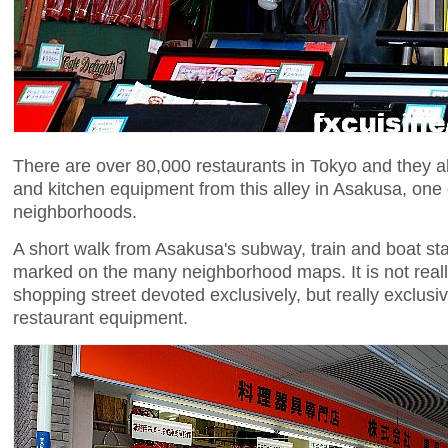
There are over 80,000 restaurants in Tokyo and they a
and kitchen equipment from this alley in Asakusa, one o
neighborhoods.
A short walk from Asakusa's subway, train and boat stat
marked on the many neighborhood maps. It is not reall
shopping street devoted exclusively, but really exclusi
restaurant equipment.