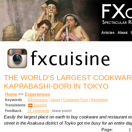
Articles
About
THE WORLD'S LARGEST COOKWAR
KAPPABASHI-DORI IN TOKYO
Home
>>
Experiences
Keywords
:
Kitchenware
¦
Japan
¦
Cookware Porn
¦
Reportage
Translations
:
Español
Feedback
:
31 comments
- leave yours!
Easily the largest place on earth to buy cookware and restaurant e
street in the Asakusa district of Toyko got me busy for an entire day
Page
:
1