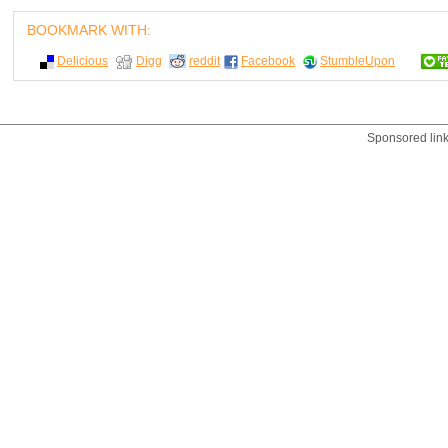
BOOKMARK WITH:
Delicious
Digg
reddit
Facebook
StumbleUpon
Sponsored lin