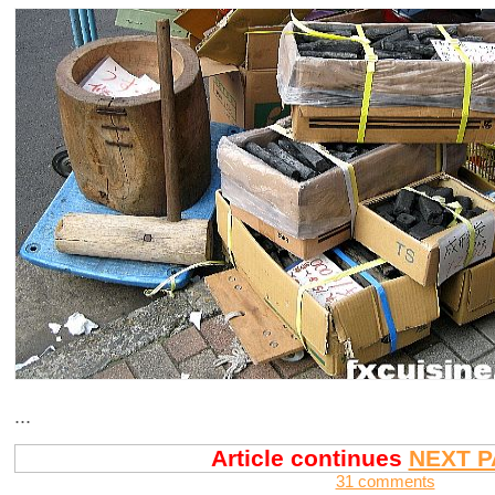
...
Article continues
NEXT P
31 comments