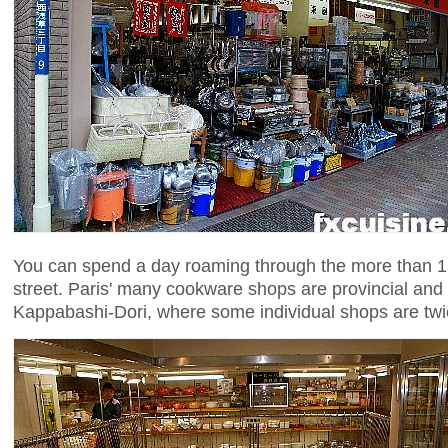
You can spend a day roaming through the more than 15
street. Paris' many cookware shops are provincial and
Kappabashi-Dori, where some individual shops are twi