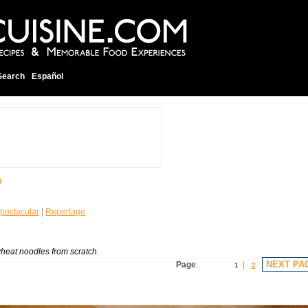
Search
Español
O
pectacular
¦
Reportage
heat noodles from scratch.
NEXT PA
Page
:
1
2