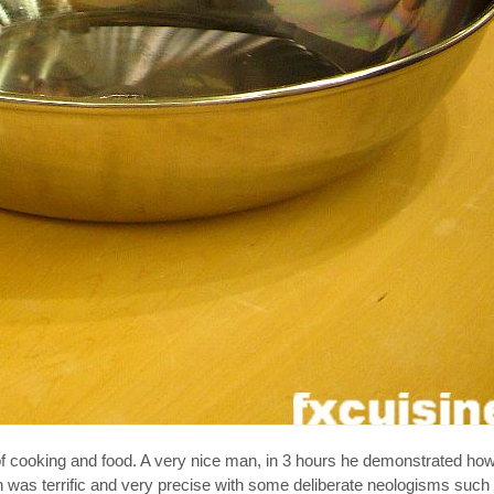
of cooking and food. A very nice man, in 3 hours he demonstrated h
was terrific and very precise with some deliberate neologisms such