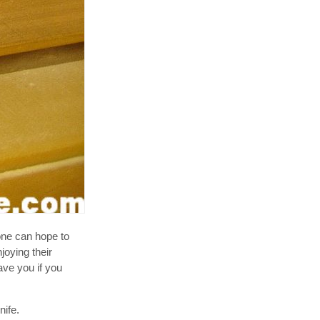
ne can hope to
joying their
ave you if you
nife.