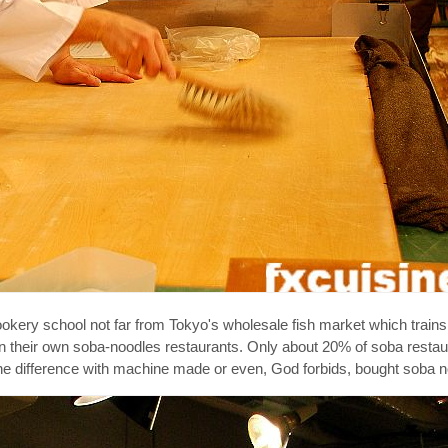
ookery school not far from Tokyo's wholesale fish market which trai
en their own soba-noodles restaurants. Only about 20% of soba restau
e the difference with machine made or even, God forbids, bought soba 