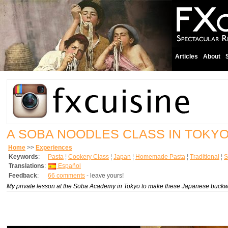
Articles
About
A SOBA NOODLES CLASS IN TOKY
Home
>>
Experiences
Keywords
:
Pasta
¦
Cookery Class
¦
Japan
¦
Homemade Pasta
¦
Traditional
¦
S
Translations
:
Español
Feedback
:
66 comments
- leave yours!
My private lesson at the Soba Academy in Tokyo to make these Japanese buckw