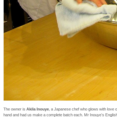
The owner is
Akila Inouye
, a Japanese chef who glows with love 
hand and had us make a complete batch each. Mr Inouye's English 