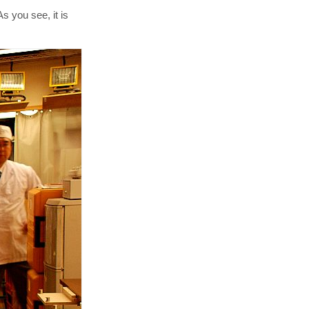
 you see, it is