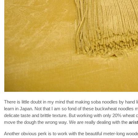
There is little doubt in my mind that making soba noodles by hand 
learn in Japan. Not that I am so fond of these buckwheat noodles m
delicate taste and brittle texture. But working with only 20% wheat c
move the dough the wrong way. We are really dealing with the
aris
Another obvious perk is to work with the beautiful meter-long wooden 