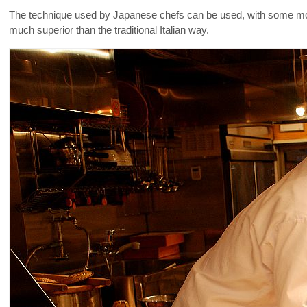
The technique used by Japanese chefs can be used, with some modif
much superior than the traditional Italian way.