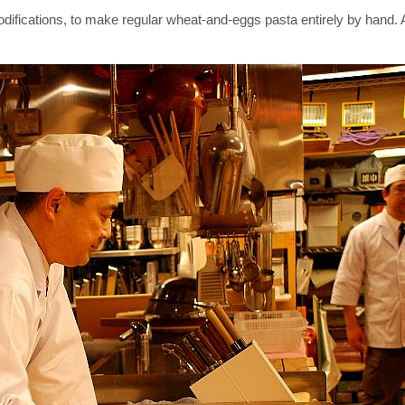
ications, to make regular wheat-and-eggs pasta entirely by hand. As