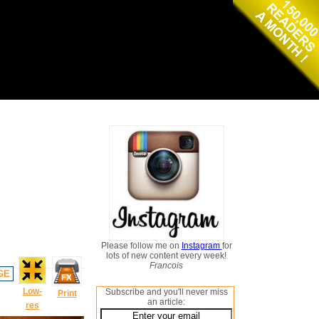
Please follow me on
Instagram
for
lots of new content every week!
Francois
GE
Low-
Subscribe and you'll never miss
Print
an article:
res