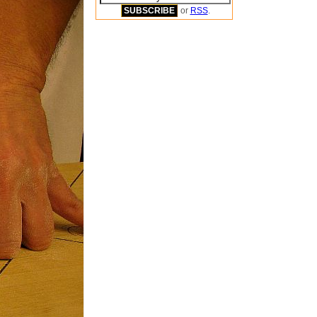
or
RSS
.