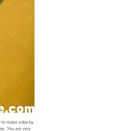
ow to make soba by
 as
'You are very