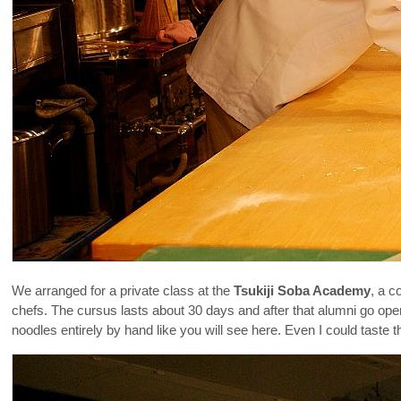
We arranged for a private class at the
Tsukiji Soba Academy
, a c
chefs. The cursus lasts about 30 days and after that alumni go op
noodles entirely by hand like you will see here. Even I could tast