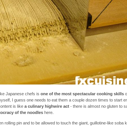
like Japanese chefs is
one of the most spectacular cooking skills
o
yself, I guess one needs to eat them a couple dozen times to start en
ontent is like
a culinary highwire act
- there is almost no gluten to s
tocracy of the noodles
here.
rolling pin and to be allowed to touch the giant, guillotine-like soba k