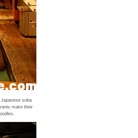
ns Japanese soba
rants make their
noodles.