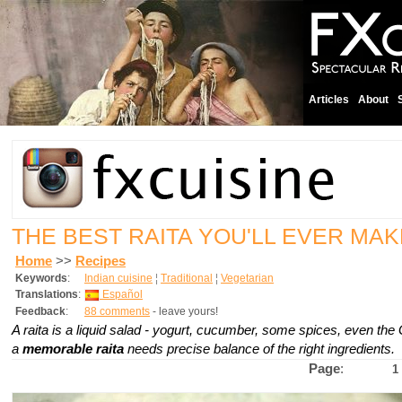
Articles
About
THE BEST RAITA YOU'LL EVER MAK
Home
>>
Recipes
Keywords
:
Indian cuisine
¦
Traditional
¦
Vegetarian
Translations
:
Español
Feedback
:
88 comments
- leave yours!
A raita is a liquid salad - yogurt, cucumber, some spices, even the
a
memorable raita
needs precise balance of the right ingredients.
Page
:
1