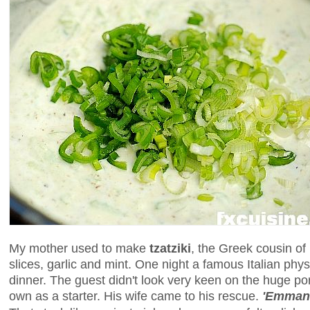
My mother used to make
tzatziki
, the Greek cousin of
slices, garlic and mint. One night a famous Italian phys
dinner. The guest didn't look very keen on the huge port
own as a starter. His wife came to his rescue.
'Emmanu