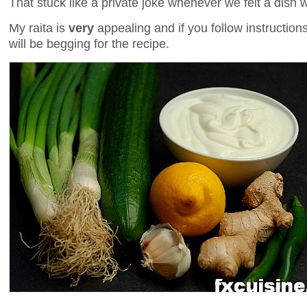
That stuck like a private joke whenever we felt a dish 
My raita is
very
appealing and if you follow instruction
will be begging for the recipe.