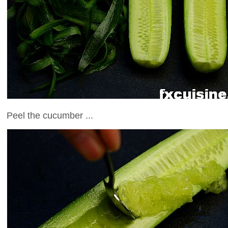
Peel the cucumber ...