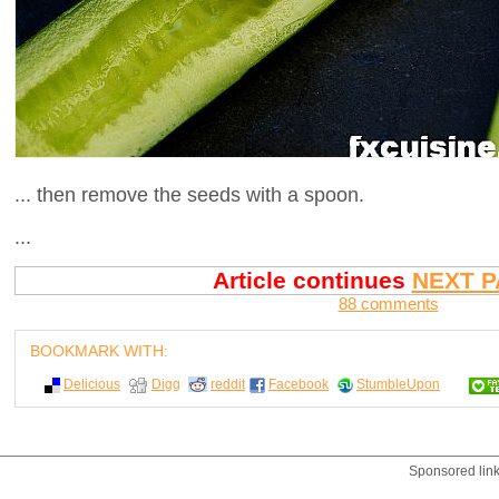
... then remove the seeds with a spoon.
...
Article continues
NEXT P
88 comments
BOOKMARK WITH:
Delicious
Digg
reddit
Facebook
StumbleUpon
Sponsored lin