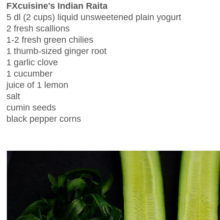
FXcuisine's Indian Raita
5 dl (2 cups) liquid unsweetened plain yogurt
2 fresh scallions
1-2 fresh green chilies
1 thumb-sized ginger root
1 garlic clove
1 cucumber
juice of 1 lemon
salt
cumin seeds
black pepper corns