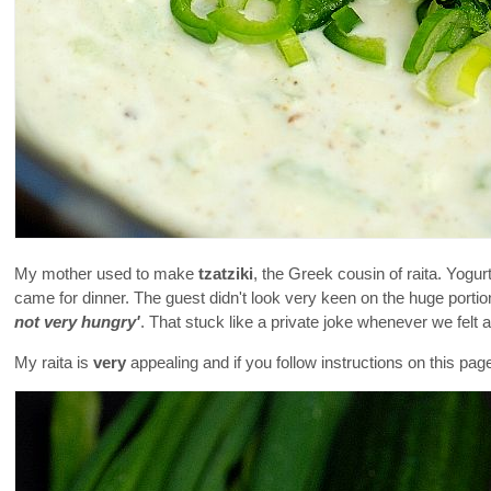
My mother used to make
tzatziki
, the Greek cousin of raita. Yogur
came for dinner. The guest didn't look very keen on the huge portion
not very hungry'
. That stuck like a private joke whenever we felt 
My raita is
very
appealing and if you follow instructions on this pag