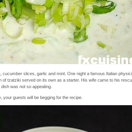
t, cucumber slices, garlic and mint. One night a famous Italian physici
 of tzatziki served on its own as a starter. His wife came to his resc
a dish was not so appealing.
e, your guests will be begging for the recipe.