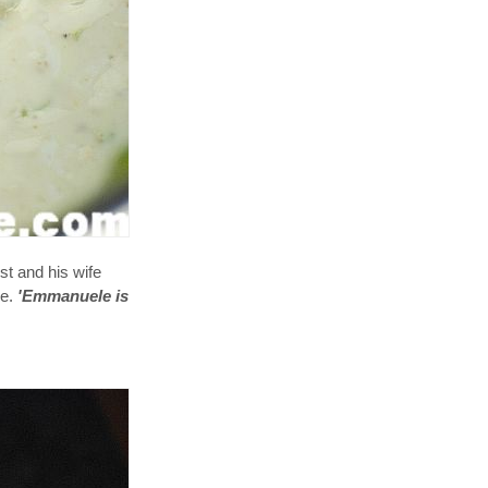
st and his wife
ue.
'Emmanuele is