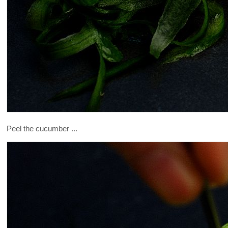
Peel the cucumber ...