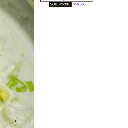
or
RSS
.