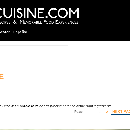
Search
Español
E
t. But a
memorable raita
needs precise balance of the right ingredients.
NEXT PA
Page
:
1
2