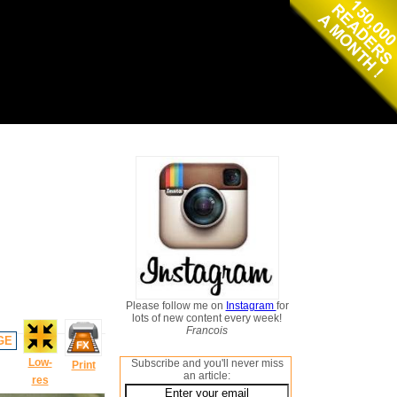
Please follow me on
Instagram
for
lots of new content every week!
Francois
GE
Low-
Subscribe and you'll never miss
Print
an article:
res