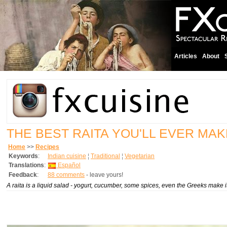
Articles
About
THE BEST RAITA YOU'LL EVER MAK
Home
>>
Recipes
Keywords
:
Indian cuisine
¦
Traditional
¦
Vegetarian
Translations
:
Español
Feedback
:
88 comments
- leave yours!
A raita is a liquid salad - yogurt, cucumber, some spices, even the Greeks make i