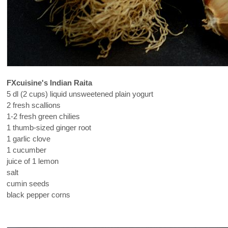
FXcuisine's Indian Raita
5 dl (2 cups) liquid unsweetened plain yogurt
2 fresh scallions
1-2 fresh green chilies
1 thumb-sized ginger root
1 garlic clove
1 cucumber
juice of 1 lemon
salt
cumin seeds
black pepper corns