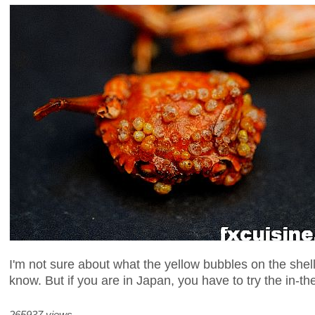
I'm not sure about what the yellow bubbles on the shell
know. But if you are in Japan, you have to try the in-th