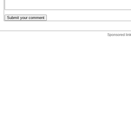
Sponsored lin