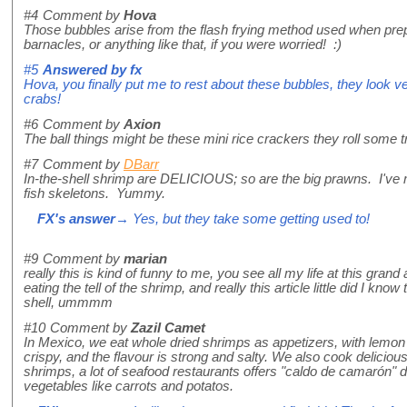
#4
Comment by
Hova
Those bubbles arise from the flash frying method used when prepa
barnacles, or anything like that, if you were worried! :)
#5
Answered by
fx
Hova, you finally put me to rest about these bubbles, they look v
crabs!
#6
Comment by
Axion
The ball things might be these mini rice crackers they roll some tr
#7
Comment by
DBarr
In-the-shell shrimp are DELICIOUS; so are the big prawns. I've 
fish skeletons. Yummy.
FX's answer
→ Yes, but they take some getting used to!
#9
Comment by
marian
really this is kind of funny to me, you see all my life at this gra
eating the tell of the shrimp, and really this article little did I know
shell, ummmm
#10
Comment by
Zazil Camet
In Mexico, we eat whole dried shrimps as appetizers, with lemon 
crispy, and the flavour is strong and salty. We also cook deliciou
shrimps, a lot of seafood restaurants offers "caldo de camarón" d
vegetables like carrots and potatos.