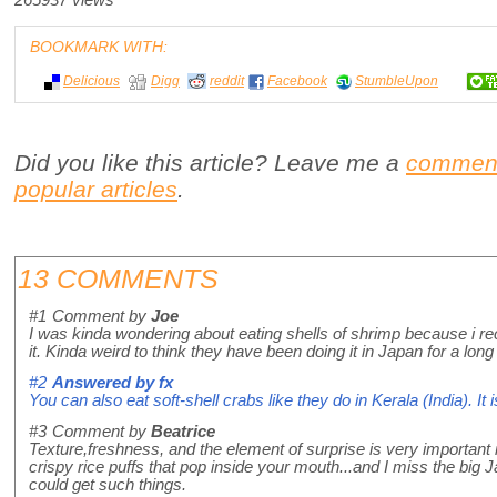
265937 views
BOOKMARK WITH:
Delicious
Digg
reddit
Facebook
StumbleUpon
Did you like this article? Leave me a
commen
popular articles
.
13 COMMENTS
#1
Comment by
Joe
I was kinda wondering about eating shells of shrimp because i rec
it. Kinda weird to think they have been doing it in Japan for a long
#2
Answered by
fx
You can also eat soft-shell crabs like they do in Kerala (India). It i
#3
Comment by
Beatrice
Texture,freshness, and the element of surprise is very important 
crispy rice puffs that pop inside your mouth...and I miss the big
could get such things.