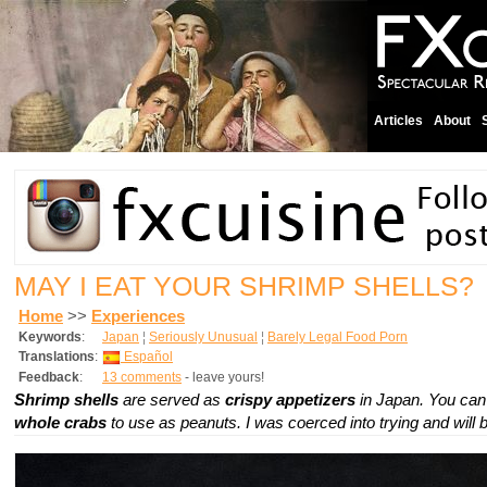
Articles
About
MAY I EAT YOUR SHRIMP SHELLS?
Home
>>
Experiences
Keywords
:
Japan
¦
Seriously Unusual
¦
Barely Legal Food Porn
Translations
:
Español
Feedback
:
13 comments
- leave yours!
Shrimp shells
are served as
crispy appetizers
in Japan. You can
whole crabs
to use as peanuts. I was coerced into trying and will 