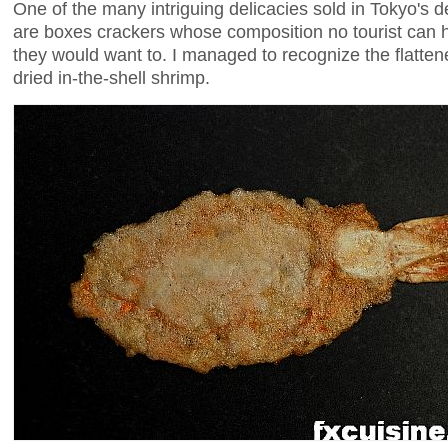
One of the many intriguing delicacies sold in Tokyo's 
are boxes crackers whose composition no tourist can h
they would want to. I managed to recognize the flatten
dried in-the-shell shrimp.