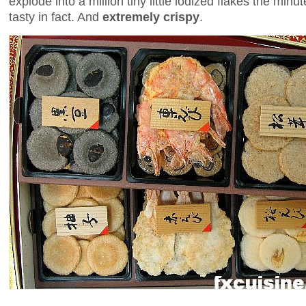
explode into a million tiny little iodized flakes the min
tasty in fact. And
extremely crispy
.