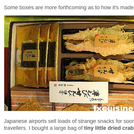
Some boxes are more forthcoming as to how it's made
Japanese airports sell loads of strange snacks for s
travellers. I bought a large bag of
tiny little dried cra