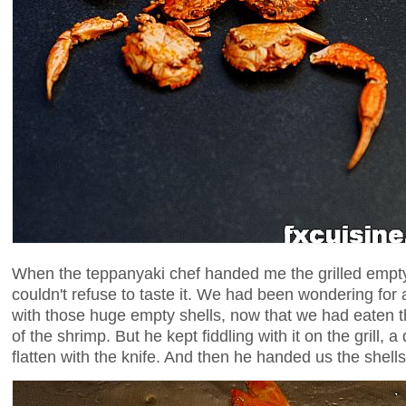
When the teppanyaki chef handed me the grilled empty
couldn't refuse to taste it. We had been wondering for
with those huge empty shells, now that we had eaten t
of the shrimp. But he kept fiddling with it on the grill, a
flatten with the knife. And then he handed us the shells