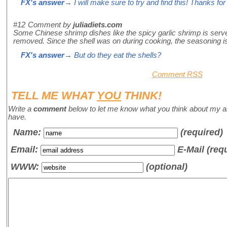
FX's answer
→ I will make sure to try and find this! Thanks for t
#12
Comment by
juliadiets.com
Some Chinese shrimp dishes like the spicy garlic shrimp is served
removed. Since the shell was on during cooking, the seasoning is a
FX's answer
→ But do they eat the shells?
Comment RSS
TELL ME WHAT
YOU
THINK!
Write a
comment
below to let me know what you think about my a
have.
Name
:
(required)
Email:
E-Mail (req
WWW:
(optional)