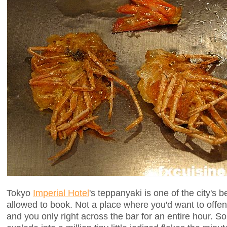
Tokyo
Imperial Hotel
's teppanyaki is one of the city's b
allowed to book. Not a place where you'd want to offe
and you only right across the bar for an entire hour. S