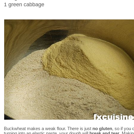
1 green cabbage
Buckwheat makes a weak flour. There is just
no gluten
, so if you 
turning into an elastic paste, your dough will
break and tear
. Makin