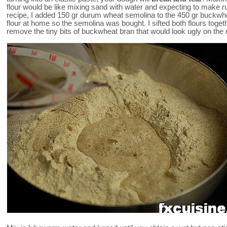
flour would be like mixing sand with water and expecting to make ru
recipe, I added 150 gr durum wheat semolina to the 450 gr buckwhe
flour at home so the semolina was bought. I sifted both flours toge
remove the tiny bits of buckwheat bran that would look ugly on the