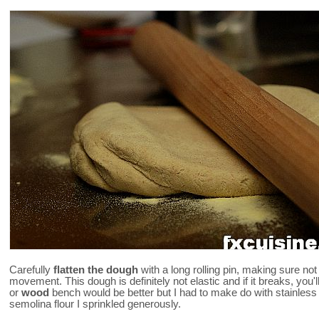
Carefully
flatten the dough
with a long rolling pin, making sure no
movement. This dough is definitely not elastic and if it breaks, you'll
or
wood
bench would be better but I had to make do with stainless st
semolina flour I sprinkled generously.