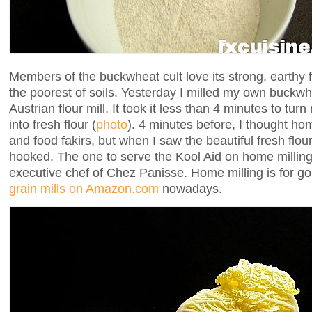
Members of the buckwheat cult love its strong, earthy f
the poorest of soils. Yesterday I milled my own buckw
Austrian flour mill. It took it less than 4 minutes to tu
into fresh flour (
photo
). 4 minutes before, I thought hom
and food fakirs, but when I saw the beautiful fresh flou
hooked. The one to serve the Kool Aid on home milli
executive chef of Chez Panisse. Home milling is for 
grain mills on Amazon.com
nowadays.