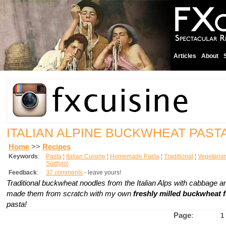
Articles
About
ITALIAN ALPINE BUCKWHEAT PAST
Home
>>
Recipes
Keywords
:
Pasta
¦
Italian Cuisine
¦
Homemade Pasta
¦
Traditional
¦
Vegetaria
Südtyrol
Feedback
:
37 comments
- leave yours!
Traditional buckwheat noodles from the Italian Alps with cabbage a
made them from scratch with my own
freshly milled buckwheat f
pasta!
Page
:
1