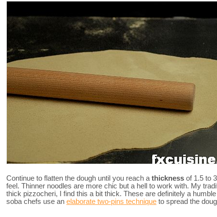
Continue to flatten the dough until you reach a
thickness
of 1.5 to
feel. Thinner noodles are more chic but a hell to work with. My tradi
thick pizzocheri, I find this a bit thick. These are definitely a humbl
soba chefs use an
elaborate two-pins technique
to spread the doug