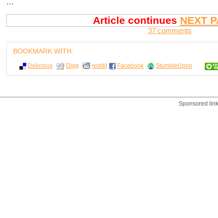
...
Article continues
NEXT P
37 comments
BOOKMARK WITH:
Delicious
Digg
reddit
Facebook
StumbleUpon
Sponsored lin