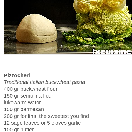
Pizzocheri
Traditional Italian buckwheat pasta
400 gr buckwheat flour
150 gr semolina flour
lukewarm water
150 gr parmesan
200 gr fontina, the sweetest you find
12 sage leaves or 5 cloves garlic
100 gr butter