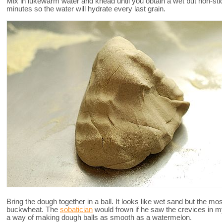
Mix in lukewarm water and knead until you obtain a wet but non-stick
minutes so the water will hydrate every last grain.
Bring the dough together in a ball. It looks like wet sand but the mos
buckwheat. The
sobatician
would frown if he saw the crevices in
a way of making dough balls as smooth as a watermelon.