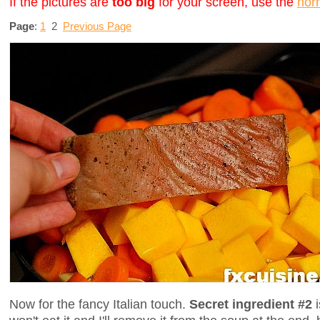
If the pictures are
too big
for your screen, use the
nor
Page
:
1
2
Previous Page
Now for the fancy Italian touch.
Secret ingredient #2
i