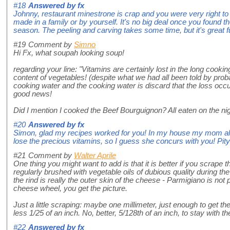
#18
Answered by
fx
Johnny, restaurant minestrone is crap and you were very right to s
made in a family or by yourself. It's no big deal once you found t
season. The peeling and carving takes some time, but it's great f
#19
Comment by
Simno
Hi Fx, what soupah looking soup!
regarding your line: "Vitamins are certainly lost in the long cook
content of vegetables! (despite what we had all been told by proba
cooking water and the cooking water is discard that the loss occur
good news!
Did I mention I cooked the Beef Bourguignon? All eaten on the nigh
#20
Answered by
fx
Simon, glad my recipes worked for you! In my house my mom alway
lose the precious vitamins, so I guess she concurs with you! Pity
#21
Comment by
Walter Aprile
One thing you might want to add is that it is better if you scrape 
regularly brushed with vegetable oils of dubious quality during th
the rind is really the outer skin of the cheese - Parmigiano is not
cheese wheel, you get the picture.
Just a little scraping: maybe one millimeter, just enough to get t
less 1/25 of an inch. No, better, 5/128th of an inch, to stay with 
#22
Answered by
fx