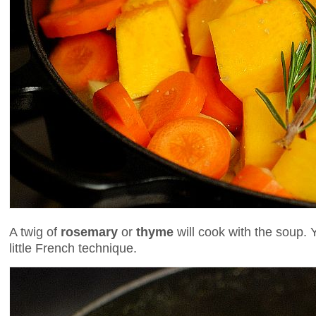
A twig of
rosemary
or
thyme
will cook with the soup. 
little French technique.