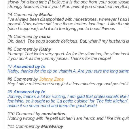
slowly for a long time (I believe it is the one from your soup woul
strongly believes that if you kill an animal you should eat evrythi
#4
Comment by
Macha
I've always been disappointed with minestrones, wherever I had the
myself. Now, where did I see those trotters last time...I like the pi
(skin I suppose); add it into the frying pan to boost flavour.
#5
Comment by
maria
Oh, dear! The soup sounds delicious. But, what if my husband is 
#6
Comment by
Kathy
Yummy! That looks very good. As for the vitamins, the vitamins le
if you drink all the yummy juices. Thanks for the recipe!
#7
Answered by
fx
Kathy, thanks for the tip on vitamin A. Are you sure the long si
#8
Comment by
Johnny Zone
Hey I did a minestrone soup just a few minutes ago and posted it o
#9
Answered by
fx
Johnny, thanks a lot for visiting, I am glad that professionals like
feminine, so it ought to be 'La petite cuisine' for 'The little kitc
notice it so never mind and keep the good work!
#10
Comment by
constantins
Nothing wrong with "le petit kitchen"I am french and I like this qui
#11
Comment by
MariWarby