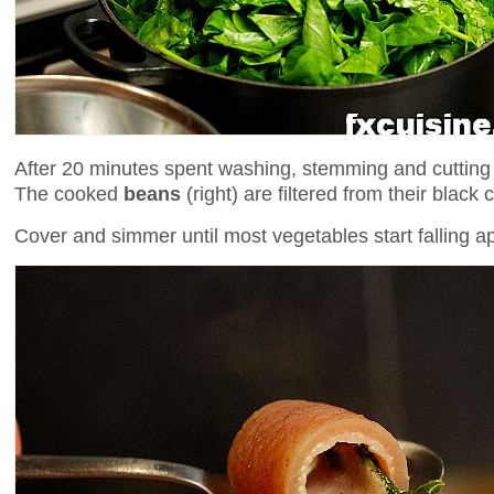
After 20 minutes spent washing, stemming and cuttin
The cooked
beans
(right) are filtered from their blac
Cover and simmer until most vegetables start falling a