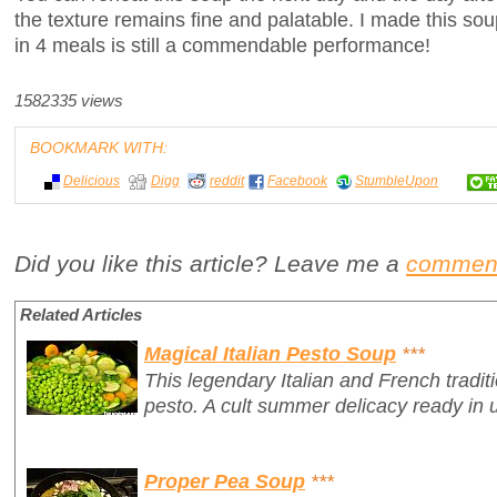
the texture remains fine and palatable. I made this sou
in 4 meals is still a commendable performance!
1582335 views
BOOKMARK WITH:
Delicious
Digg
reddit
Facebook
StumbleUpon
Did you like this article? Leave me a
commen
Related Articles
Magical Italian Pesto Soup
***
This legendary Italian and French traditio
pesto. A cult summer delicacy ready in 
Proper Pea Soup
***