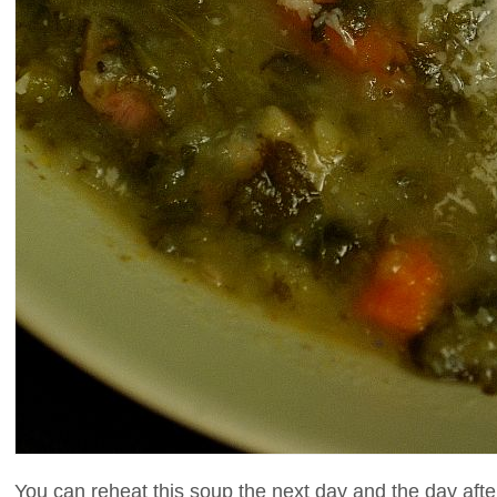
You can reheat this soup the next day and the day after