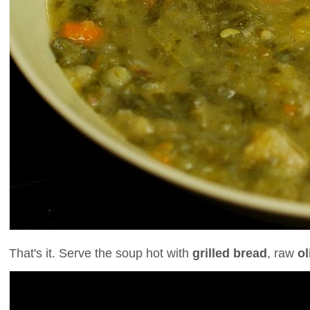
That's it. Serve the soup hot with
grilled bread
, raw
ol