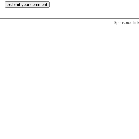
Sponsored lin