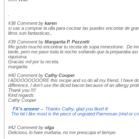
.
#38
Comment by
karen
si vas a comprar la olla para cocinar las puedes encontar de gra
litros son fantasticas..
#39
Comment by
Margarita P. Pezzotti
Me gusto mucho encontrar tu receta de sopa minestrone. De inme
tarde, pero me pase toda la noche soñando que la preparaba asi 
riquisima.
Gracias mil por tu receta.
margarita
#40
Comment by
Cathy Cooper
I ADOOOOOOORE this recipe and so do all my friend. I have done i
difference. I don't use the diced bacon because of an allergy probl
Thank you !!!!
Kind regards
Cathy Cooper
FX's answer
→ Thanks Cathy, glad you liked it!
The bit I like most is the piece of ungrated Parmesan (rind or cr
#42
Comment by
olga
Delicioso, lo hare mañana, no me preocupa el tiempo