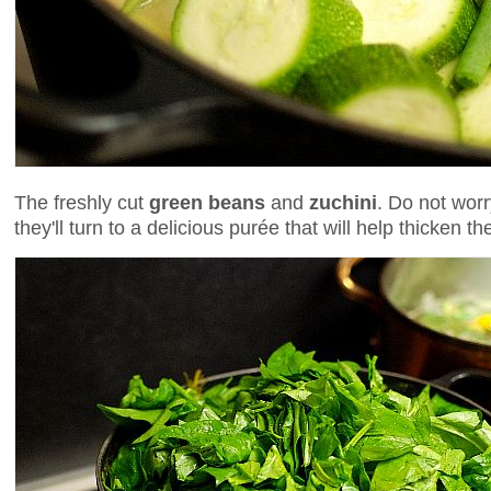
The freshly cut
green beans
and
zuchini
. Do not wor
they'll turn to a delicious purée that will help thicken t