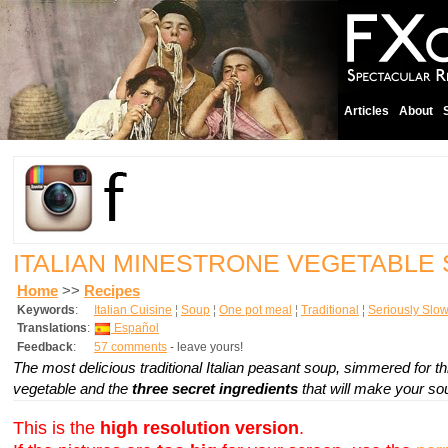
Articles
About
ITALIAN MINESTRONE VEGETABLE
Home
>>
Recipes
Keywords
:
Italian Cuisine
¦
Soup
¦
One pot meal
¦
Traditional
¦
Seriously Slo
Translations
:
Español
Feedback
:
57 comments
- leave yours!
The most delicious traditional Italian peasant soup, simmered for 
vegetable and the
three secret ingredients
that will make your soup
This is the
high resolution version
.