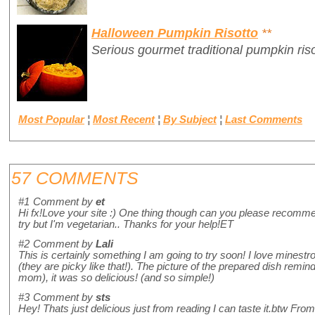
Halloween Pumpkin Risotto
**
Serious gourmet traditional pumpkin ris
Most Popular
¦
Most Recent
¦
By Subject
¦
Last Comments
57 COMMENTS
#1
Comment by
et
Hi fx!Love your site :) One thing though can you please recommend
try but I'm vegetarian.. Thanks for your help!ET
#2
Comment by
Lali
This is certainly something I am going to try soon! I love minestron
(they are picky like that!). The picture of the prepared dish reminds
mom), it was so delicious! (and so simple!)
#3
Comment by
sts
Hey! Thats just delicious just from reading I can taste it.btw From