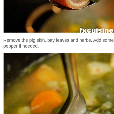
Remove the pig skin, bay leaves and herbs. Add some
pepper if needed.