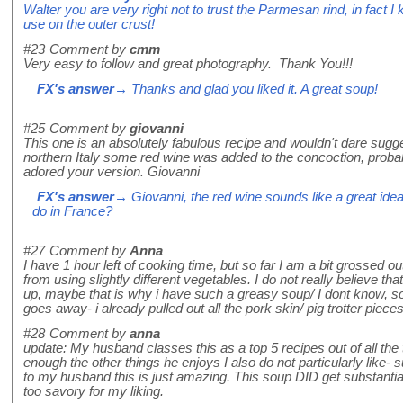
Walter you are very right not to trust the Parmesan rind, in fac
use on the outer crust!
#23
Comment by
cmm
Very easy to follow and great photography. Thank You!!!
FX's answer
→ Thanks and glad you liked it. A great soup!
#25
Comment by
giovanni
This one is an absolutely fabulous recipe and wouldn't dare sugg
northern Italy some red wine was added to the concoction, proba
adored your version. Giovanni
FX's answer
→ Giovanni, the red wine sounds like a great idea,
do in France?
#27
Comment by
Anna
I have 1 hour left of cooking time, but so far I am a bit grossed 
from using slightly different vegetables. I do not really believe t
up, maybe that is why i have such a greasy soup/ I dont know, some
goes away- i already pulled out all the pork skin/ pig trotter pieces
#28
Comment by
anna
update: My husband classes this as a top 5 recipes out of all the 
enough the other things he enjoys I also do not particularly like-
to my husband this is just amazing. This soup DID get substantially
too savory for my liking.