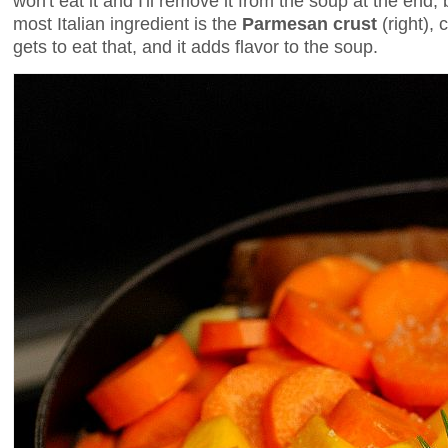
won't eat it and I'll remove it from the soup at the end, b
most Italian ingredient is the
Parmesan crust
(right), 
gets to eat that, and it adds flavor to the soup.