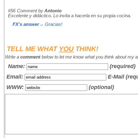
#56
Comment by
Antonio
Excelente y didáctico. Lo invita a hacerla en su propia cocina.
FX's answer
→ Gracias!
TELL ME WHAT
YOU
THINK!
Write a
comment
below to let me know what you think about my ar
Name
:
(required)
Email:
E-Mail (req
WWW:
(optional)