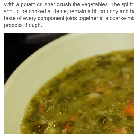
With a potato crusher
crush
the vegetables. The spirit
should be cooked al dente, remain a bit crunchy and be
taste of every component joins together in a coarse mix
process though.