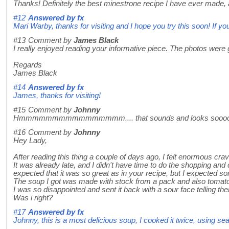
Thanks! Definitely the best minestrone recipe I have ever made, a
#12
Answered by
fx
Mari Warby, thanks for visiting and I hope you try this soon! If yo
#13
Comment by
James Black
I really enjoyed reading your informative piece. The photos were 
Regards
James Black
#14
Answered by
fx
James, thanks for visiting!
#15
Comment by
Johnny
Hmmmmmmmmmmmmmmmm.... that sounds and looks sooooooooo g
#16
Comment by
Johnny
Hey Lady,
After reading this thing a couple of days ago, I felt enormous cra
It was already late, and I didn't have time to do the shopping and
expected that it was so great as in your recipe, but I expected so
The soup I got was made with stock from a pack and also tomat
I was so disappointed and sent it back with a sour face telling t
Was i right?
#17
Answered by
fx
Johnny, this is a most delicious soup, I cooked it twice, using sea