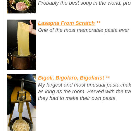
Probably the best soup in the world, pr
Lasagna From Scratch
**
One of the most memorable pasta ever
Bigoli, Bigolaro, Bigolarist
**
My largest and most unusual pasta-mak
as long as the room. Served with the tr
they had to make their own pasta.