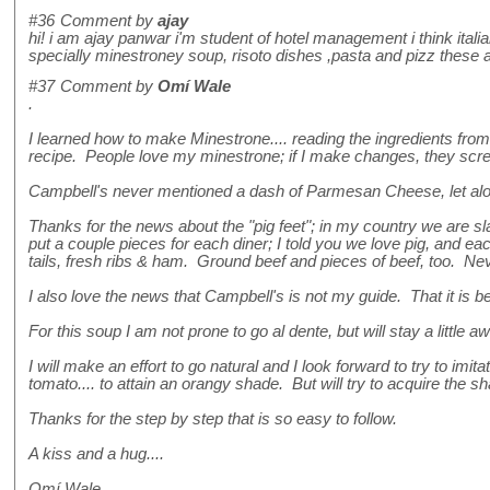
#36
Comment by
ajay
hi! i am ajay panwar i'm student of hotel management i think ital
specially minestroney soup, risoto dishes ,pasta and pizz these are
#37
Comment by
Omí Wale
.
I learned how to make Minestrone.... reading the ingredients fro
recipe. People love my minestrone; if I make changes, they scr
Campbell's never mentioned a dash of Parmesan Cheese, let alon
Thanks for the news about the "pig feet"; in my country we are slav
put a couple pieces for each diner; I told you we love pig, and e
tails, fresh ribs & ham. Ground beef and pieces of beef, too. Ne
I also love the news that Campbell's is not my guide. That it is b
For this soup I am not prone to go al dente, but will stay a littl
I will make an effort to go natural and I look forward to try to im
tomato.... to attain an orangy shade. But will try to acquire the sh
Thanks for the step by step that is so easy to follow.
A kiss and a hug....
Omí Wale