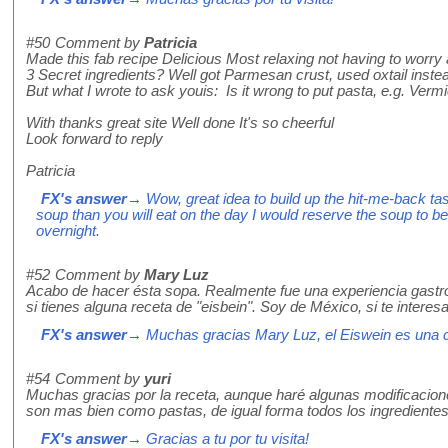
#50
Comment by
Patricia
Made this fab recipe Delicious Most relaxing not having to worry a
3 Secret ingredients? Well got Parmesan crust, used oxtail inste
But what I wrote to ask youis: Is it wrong to put pasta, e.g. Vermi
With thanks great site Well done It's so cheerful
Look forward to reply
Patricia
FX's answer
→ Wow, great idea to build up the hit-me-back ta
soup than you will eat on the day I would reserve the soup to b
overnight.
#52
Comment by
Mary Luz
Acabo de hacer ésta sopa. Realmente fue una experiencia gastr
si tienes alguna receta de "eisbein". Soy de México, si te interes
FX's answer
→ Muchas gracias Mary Luz, el Eiswein es una c
#54
Comment by
yuri
Muchas gracias por la receta, aunque haré algunas modificacion
son mas bien como pastas, de igual forma todos los ingredientes
FX's answer
→ Gracias a tu por tu visita!