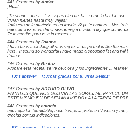
#43
Comment by
Ander
¡Hola!
¡Tú sí que sabes...! Las sopas bien hechas como lo hacían nue
vivían fuertes hasta muy viejas!
Todo eso de la nutrición es un fraude. Si yo te contara... Nos t
que como es ¡comida! O sea, energía o vida. ¡Hay que comer cali
Te lo escribo porque te lo mereces.
#44
Comment by
Joanne
I have been searching all morning for a recipe that is like the min
hers. It sound so wonderful I have made a shopping list and will
Joanne
#45
Comment by
Beatriz
Probaré esta receta, se ve deliciosa y los ingredientes ... realme
FX's answer
→ Muchas gracias por tu visita Beatriz!
#47
Comment by
ARTURO OLIVO
PARA LOS QUE NOS GUSTAN LAS SOPAS, ME PARECE U
ESTE MISMO FIN DE SEMANA ME DOY A LA TAREA DE P
#48
Comment by
antonio
que sopa tan formidable, hace tiempo la probe en Venecia y me p
gracias por tus indicaciones.
FX's answer
→ Muchas gracias por tu visita!