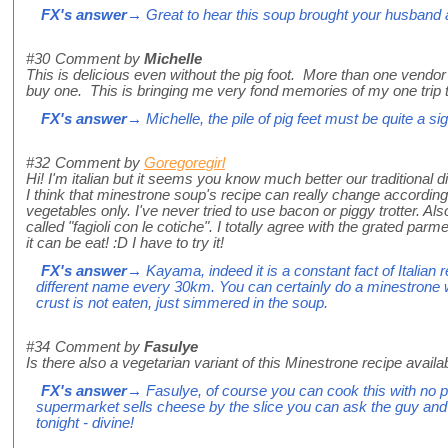
FX's answer
→ Great to hear this soup brought your husband a 
#30
Comment by
Michelle
This is delicious even without the pig foot. More than one vendor at
buy one. This is bringing me very fond memories of my one trip to
FX's answer
→ Michelle, the pile of pig feet must be quite a sig
#32
Comment by
Goregoregirl
Hi! I'm italian but it seems you know much better our traditional d
I think that minestrone soup's recipe can really change according
vegetables only. I've never tried to use bacon or piggy trotter. Al
called "fagioli con le cotiche". I totally agree with the grated p
it can be eat! :D I have to try it!
FX's answer
→ Kayama, indeed it is a constant fact of Italian 
different name every 30km. You can certainly do a minestrone wit
crust is not eaten, just simmered in the soup.
#34
Comment by
Fasulye
Is there also a vegetarian variant of this Minestrone recipe avail
FX's answer
→ Fasulye, of course you can cook this with no pan
supermarket sells cheese by the slice you can ask the guy and 
tonight - divine!