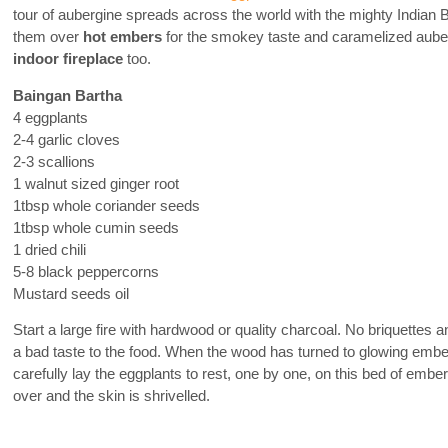
tour of aubergine spreads across the world with the mighty Indian
them over
hot embers
for the smokey taste and caramelized auberg
indoor fireplace
too.
Baingan Bartha
4 eggplants
2-4 garlic cloves
2-3 scallions
1 walnut sized ginger root
1tbsp whole coriander seeds
1tbsp whole cumin seeds
1 dried chili
5-8 black peppercorns
Mustard seeds oil
Start a large fire with hardwood or quality charcoal. No briquettes
a bad taste to the food. When the wood has turned to glowing ember
carefully lay the eggplants to rest, one by one, on this bed of ember
over and the skin is shrivelled.