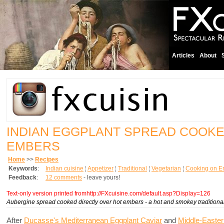
Articles
About
INDIAN EGGPLANT SPREAD COOK
EMBERS
Home
>>
Recipes
Keywords
:
Indian cuisine
¦
Appetizer
¦
Traditional
¦
Vegetarian
¦
Cooking on E
Feedback
:
12 comments
- leave yours!
Text-only version printed fromhttp://FXcuisine.com/default.asp?Display=126
Aubergine spread cooked directly over hot embers - a hot and smokey traditional
After
Ducasse's Mediterranean Eggplant Caviar
and
Middle-Easte