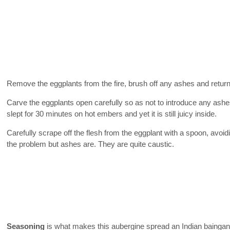
Remove the eggplants from the fire, brush off any ashes and return 
Carve the eggplants open carefully so as not to introduce any ash
slept for 30 minutes on hot embers and yet it is still juicy inside.
Carefully scrape off the flesh from the eggplant with a spoon, avoidi
the problem but ashes are. They are quite caustic.
Seasoning
is what makes this aubergine spread an Indian baingan