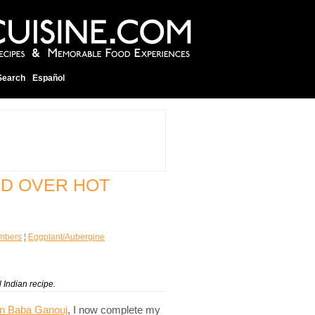
Search
Español
ED OVER HOT
mbers
¦
Eggplant/Aubergine
 Indian recipe.
rn Baba Ganouj
, I now complete my