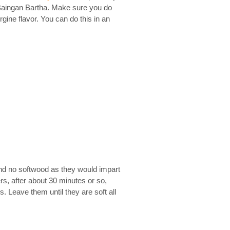
 Baingan Bartha. Make sure you do
ine flavor. You can do this in an
 and no softwood as they would impart
s, after about 30 minutes or so,
s. Leave them until they are soft all