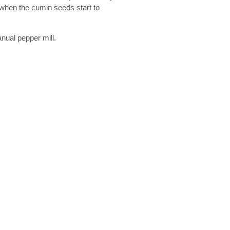
 when the cumin seeds start to
anual pepper mill.