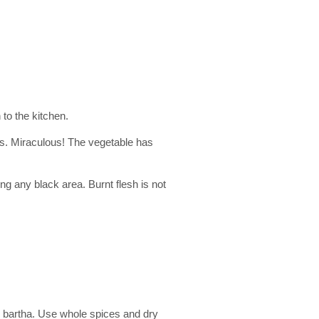
to the kitchen.
es. Miraculous! The vegetable has
ng any black area. Burnt flesh is not
 bartha. Use whole spices and dry