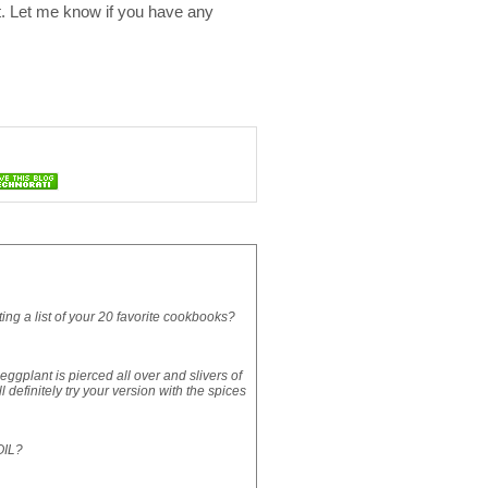
it. Let me know if you have any
g a list of your 20 favorite cookbooks?
ggplant is pierced all over and slivers of
l definitely try your version with the spices
OIL?