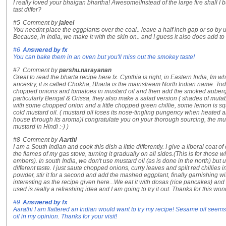
I really loved your bhaigan bhartha! Awesome!Instead of the large fire shall I 
tast differ?
#5
Comment by
jaleel
You neednt place the eggplants over the coal.. leave a half inch gap or so by u
Because, in India, we make it with the skin on.. and I guess it also does add to t
#6
Answered by
fx
You can bake them in an oven but you'll miss out the smokey taste!
#7
Comment by
parshu.narayanan
Great to read the bharta recipe here fx. Cynthia is right, in Eastern India, fm 
ancestry, it is called Chokha, Bharta is the mainstream North Indian name. T
chopped onions and tomatoes in mustard oil and then add the smoked aubergin
particularly Bengal & Orissa, they also make a salad version ( shades of muta
with some chopped onion and a little chopped green chillie, some lemon is sq
cold mustard oil. ( mustard oil loses its nose-tingling pungency when heated an
house through its aroma)I congratulate you on your thorough sourcing, the musta
mustard in Hindi :-) )
#8
Comment by
Aarthi
I am a South Indian and cook this dish a little differently. I give a liberal coat 
the flames of my gas stove, turning it gradually on all sides.(This is for thos
embers). In south India, we don't use mustard oil (as is done in the north) but 
different taste. I just saute chopped onions, curry leaves and split red chillies i
powder, stir it for a second and add the mashed eggplant, finally garnishing w
interesting as the recipe given here...We eat it with dosas (rice pancakes) a
used is really a refreshing idea and I am going to try it out. Thanks for this wo
#9
Answered by
fx
Aarathi I am flattered an Indian would want to try my recipe! Sesame oil seems
oil in my opinion. Thanks for your visit!