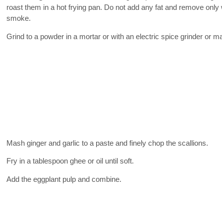
roast them in a hot frying pan. Do not add any fat and remove only
smoke.
Grind to a powder in a mortar or with an electric spice grinder or m
Mash ginger and garlic to a paste and finely chop the scallions.
Fry in a tablespoon ghee or oil until soft.
Add the eggplant pulp and combine.