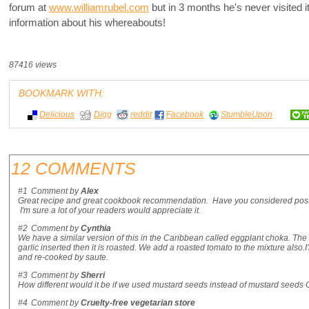
forum at
www.williamrubel.com
but in 3 months he's never visited 
information about his whereabouts!
87416 views
BOOKMARK WITH:
Delicious
Digg
reddit
Facebook
StumbleUpon
12 COMMENTS
#1
Comment by
Alex
Great recipe and great cookbook recommendation. Have you considered postin
I'm sure a lot of your readers would appreciate it.
#2
Comment by
Cynthia
We have a similar version of this in the Caribbean called eggplant choka. The e
garlic inserted then it is roasted. We add a roasted tomato to the mixture also.I'l
and re-cooked by saute.
#3
Comment by
Sherri
How different would it be if we used mustard seeds instead of mustard seeds 
#4
Comment by
Cruelty-free vegetarian store