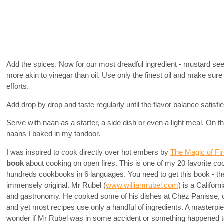
Add the spices. Now for our most dreadful ingredient - mustard seed
more akin to vinegar than oil. Use only the finest oil and make sure it
efforts.
Add drop by drop and taste regularly until the flavor balance satisfi
Serve with naan as a starter, a side dish or even a light meal. On 
naans I baked in my tandoor.
I was inspired to cook directly over hot embers by
The Magic of Fi
book
about cooking on open fires. This is one of my 20 favorite c
hundreds cookbooks in 6 languages. You need to get this book - the 
immensely original. Mr Rubel (
www.williamrubel.com
) is a Califor
and gastronomy. He cooked some of his dishes at Chez Panisse, o
and yet most recipes use only a handful of ingredients. A master
wonder if Mr Rubel was in some accident or something happened to