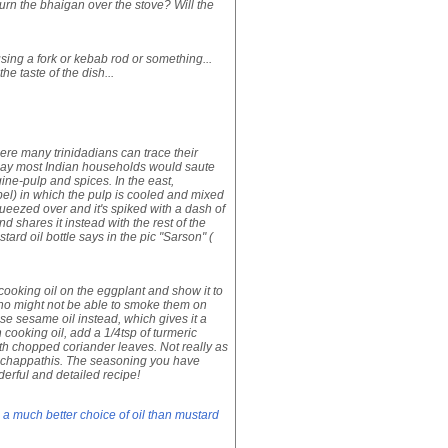
burn the bhaigan over the stove? Will the
sing a fork or kebab rod or something...
he taste of the dish...
where many trinidadians can trace their
oday most Indian households would saute
e-pulp and spices. In the east,
bel) in which the pulp is cooled and mixed
ueezed over and it's spiked with a dash of
d shares it instead with the rest of the
rd oil bottle says in the pic "Sarson" (
of cooking oil on the eggplant and show it to
e who might not be able to smoke them on
use sesame oil instead, which gives it a
n cooking oil, add a 1/4tsp of turmeric
ith chopped coriander leaves. Not really as
nd chappathis. The seasoning you have
nderful and detailed recipe!
 a much better choice of oil than mustard