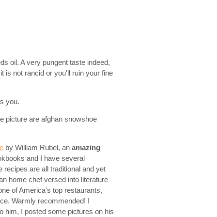
s oil. A very pungent taste indeed,
 is not rancid or you'll ruin your fine
es you.
the picture are afghan snowshoe
re
by William Rubel, an
amazing
ookbooks and I have several
recipes are all traditional and yet
nian home chef versed into literature
ne of America's top restaurants,
piece. Warmly recommended! I
 him, I posted some pictures on his