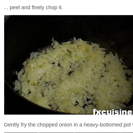
... peel and finely chop it.
Gently fry the chopped onion in a heavy-bottomed pot wit