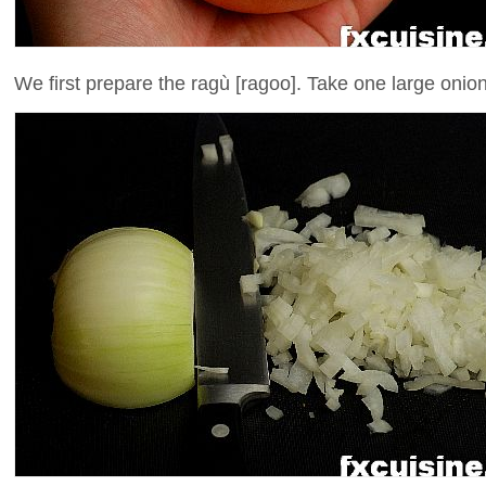
We first prepare the ragù [ragoo]. Take one large onion