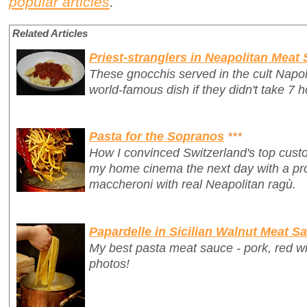
popular articles
.
Related Articles
Priest-stranglers in Neapolitan Meat
These gnocchis served in the cult Napo
world-famous dish if they didn't take 7 h
Pasta for the Sopranos
***
How I convinced Switzerland's top custo
my home cinema
the next day
with a p
maccheroni with real Neapolitan ragù.
Papardelle in Sicilian Walnut Meat S
My best pasta meat sauce - pork, red w
photos!