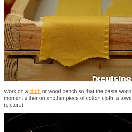
Work on a
cloth
or wood bench so that the pasta won't st
moment either on another piece of cotton cloth, a towel
(picture).