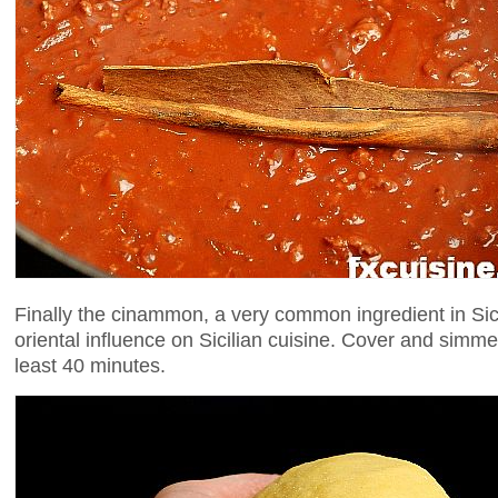
Finally the cinammon, a very common ingredient in Sic
oriental influence on Sicilian cuisine. Cover and simme
least 40 minutes.