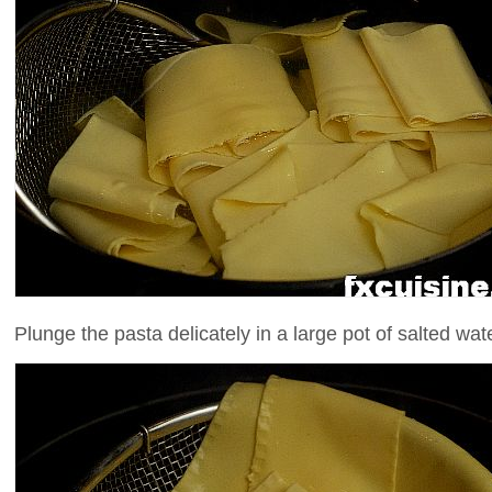
Plunge the pasta delicately in a large pot of salted water