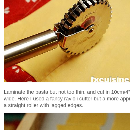
Laminate the pasta but not too thin, and cut in 10cm/4''
wide. Here I used a fancy ravioli cutter but a more ap
a straight roller with jagged edges.