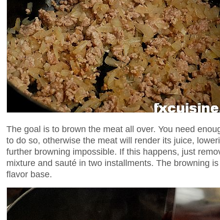
The goal is to brown the meat all over. You need eno
to do so, otherwise the meat will render its juice, low
further browning impossible. If this happens, just remo
mixture and sauté in two installments. The browning is 
flavor base.