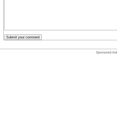
Sponsored lin