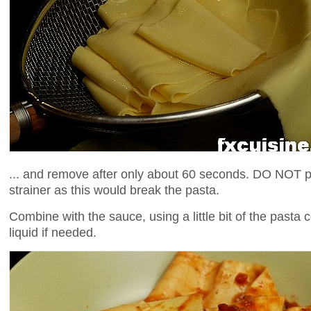
... and remove after only about 60 seconds. DO NOT p
strainer as this would break the pasta.
Combine with the sauce, using a little bit of the pasta
liquid if needed.