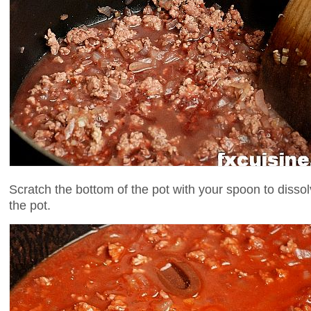
Scratch the bottom of the pot with your spoon to disso
the pot.