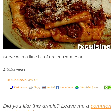
Serve with a little bit of grated Parmesan.
179593 views
BOOKMARK WITH:
Delicious
Digg
reddit
Facebook
StumbleUpon
Did you like this article? Leave me a
commen