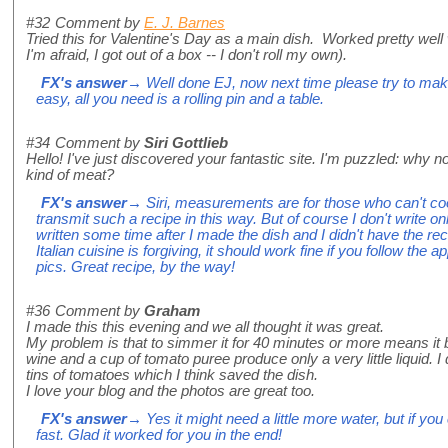
#32
Comment by
E. J. Barnes
Tried this for Valentine's Day as a main dish. Worked pretty well
I'm afraid, I got out of a box -- I don't roll my own).
FX's answer
→ Well done EJ, now next time please try to make
easy, all you need is a rolling pin and a table.
#34
Comment by
Siri Gottlieb
Hello! I've just discovered your fantastic site. I'm puzzled: wh
kind of meat?
FX's answer
→ Siri, measurements are for those who can't coo
transmit such a recipe in this way. But of course I don't write onl
written some time after I made the dish and I didn't have the rec
Italian cuisine is forgiving, it should work fine if you follow the
pics. Great recipe, by the way!
#36
Comment by
Graham
I made this this evening and we all thought it was great.
My problem is that to simmer it for 40 minutes or more means it 
wine and a cup of tomato puree produce only a very little liquid. I
tins of tomatoes which I think saved the dish.
I love your blog and the photos are great too.
FX's answer
→ Yes it might need a little more water, but if you
fast. Glad it worked for you in the end!