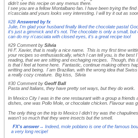
didn't see this recipe on any menus there.
I see you are a fellow Montalbano fan. I have been trying the find
n'casciata and yours looks very interesting. I will try it out as s
#28
Answered by
fx
Julie, I'm glad your husband finally liked the chocolate pasta! Go
it's just a gimmick and it's not. The chocolate is only a small, but
can do my n'casciata with closed eyes, it's a great recipe too!
#29
Comment by
Silvia
Hi F. Xavier, that is really a nice name. This is my first time writt
your recipes so enthusiastically, which I can tell you, is the best
reading, that we are sitting and exchaging recipes. Though, this i
is that I feel at home here. Fantastic, continue making others h
writting and being. I´am Brazilian, with the wrong idea that Swis
a really cozy creature. Big kiss, Silvia
#30
Comment by
Geoff Ball
Pasta and Italians, they have pretty set ways, but they do work.
In Mexico City I was in the one restaurant with a group a friends 
dishes, one was Pollo Mole, or chocolate chicken. Flavour was g
The only thing on the trip to Mexico I didn't try was the chapulin
wasn't so much that they were insects but the smell.
FX's answer
→ Indeed, mole poblano is one of the famous bou
a very long recipe!