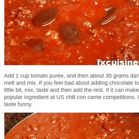
Add 1 cup tomato purée, and then about 30 grams dark
melt and mix. If you feel bad about adding chocolate to 
little bit, mix, taste and then add the rest. If it can mak
popular ingredient at US chili con carne competitions. It
taste funny.