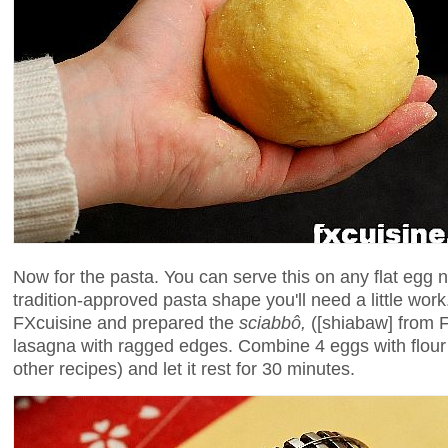
Now for the pasta. You can serve this on any flat egg n
tradition-approved pasta shape you'll need a little work
FXcuisine and prepared the
sciabbô,
([shiabaw] from 
lasagna with ragged edges. Combine 4 eggs with flour
other recipes) and let it rest for 30 minutes.