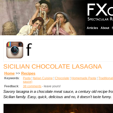
Articles
About
SICILIAN CHOCOLATE LASAGNA
Home
>>
Recipes
Keywords
:
Pasta
¦
Italian Cuisine
¦
Chocolate
¦
Homemade Pasta
¦
Traditional
sauce)
Feedback
:
38 comments
- leave yours!
Savory lasagna in a chocolate meat sauce, a century old recipe fro
Sicilian family. Easy, quick, delicious and no, it doesn't taste funny.