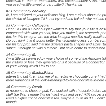
chocolate is "darker" than others, with cocoa concent>70%. I wo
you used--a little sweet or very bitter? Thanks, fx!
#2
Comment by
cookery
fx, I am addicted to your delicious blog. I am curious about the pre
the choice of lasagna: if it is not layered and baked, why not us
#3
Comment by
Callipygia
Dear FX I am a lurker but just wanted to say that your site is abs
impressed with what you eat, how you make it, the research, phot
tho, for this lasagna- are the wide lasagna noodles really traditio
Do you think that it works better than something less cumbersom
our history prof. said that the different pasta shapes and sizes "t
sauce. I thought he was out there...but have come to understand.
#4
Comment by
M.
I'm a little bit surprised by your choise of some of the Amazon lin
the visitors or fees they generate or is it because of a connectio
of your webog which I fail to see.
#5
Comment by
Macha.Picha
Interesting but it reminds me of a mediocre chocolate curry I had 
mere variations of the look-I-managed-to-hide-chocolate-in-here dish
#6
Comment by
Derek
In response to cheese_puff, I've cooked with chocolate before a
stuff like this. I made this dish last night and used 70% cocoa; it
used a higher cocoa chocolate too, maybe a 75 or an 80. I don't 
though.