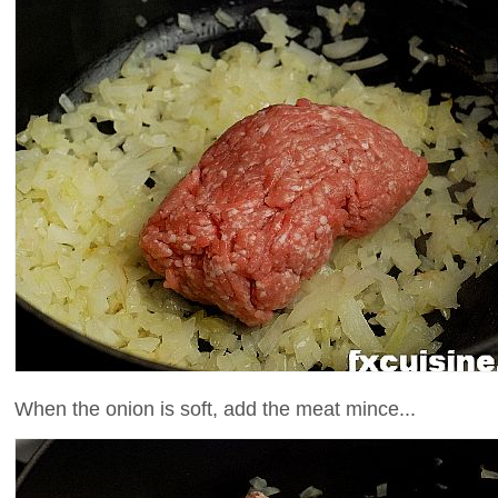
When the onion is soft, add the meat mince...