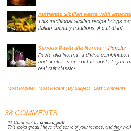
Authentic Sicilian Pasta With Broccol
This traditional Sicilian recipe brings t
Italian culinary traditions. A cult dish!
Serious Pasta alla Norma
**
Popular
Pasta alla Norma, a divine combination 
and ricotta, is one of the most elegant tr
real cult classic!
Most Popular
¦
Most Recent
¦
By Subject
¦
Last Comments
38 COMMENTS
#1
Comment by
cheese_puff
This looks great! I have tried some of your recipes, and they wo