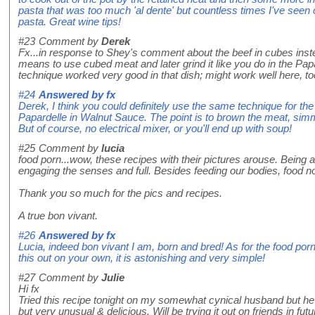
pasta that was too much 'al dente' but countless times I've seen 
pasta. Great wine tips!
#23
Comment by
Derek
Fx...in response to Shey's comment about the beef in cubes inste
means to use cubed meat and later grind it like you do in the Pa
technique worked very good in that dish; might work well here,
#24
Answered by
fx
Derek, I think you could definitely use the same technique for t
Papardelle in Walnut Sauce. The point is to brown the meat, sim
But of course, no electrical mixer, or you'll end up with soup!
#25
Comment by
lucia
food porn...wow, these recipes with their pictures arouse. Being 
engaging the senses and full. Besides feeding our bodies, food no
Thank you so much for the pics and recipes.
A true bon vivant.
#26
Answered by
fx
Lucia, indeed bon vivant I am, born and bred! As for the food porn,
this out on your own, it is astonishing and very simple!
#27
Comment by
Julie
Hi fx
Tried this recipe tonight on my somewhat cynical husband but he 
but very unusual & delicious. Will be trying it out on friends in fu