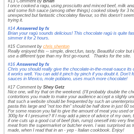
#13
Comment by
Brian
I once cooked a ragu, using prosciutto and minced beef, milk and 
and some fish sauce (among other things) cooked slowly for 3 ho
unexpected but fantastic chocolatey flavour, so this doesn't seem
trying it.
#14
Answered by
fx
Brian your ragù sounds delicious! This chocolate ragù is quite fas
simmer it for 2 hours.
#15
Comment by
chris shenton
Really enjoyed this -- simple, direct,fun, tasty. Beautiful color but 
use a different type than my first go-round. Thanks for the site.
#16
Answered by
fx
Chris you should really give the chocolate-in-the-meat-sauce its ch
it works well. You can add it pinch by pinch if you doubt it. Don't 
sauces in Mexico, mole poblano, uses much more chocolate!
#17
Comment by
Shey Getz
Nice one, will try that on the weekend. (I'll probably double the ch
contortions you made to make your audience accept a slighly unusu
that such a website should be frequented by such an unenterprising
pasta this large and "not too thin" should be half done in just 60 s
For some reason you fail to give the amount of meat you used o
300g for 4 I presume? If I may add a piece of advice of my own,
if one cuts up a good cut of beef (loin, rump) oneself into very f
meat from the supermarket or butcher even. I was surprised as t
made, when I read that in an - yep - Italian cookbook. Enjoy!