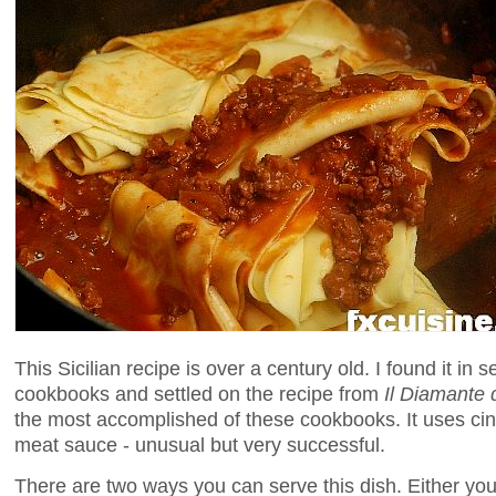
This Sicilian recipe is over a century old. I found it in 
cookbooks and settled on the recipe from
Il Diamante 
the most accomplished of these cookbooks. It uses c
meat sauce - unusual but very successful.
There are two ways you can serve this dish. Either you