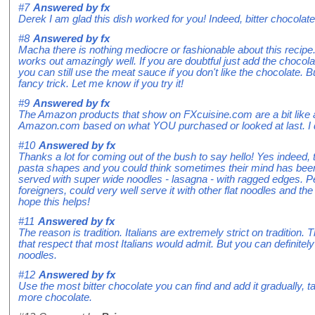
#7
Answered by
fx
Derek I am glad this dish worked for you! Indeed, bitter chocola
#8
Answered by
fx
Macha there is nothing mediocre or fashionable about this recipe.
works out amazingly well. If you are doubtful just add the chocola
you can still use the meat sauce if you don't like the chocolate. B
fancy trick. Let me know if you try it!
#9
Answered by
fx
The Amazon products that show on FXcuisine.com are a bit like 
Amazon.com based on what YOU purchased or looked at last. I d
#10
Answered by
fx
Thanks a lot for coming out of the bush to say hello! Yes indeed, t
pasta shapes and you could think sometimes their mind has been 
served with super wide noodles - lasagna - with ragged edges. P
foreigners, could very well serve it with other flat noodles and the
hope this helps!
#11
Answered by
fx
The reason is tradition. Italians are extremely strict on tradition
that respect that most Italians would admit. But you can definitely 
noodles.
#12
Answered by
fx
Use the most bitter chocolate you can find and add it gradually, 
more chocolate.