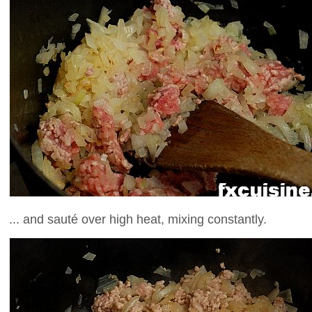
... and sauté over high heat, mixing constantly.