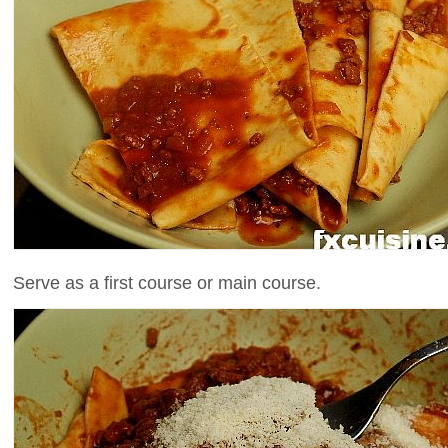
Serve as a first course or main course.