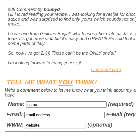
#38
Comment by
bobbyd
Hi, I loved reading your recipe. I was looking for a recipe for ch
sauce and was surprised to find only yours which sounds not onl
make.
I have one from Giuliano Bugialli which uses chocolate pasta as we
forte. It's got more stuff but it's easy and GREAT!!! He said that i
some parts of Italy.
So, now I've got 2;-))) These can't be the ONLY one's!!
I'm looking forward to trying your's;-)!
Comment RSS
TELL ME WHAT
YOU
THINK!
Write a
comment
below to let me know what you think about my a
have.
Name
:
(required)
Email:
E-Mail (req
WWW:
(optional)