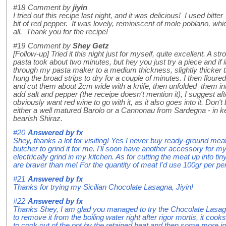
#18
Comment by
jiyin
I tried out this recipe last night, and it was delicious! I used bitte
bit of red pepper. It was lovely, reminiscent of mole poblano, w
all. Thank you for the recipe!
#19
Comment by
Shey Getz
[Follow-up] Tried it this night just for myself, quite excellent. A s
pasta took about two minutes, but hey you just try a piece and if it
through my pasta maker to a medium thickness, slightly thicker tha
hung the broad strips to dry for a couple of minutes. I then flour
and cut them about 2cm wide with a knife, then unfolded them int
add salt and pepper (the receipe doesn't mention it), I suggest afte
obviously want red wine to go with it, as it also goes into it. Don't
either a well matured Barolo or a Cannonau from Sardegna - in kee
bearish Shiraz.
#20
Answered by
fx
Shey, thanks a lot for visiting! Yes I never buy ready-ground mea
butcher to grind it for me. I'll soon have another accessory for
electrically grind in my kitchen. As for cutting the meat up into ti
are braver than me! For the quantity of meat I'd use 100gr per pe
#21
Answered by
fx
Thanks for trying my Sicilian Chocolate Lasagna, Jiyin!
#22
Answered by
fx
Thanks Shey, I am glad you managed to try the Chocolate Lasagna
to remove it from the boiling water right after rigor mortis, it coo
to cook out of the pot by the retained heat and then some more in