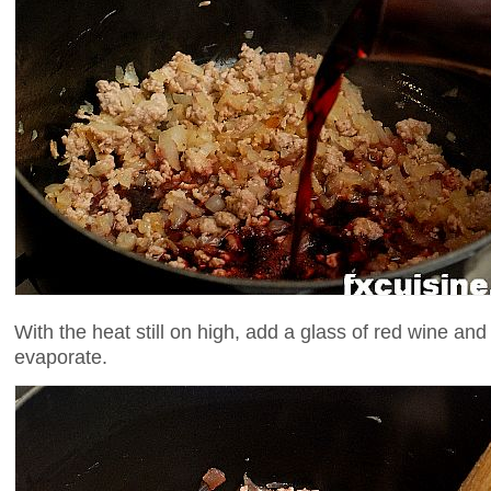
With the heat still on high, add a glass of red wine and 
evaporate.