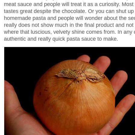
meat sauce and people will treat it as a curiosity. Most w
tastes great despite the chocolate. Or you can shut up
homemade pasta and people will wonder about the secr
really does not show much in the final product and not 
where that luscious, velvety shine comes from. In any ca
authentic and really quick pasta sauce to make.