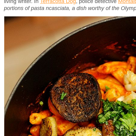
living writer. In
Terracotta Dog
, police detective
Montal
portions of pasta ncasciata, a dish worthy of the Olymp