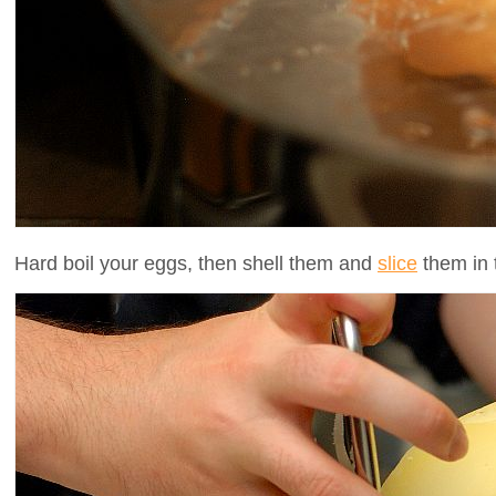
Hard boil your eggs, then shell them and
slice
them in t