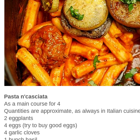
Pasta n'casciata
As a main course for 4
Quantities are approximate, as always in Italian cuisin
2 eggplants
4 eggs (try to buy good eggs)
4 garlic cloves
1 bunch basil