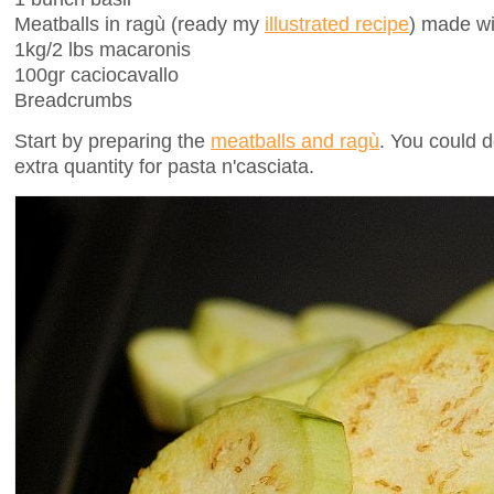
Meatballs in ragù (ready my
illustrated recipe
) made wi
1kg/2 lbs macaronis
100gr caciocavallo
Breadcrumbs
Start by preparing the
meatballs and ragù
. You could d
extra quantity for pasta n'casciata.