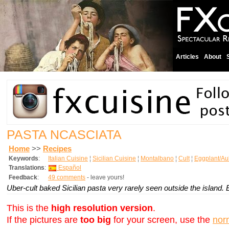
Articles
About
PASTA NCASCIATA
Home
>>
Recipes
Keywords
:
Italian Cuisine
¦
Sicilian Cuisine
¦
Montalbano
¦
Cult
¦
Eggplant/Au
Translations
:
Español
Feedback
:
49 comments
- leave yours!
Uber-cult baked Sicilian pasta very rarely seen outside the island. E
This is the
high resolution version
.
If the pictures are
too big
for your screen, use the
nor