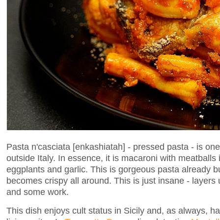
Pasta n'casciata [enkashiatah] - pressed pasta - is one
outside Italy. In essence, it is macaroni with meatballs
eggplants and garlic. This is gorgeous pasta already bu
becomes crispy all around. This is just insane - layers 
and some work.
This dish enjoys cult status in Sicily and, as always, 