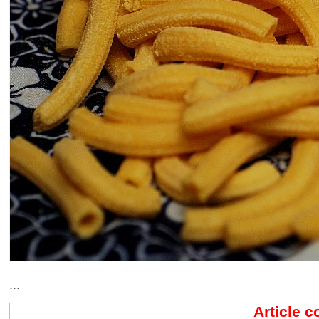
...
Article 