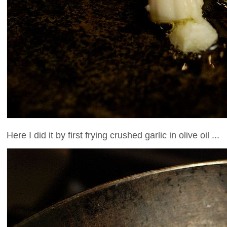
Here I did it by first frying crushed garlic in olive oil ...