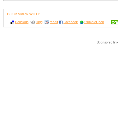
BOOKMARK WITH:
Delicious
Digg
reddit
Facebook
StumbleUpon
Sponsored lin