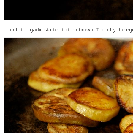
... until the garlic started to turn brown. Then fry the e