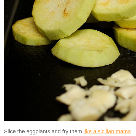
Slice the eggplants and fry them
like a sicilian mama
.