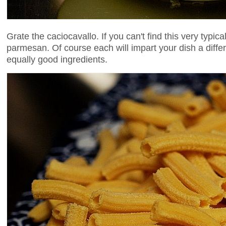
Grate the caciocavallo. If you can't find this very typic
parmesan. Of course each will impart your dish a differe
equally good ingredients.