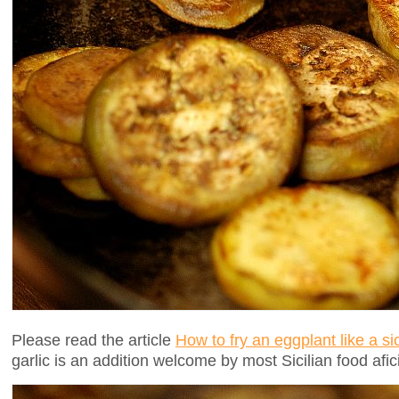
Please read the article
How to fry an eggplant like a s
garlic is an addition welcome by most Sicilian food afic