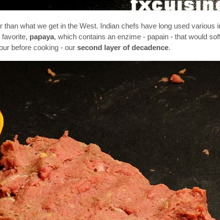
er than what we get in the West. Indian chefs have long used various i
 favorite,
papaya
, which contains an enzime - papain - that would sof
hour before cooking - our
second layer of decadence
.