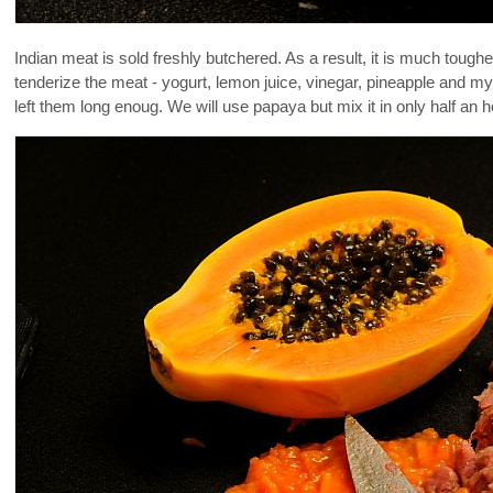
Indian meat is sold freshly butchered. As a result, it is much tough
tenderize the meat - yogurt, lemon juice, vinegar, pineapple and my
left them long enoug. We will use papaya but mix it in only half an 