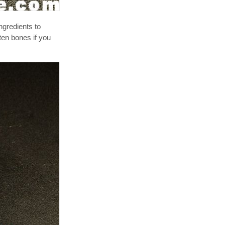
ngredients to
ten bones if you