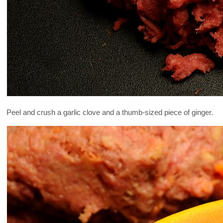
Peel and crush a garlic clove and a thumb-sized piece of ginger.