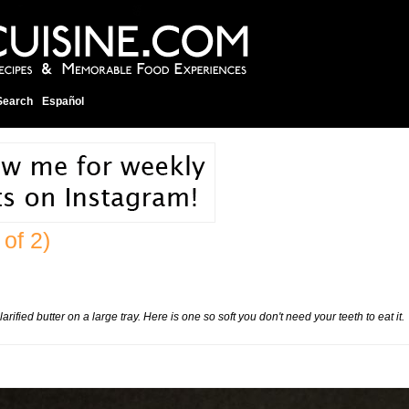
Search
Español
 of 2)
rified butter on a large tray. Here is one so soft you don't need your teeth to eat it.