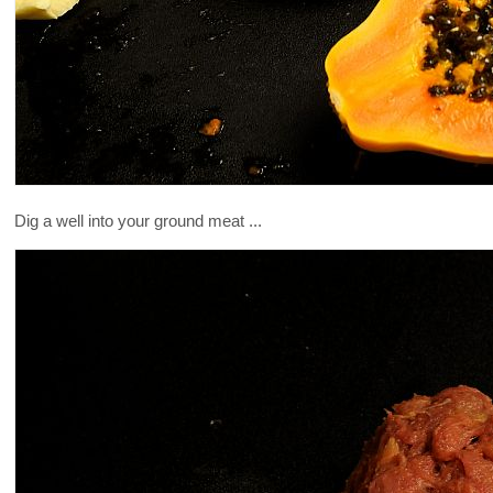
Dig a well into your ground meat ...