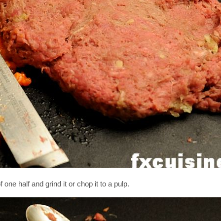
f one half and grind it or chop it to a pulp.