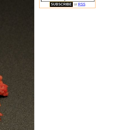
or
RSS
.