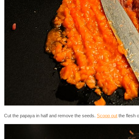
Cut the papaya in half and remove the seeds.
Scoop out
the flesh o