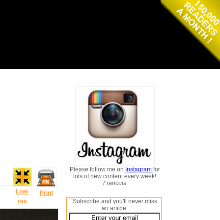
Please follow me on
Instagram
for
lots of new content every week!
Francois
Low-
Print
res
Subscribe and you'll never miss
an article: