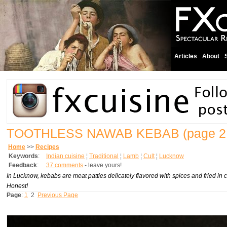
Articles
About
TOOTHLESS NAWAB KEBAB
(page 2
Home
>>
Recipes
Keywords
:
Indian cuisine
¦
Traditional
¦
Lamb
¦
Cult
¦
Lucknow
Feedback
:
37 comments
- leave yours!
In Lucknow, kebabs are meat patties delicately flavored with spices and fried in cla
Honest!
Page
:
1
2
Previous Page