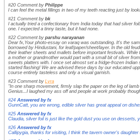
#20
Comment by
Philippe
I can feel the metal fillings in two of my teeth reacting just by look
#21
Comment by
bk
I actually tried a confectionary from India today that had silver f
one. I expected a tinny taste, but it had none.
#22
Comment by
parshu narayanan
Dear fx,Your photo-essay on varaq was outstanding. It's the sam
borrowed by Hindustani, for leaf/paper/sheet/layer. In the old fe
their leather sheets and mallets before important festivals. Whi
a mother or grandmother would part with a small bit of silver fro
sweets platters with. I once set almost set a fridge-frozen India
started flashing! We are advised these days by our educated uppe
course entirely tasteless and only a visual garnish.
#23
Comment by
Lyra
"In one sharp movement, firmly slap the paper on the leg of lamb l
Genius...I laughed my ass off and people at work probably thought 
#24
Answered by
fx
GunnCatt, you are wrong, edible silver has great appeal on dishes an
#25
Answered by
fx
Claudia, silver foil is just like the gold dust you use on desserts, y
#26
Answered by
fx
Callipygia, thanks for visiting, I think the tavern owner's daughte