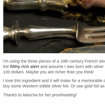
I'm using the three pieces of a 19th century French sil
the
filthy rich alert
and assume I was born with silver f
100 dollars. Maybe you are richer than you think!
I love this ingredient and it will make for a memorable 
buy some Western edible silver foil. Or use gold foil as I
Thanks to Mascha for her proofreading!