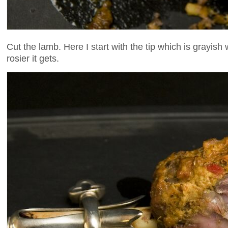
Cut the lamb. Here I start with the tip which is grayis
rosier it gets.