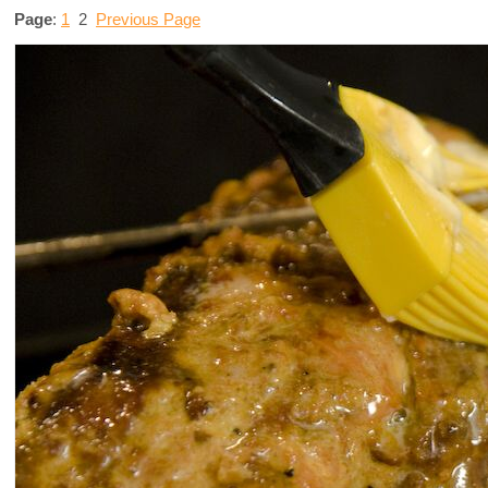
Page
:
1
2
Previous Page