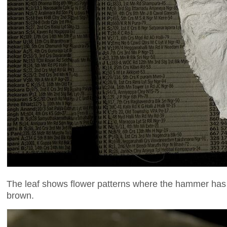
The leaf shows flower patterns where the hammer has s
brown.