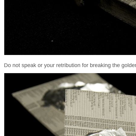
Do not speak or your retribution for breaking the golden