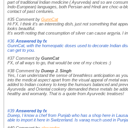
part of traditional Indian medicine ( Ayurveda) and so are cons
Indo-European) languages, both Persian and Hindi are choc-a-blo
contact of past centuries.
#35
Comment by
GunnCat
Hi FX. I think it's an interesting dish, just not something that app
looks beautiful.
It's worth noting that consumption of silver can cause argyria. 
#36
Answered by
fx
GunnCat, with the homeopatic doses used to decorate Indian dishe
can get to you.
#37
Comment by
GunnCat
FX, of all ways to go, that would be one of my choices :)
#38
Comment by
Dueep J. Singh
Yes, I can understand the sense of breathless anticipation as you
into the medical aspect apart from the visual appeal of metal war
added to Indian cookery to keep the humours balanced and prevent
Ayurveda and Oriental cookery demanded these metals be added re
healthy and womanly. That is a quote from Ayurvedic treatises!
#39
Answered by
fx
Dueep, I know a chef from Punjab who has a shop here in Lausan
able to import it here in Switzerland. Is varaq much used in Punj
#40
Comment by
alexander