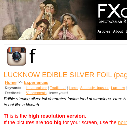
Articles
About
LUCKNOW EDIBLE SILVER FOIL
(pag
Home
>>
Experiences
Keywords
:
Indian cuisine
¦
Traditional
¦
Lamb
¦
Seriously Unusual
¦
Lucknow
Feedback
:
51 comments
- leave yours!
Edible sterling silver foil decorates Indian food at weddings. Here
to eat like a Nawab.
This is the
high resolution version
.
If the pictures are
too big
for your screen, use the
nor