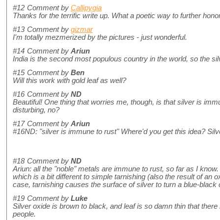
#12
Comment by
Callipygia
Thanks for the terrific write up. What a poetic way to further hono
#13
Comment by
gizmar
I'm totally mezmerized by the pictures - just wonderful.
#14
Comment by
Ariun
India is the second most populous country in the world, so the silv
#15
Comment by
Ben
Will this work with gold leaf as well?
#16
Comment by
ND
Beautiful! One thing that worries me, though, is that silver is imm
disturbing, no?
#17
Comment by
Ariun
#16ND: "silver is immune to rust" Where'd you get this idea? Silver
#18
Comment by
ND
Ariun: all the "noble" metals are immune to rust, so far as I know. 
which is a bit different to simple tarnishing (also the result of an 
case, tarnishing causes the surface of silver to turn a blue-black
#19
Comment by
Luke
Silver oxide is brown to black, and leaf is so damn thin that ther
people.