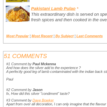
Pakistani Lamb Pulao
*
This extraordinary dish is served on sp
fresh spices and then cooked in the ove
Most Popular
¦
Most Recent
¦
By Subject
¦
Last Comments
51 COMMENTS
#1
Comment by
Paul Mckenna
And how does the silver add to the experience ?
A perfectly good leg of lamb contaminated with the indian back s
Paul
#2
Comment by
Jason
fx, How did this silver "condiment" taste?
#3
Comment by
Dave Bowker
Apart from over all decoration, I can only imagine that the flavour 