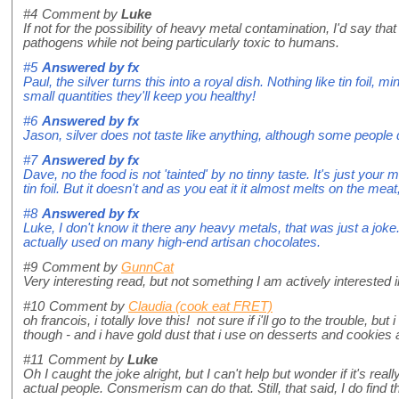
#4
Comment by
Luke
If not for the possibility of heavy metal contamination, I'd say that 
pathogens while not being particularly toxic to humans.
#5
Answered by
fx
Paul, the silver turns this into a royal dish. Nothing like tin foi
small quantities they'll keep you healthy!
#6
Answered by
fx
Jason, silver does not taste like anything, although some people de
#7
Answered by
fx
Dave, no the food is not 'tainted' by no tinny taste. It's just your mi
tin foil. But it doesn't and as you eat it it almost melts on the meat
#8
Answered by
fx
Luke, I don't know it there any heavy metals, that was just a joke
actually used on many high-end artisan chocolates.
#9
Comment by
GunnCat
Very interesting read, but not something I am actively interested in
#10
Comment by
Claudia (cook eat FRET)
oh francois, i totally love this! not sure if i'll go to the trouble, bu
though - and i have gold dust that i use on desserts and cookies
#11
Comment by
Luke
Oh I caught the joke alright, but I can't help but wonder if it's re
actual people. Consmerism can do that. Still, that said, I do find th