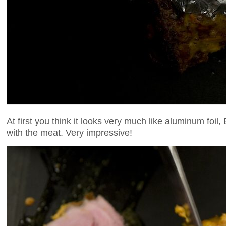
At first you think it looks very much like aluminum foil, 
with the meat. Very impressive!