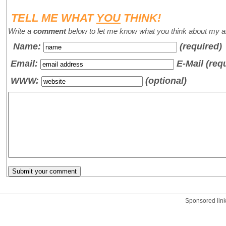
TELL ME WHAT
YOU
THINK!
Write a
comment
below to let me know what you think about my ar
Name
:
(required)
Email:
E-Mail (req
WWW:
(optional)
Sponsored lin