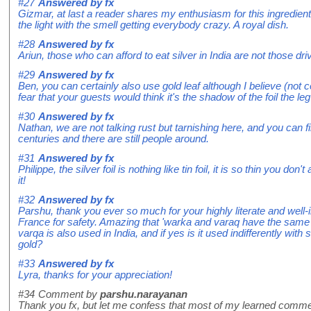
#27
Answered by
fx
Gizmar, at last a reader shares my enthusiasm for this ingredient.
the light with the smell getting everybody crazy. A royal dish.
#28
Answered by
fx
Ariun, those who can afford to eat silver in India are not those dr
#29
Answered by
fx
Ben, you can certainly also use gold leaf although I believe (not c
fear that your guests would think it's the shadow of the foil the l
#30
Answered by
fx
Nathan, we are not talking rust but tarnishing here, and you can 
centuries and there are still people around.
#31
Answered by
fx
Philippe, the silver foil is nothing like tin foil, it is so thin you don
it!
#32
Answered by
fx
Parshu, thank you ever so much for your highly literate and well-in
France for safety. Amazing that 'warka and varaq have the same ro
varqa is also used in India, and if yes is it used indifferently wit
gold?
#33
Answered by
fx
Lyra, thanks for your appreciation!
#34
Comment by
parshu.narayanan
Thank you fx, but let me confess that most of my learned comment