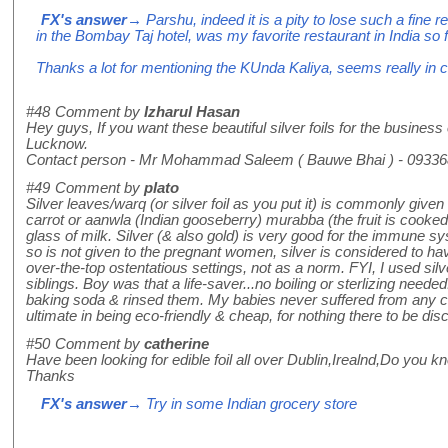
FX's answer
→ Parshu, indeed it is a pity to lose such a fine 
in the Bombay Taj hotel, was my favorite restaurant in India so
Thanks a lot for mentioning the KUnda Kaliya, seems really in cha
#48
Comment by
Izharul Hasan
Hey guys, If you want these beautiful silver foils for the business
Lucknow.
Contact person - Mr Mohammad Saleem ( Bauwe Bhai ) - 0933
#49
Comment by
plato
Silver leaves/warq (or silver foil as you put it) is commonly given
carrot or aanwla (Indian gooseberry) murabba (the fruit is cooked
glass of milk. Silver (& also gold) is very good for the immune s
so is not given to the pregnant women, silver is considered to havi
over-the-top ostentatious settings, not as a norm. FYI, I used si
siblings. Boy was that a life-saver...no boiling or sterlizing ne
baking soda & rinsed them. My babies never suffered from any coli
ultimate in being eco-friendly & cheap, for nothing there to be di
#50
Comment by
catherine
Have been looking for edible foil all over Dublin,Irealnd,Do you k
Thanks
FX's answer
→ Try in some Indian grocery store