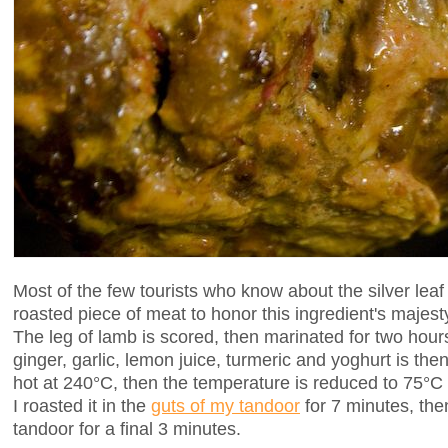
Most of the few tourists who know about the silver leaf
roasted piece of meat to honor this ingredient's majes
The leg of lamb is scored, then marinated for two hou
ginger, garlic, lemon juice, turmeric and yoghurt is th
hot at 240°C, then the temperature is reduced to 75°C an
I roasted it in the
guts of my tandoor
for 7 minutes, then
tandoor for a final 3 minutes.