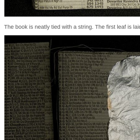
The book is neatly tied with a string. The first leaf is 