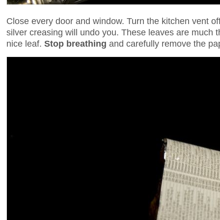
Close every door and window. Turn the kitchen vent of
silver creasing will undo you. These leaves are much 
nice leaf.
Stop breathing
and carefully remove the pa