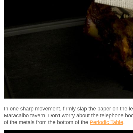
In one sharp movement, firmly slap the paper on the leg
Maracaibo tavern. Don't worry about the telephone book
of the metals from the bottom of the
Periodic Table
.