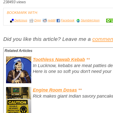
238493 views
BOOKMARK WITH:
Delicious
Digg
reddit
Facebook
StumbleUpon
Did you like this article? Leave me a
commen
Related Articles
Toothless Nawab Kebab
**
In Lucknow, kebabs are meat patties delic
Here is one so soft you don't need your t
Engine Room Dosas
**
Rick makes giant Indian savory pancake