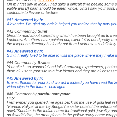
On my first day in India, I had quite a difficult time peeling some s
edible and B) paan should be eaten whole. Until I saw your post, I
contribute to flavour or texture.
#41
Answered by
fx
Alexander, I´m glad my article helped you realize that by now you 
#42
Comment by
Sunit
Great to read about something which I've been brought up to tre
Lucknow. As others have pointed out, silver foil is used pretty mu
the telephone directory is clearly not from Lucknow! It's definitel
#43
Answered by
fx
Sunit, I really liked to be able to visit the place where they mak
#44
Comment by
Brains
Your site is so wonderful and full of amazing experiences, photos
them all. I sent your site to a few friends and they are all obsesse
#45
Answered by
fx
Brains, thanks for your kind words! If indeed you have read the 200
video clips in the future - hold tight!
#46
Comment by
parshu narayanan
Hi fx,
I remember you queried me ages back on the use of gold leaf in India
"Kundan Kaliya" at the Taj Bengal ( a sister hotel of the unfort
now)."Kundan" is the Indian name for traditional gold jewellry and 
an Awadhi dish, the meat pieces in the yellow gravy come wrapped i