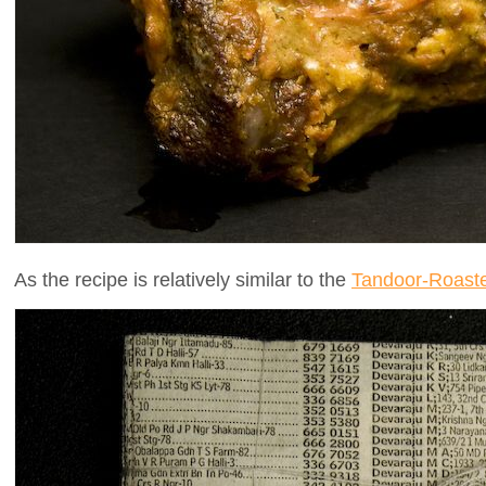
As the recipe is relatively similar to the
Tandoor-Roast