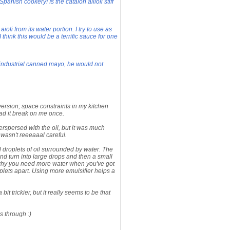
Spanish cookery! Is the catalon allioli stiff
oli from its water portion. I try to use as
I think this would be a terrific sauce for one
industrial canned mayo, he would not
rsion; space constraints in my kitchen
had it break on me once.
terspersed with the oil, but it was much
 wasn't reeeaaal careful.
 droplets of oil surrounded by water. The
and turn into large drops and then a small
 why you need more water when you've got
oplets apart. Using more emulsifier helps a
bit trickier, but it really seems to be that
s through :)