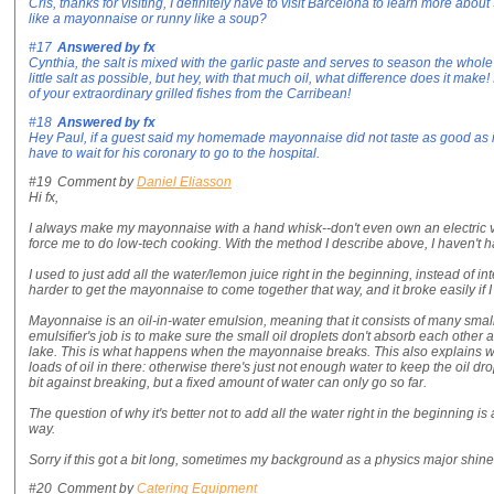
Cris, thanks for visiting, I definitely have to visit Barcelona to learn more about 
like a mayonnaise or runny like a soup?
#17
Answered by
fx
Cynthia, the salt is mixed with the garlic paste and serves to season the whole ai
little salt as possible, but hey, with that much oil, what difference does it make! 
of your extraordinary grilled fishes from the Carribean!
#18
Answered by
fx
Hey Paul, if a guest said my homemade mayonnaise did not taste as good as 
have to wait for his coronary to go to the hospital.
#19
Comment by
Daniel Eliasson
Hi fx,
I always make my mayonnaise with a hand whisk--don't even own an electric ve
force me to do low-tech cooking. With the method I describe above, I haven't 
I used to just add all the water/lemon juice right in the beginning, instead of in
harder to get the mayonnaise to come together that way, and it broke easily if I
Mayonnaise is an oil-in-water emulsion, meaning that it consists of many small
emulsifier's job is to make sure the small oil droplets don't absorb each other 
lake. This is what happens when the mayonnaise breaks. This also explains
loads of oil in there: otherwise there's just not enough water to keep the oil dr
bit against breaking, but a fixed amount of water can only go so far.
The question of why it's better not to add all the water right in the beginning is a 
way.
Sorry if this got a bit long, sometimes my background as a physics major shine
#20
Comment by
Catering Equipment