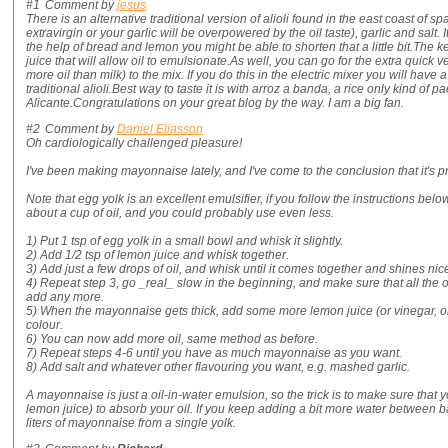
#1
Comment by
jesus
There is an alternative traditional version of alioli found in the east coast of sp
extravirgin or your garlic will be overpowered by the oil taste), garlic and salt. 
the help of bread and lemon you might be able to shorten that a little bit.The key
juice that will allow oil to emulsionate.As well, you can go for the extra quic
more oil than milk) to the mix. If you do this in the electric mixer you will have 
traditional alioli.Best way to taste it is with arroz a banda, a rice only kind of p
Alicante.Congratulations on your great blog by the way. I am a big fan.
#2
Comment by
Daniel Eliasson
Oh cardiologically challenged pleasure!
I've been making mayonnaise lately, and I've come to the conclusion that it's pret
Note that egg yolk is an excellent emulsifier, if you follow the instructions bel
about a cup of oil, and you could probably use even less.
1) Put 1 tsp of egg yolk in a small bowl and whisk it slightly.
2) Add 1/2 tsp of lemon juice and whisk together.
3) Add just a few drops of oil, and whisk until it comes together and shines nice
4) Repeat step 3, go _real_ slow in the beginning, and make sure that all the 
add any more.
5) When the mayonnaise gets thick, add some more lemon juice (or vinegar, or 
colour.
6) You can now add more oil, same method as before.
7) Repeat steps 4-6 until you have as much mayonnaise as you want.
8) Add salt and whatever other flavouring you want, e.g. mashed garlic.
A mayonnaise is just a oil-in-water emulsion, so the trick is to make sure tha
lemon juice) to absorb your oil. If you keep adding a bit more water between 
liters of mayonnaise from a single yolk.