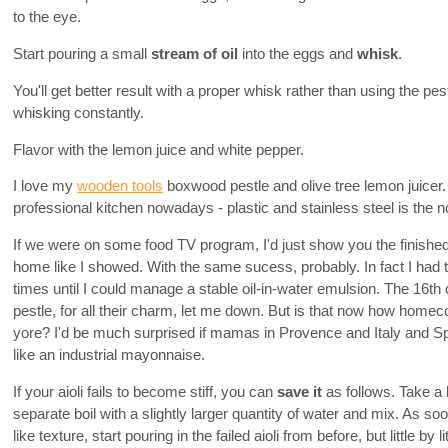
to the eye.
Start pouring a small
stream of oil
into the eggs and
whisk
.
You'll get better result with a proper whisk rather than using the pes
whisking constantly.
Flavor with the lemon juice and white pepper.
I love my
wooden tools
boxwood pestle and olive tree lemon juicer.
professional kitchen nowadays - plastic and stainless steel is the 
If we were on some food TV program, I'd just show you the finished 
home like I showed. With the same sucess, probably. In fact I had to
times until I could manage a stable oil-in-water emulsion. The 16t
pestle, for all their charm, let me down. But is that now how homeco
yore? I'd be much surprised if mamas in Provence and Italy and Sp
like an industrial mayonnaise.
If your aioli fails to become stiff, you can
save it
as follows. Take a li
separate boil with a slightly larger quantity of water and mix. As s
like texture, start pouring in the failed aioli from before, but little by