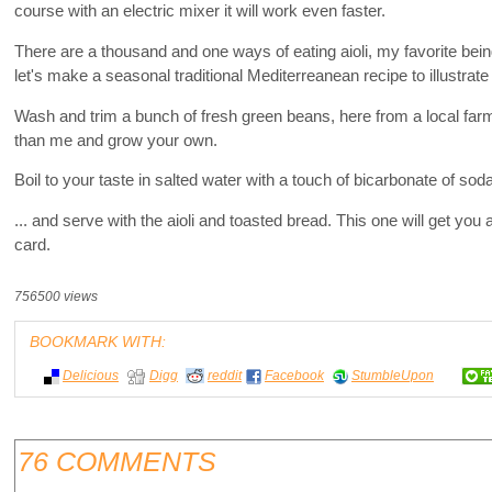
course with an electric mixer it will work even faster.
There are a thousand and one ways of eating aioli, my favorite being
let's make a seasonal traditional Mediterreanean recipe to illustrat
Wash and trim a bunch of fresh green beans, here from a local fa
than me and grow your own.
Boil to your taste in salted water with a touch of bicarbonate of soda
... and serve with the aioli and toasted bread. This one will get yo
card.
756500 views
BOOKMARK WITH:
Delicious
Digg
reddit
Facebook
StumbleUpon
76 COMMENTS