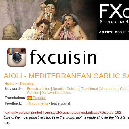
Articles
About
AIOLI - MEDITERRANEAN GARLIC 
Home
>>
Recipes
Keywords
:
French cuisine
¦
Spanish Cuisine
¦
Traditional
¦
Vegetarian
¦
Cult
¦
Cuisine
¦
My favorite articles
Translations
:
Español
Feedback
:
76 comments
- leave yours!
Text-only version printed fromhttp://FXcuisine.com/default.asp?Display=192
One of the most addictive sauces in the world, aïoli is made all over the Mediter
way.