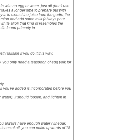
ain with no egg or water: just oil (don't use
It takes a longer time to prepare but with
 is to extract the juice from the garlic, the
k version and add some milk (always pour
a white alioli that kind of resembles the
aella found primarly in
ty failsafe if you do it this way:
ow, you only need a teaspoon of egg yolk for
ly.
oil you've added is incorporated before you
water). It should loosen, and lighten in
t you always have enough water (vinegar,
batches of oil, you can make upwards of 18