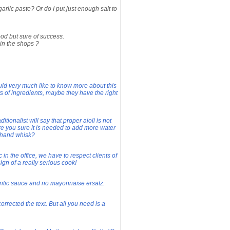
garlic paste? Or do I put just enough salt to
od but sure of success.
in the shops ?
uld very much like to know more about this
 of ingredients, maybe they have the right
ionalist will say that proper aioli is not
e you sure it is needed to add more water
 hand whisk?
in the office, we have to respect clients of
ign of a really serious cook!
thentic sauce and no mayonnaise ersatz.
rrected the text. But all you need is a