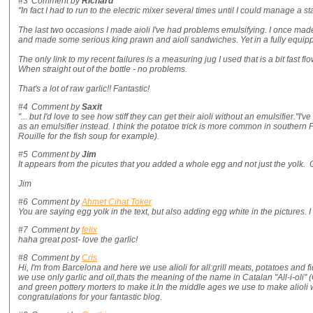
#3
Comment by
Richard
"In fact I had to run to the electric mixer several times until I could manage a s
The last two occasions I made aioli I've had problems emulsifying. I once made 
and made some serious king prawn and aioli sandwiches. Yet in a fully equipp
The only link to my recent failures is a measuring jug I used that is a bit fast f
When straight out of the bottle - no problems.
That's a lot of raw garlic!! Fantastic!
#4
Comment by
Saxit
"... but I'd love to see how stiff they can get their aioli without an emulsifier."I
as an emulsifier instead. I think the potatoe trick is more common in souther
Rouille for the fish soup for example).
#5
Comment by
Jim
It appears from the picutes that you added a whole egg and not just the yolk. O
Jim
#6
Comment by
Ahmet Cihat Toker
You are saying egg yolk in the text, but also adding egg white in the pictures. I
#7
Comment by
felix
haha great post- love the garlic!
#8
Comment by
Cris
Hi, I'm from Barcelona and here we use alioli for all:grill meats, potatoes and f
we use only garlic and oil,thats the meaning of the name in Catalan "All-i-oli"
and green pottery morters to make it.In the middle ages we use to make alioli
congratulations for your fantastic blog.