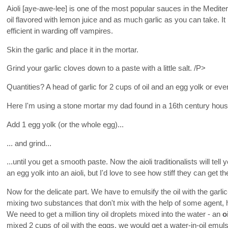
Aioli [aye-awe-lee] is one of the most popular sauces in the Mediter
oil flavored with lemon juice and as much garlic as you can take. It 
efficient in warding off vampires.
Skin the garlic and place it in the mortar.
Grind your garlic cloves down to a paste with a little salt. /P>
Quantities? A head of garlic for 2 cups of oil and an egg yolk or ev
Here I'm using a stone mortar my dad found in a 16th century hous
Add 1 egg yolk (or the whole egg)...
... and grind...
...until you get a smooth paste. Now the aioli traditionalists will te
an egg yolk into an aioli, but I'd love to see how stiff they can get the
Now for the delicate part. We have to emulsify the oil with the gar
mixing two substances that don't mix with the help of some agent, h
We need to get a million tiny oil droplets mixed into the water - an
o
mixed 2 cups of oil with the eggs, we would get a water-in-oil emul