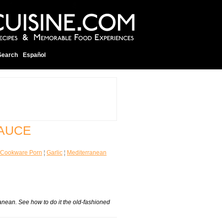
Search
Español
SAUCE
Cookware Porn
¦
Garlic
¦
Mediterranean
ranean. See how to do it the old-fashioned