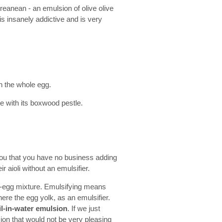
reanean - an emulsion of olive olive
is insanely addictive and is very
en the whole egg.
e with its boxwood pestle.
ll you that you have no business adding
ir aioli without an emulsifier.
lic-egg mixture. Emulsifying means
ere the egg yolk, as an emulsifier.
il-in-water emulsion
. If we just
sion that would not be very pleasing