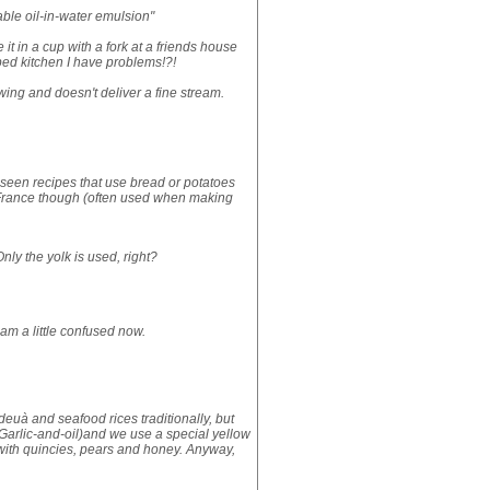
table oil-in-water emulsion"
it in a cup with a fork at a friends house
ed kitchen I have problems!?!
lowing and doesn't deliver a fine stream.
've seen recipes that use bread or potatoes
n France though (often used when making
nly the yolk is used, right?
 am a little confused now.
ideuà and seafood rices traditionally, but
 (Garlic-and-oil)and we use a special yellow
 with quincies, pears and honey. Anyway,