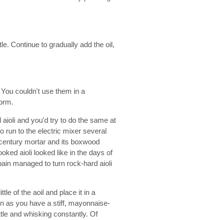
tle. Continue to gradually add the oil,
 You couldn't use them in a
norm.
aioli and you'd try to do the same at
 run to the electric mixer several
h century mortar and its boxwood
oked aioli looked like in the days of
ain managed to turn rock-hard aioli
ttle of the aoil and place it in a
oon as you have a stiff, mayonnaise-
 little and whisking constantly. Of