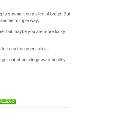
 to spread it on a slice of bread. But
e another simple way.
rmer but maybe you are more lucky
 to keep the green color...
u a get-out-of-oncology-ward-healthy