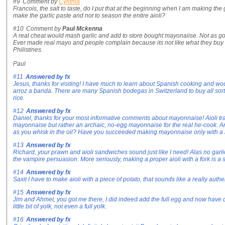
#9
Comment by
Cynthia
Francois, the salt to taste, do I put that at the beginning when I am making the 
make the garlic paste and not to season the entire aioli?
#10
Comment by
Paul Mckenna
A real cheat would mash garlic and add to store bought mayonaiise. Not as go
Ever made real mayo and people complain because its not like what they buy 
Philistines.
Paul
#11
Answered by
fx
Jesus, thanks for visiting! I have much to learn about Spanish cooking and wo
arroz a banda. There are many Spanish bodegas in Switzerland to buy all sorts
rice.
#12
Answered by
fx
Daniel, thanks for your most informative comments about mayonnaise! Aioli tradit
mayonnaise but rather an archaic, no-egg mayonnaise for the real he-cook. Ar
as you whisk in the oil? Have you succeeded making mayonnaise only with a
#13
Answered by
fx
Richard, your prawn and aioli sandwiches sound just like I need! Alas no garlic 
the vampire persuasion. More seriously, making a proper aioli with a fork is a s
#14
Answered by
fx
Saxit I have to make aioli with a piece of potato, that sounds like a really au
#15
Answered by
fx
Jim and Ahmet, you got me there, I did indeed add the full egg and now have co
little bit of yolk, not even a full yolk.
#16
Answered by
fx