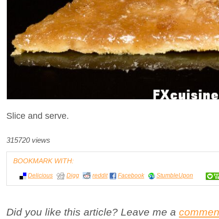
Slice and serve.
315720 views
BOOKMARK WITH:
Delicious
Digg
reddit
Facebook
StumbleUpon
Did you like this article? Leave me a
commen