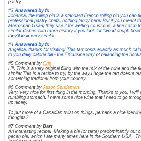
pastry
#3
Answered by
fx
Johanna, the rolling pin is a standard French rolling pin you can f
professional pastry chefs, nothing fancy here. But if you meant th
Morroccan Gsââ, they use it for wetting couscous, a fine catch f
similar dishes with more history if you look for "wood dough bowl
they'll look very similar.
#4
Answered by
fx
Angelica, thanks for visiting! This tart costs exactly as much cal
to you daily calorie bill - the FXcuisine way of balancing the book
#5
Comment by
Cris
Hi!, This is a very original filling with the mix of the wine and the 
similar.This is a recipe to try, by the way,I hope the tart doesnt ta
something tradional from your country.
#6
Comment by
Jason Sandeman
Very, very nice for first thing in the morning. Thanks to you, I will
rumbling stomach. I have some nice wine that I need to go throug
up nicely.
To put more of a Canadian twist on things, perhaps a nice icewin
thoughts?
#7
Comment by
Bart
An interesting recipe! Making a pie (or tarte) predominantly out
pecan pie, which I ate many times here in the Southern USA. Th