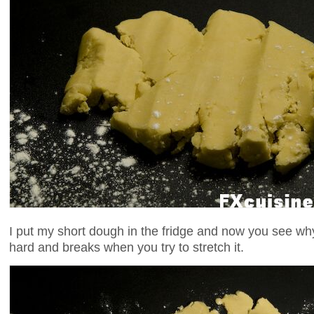
I put my short dough in the fridge and now you see why 
hard and breaks when you try to stretch it.