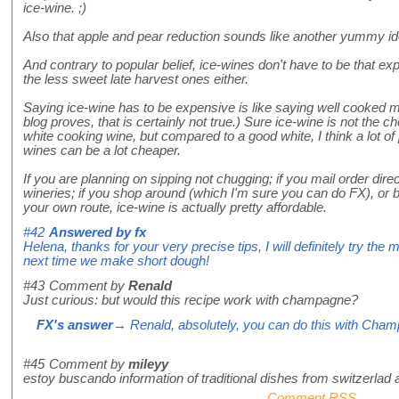
ice-wine. ;)
Also that apple and pear reduction sounds like another yummy ide
And contrary to popular belief, ice-wines don't have to be that ex
the less sweet late harvest ones either.
Saying ice-wine has to be expensive is like saying well cooked m
blog proves, that is certainly not true.) Sure ice-wine is not the 
white cooking wine, but compared to a good white, I think a lot of p
wines can be a lot cheaper.
If you are planning on sipping not chugging; if you mail order dir
wineries; if you shop around (which I'm sure you can do FX), or bet
your own route, ice-wine is actually pretty affordable.
#42
Answered by
fx
Helena, thanks for your very precise tips, I will definitely try the 
next time we make short dough!
#43
Comment by
Renald
Just curious: but would this recipe work with champagne?
FX's answer
→ Renald, absolutely, you can do this with Cha
#45
Comment by
mileyy
estoy buscando information of traditional dishes from switzerlad
Comment RSS