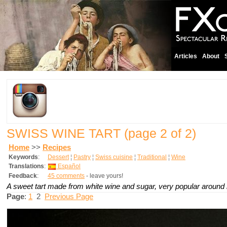
Articles
About
SWISS WINE TART
(page 2 of 2)
Home
>>
Recipes
Keywords
:
Dessert
¦
Pastry
¦
Swiss cuisine
¦
Traditional
¦
Wine
Translations
:
Español
Feedback
:
45 comments
- leave yours!
A sweet tart made from white wine and sugar, very popular around
Page
:
1
2
Previous Page