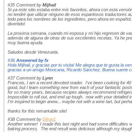
#35
Comment by
Mijhail
Si ya este sitio estaba entre mis favoritos, ahora con esta versi
no tendré que utilizar ninguno de esos espantosos traductores a
todo para los nombres de los ingredintes, pero ahora en español
divertido!
La proxima semana, cuando mi esposa y mi hijo regresen de vaca
además de alguna de otras de sus excelentes recetas. Ya he pre
muy buena ayuda.
Saludos desde Venezuela.
#36
Answered by
fx
Hola Mijhail, y gracias por tu visita! Me alegra que te gusta la v
gracias a un amigo Mexicana, Ricardo Sanchez. Buena suerte con
#37
Comment by
Lynn
Francois, I am a recent devoted reader. I've been cooking for 4
good, but I learn something new from each of your fantastic posts
for so many years, because recipes always recommend refrigera
impossible to roll out, and end up tough. now with your detailed 
I'm inspired to begin anew... maybe not with a wine tart, but perha
thanks for this remarkable site!
#38
Comment by
Gfron1
Another winner! I made this last night and had some difficulties 
baking process. The end result was delicious although my dough 