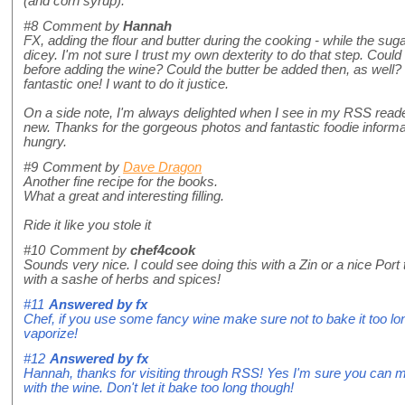
(and corn syrup).
#8
Comment by
Hannah
FX, adding the flour and butter during the cooking - while the sug
dicey. I'm not sure I trust my own dexterity to do that step. Could o
before adding the wine? Could the butter be added then, as well?
fantastic one! I want to do it justice.
On a side note, I'm always delighted when I see in my RSS read
new. Thanks for the gorgeous photos and fantastic foodie inform
hungry.
#9
Comment by
Dave Dragon
Another fine recipe for the books.
What a great and interesting filling.
Ride it like you stole it
#10
Comment by
chef4cook
Sounds very nice. I could see doing this with a Zin or a nice Por
with a sashe of herbs and spices!
#11
Answered by
fx
Chef, if you use some fancy wine make sure not to bake it too long
vaporize!
#12
Answered by
fx
Hannah, thanks for visiting through RSS! Yes I'm sure you can mi
with the wine. Don't let it bake too long though!