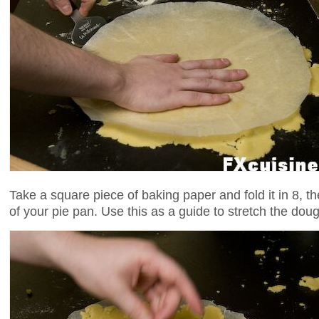
Take a square piece of baking paper and fold it in 8, then
of your pie pan. Use this as a guide to stretch the dou