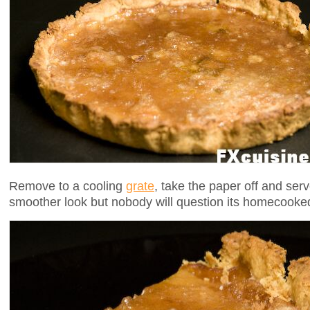
Remove to a cooling
grate
, take the paper off and serv
smoother look but nobody will question its homecooked