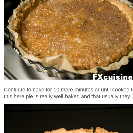
Continue to bake for 10 more minutes or until cooked 
this here pie is really well-baked and that usually they