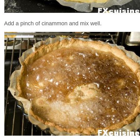
Add a pinch of cinammon and mix well.