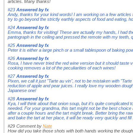
articles. Many thanks!
#23
Answered by
fx
Andy, thanks for your kind words! I am working on a few articles
try to go beyond the strictly earthly aspects of food and eating, ho
#24
Answered by
fx
Emma, thanks for visiting! These are actually my hands, I had t
pantograph in the ceiling and pressed the remote with my teeth, 
#25
Answered by
fx
Peter it is either a large pinch or a small tablespoon of baking po
#26
Answered by
fx
Rosa, I have never tried the red wine version but it should taste 
cooking removes a lot of the peculiarities of each wines!
#27
Answered by
fx
Pixen, we call it just "Tarte au vin", not to be mistaken with "Tart
reduction of apple and pear juices. I really love my wooden dou
Japanese one!
#28
Answered by
fx
Kya, I will think about that onion soup, but it's quite complicated t
needed. For your grandma, this tart might not be the best choice a
after a couple hours and the tart might break. Better bring the r
and bake the tart at her place, it will be ready very quickly and fi
#29
Comment by
Nate
How did you take those shots with both hands working the dou