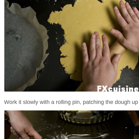
Work it slowly with a rolling pin, patching the dough up