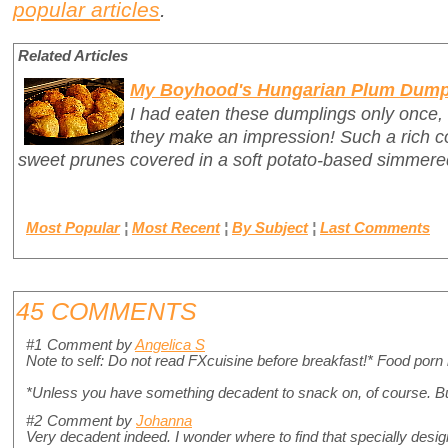
popular articles
.
Related Articles
My Boyhood's Hungarian Plum Dump
I had eaten these dumplings only once,
they make an impression! Such a rich c
sweet prunes covered in a soft potato-based simmer
Most Popular
¦
Most Recent
¦
By Subject
¦
Last Comments
45 COMMENTS
#1
Comment by
Angelica S
Note to self: Do not read FXcuisine before breakfast!* Food porn
*Unless you have something decadent to snack on, of course. Bu
#2
Comment by
Johanna
Very decadent indeed. I wonder where to find that specially desig