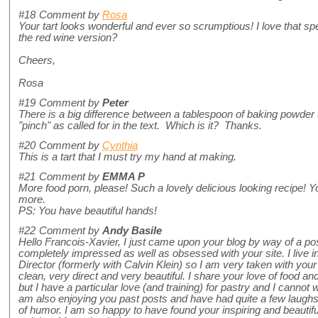
#18
Comment by
Rosa
Your tart looks wonderful and ever so scrumptious! I love that spe
the red wine version?
Cheers,
Rosa
#19
Comment by
Peter
There is a big difference between a tablespoon of baking powder (a
"pinch" as called for in the text. Which is it? Thanks.
#20
Comment by
Cynthia
This is a tart that I must try my hand at making.
#21
Comment by
EMMA P
More food porn, please! Such a lovely delicious looking recipe! Y
more.
PS: You have beautiful hands!
#22
Comment by
Andy Basile
Hello Francois-Xavier, I just came upon your blog by way of a 
completely impressed as well as obsessed with your site. I live
Director (formerly with Calvin Klein) so I am very taken with you
clean, very direct and very beautiful. I share your love of food 
but I have a particular love (and training) for pastry and I cannot wai
am also enjoying you past posts and have had quite a few laugh
of humor. I am so happy to have found your inspiring and beautiful