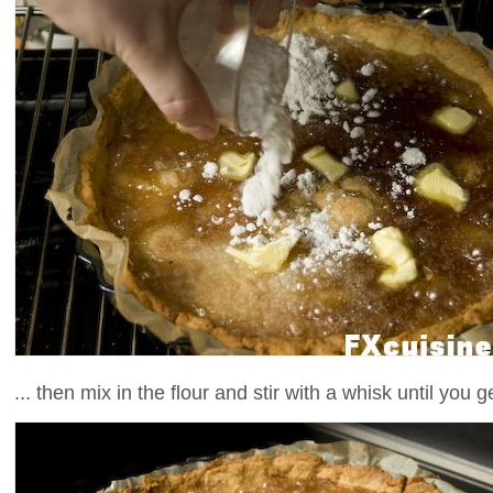
... then mix in the flour and stir with a whisk until you