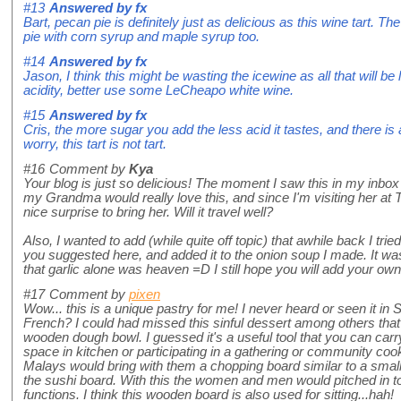
#13
Answered by
fx
Bart, pecan pie is definitely just as delicious as this wine tart.
pie with corn syrup and maple syrup too.
#14
Answered by
fx
Jason, I think this might be wasting the icewine as all that will be
acidity, better use some LeCheapo white wine.
#15
Answered by
fx
Cris, the more sugar you add the less acid it tastes, and there is a
worry, this tart is not tart.
#16
Comment by
Kya
Your blog is just so delicious! The moment I saw this in my inbox I
my Grandma would really love this, and since I'm visiting her at T
nice surprise to bring her. Will it travel well?
Also, I wanted to add (while quite off topic) that awhile back I tried
you suggested here, and added it to the onion soup I made. It was 
that garlic alone was heaven =D I still hope you will add your ow
#17
Comment by
pixen
Wow... this is a unique pastry for me! I never heard or seen it i
French? I could had missed this sinful dessert among others that 
wooden dough bowl. I guessed it's a useful tool that you can carry
space in kitchen or participating in a gathering or community cook
Malays would bring with them a chopping board similar to a smal
the sushi board. With this the women and men would pitched in to
functions. I think this wooden board is also used for sitting...hah!