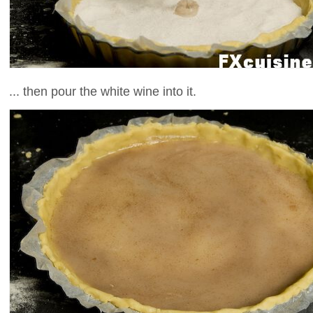
... then pour the white wine into it.