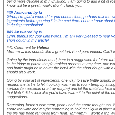
being more delicate in my whisking. I am going to add a bit of r
know will be a great modification! Thank you.
#39
Answered by
fx
Gfron, I'm glad it worked for you nonetheless, perhaps mix the wi
ingredients before pouring it in the next time. Let me know about
intriguing contribution!
#40
Answered by
fx
Lynn, thanks for your kind words, I'm am very pleased to hear y
short dough in my article!
#41
Comment by
Helena
Mmmm ... this sounds like a great tart. Food porn indeed. Can't wai
Going by the ingredients used, here is a suggestion for future tart
in the fridge to pause the pie making process at any time, one wa
and brittle might be to cover the bowl with the short dough with a
should also work.
Going by your list of ingredients, one way to save brittle dough, 
repatch the tart is to let it quickly warm up to room temp by sitti
surface (a saucepan or a tray maybe) and let the metal surface dis
that blob it didn't look like you'd have warm it to the point of the b
suggestions.
Regarding Jason's comment, yeah I had the same thought too. What
some ice-wine and maybe something to hold that liquid in place a
the pie has been removed from heat? Mmmmm... worth a try. Worse