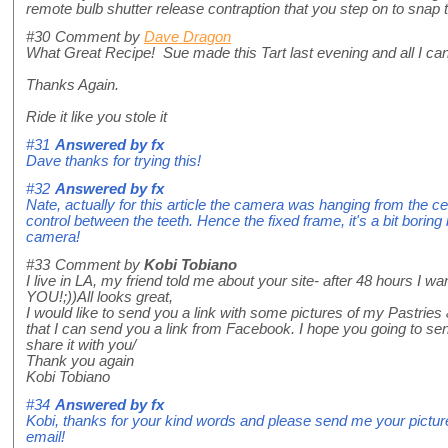
remote bulb shutter release contraption that you step on to snap 
#30
Comment by
Dave Dragon
What Great Recipe! Sue made this Tart last evening and all I c
Thanks Again.
Ride it like you stole it
#31
Answered by
fx
Dave thanks for trying this!
#32
Answered by
fx
Nate, actually for this article the camera was hanging from the ce
control between the teeth. Hence the fixed frame, it's a bit boring 
camera!
#33
Comment by
Kobi Tobiano
I live in LA, my friend told me about your site- after 48 hours I wa
YOU!;))All looks great,
I would like to send you a link with some pictures of my Pastries
that I can send you a link from Facebook. I hope you going to sen
share it with you/
Thank you again
Kobi Tobiano
#34
Answered by
fx
Kobi, thanks for your kind words and please send me your pictures
email!