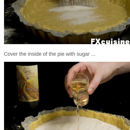
Cover the inside of the pie with sugar ...