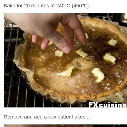
Bake for 20 minutes at 240°C (450°F).
Remove and add a few butter flakes ...