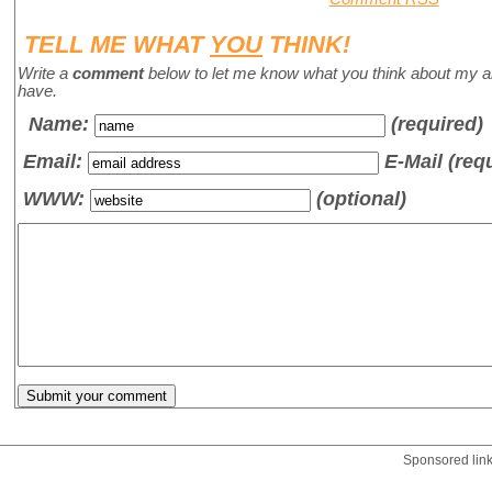
TELL ME WHAT
YOU
THINK!
Write a
comment
below to let me know what you think about my a
have.
Name
:
(required)
Email:
E-Mail (req
WWW:
(optional)
Sponsored lin