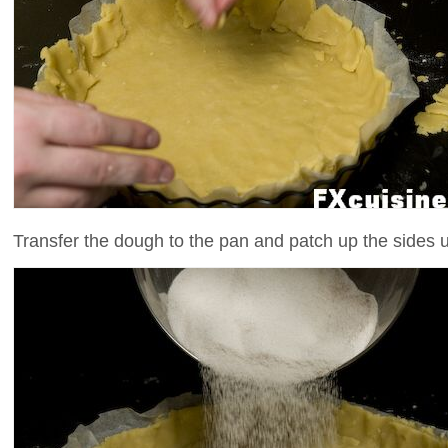
Transfer the dough to the pan and patch up the sides u