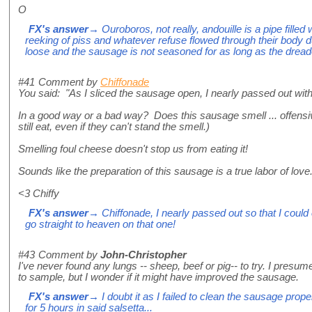
O
FX's answer
→ Ouroboros, not really, andouille is a pipe filled 
reeking of piss and whatever refuse flowed through their body duri
loose and the sausage is not seasoned for as long as the dre
#41
Comment by
Chiffonade
You said: "As I sliced the sausage open, I nearly passed out with
In a good way or a bad way? Does this sausage smell ... offens
still eat, even if they can't stand the smell.)
Smelling foul cheese doesn't stop us from eating it!
Sounds like the preparation of this sausage is a true labor of love
<3 Chiffy
FX's answer
→ Chiffonade, I nearly passed out so that I could 
go straight to heaven on that one!
#43
Comment by
John-Christopher
I've never found any lungs -- sheep, beef or pig-- to try. I presum
to sample, but I wonder if it might have improved the sausage.
FX's answer
→ I doubt it as I failed to clean the sausage pro
for 5 hours in said salsetta...