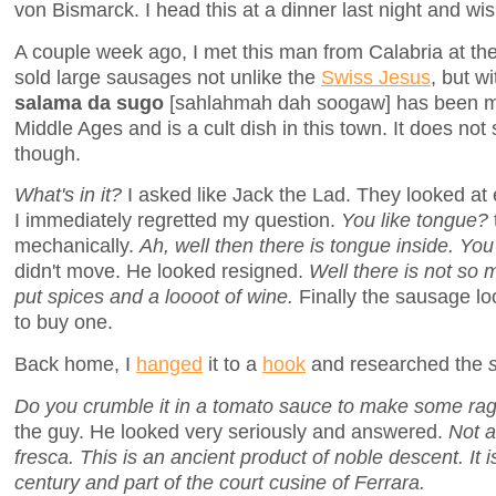
von Bismarck. I head this at a dinner last night and wi
A couple week ago, I met this man from Calabria at th
sold large sausages not unlike the
Swiss Jesus
, but w
salama da sugo
[sahlahmah dah soogaw] has been ma
Middle Ages and is a cult dish in this town. It does not 
though.
What's in it?
I asked like Jack the Lad. They looked at
I immediately regretted my question.
You like tongue?
mechanically.
Ah, well then there is tongue inside. You
didn't move. He looked resigned.
Well there is not so 
put spices and a loooot of wine.
Finally the sausage loo
to buy one.
Back home, I
hanged
it to a
hook
and researched the
Do you crumble it in a tomato sauce to make some rag
the guy. He looked very seriously and answered.
Not at
fresca. This is an ancient product of noble descent. It
century and part of the court cusine of Ferrara.