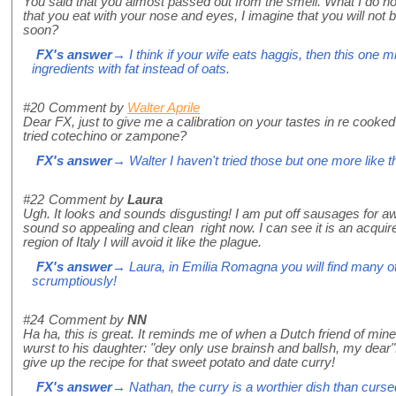
You said that you almost passed out from the smell. What I do not
that you eat with your nose and eyes, I imagine that you will not
soon?
FX's answer
→ I think if your wife eats haggis, then this one m
ingredients with fat instead of oats.
#20
Comment by
Walter Aprile
Dear FX, just to give me a calibration on your tastes in re cooked
tried cotechino or zampone?
FX's answer
→ Walter I haven't tried those but one more like th
#22
Comment by
Laura
Ugh. It looks and sounds disgusting! I am put off sausages for 
sound so appealing and clean right now. I can see it is an acquired
region of Italy I will avoid it like the plague.
FX's answer
→ Laura, in Emilia Romagna you will find many oth
scrumptiously!
#24
Comment by
NN
Ha ha, this is great. It reminds me of when a Dutch friend of min
wurst to his daughter: "dey only use brainsh and ballsh, my dear"
give up the recipe for that sweet potato and date curry!
FX's answer
→ Nathan, the curry is a worthier dish than cur