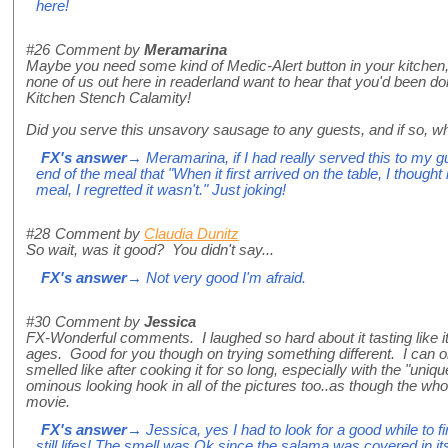
here!
#26
Comment by
Meramarina
Maybe you need some kind of Medic-Alert button in your kitchen, 
none of us out here in readerland want to hear that you'd been 
Kitchen Stench Calamity!
Did you serve this unsavory sausage to any guests, and if so, wh
FX's answer
→ Meramarina, if I had really served this to my g
end of the meal that "When it first arrived on the table, I thought 
meal, I regretted it wasn't." Just joking!
#28
Comment by
Claudia Dunitz
So wait, was it good? You didn't say...
FX's answer
→ Not very good I'm afraid.
#30
Comment by
Jessica
FX-Wonderful comments. I laughed so hard about it tasting like it
ages. Good for you though on trying something different. I can 
smelled like after cooking it for so long, especially with the "un
ominous looking hook in all of the pictures too..as though the whol
movie.
FX's answer
→ Jessica, yes I had to look for a good while to f
still lifes! The smell was Ok since the salama was covered in it