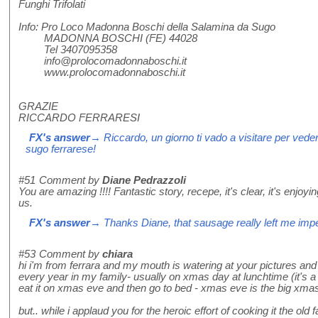
Funghi Trifolati
Info: Pro Loco Madonna Boschi della Salamina da Sugo
MADONNA BOSCHI (FE) 44028
Tel 3407095358
info@prolocomadonnaboschi.it
www.prolocomadonnaboschi.it
GRAZIE
RICCARDO FERRARESI
FX's answer
→ Riccardo, un giorno ti vado a visitare per vede
sugo ferrarese!
#51
Comment by
Diane Pedrazzoli
You are amazing !!!! Fantastic story, recepe, it's clear, it's enjoyi
us.
FX's answer
→ Thanks Diane, that sausage really left me imp
#53
Comment by
chiara
hi i'm from ferrara and my mouth is watering at your pictures an
every year in my family- usually on xmas day at lunchtime (it's 
eat it on xmas eve and then go to bed - xmas eve is the big xmas 
but.. while i applaud you for the heroic effort of cooking it the o