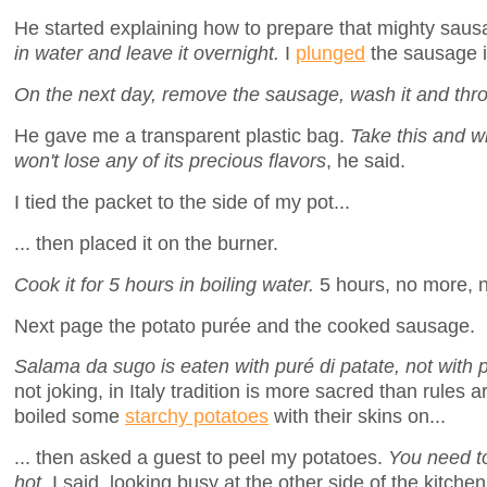
He started explaining how to prepare that mighty sau
in water and leave it overnight.
I
plunged
the sausage 
On the next day, remove the sausage, wash it and thro
He gave me a transparent plastic bag.
Take this and wr
won't lose any of its precious flavors
, he said.
I tied the packet to the side of my pot...
... then placed it on the burner.
Cook it for 5 hours in boiling water.
5 hours, no more, n
Next page the potato purée and the cooked sausage.
Salama da sugo is eaten with puré di patate, not with 
not joking, in Italy tradition is more sacred than rules 
boiled some
starchy potatoes
with their skins on...
... then asked a guest to peel my potatoes.
You need to 
hot
, I said, looking busy at the other side of the kitchen