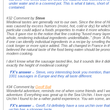
under water and in a covered pot. This is what it takes, short o
contained.
#32
Comment by
Steve
Medieval tastes are generally not to our own. Since the time of H
was caused by excess humors (moist, hot, cold or dry) for which
particular could adjust a foods properties to make it more wholesom
Thus it gave rise to the notion that fine cooking "fused many layers
whole, rendering individual ingredients unidentifiable.." (from 'A R
if one can identify individual ingredients in a recipe by smelling t
cook longer or more spice added. This all changed in France in t
believed the natural taste of the food being eaten should be pron
modern cooking.
I don't know what the sausage tasted like, but it sounds like it did
exactly the height of medieval cooking!
FX's answer
→ Steve, very interesting book you mention, than
1001 sausages in Europe and they all taste different.
#34
Comment by
Geoff Ball
Wonderful adventure, reminds me of when some friends and I wen
adventure. Everything was great up to the Sea Urchin. I love oys
Urchin I found to be a rather putrid experience. You win some, an
FX's answer
→ Geoff, I'd definitely have a sea urchin over tha
urchin has a stronger taste.