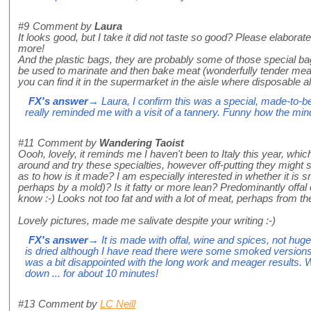
#9
Comment by
Laura
It looks good, but I take it did not taste so good? Please elaborate 
more!
And the plastic bags, they are probably some of those special ba
be used to marinate and then bake meat (wonderfully tender mea
you can find it in the supermarket in the aisle where disposable
FX's answer
→ Laura, I confirm this was a special, made-to-be
really reminded me with a visit of a tannery. Funny how the min
#11
Comment by
Wandering Taoist
Oooh, lovely, it reminds me I haven't been to Italy this year, whi
around and try these specialties, however off-putting they migh
as to how is it made? I am especially interested in whether it is s
perhaps by a mold)? Is it fatty or more lean? Predominantly offa
know :-) Looks not too fat and with a lot of meat, perhaps from 
Lovely pictures, made me salivate despite your writing :-)
FX's answer
→ It is made with offal, wine and spices, not huge
is dried although I have read there were some smoked versions.
was a bit disappointed with the long work and meager results. 
down ... for about 10 minutes!
#13
Comment by
LC Neill