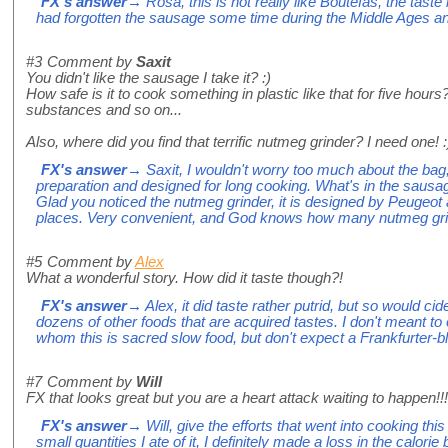
FX's answer
→ Rosa, this is not really like Boutefas, the taste i
had forgotten the sausage some time during the Middle Ages and 
#3
Comment by
Saxit
You didn't like the sausage I take it? :)
How safe is it to cook something in plastic like that for five hours
substances and so on...
Also, where did you find that terrific nutmeg grinder? I need one! :
FX's answer
→ Saxit, I wouldn't worry too much about the bag, 
preparation and designed for long cooking. What's in the saus
Glad you noticed the nutmeg grinder, it is designed by Peugeot 
places. Very convenient, and God knows how many nutmeg grind
#5
Comment by
Alex
What a wonderful story. How did it taste though?!
FX's answer
→ Alex, it did taste rather putrid, but so would ci
dozens of other foods that are acquired tastes. I don't meant to 
whom this is sacred slow food, but don't expect a Frankfurter-bl
#7
Comment by
Will
FX that looks great but you are a heart attack waiting to happen!!!
FX's answer
→ Will, give the efforts that went into cooking th
small quantities I ate of it, I definitely made a loss in the calorie