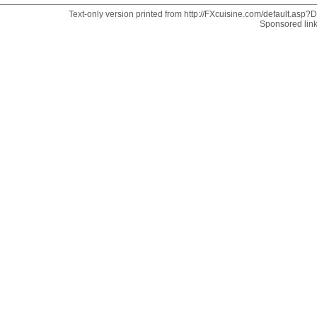
Text-only version printed from http://FXcuisine.com/default.asp?Di
Sponsored lin