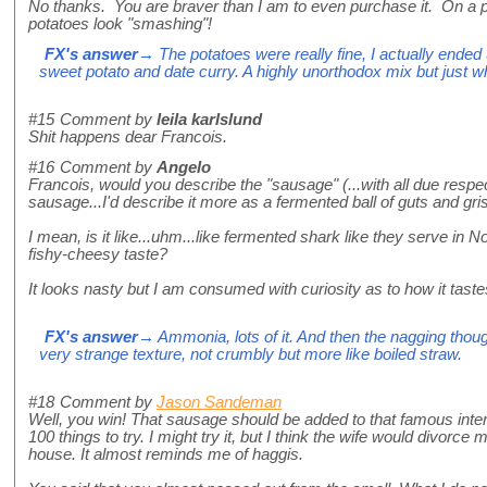
No thanks. You are braver than I am to even purchase it. On a p
potatoes look "smashing"!
FX's answer
→ The potatoes were really fine, I actually ended
sweet potato and date curry. A highly unorthodox mix but just w
#15
Comment by
leila karlslund
Shit happens dear Francois.
#16
Comment by
Angelo
Francois, would you describe the "sausage" (...with all due respect,
sausage...I'd describe it more as a fermented ball of guts and gris
I mean, is it like...uhm...like fermented shark like they serve in
fishy-cheesy taste?
It looks nasty but I am consumed with curiosity as to how it taste
FX's answer
→ Ammonia, lots of it. And then the nagging thoug
very strange texture, not crumbly but more like boiled straw.
#18
Comment by
Jason Sandeman
Well, you win! That sausage should be added to that famous interne
100 things to try. I might try it, but I think the wife would divorce 
house. It almost reminds me of haggis.