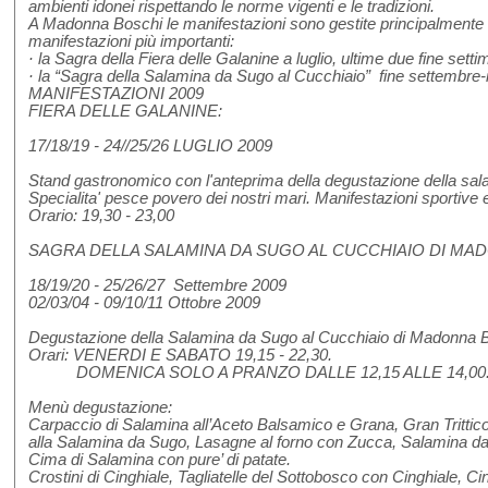
ambienti idonei rispettando le norme vigenti e le tradizioni.
A Madonna Boschi le manifestazioni sono gestite principalmente 
manifestazioni più importanti:
· la Sagra della Fiera delle Galanine a luglio, ultime due fine setti
· la “Sagra della Salamina da Sugo al Cucchiaio” fine settem
MANIFESTAZIONI 2009
FIERA DELLE GALANINE:
17/18/19 - 24//25/26 LUGLIO 2009
Stand gastronomico con l'anteprima della degustazione della sa
Specialita' pesce povero dei nostri mari. Manifestazioni sportive e
Orario: 19,30 - 23,00
SAGRA DELLA SALAMINA DA SUGO AL CUCCHIAIO DI MAD
18/19/20 - 25/26/27 Settembre 2009
02/03/04 - 09/10/11 Ottobre 2009
Degustazione della Salamina da Sugo al Cucchiaio di Madonna 
Orari: VENERDI E SABATO 19,15 - 22,30.
DOMENICA SOLO A PRANZO DALLE 12,15 ALLE 14,00.
Menù degustazione:
Carpaccio di Salamina all’Aceto Balsamico e Grana, Gran Trittic
alla Salamina da Sugo, Lasagne al forno con Zucca, Salamina da
Cima di Salamina con pure’ di patate.
Crostini di Cinghiale, Tagliatelle del Sottobosco con Cinghiale, Ci