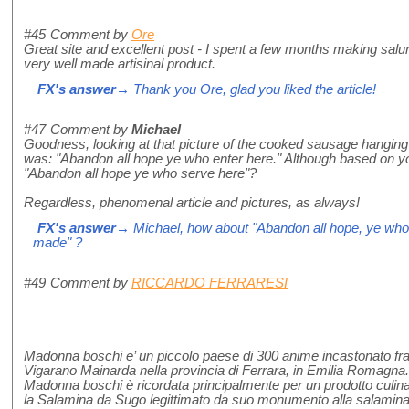
#45
Comment by
Ore
Great site and excellent post - I spent a few months making salum
very well made artisinal product.
FX's answer
→ Thank you Ore, glad you liked the article!
#47
Comment by
Michael
Goodness, looking at that picture of the cooked sausage hanging f
was: "Abandon all hope ye who enter here." Although based on yo
"Abandon all hope ye who serve here"?
Regardless, phenomenal article and pictures, as always!
FX's answer
→ Michael, how about "Abandon all hope, ye who
made" ?
#49
Comment by
RICCARDO FERRARESI
Madonna boschi e’ un piccolo paese di 300 anime incastonato fra
Vigarano Mainarda nella provincia di Ferrara, in Emilia Romagna.
Madonna boschi è ricordata principalmente per un prodotto culinari
la Salamina da Sugo legittimato da suo monumento alla salamina 