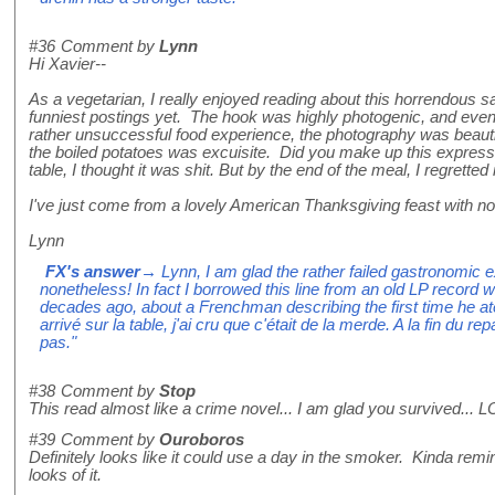
#36
Comment by
Lynn
Hi Xavier--
As a vegetarian, I really enjoyed reading about this horrendous 
funniest postings yet. The hook was highly photogenic, and even
rather unsuccessful food experience, the photography was beauti
the boiled potatoes was excuisite. Did you make up this expressio
table, I thought it was shit. But by the end of the meal, I regretted
I've just come from a lovely American Thanksgiving feast with no
Lynn
FX's answer
→ Lynn, I am glad the rather failed gastronomic 
nonetheless! In fact I borrowed this line from an old LP record 
decades ago, about a Frenchman describing the first time he at
arrivé sur la table, j'ai cru que c'était de la merde. A la fin du rep
pas."
#38
Comment by
Stop
This read almost like a crime novel... I am glad you survived... 
#39
Comment by
Ouroboros
Definitely looks like it could use a day in the smoker. Kinda remi
looks of it.