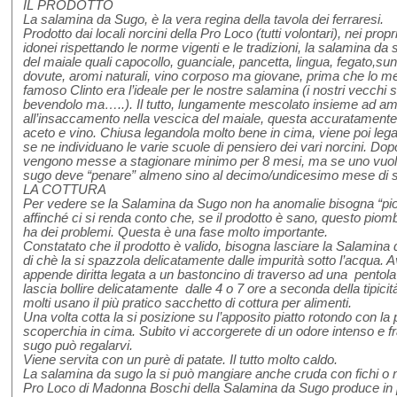
IL PRODOTTO
La salamina da Sugo, è la vera regina della tavola dei ferraresi.
Prodotto dai locali norcini della Pro Loco (tutti volontari), nei propri
idonei rispettando le norme vigenti e le tradizioni, la salamina d
del maiale quali capocollo, guanciale, pancetta, lingua, fegato,sun
dovute, aromi naturali, vino corposo ma giovane, prima che lo met
famoso Clinto era l’ideale per le nostre salamina (i nostri vecchi
bevendolo ma…..). Il tutto, lungamente mescolato insieme ad am
all’insaccamento nella vescica del maiale, questa accuratamente p
aceto e vino. Chiusa legandola molto bene in cima, viene poi legat
se ne individuano le varie scuole di pensiero dei vari norcini. Dop
vengono messe a stagionare minimo per 8 mesi, ma se uno vuol
sugo deve “penare” almeno sino al decimo/undicesimo mese di s
LA COTTURA
Per vedere se la Salamina da Sugo non ha anomalie bisogna “piom
affinché ci si renda conto che, se il prodotto è sano, questo piomb
ha dei problemi. Questa è una fase molto importante.
Constatato che il prodotto è valido, bisogna lasciare la Salamin
di chè la si spazzola delicatamente dalle impurità sotto l’acqua. A
appende diritta legata a un bastoncino di traverso ad una pentola
lascia bollire delicatamente dalle 4 o 7 ore a seconda della tipicit
molti usano il più pratico sacchetto di cottura per alimenti.
Una volta cotta la si posizione su l’apposito piatto rotondo con la 
scoperchia in cima. Subito vi accorgerete di un odore intenso e f
sugo può regalarvi.
Viene servita con un purè di patate. Il tutto molto caldo.
La salamina da sugo la si può mangiare anche cruda con fichi o me
Pro Loco di Madonna Boschi della Salamina da Sugo produce in p