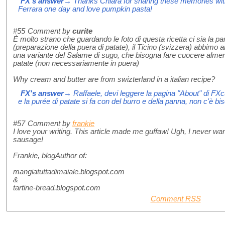
FX's answer
→ Thanks Chiara for sharing these memories with 
Ferrara one day and love pumpkin pasta!
#55
Comment by
curite
È molto strano che guardando le foto di questa ricetta ci sia la pa
(preparazione della puera di patate), il Ticino (svizzera) abbimo a
una variante del Salame di sugo, che bisogna fare cuocere almen
patate (non necessariamente in puera)
Why cream and butter are from swizterland in a italian recipe?
FX's answer
→ Raffaele, devi leggere la pagina "About" di FX
e la purée di patate si fa con del burro e della panna, non c'è bisog
#57
Comment by
frankie
I love your writing. This article made me guffaw! Ugh, I never wan
sausage!
Frankie, blogAuthor of:
mangiatuttadimaiale.blogspot.com
&
tartine-bread.blogspot.com
Comment RSS