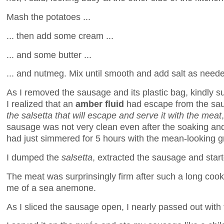
Mash the potatoes ...
... then add some cream ...
... and some butter ...
... and nutmeg. Mix until smooth and add salt as need
As I removed the sausage and its plastic bag, kindly su
I realized that an
amber fluid
had escape from the sau
the salsetta that will escape and serve it with the meat
sausage was not very clean even after the soaking and 
had just simmered for 5 hours with the mean-looking 
I dumped the
salsetta
, extracted the sausage and star
The meat was surprinsingly firm after such a long cook
me of a sea anemone.
As I sliced the sausage open, I nearly passed out with 