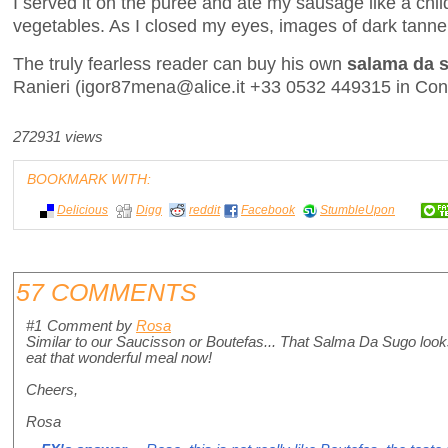
I served it on the purée and ate my sausage like a child
vegetables. As I closed my eyes, images of dark tanner
The truly fearless reader can buy his own
salama da 
Ranieri (igor87mena@alice.it +33 0532 449315 in Cona,
272931 views
BOOKMARK WITH:
Delicious
Digg
reddit
Facebook
StumbleUpon
57 COMMENTS
#1
Comment by
Rosa
Similar to our Saucisson or Boutefas... That Salma Da Sugo looks 
eat that wonderful meal now!
Cheers,
Rosa