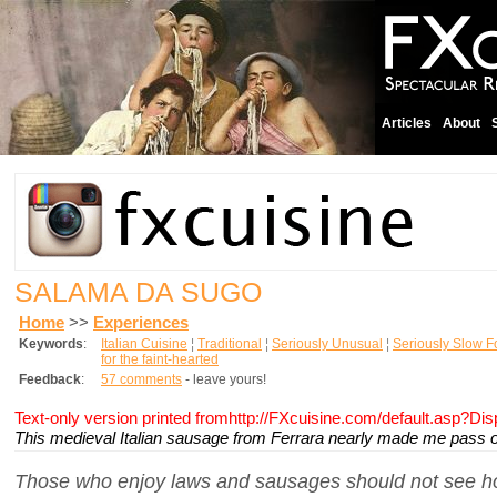
Articles
About
SALAMA DA SUGO
Home
>>
Experiences
Keywords
:
Italian Cuisine
¦
Traditional
¦
Seriously Unusual
¦
Seriously Slow 
for the faint-hearted
Feedback
:
57 comments
- leave yours!
Text-only version printed fromhttp://FXcuisine.com/default.asp?Di
This medieval Italian sausage from Ferrara nearly made me pass o
Those who enjoy laws and sausages should not see h