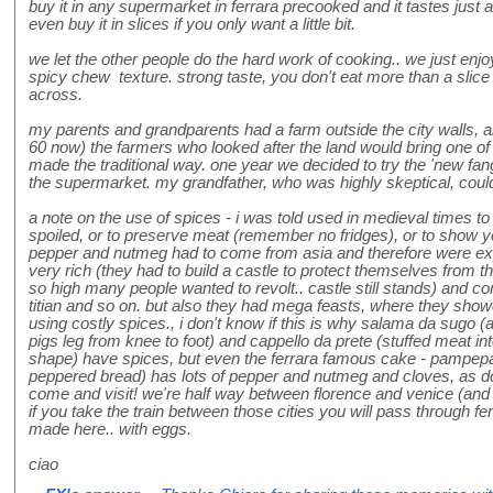
buy it in any supermarket in ferrara precooked and it tastes just 
even buy it in slices if you only want a little bit.
we let the other people do the hard work of cooking.. we just enjo
spicy chew texture. strong taste, you don't eat more than a slice 
across.
my parents and grandparents had a farm outside the city walls, 
60 now) the farmers who looked after the land would bring one o
made the traditional way. one year we decided to try the 'new fan
the supermarket. my grandfather, who was highly skeptical, could
a note on the use of spices - i was told used in medieval times to 
spoiled, or to preserve meat (remember no fridges), or to show 
pepper and nutmeg had to come from asia and therefore were expe
very rich (they had to build a castle to protect themselves from 
so high many people wanted to revolt.. castle still stands) and 
titian and so on. but also they had mega feasts, where they show
using costly spices., i don't know if this is why salama da sugo (
pigs leg from knee to foot) and cappello da prete (stuffed meat int
shape) have spices, but even the ferrara famous cake - pampepa
peppered bread) has lots of pepper and nutmeg and cloves, as do 
come and visit! we're half way between florence and venice (and
if you take the train between those cities you will pass through fer
made here.. with eggs.
ciao