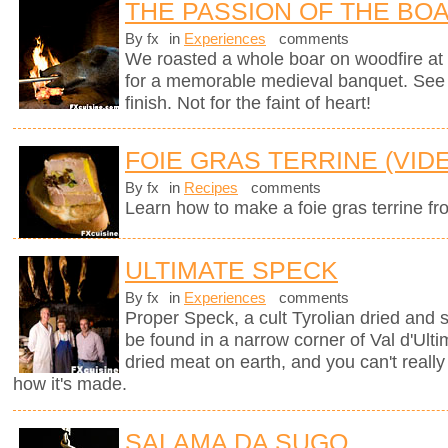
THE PASSION OF THE BO
By fx
in
Experiences
comments
We roasted a whole boar on woodfire at 
for a memorable medieval banquet. See h
finish. Not for the faint of heart!
FOIE GRAS TERRINE (VID
By fx
in
Recipes
comments
Learn how to make a foie gras terrine fr
ULTIMATE SPECK
By fx
in
Experiences
comments
Proper Speck, a cult Tyrolian dried and
be found in a narrow corner of Val d'Ultim
dried meat on earth, and you can't really
how it's made.
SALAMA DA SUGO