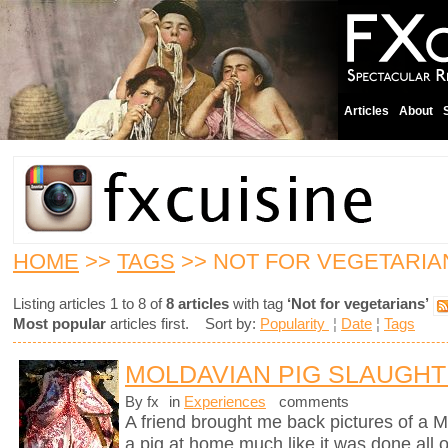
Articles
About
HOME
>>
TAGS
>> NOT FOR VEGETARIA
Listing articles 1 to 8 of
8 articles
with tag
‘Not for vegetarians’
Most popular
articles first. Sort by:
Popularity
¦
Date
¦
Tags
MOLDAVIAN PIG SLAUGH
By fx
in
Experiences
comments
A friend brought me back pictures of a M
a pig at home much like it was done all