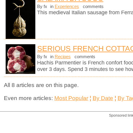
By fx
in
Experiences
comments
This medieval Italian sausage from Ferr
SERIOUS FRENCH COTTAG
By fx
in
Recipes
comments
Hachis Parmentier is French confort food 
over 3 days. Spend 3 minutes to see how
All 8 articles are on this page.
Even more articles:
Most Popular
¦
By Date
¦
By Ta
Sponsored lin