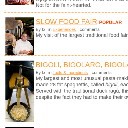
Not for the faint-hearted.
SLOW FOOD FAIR
POPULAR
By fx
in
Experiences
comments
My visit of the largest traditional food fair
BIGOLI, BIGOLARO, BIGOL
By fx
in
Tools & Ingredients
comments
My largest and most unusual pasta-mak
made 28 fat spaghettis, called
bigoli
, ea
Served with the traditional duck ragù, 
despite the fact they had to make their 