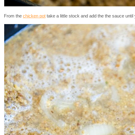
From the
chicken pot
take a little stock and add the the sauce unti