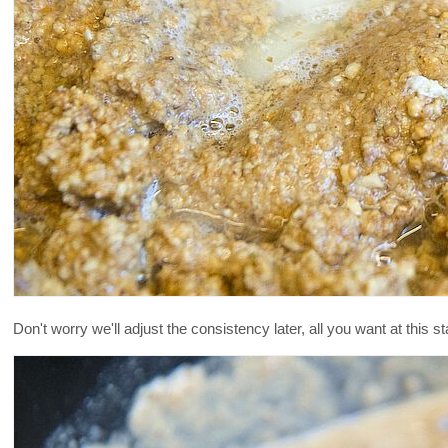
Don't worry we'll adjust the consistency later, all you want at this 