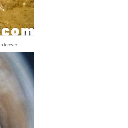
a forever.