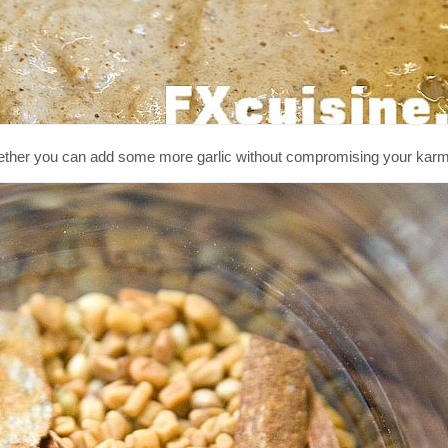
ether you can add some more garlic without compromising your karm