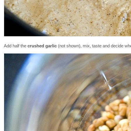
Add half the
crushed garlic
(not shown), mix, taste and decide wh