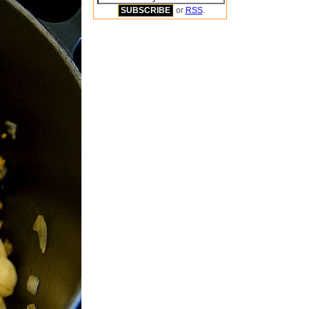
or
RSS
.