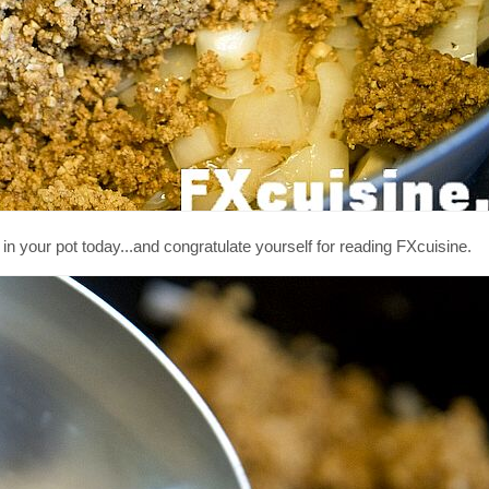
 your pot today...and congratulate yourself for reading FXcuisine.