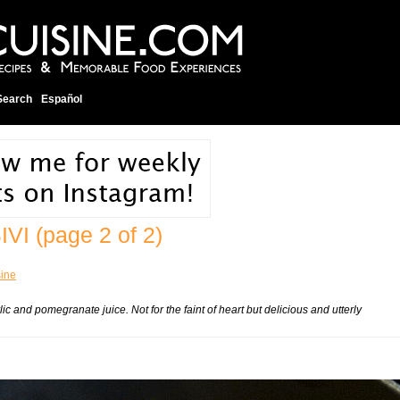
Search
Español
IVI
(page 2 of 2)
sine
 and pomegranate juice. Not for the faint of heart but delicious and utterly