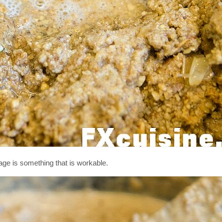
stage is something that is workable.