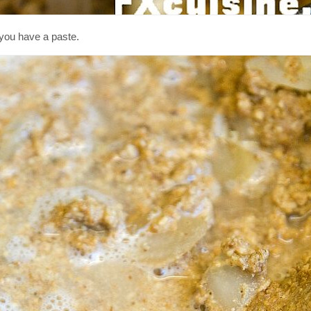
l you have a paste.