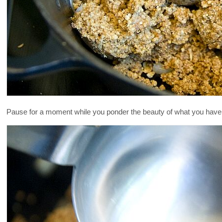
Pause for a moment while you ponder the beauty of what you have in