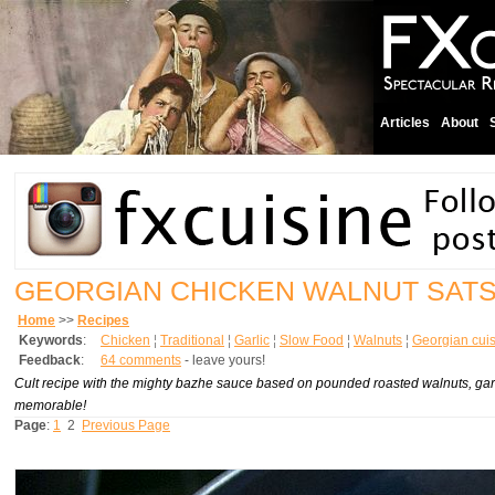
Articles
About
GEORGIAN CHICKEN WALNUT SATS
Home
>>
Recipes
Keywords
:
Chicken
¦
Traditional
¦
Garlic
¦
Slow Food
¦
Walnuts
¦
Georgian cui
Feedback
:
64 comments
- leave yours!
Cult recipe with the mighty bazhe sauce based on pounded roasted walnuts, garlic
memorable!
Page
:
1
2
Previous Page