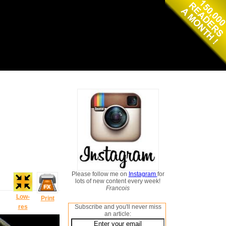
Please follow me on
Instagram
for
lots of new content every week!
Francois
Low-
Print
res
Subscribe and you'll never miss
an article: