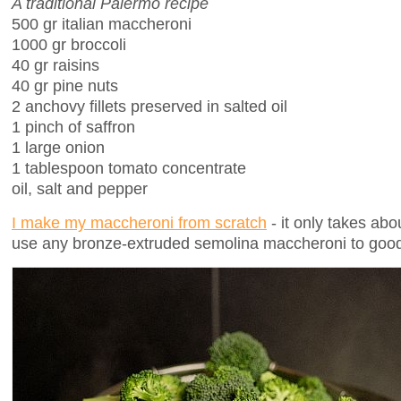
A traditional Palermo recipe
500 gr italian maccheroni
1000 gr broccoli
40 gr raisins
40 gr pine nuts
2 anchovy fillets preserved in salted oil
1 pinch of saffron
1 large onion
1 tablespoon tomato concentrate
oil, salt and pepper
I make my maccheroni from scratch
- it only takes abo
use any bronze-extruded semolina maccheroni to good 