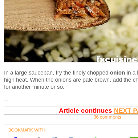
In a large saucepan, fry the finely chopped
onion
in a 
high heat. When the onions are pale brown, add the 
for another minute or so.
...
Article continues
NEXT P
36 comments
BOOKMARK WITH: