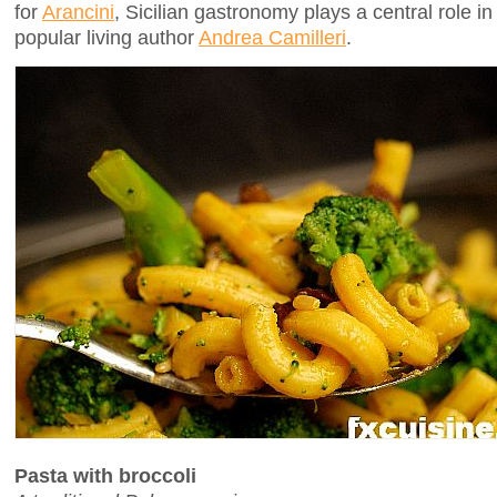
for
Arancini
, Sicilian gastronomy plays a central role in
popular living author
Andrea Camilleri
.
Pasta with broccoli