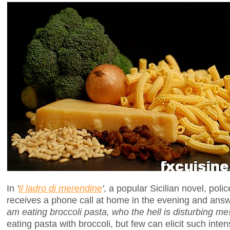
In
'
Il ladro di merendine
'
, a popular Sicilian novel, pol
receives a phone call at home in the evening and ans
am eating broccoli pasta, who the hell is disturbing me!
eating pasta with broccoli, but few can elicit such inten