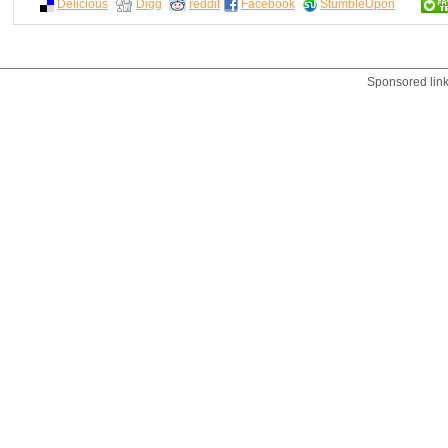
Delicious
Digg
reddit
Facebook
StumbleUpon
Sponsored lin