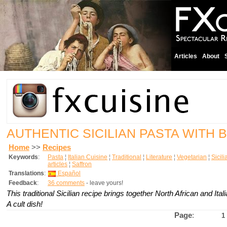
Articles
About
AUTHENTIC SICILIAN PASTA WITH 
Home
>>
Recipes
Keywords
:
Pasta
¦
Italian Cuisine
¦
Traditional
¦
Literature
¦
Vegetarian
¦
Sicil
articles
¦
Saffron
Translations
:
Español
Feedback
:
36 comments
- leave yours!
This traditional Sicilian recipe brings together North African and Itali
A cult dish!
Page
:
1