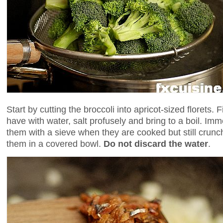
Start by cutting the broccoli into apricot-sized florets. 
have with water, salt profusely and bring to a boil. I
them with a sieve when they are cooked but still crunc
them in a covered bowl.
Do not discard the water
.