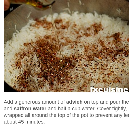
Add a generous amount of
advieh
on top and pour the
and
saffron water
and half a cup water. Cover tightly,
wrapped all around the top of the pot to prevent any l
about 45 minutes.