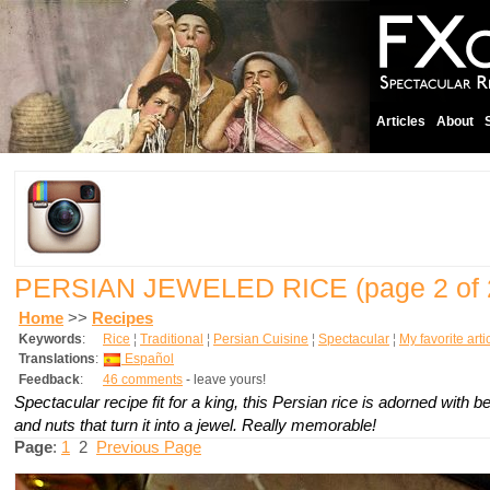
Articles
About
PERSIAN JEWELED RICE
(page 2 of 
Home
>>
Recipes
Keywords
:
Rice
¦
Traditional
¦
Persian Cuisine
¦
Spectacular
¦
My favorite arti
Translations
:
Español
Feedback
:
46 comments
- leave yours!
Spectacular recipe fit for a king, this Persian rice is adorned with bea
and nuts that turn it into a jewel. Really memorable!
Page
:
1
2
Previous Page