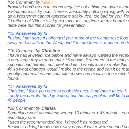
#14
Comment by
fusion
Frankly I don't mean to sound negative but I think you gave a c
Vietnamese sticky rice. There is absolutely nothing wrong with VN
as a Westerner cannot appreciate sticky rice, too bad for you. Pe
I'd rather eat VNese sticky rice over this anytime. In my humble 
taste wise but this scores for presentation.
#15
Answered by
fx
Fusion, I am sorry if I offended you, most of the vietnamese food
away restaurants in the West, and I'm sure there is much more t
#16
Comment by
Christine
I have had jeweled rice before and have always wanted the recip
a very large tray to serve over 35 people. It seemed to me that e
spoonful had berries, nut, peel and etc. I would love to make this fo
40 so what changes would I make to the recipe and can it be ma
greatly appreciated and your site shows and explains the recipe b
found.
#17
Answered by
fx
Christine, I think you need to cook this once in advance to test i
candy the carrots the day before, but the real problem will be to fi
40 people.
#18
Comment by
Clarisa
Something went absoluterly wrong: 10 minutes + 45 minutes cooki
and sticky rice.
I used the recommended rice, I rinsed it as requested.
Besides: I didn¿t know how many cups of water were needed per 