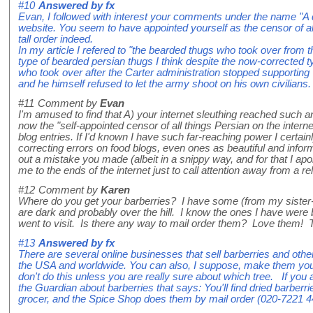
#10
Answered by
fx
Evan, I followed with interest your comments under the name "A 
website. You seem to have appointed yourself as the censor of all
tall order indeed.
In my article I refered to "the bearded thugs who took over from t
type of bearded persian thugs I think despite the now-corrected t
who took over after the Carter administration stopped supporting
and he himself refused to let the army shoot on his own civilians.
#11
Comment by
Evan
I'm amused to find that A) your internet sleuthing reached such a
now the "self-appointed censor of all things Persian on the inter
blog entries. If I'd known I have such far-reaching power I certai
correcting errors on food blogs, even ones as beautiful and inform
out a mistake you made (albeit in a snippy way, and for that I apo
me to the ends of the internet just to call attention away from a r
#12
Comment by
Karen
Where do you get your barberries? I have some (from my sister-i
are dark and probably over the hill. I know the ones I have we
went to visit. Is there any way to mail order them? Love them!
#13
Answered by
fx
There are several online businesses that sell barberries and other
the USA and worldwide. You can also, I suppose, make them yours
don't do this unless you are really sure about which tree. If you a
the Guardian about barberries that says: You'll find dried barberr
grocer, and the Spice Shop does them by mail order (020-7221 