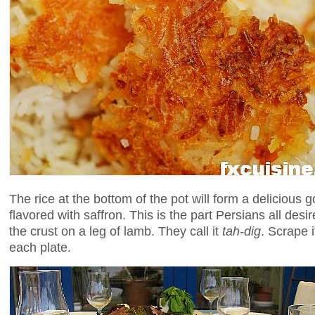
The rice at the bottom of the pot will form a delicious 
flavored with saffron. This is the part Persians all desir
the crust on a leg of lamb. They call it
tah-dig
. Scrape 
each plate.