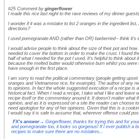
#25
Comment by
gingerflower
I made this rice last night to the rave reviews of my dinner gues
I wonder if it was a mistake to list 2 oranges in the ingredient list, 
directions?
I used pomegranate AND (rather than OR) barberried-- think it's e
I would advise people to think about the size of their pot and ho
needed to cover the bottom in order to make the crust. I found 
half of what I needed for the pot I used. It's helpful to think about 
because the melted butter would otherwise burn whilst you were tr
have enough in the first place.
I am sorry to read the political commentary (people getting upse
oranges and Vietnamese rice, for example). The author of any rec
to opinions. In fact the whole suggested execution of a recipe is 
historical fact. When I read a recipe, I take what I like and leave 
recipe itself or the commentary around it. It doesn't matter what th
opinion, and as it is expressed on a site the reader can choose to 
need apologise for any of her opinions. Given that this is a cooki
I would say it is safe to assume that, wherever offense could poss
FX's answer
→ Gingerflower, thanks for trying this and for your
and pomegranate too, it looks so gorgeous! If I ever publish a b
recipes to make sure there are no mistakes...