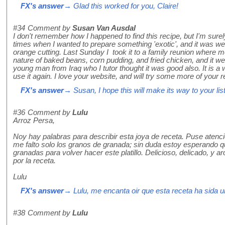
FX's answer
→ Glad this worked for you, Claire!
#34
Comment by
Susan Van Ausdal
I don't remember how I happened to find this recipe, but I'm surely
times when I wanted to prepare something 'exotic', and it was well
orange cutting. Last Sunday I took it to a family reunion where m
nature of baked beans, corn pudding, and fried chicken, and it we
young man from Iraq who I tutor thought it was good also. It is a w
use it again. I love your website, and will try some more of your
FX's answer
→ Susan, I hope this will make its way to your list
#36
Comment by
Lulu
Arroz Persa,
Noy hay palabras para describir esta joya de receta. Puse atenc
me falto solo los granos de granada; sin duda estoy esperando q
granadas para volver hacer este platillo. Delicioso, delicado, y 
por la receta.
Lulu
FX's answer
→ Lulu, me encanta oir que esta receta ha sida u
#38
Comment by
Lulu