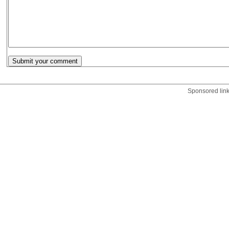
Sponsored lin