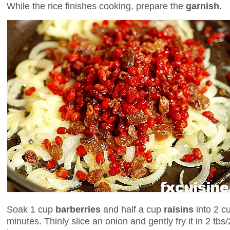
While the rice finishes cooking, prepare the
garnish
.
Soak 1 cup
barberries
and half a cup
raisins
into 2 c
minutes. Thinly slice an onion and gently fry it in 2 tbs/