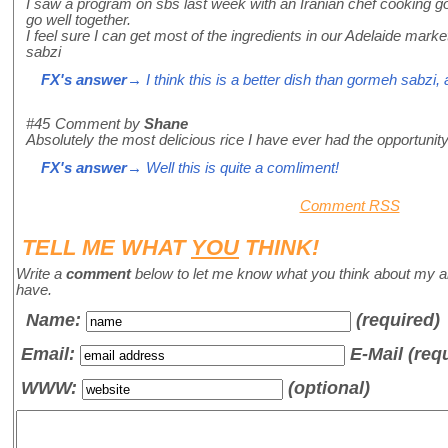
I saw a program on sbs last week with an Iranian chef cooking go
go well together.
I feel sure I can get most of the ingredients in our Adelaide mark
sabzi
FX's answer
→ I think this is a better dish than gormeh sabzi, 
#45
Comment by
Shane
Absolutely the most delicious rice I have ever had the opportunit
FX's answer
→ Well this is quite a comliment!
Comment RSS
TELL ME WHAT
YOU
THINK!
Write a
comment
below to let me know what you think about my a
have.
Name
:
(required)
Email:
E-Mail (req
WWW:
(optional)