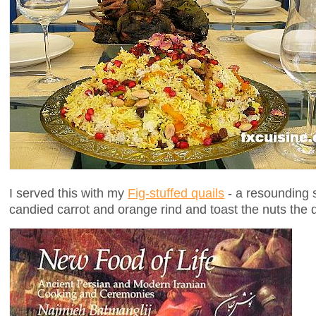
I served this with my
Fig-stuffed quails
- a resounding 
candied carrot and orange rind and toast the nuts the 