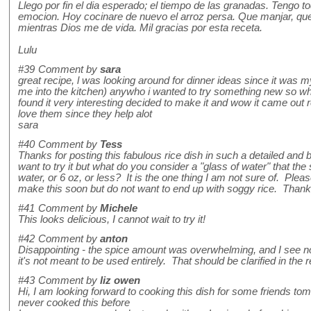
Llego por fin el dia esperado; el tiempo de las granadas. Tengo t
emocion. Hoy cocinare de nuevo el arroz persa. Que manjar, que 
mientras Dios me de vida. Mil gracias por esta receta.
Lulu
#39
Comment by
sara
great recipe, l was looking around for dinner ideas since it was
me into the kitchen) anywho i wanted to try something new so wh
found it very interesting decided to make it and wow it came out r
love them since they help alot
sara
#40
Comment by
Tess
Thanks for posting this fabulous rice dish in such a detailed and 
want to try it but what do you consider a "glass of water" that the
water, or 6 oz, or less? It is the one thing I am not sure of. Plea
make this soon but do not want to end up with soggy rice. Than
#41
Comment by
Michele
This looks delicious, I cannot wait to try it!
#42
Comment by
anton
Disappointing - the spice amount was overwhelming, and I see n
it's not meant to be used entirely. That should be clarified in the r
#43
Comment by
liz owen
Hi, I am looking forward to cooking this dish for some friends to
never cooked this before