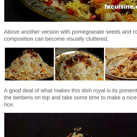
Above another version with pomegranate seeds and ros
composition can become visually cluttered.
A good deal of what makes this dish royal is its presen
the berberis on top and take some time to make a nice 
rice.