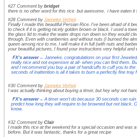
#27
Comment by
bridget
there is no other word for this rice but awesome. i have eaten it s
#28
Comment by
Janneke Verheij
Finally I made this beautiful Persian Rice. I've been afraid of it b
to check if it is getting nicely golden brown or black. I used a 
the glass lid to make the water drops run down so they would clean
through. Even with cranberries and without nuts (I burned the alm
queen among rice to me. I will make it in full (with nuts and barb
your beautiful pictures, I found your instructions very helpful and 
FX's answer
→ Janneke, congratulations on your first Jeweled
really nice and not expensive at all- when you can find them. 
and I recommend you buy a pair of handcuffs to cuff you to the
seconds of inattention is all it takes to burn a perfectly fine tray f
#30
Comment by
Janneke Verheij
I was actually thinking about buying a timer, but hey why not han
FX's answer
→ A timer won't do because 30 seconds can ruin 
predict how long they will require to be browned but not black.
know.
#32
Comment by
Clair
I made this rice at the weekend for a special occasion and was a 
before. But it was fantastic, thanks for a great recipe