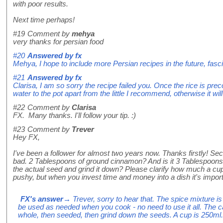
with poor results.
Next time perhaps!
#19
Comment by
mehya
very thanks for persian food
#20
Answered by
fx
Mehya, I hope to include more Persian recipes in the future, fasci
#21
Answered by
fx
Clarisa, I am so sorry the recipe failed you. Once the rice is pr
water to the pot apart from the little I recommend, otherwise it w
#22
Comment by
Clarisa
FX. Many thanks. I'll follow your tip. :)
#23
Comment by
Trever
Hey FX,
I've been a follower for almost two years now. Thanks firstly! Seco
bad. 2 Tablespoons of ground cinnamon? And is it 3 Tablespoon
the actual seed and grind it down? Please clarify how much a cup o
pushy, but when you invest time and money into a dish it's import
FX's answer
→ Trever, sorry to hear that. The spice mixture i
be used as needed when you cook - no need to use it all. Th
whole, then seeded, then grind down the seeds. A cup is 250ml