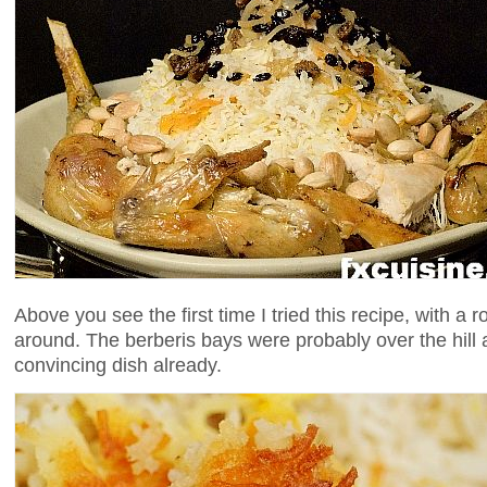
Above you see the first time I tried this recipe, with a 
around. The berberis bays were probably over the hill 
convincing dish already.