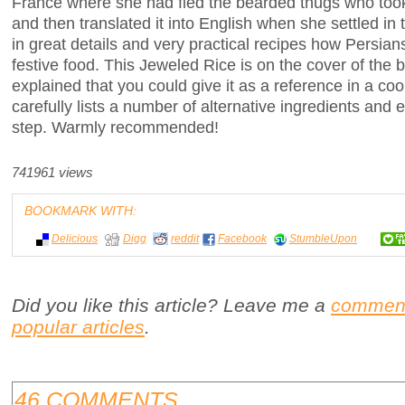
France where she had fled the bearded thugs who took
and then translated it into English when she settled in
in great details and very practical recipes how Persia
festive food. This Jeweled Rice is on the cover of the 
explained that you could give it as a reference in a co
carefully lists a number of alternative ingredients and
step. Warmly recommended!
741961 views
BOOKMARK WITH:
Delicious
Digg
reddit
Facebook
StumbleUpon
Did you like this article? Leave me a
commen
popular articles
.
46 COMMENTS