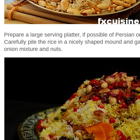
Prepare a large serving platter, if possible of Persian or
Carefully pile the rice in a nicely shaped mound and ga
onion mixture and nuts.