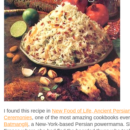
I found this recipe in
New Food of Life, Ancient Persia
Ceremonies
, one of the most amazing cookbooks ever
Batmanglij
, a New-York-based Persian powermama. She