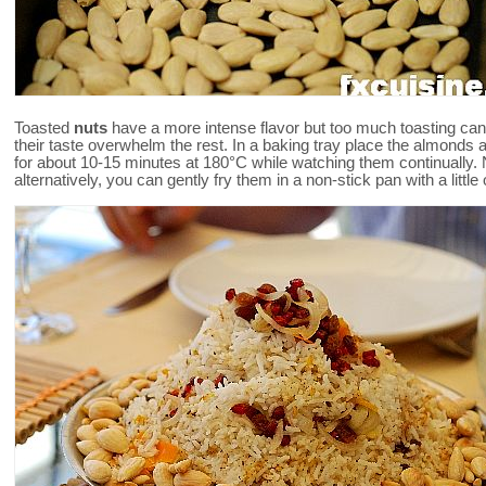
Toasted
nuts
have a more intense flavor but too much toasting ca
their taste overwhelm the rest. In a baking tray place the almonds a
for about 10-15 minutes at 180°C while watching them continually. 
alternatively, you can gently fry them in a non-stick pan with a little oi