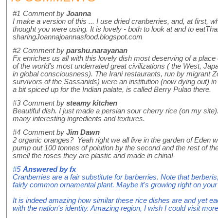
#1
Comment by
Joanna
I make a version of this ... I use dried cranberries, and, at first, 
thought you were using. It is lovely - both to look at and to eatTh
sharingJoannajoannasfood.blogspot.com
#2
Comment by
parshu.narayanan
Fx enriches us all with this lovely dish most deserving of a place
of the world's most underrated great civilizations ( the West, Ja
in global consciousness). The Irani restaurants, run by migrant Zo
survivors of the Sassanids) were an institution (now dying out) 
a bit spiced up for the Indian palate, is called Berry Pulao there.
#3
Comment by
steamy kitchen
Beautiful dish. I just made a persian sour cherry rice (on my site). 
many interesting ingredients and textures.
#4
Comment by
Jim Dawn
2 organic oranges? Yeah right we all live in the garden of Eden w
pump out 100 tonnes of polution by the second and the rest of t
smell the roses they are plastic and made in china!
#5
Answered by
fx
Cranberries are a fair substitute for barberries. Note that berberis
fairly common ornamental plant. Maybe it's growing right on your 
It is indeed amazing how similar these rice dishes are and yet e
with the nation's identity. Amazing region, I wish I could visit more