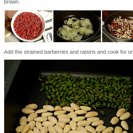
brown.
Add the strained barberries and raisins and cook for 