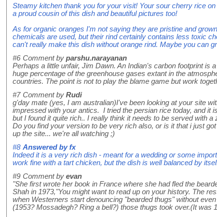
Steamy kitchen thank you for your visit! Your sour cherry rice 
a proud cousin of this dish and beautiful pictures too!
As for organic oranges I'm not saying they are pristine and grow
chemicals are used, but their rind certainly contains less toxic 
can't really make this dish without orange rind. Maybe you can 
#6
Comment by
parshu.narayanan
Perhaps a little unfair, Jim Dawn. An Indian's carbon footprint is a
huge percentage of the greenhouse gases extant in the atmosph
countries. The point is not to play the blame game but work togeth
#7
Comment by
Rudi
g'day mate (yes, I am australian)I've been looking at your site wi
impressed with your antics. I tried the persian rice today, and it i
but I found it quite rich.. I really think it needs to be served with 
Do you find your version to be very rich also, or is it that i ju
up the site... we're all watching ;)
#8
Answered by
fx
Indeed it is a very rich dish - meant for a wedding or some import
work fine with a tart chicken, but the dish is well balanced by itsel
#9
Comment by
evan
"She first wrote her book in France where she had fled the bear
Shah in 1973,"You might want to read up on your history. The rest 
when Westerners start denouncing "bearded thugs" without even
(1953? Mossadegh? Ring a bell?) those thugs took over.(It was 19