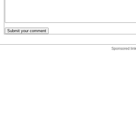
Sponsored lin