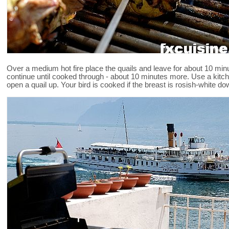
Over a medium hot fire place the quails and leave for about 10 min
continue until cooked through - about 10 minutes more. Use a kitch
open a quail up. Your bird is cooked if the breast is rosish-white do