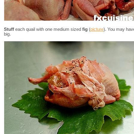
Stuff
each quail with one medium sized
fig
(
picture
). You may have 
big.