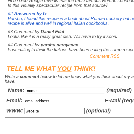
Hi fx! God Google reveals that the most famous Roman cookbook
Is this visually spectacular recipe from that source?
#2
Answered by
fx
Parshu, I found this recipe in a book about Roman cookery but ne
recipe is alive and well in regional Italian cookbooks.
#3
Comment by
Daniel Eilat
Looks like it is a really great dish. Will have to try it soon.
#4
Comment by
parshu.narayanan
Fascinating to think the Italians have been eating the same recipe
Comment RSS
TELL ME WHAT
YOU
THINK!
Write a
comment
below to let me know what you think about my a
have.
Name
:
(required)
Email:
E-Mail (req
WWW:
(optional)