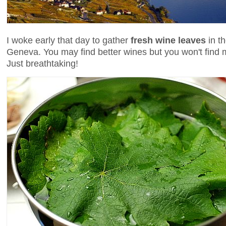
I woke early that day to gather
fresh wine leaves
in t
Geneva. You may find better wines but you won't find 
Just breathtaking!