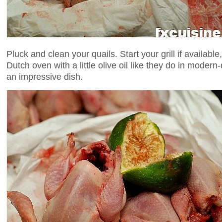
Pluck and clean your quails. Start your grill if availabl
Dutch oven with a little olive oil like they do in modern-da
an impressive dish.