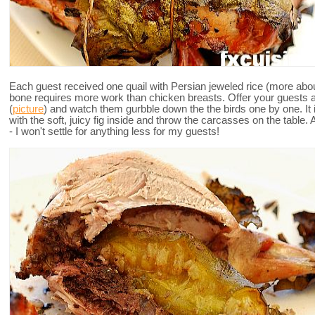
Each guest received one quail with Persian jeweled rice (more about 
bone requires more work than chicken breasts. Offer your guests a
(
picture
) and watch them gurbble down the the birds one by one. It i
with the soft, juicy fig inside and throw the carcasses on the tabl
- I won't settle for anything less for my guests!