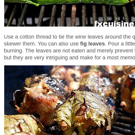
Use a cotton thread to tie the wine leaves around the qua
skewer them. You can also use
fig leaves
. Pour a litt
burning. The leaves are not eaten and merely prevent t
but they are very intriguing and make for a most memo