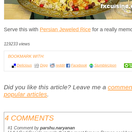
Serve this with
Persian Jeweled Rice
for a really memo
119233 views
BOOKMARK WITH:
Delicious
Digg
reddit
Facebook
StumbleUpon
Did you like this article? Leave me a
commen
popular articles
.
4 COMMENTS
#1
Comment by
parshu.naryanan