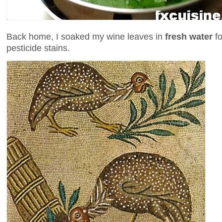
Back home, I soaked my wine leaves in
fresh water
fo
pesticide stains.