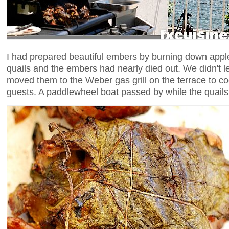
I had prepared beautiful embers by burning down appl
quails and the embers had nearly died out. We didn't le
moved them to the Weber gas grill on the terrace to c
guests. A paddlewheel boat passed by while the quails