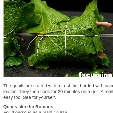
The quails are stuffed with a fresh fig, barded with b
leaves. They then cook for 20 minutes on a grill. A rea
easy too. See for yourself.
Quails like the Romans
For 6 persons as a main course