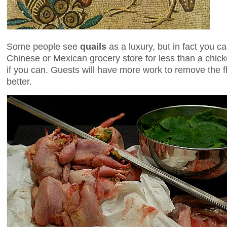
Some people see
quails
as a luxury, but in fact you c
Chinese or Mexican grocery store for less than a chic
if you can. Guests will have more work to remove the f
better.