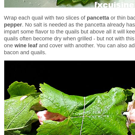
Wrap each quail with two slices of
pancetta
or thin ba
pepper
. No salt is needed as the pancetta already ha
impart some flavor to the quails but above all it will k
quails often become dry when grilled - but not with thi
one
wine leaf
and cover with another. You can also a
bacon and quails.