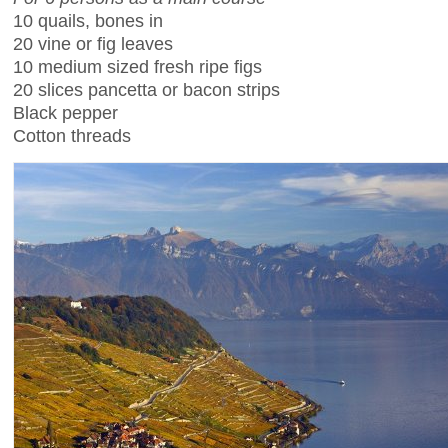
10 quails, bones in
20 vine or fig leaves
10 medium sized fresh ripe figs
20 slices pancetta or bacon strips
Black pepper
Cotton threads