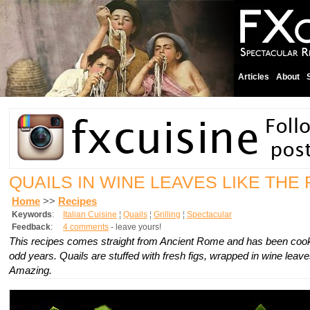
Articles
About
QUAILS IN WINE LEAVES LIKE TH
Home
>>
Recipes
Keywords
:
Italian Cuisine
¦
Quails
¦
Grilling
¦
Spectacular
Feedback
:
4 comments
- leave yours!
This recipes comes straight from Ancient Rome and has been cooke
odd years. Quails are stuffed with fresh figs, wrapped in wine leaves
Amazing.