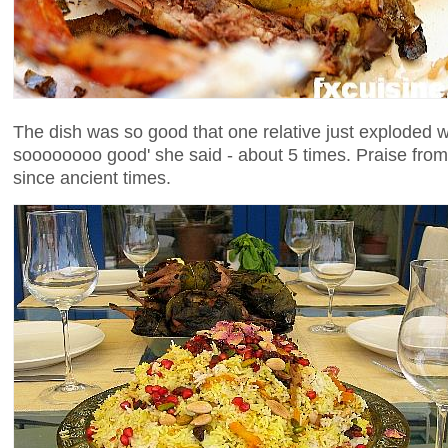
The dish was so good that one relative just exploded wi
soooooooo good' she said - about 5 times. Praise from
since ancient times.