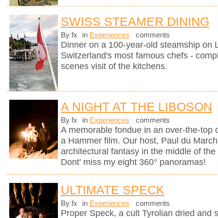
SWISS STEAMER DINING
By fx
in
Experiences
comments
Dinner on a 100-year-old steamship on
Switzerland's most famous chefs - compl
scenes visit of the kitchens.
A NIGHT AT THE LIBOSON
By fx
in
Experiences
comments
A memorable fondue in an over-the-top d
a Hammer film. Our host, Paul du Marchi
architectural fantasy in the middle of the
Dont' miss my eight 360° panoramas!
ULTIMATE SPECK
By fx
in
Experiences
comments
Proper Speck, a cult Tyrolian dried and