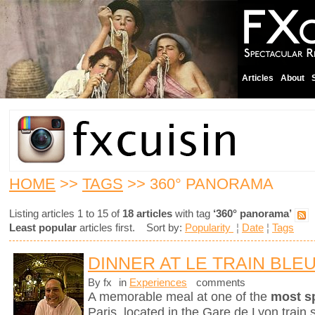
Articles
About
HOME
>>
TAGS
>> 360° PANORAMA
Listing articles 1 to 15 of
18 articles
with tag
‘360° panorama’
Least popular
articles first. Sort by:
Popularity
¦
Date
¦
Tags
DINNER AT LE TRAIN BLE
By fx
in
Experiences
comments
A memorable meal at one of the
most s
Paris, located in the Gare de Lyon train s