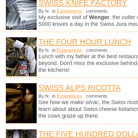
SWISS KNIFE FACTORY
By fx
in
Experiences
comments
My exclusive visit of
Wenger
, the cutle
5000 knives a day in the Swiss Jura mou
THE FOUR HOUR LUNCH
By fx
in
Experiences
comments
Lunch with my father at the best restaura
beyond. Don't miss the exclusive behin
the kitchens!
SWISS ALPS RICOTTA
By fx
in
Experiences
comments
See how we make
sérac
, the Swiss rico
learn about about Swiss cheese botanics 
the cows graze up there.
THE FIVE HUNDRED DOLL