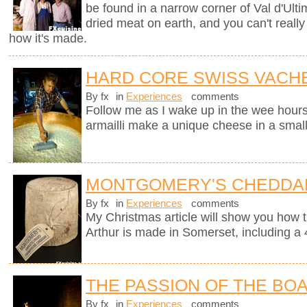
be found in a narrow corner of Val d'Ultim
dried meat on earth, and you can't really
how it's made.
HARD CORE SWISS VACH
By fx
in
Experiences
comments
Follow me as I wake up in the wee hours
armailli make a unique cheese in a small
MONTGOMERY'S CHEDDA
By fx
in
Experiences
comments
My Christmas article will show you how 
Arthur is made in Somerset, including a 
THE PASSION OF THE BO
By fx
in
Experiences
comments