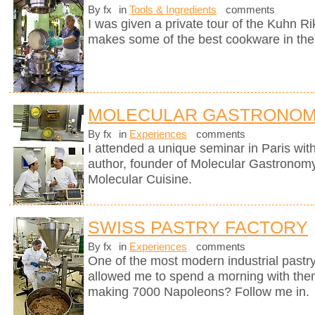
By fx
in
Tools & Ingredients
comments
I was given a private tour of the Kuhn R
makes some of the best cookware in the
MOLECULAR GASTRONOM
By fx
in
Experiences
comments
I attended a unique seminar in Paris wit
author, founder of Molecular Gastronomy 
Molecular Cuisine.
SWISS PASTRY FACTORY
By fx
in
Experiences
comments
One of the most modern industrial pastry
allowed me to spend a morning with them
making 7000 Napoleons? Follow me in.