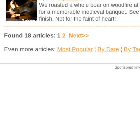
We roasted a whole boar on woodfire at 
for a memorable medieval banquet. See h
finish. Not for the faint of heart!
Found 18 articles: 1
2
Next>>
Even more articles:
Most Popular
¦
By Date
¦
By Ta
Sponsored lin