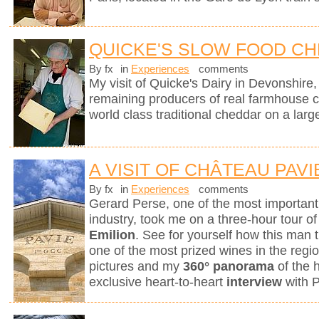
QUICKE'S SLOW FOOD C
By fx
in
Experiences
comments
My visit of Quicke's Dairy in Devonshire, 
remaining producers of real farmhouse 
world class traditional cheddar on a larg
A VISIT OF CHÂTEAU PAVI
By fx
in
Experiences
comments
Gerard Perse, one of the most importan
industry, took me on a three-hour tour o
Emilion
. See for yourself how this man t
one of the most prized wines in the reg
pictures and my
360° panorama
of the 
exclusive heart-to-heart
interview
with 