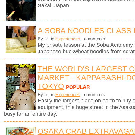
Sakai, Japan.
A SOBA NOODLES CLASS 
By fx
in
Experiences
comments
My private lesson at the Soba Academy 
Japanese buckwheat noodles from scrat
THE WORLD'S LARGEST 
MARKET - KAPPABASHI-DO
TOKYO
POPULAR
By fx
in
Experiences
comments
Easily the largest place on earth to buy
equipment, this huge street in the Asaku
busy for an entire day.
OSAKA CRAB EXTRAVAGA