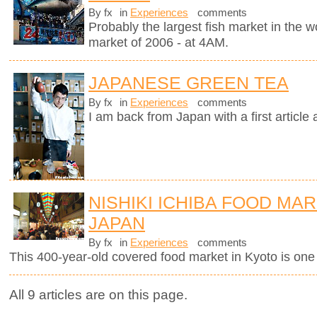
By fx
in
Experiences
comments
Probably the largest fish market in the wor
market of 2006 - at 4AM.
JAPANESE GREEN TEA
By fx
in
Experiences
comments
I am back from Japan with a first article
NISHIKI ICHIBA FOOD MAR
JAPAN
By fx
in
Experiences
comments
This 400-year-old covered food market in Kyoto is one o
All 9 articles are on this page.