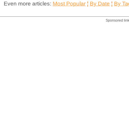
Even more articles:
Most Popular
¦
By Date
¦
By Ta
Sponsored lin