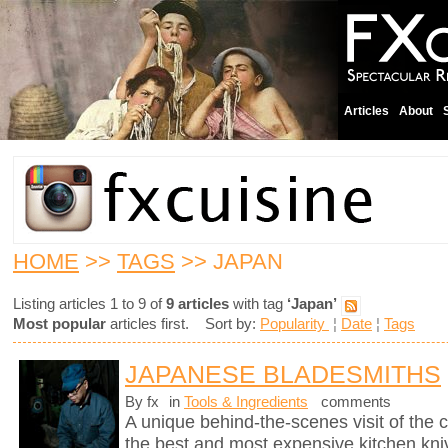
Articles
About
HOME
>>
TAGS
>> JAPAN
Listing articles 1 to 9 of
9 articles
with tag
‘Japan’
Most popular
articles first. Sort by:
Popularity
¦
Date
¦
Tags
JAPANESE BLADESMITHS
By fx
in
Tools & Ingredients
comments
A unique behind-the-scenes visit of th
the best and most expensive kitchen knive