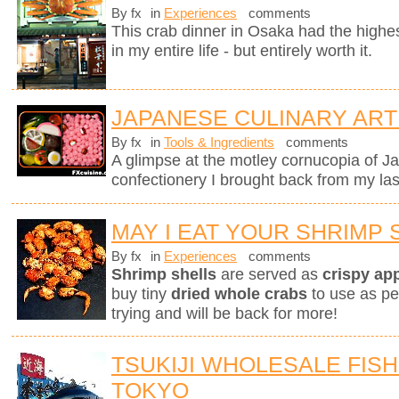
By fx
in
Experiences
comments
This crab dinner in Osaka had the highest
in my entire life - but entirely worth it.
JAPANESE CULINARY ART
By fx
in
Tools & Ingredients
comments
A glimpse at the motley cornucopia of 
confectionery I brought back from my last
MAY I EAT YOUR SHRIMP 
By fx
in
Experiences
comments
Shrimp shells
are served as
crispy ap
buy tiny
dried whole crabs
to use as pe
trying and will be back for more!
TSUKIJI WHOLESALE FISH
TOKYO