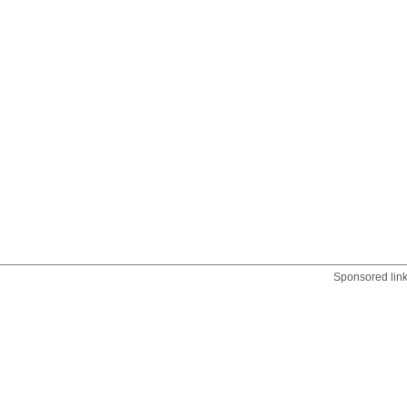
Sponsored lin