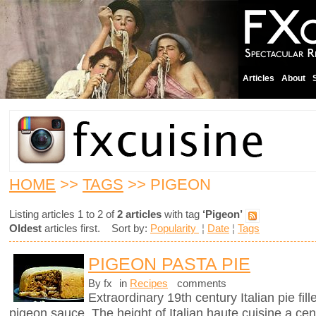
Articles
About
HOME
>>
TAGS
>> PIGEON
Listing articles 1 to 2 of
2 articles
with tag
‘Pigeon’
Oldest
articles first. Sort by:
Popularity
¦
Date
¦
Tags
PIGEON PASTA PIE
By fx
in
Recipes
comments
Extraordinary 19th century Italian pie fil
pigeon sauce. The height of Italian haute cuisine a cen