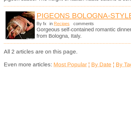
PIGEONS BOLOGNA-STYL
By fx
in
Recipes
comments
Gorgeous self-contained romantic dinner i
from Bologna, Italy.
All 2 articles are on this page.
Even more articles:
Most Popular
¦
By Date
¦
By Ta