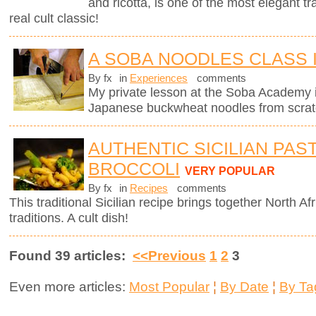
and ricotta, is one of the most elegant tra
real cult classic!
A SOBA NOODLES CLASS 
By fx
in
Experiences
comments
My private lesson at the Soba Academy 
Japanese buckwheat noodles from scrat
AUTHENTIC SICILIAN PAS
BROCCOLI
VERY POPULAR
By fx
in
Recipes
comments
This traditional Sicilian recipe brings together North Afr
traditions. A cult dish!
Found 39 articles:
<<Previous
1
2
3
Even more articles:
Most Popular
¦
By Date
¦
By Ta