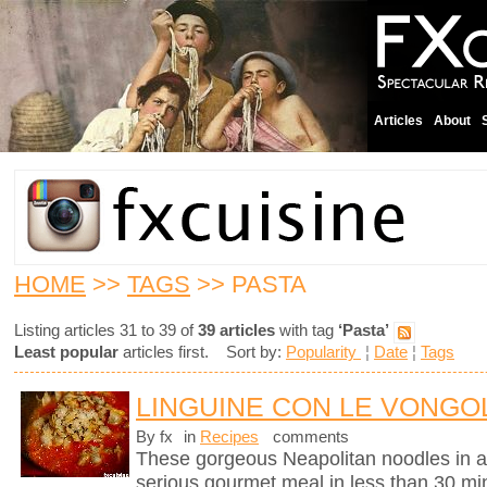
Articles
About
HOME
>>
TAGS
>> PASTA
Listing articles 31 to 39 of
39 articles
with tag
‘Pasta’
Least popular
articles first. Sort by:
Popularity
¦
Date
¦
Tags
LINGUINE CON LE VONGOL
By fx
in
Recipes
comments
These gorgeous Neapolitan noodles in 
serious gourmet meal in less than 30 mi