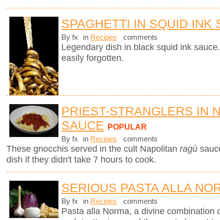
SPAGHETTI IN SQUID INK
By fx
in
Recipes
comments
Legendary dish in black squid ink sauce.
easily forgotten.
PRIEST-STRANGLERS IN 
SAUCE
POPULAR
By fx
in
Recipes
comments
These gnocchis served in the cult Napolitan
ragù
sauc
dish if they didn't take 7 hours to cook.
SERIOUS PASTA ALLA NO
By fx
in
Recipes
comments
Pasta alla Norma, a divine combination o