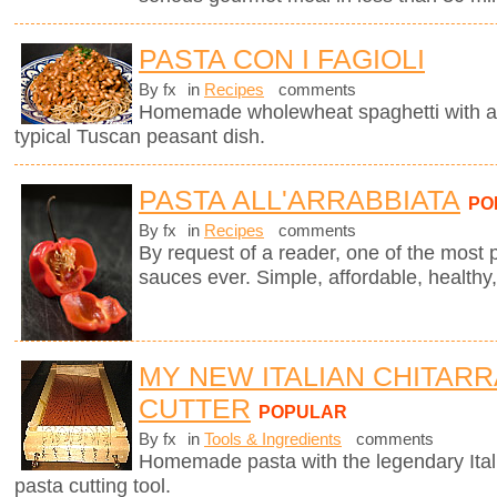
PASTA CON I FAGIOLI
By fx
in
Recipes
comments
Homemade wholewheat spaghetti with a d
typical Tuscan peasant dish.
PASTA ALL'ARRABBIATA
PO
By fx
in
Recipes
comments
By request of a reader, one of the most 
sauces ever. Simple, affordable, healthy,
MY NEW ITALIAN CHITARR
CUTTER
POPULAR
By fx
in
Tools & Ingredients
comments
Homemade pasta with the legendary Ita
pasta cutting tool.