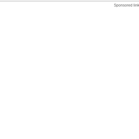
Sponsored lin