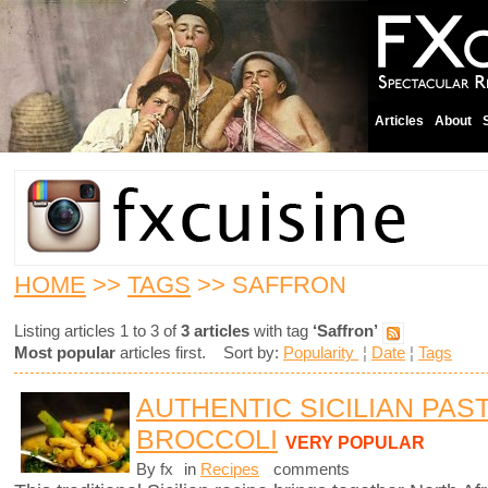
Articles
About
HOME
>>
TAGS
>> SAFFRON
Listing articles 1 to 3 of
3 articles
with tag
‘Saffron’
Most popular
articles first. Sort by:
Popularity
¦
Date
¦
Tags
AUTHENTIC SICILIAN PAS
BROCCOLI
VERY POPULAR
By fx
in
Recipes
comments