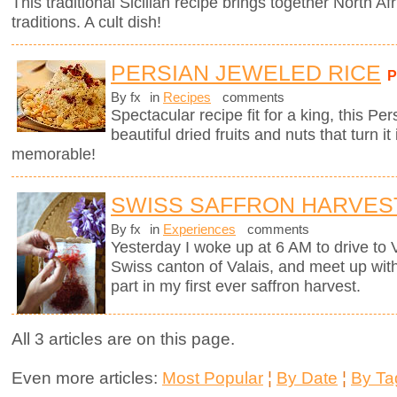
This traditional Sicilian recipe brings together North Afr
traditions. A cult dish!
PERSIAN JEWELED RICE
By fx
in
Recipes
comments
Spectacular recipe fit for a king, this Pe
beautiful dried fruits and nuts that turn it
memorable!
SWISS SAFFRON HARVES
By fx
in
Experiences
comments
Yesterday I woke up at 6 AM to drive to
Swiss canton of Valais, and meet up wit
part in my first ever saffron harvest.
All 3 articles are on this page.
Even more articles:
Most Popular
¦
By Date
¦
By Ta