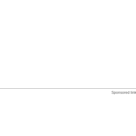
Sponsored lin