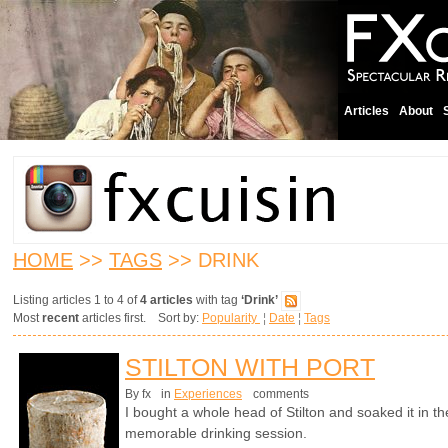
Articles
About
HOME
>>
TAGS
>> DRINK
Listing articles 1 to 4 of
4 articles
with tag
‘Drink’
Most
recent
articles first. Sort by:
Popularity
¦
Date
¦
Tags
STILTON WITH PORT
By fx
in
Experiences
comments
I bought a whole head of Stilton and soaked it in th
memorable drinking session.