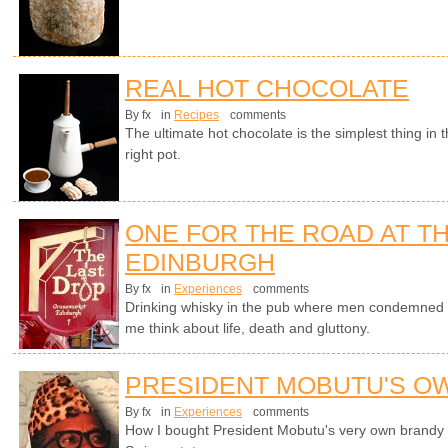
REAL HOT CHOCOLATE
By fx
in
Recipes
comments
The ultimate hot chocolate is the simplest thing in
right pot.
ONE FOR THE ROAD AT TH
EDINBURGH
By fx
in
Experiences
comments
Drinking whisky in the pub where men condemned t
me think about life, death and gluttony.
PRESIDENT MOBUTU'S O
By fx
in
Experiences
comments
How I bought President Mobutu's very own brandy s