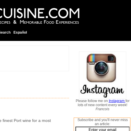
Search
Español
Please follow me on
Instagram
for
lots of new content every week!
Francois
Subscribe and you'll never miss
e finest Port wine for a most
an article: