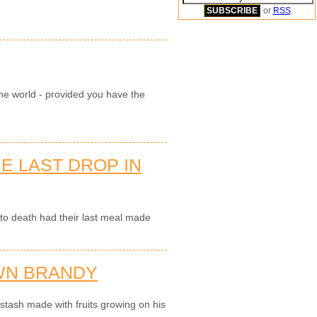
or
RSS
.
 the world - provided you have the
E LAST DROP IN
o death had their last meal made
WN BRANDY
tash made with fruits growing on his