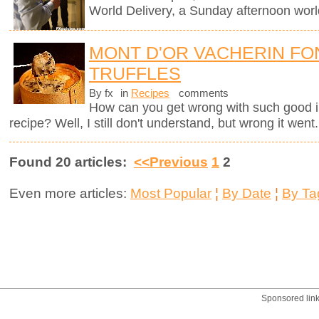
World Delivery, a Sunday afternoon worl
MONT D'OR VACHERIN FO
TRUFFLES
By fx
in
Recipes
comments
How can you get wrong with such good i
recipe? Well, I still don't understand, but wrong it went.
Found 20 articles:
<<Previous
1
2
Even more articles:
Most Popular
¦
By Date
¦
By Ta
Sponsored lin