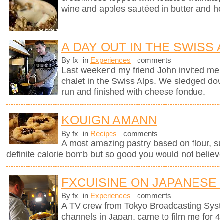
wine and apples sautéed in butter and h
A DAY OUT IN THE SWISS
By fx
in
Experiences
comments
Last weekend my friend John invited me 
chalet in the Swiss Alps. We sledged do
run and finished with cheese fondue.
KOUIGN AMANN
By fx
in
Recipes
comments
A most amazing pastry based on flour, sug
definite calorie bomb but so good you would not believ
FXCUISINE ON JAPANESE
By fx
in
Experiences
comments
A TV crew from Tokyo Broadcasting Syst
channels in Japan, came to film me for 