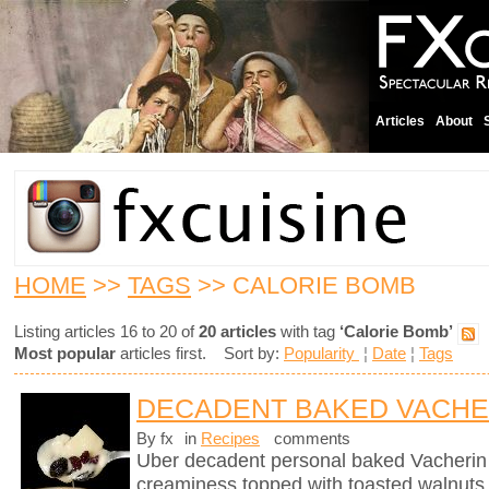
Articles
About
HOME
>>
TAGS
>> CALORIE BOMB
Listing articles 16 to 20 of
20 articles
with tag
‘Calorie Bomb’
Most popular
articles first. Sort by:
Popularity
¦
Date
¦
Tags
DECADENT BAKED VACHE
By fx
in
Recipes
comments
Uber decadent personal baked Vacherin
creaminess topped with toasted walnuts, 