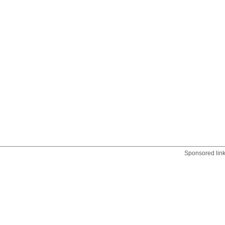
Sponsored lin