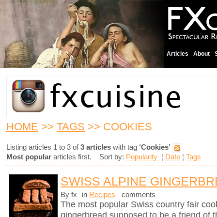
Articles
About
HOME
>>
TAGS
>> COOKIES
Listing articles 1 to 3 of
3 articles
with tag
‘Cookies’
Most popular
articles first. Sort by:
Popularity
¦
Date
¦
Tags
SWISS ALPINE GINGERB
By fx
in
Recipes
comments
The most popular Swiss country fair cook
gingerbread supposed to be a friend of 