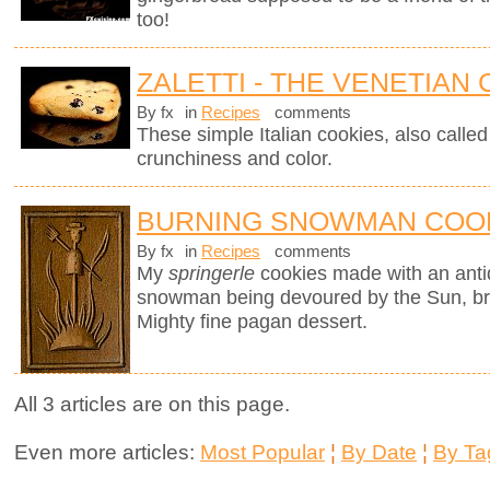
too!
ZALETTI - THE VENETIAN
By fx
in
Recipes
comments
These simple Italian cookies, also called z
crunchiness and color.
BURNING SNOWMAN COO
By fx
in
Recipes
comments
My
springerle
cookies made with an ant
snowman being devoured by the Sun, brin
Mighty fine pagan dessert.
All 3 articles are on this page.
Even more articles:
Most Popular
¦
By Date
¦
By Ta