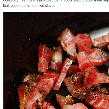
could buy fresh beans in November - 'You'll need to cook them separat
leaf, peppercorns and two cloves.