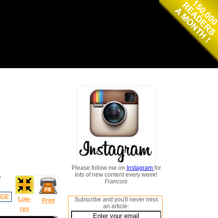
Please follow me on
Instagram
for
lots of new content every week!
t
Francois
AGE
Low-
Subscribe and you'll never miss
Print
an article:
res