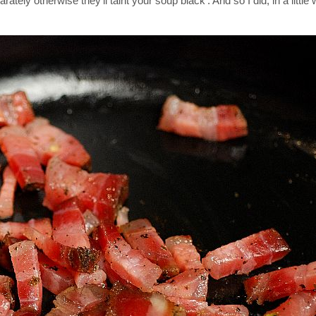
ely otherwise they'll taint your soup black'. And so I did, in a little 