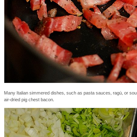
Many Italian simmered dishes, such as pasta sauces, ragù, or soups,
air-dried pig chest bacon.