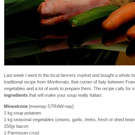
Last week I went to the local farmers market and bought a whole 
traditional recipe from Monferrato, that corner of Italy between Fr
vegetables and a lot of work to prepare them. The recipe calls for
ingredients
that will make your soup really Italian:
Minestrone
[meenay-STRAW-nay]
1 kg soup potatoes
1 kg seasonal vegetables (onions, garlic, leeks, fresh or dried beans
150gr bacon
1 Parmesan crust