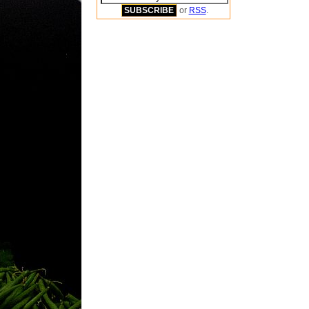
or
RSS
.