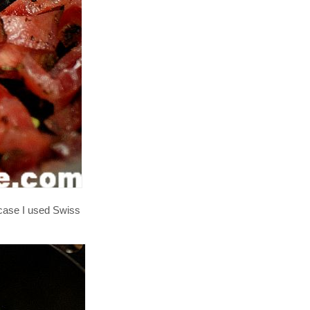
 case I used Swiss