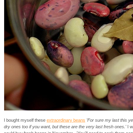
I bought myself these
extraordinary beans
'For sure my last this ye
dry ones too if you want, but these are the very last fresh ones.'
I w