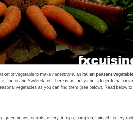
basket of vegetable to make
minestrone
, an
Italian peasant vegetabl
ance, Torino and Switzerland. There is no fancy chef's legerdemain inv
 seasonal vegetables as you can find them (see below). Read below to
, green beans, carrots, celery, turnips, pumpkin, spinach, celery root,