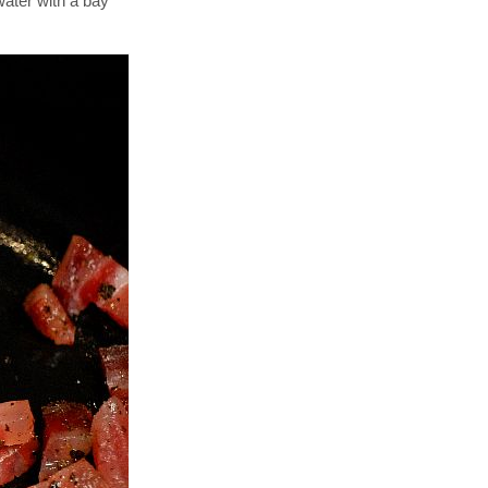
water with a bay