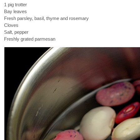
1 pig trotter
Bay leaves
Fresh parsley, basil, thyme and rosemary
Cloves
Salt, pepper
Freshly grated parmesan