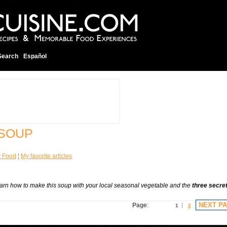
Search
Español
 SOUP
w Food
¦
My favorite articles
Learn how to make this soup with your local seasonal vegetable and the
three secre
NEXT P
Page
:
1
2