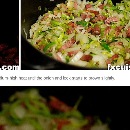
m-high heat until the onion and leek starts to brown slightly.