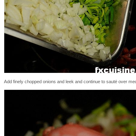
Add finely chopped onions and leek and continue to sauté over mediu