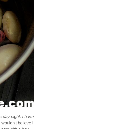
erday night. I have
wouldn't believe I