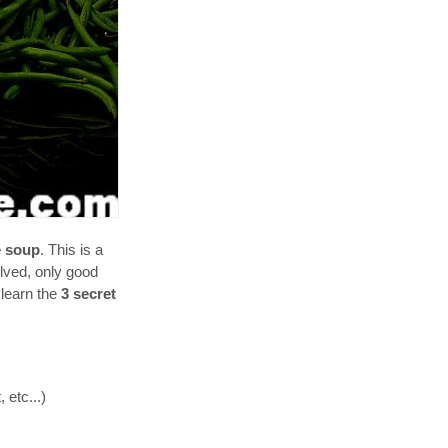
e soup
. This is a
olved, only good
 learn the
3 secret
 etc...)