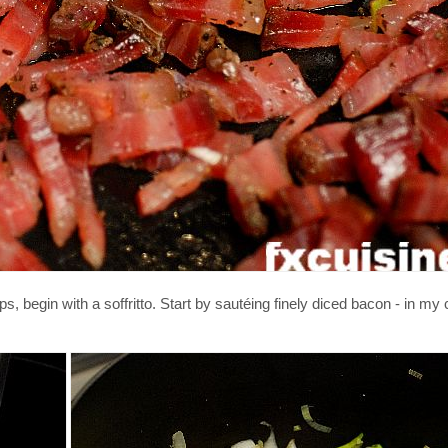
 begin with a soffritto. Start by sautéing finely diced bacon - in my