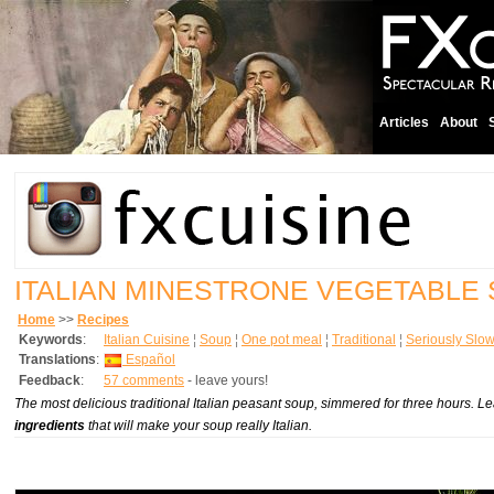
Articles
About
ITALIAN MINESTRONE VEGETABLE
Home
>>
Recipes
Keywords
:
Italian Cuisine
¦
Soup
¦
One pot meal
¦
Traditional
¦
Seriously Slo
Translations
:
Español
Feedback
:
57 comments
- leave yours!
The most delicious traditional Italian peasant soup, simmered for three hours. 
ingredients
that will make your soup really Italian.