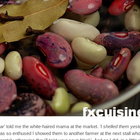
ar'
told me the white-haired mama at the market.
'I shelled them yest
as so enthused I showed them to another farmer at the next stall who 