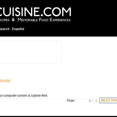
Search
Español
bergine
our computer screen is calorie-free.
NEXT PA
Page
:
1
2