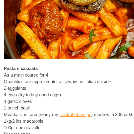
Pasta n'casciata
As a main course for 4
Quantities are approximate, as always in Italian cuisine
2 eggplants
4 eggs (try to buy good eggs)
4 garlic cloves
1 bunch basil
Meatballs in ragù (ready my
illustrated recipe
) made with 300gr/0.6
1kg/2 lbs macaronis
100gr caciocavallo