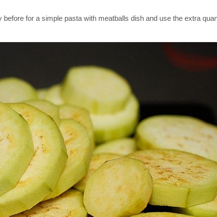
y before for a simple pasta with meatballs dish and use the extra quant