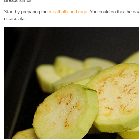
Breadcrumbs
Start by preparing the
meatballs and ragù
. You could do this the da
n'casciata.