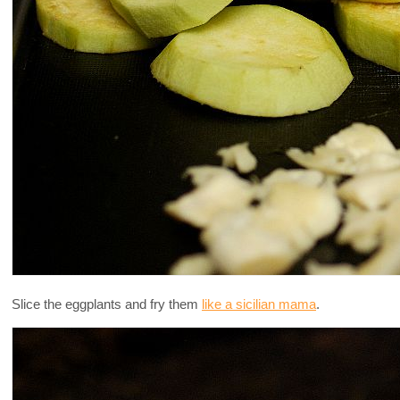
Slice the eggplants and fry them
like a sicilian mama
.