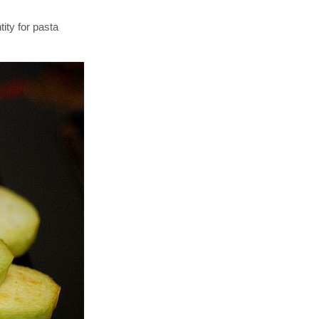
ity for pasta