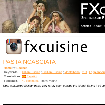
Articles
About
PASTA NCASCIATA
Home
>>
Recipes
Keywords
:
Italian Cuisine
¦
Sicilian Cuisine
¦
Montalbano
¦
Cult
¦
Eggplant/Au
Translations
:
Español
Feedback
:
49 comments
- leave yours!
Uber-cult baked Sicilian pasta very rarely seen outside the island. Eating it off y