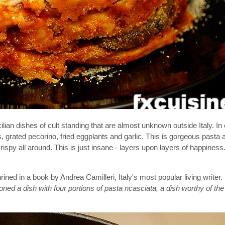
lian dishes of cult standing that are almost unknown outside Italy. In 
 grated pecorino, fried eggplants and garlic. This is gorgeous pasta a
spy all around. This is just insane - layers upon layers of happiness.
ined in a book by Andrea Camilleri, Italy's most popular living writer.
roned a dish with four portions of pasta ncasciata, a dish worthy of t