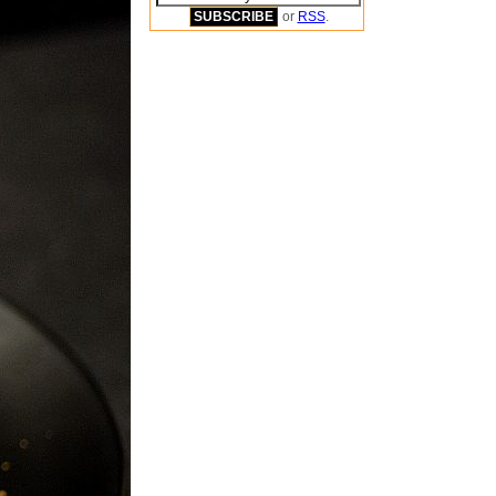
or
RSS
.