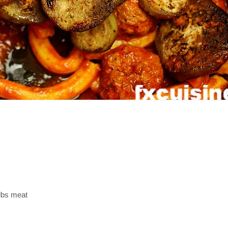
lbs meat