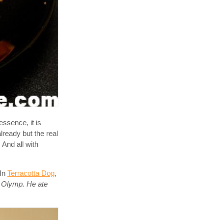
essence, it is
lready but the real
 And all with
 In
Terracotta Dog
,
he Olymp. He ate