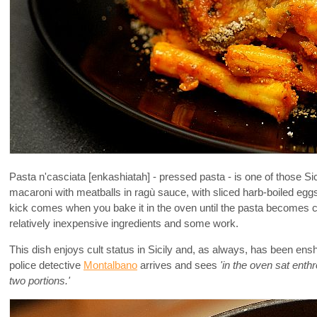
Pasta n'casciata [enkashiatah] - pressed pasta - is one of those Sici
macaroni with meatballs in ragù sauce, with sliced harb-boiled eggs,
kick comes when you bake it in the oven until the pasta becomes cri
relatively inexpensive ingredients and some work.
This dish enjoys cult status in Sicily and, as always, has been enshr
police detective
Montalbano
arrives and sees
'in the oven sat enth
two portions.'