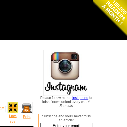
Please follow me on
Instagram
for
lots of new content every week!
Francois
GE
Low-
Subscribe and you'll never miss
Print
an article:
res