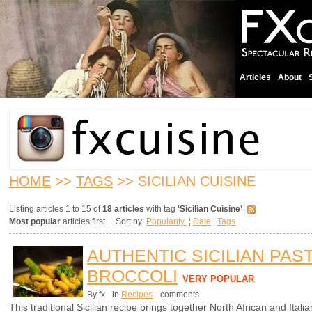
Articles
About
HOME
>>
TAGS
>> SICILIAN CUISINE
Listing articles 1 to 15 of
18 articles
with tag
‘Sicilian Cuisine’
Most popular
articles first. Sort by:
Popularity
¦
Date
¦
Tags
AUTHENTIC SICILIAN PAS
BROCCOLI
VERY POPULAR
By fx
in
Recipes
comments
This traditional Sicilian recipe brings together North African and Italian