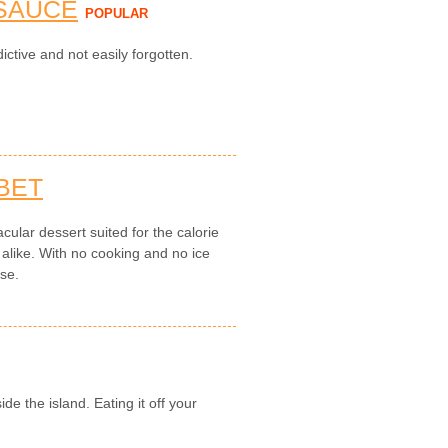
 SAUCE
POPULAR
ictive and not easily forgotten.
BET
cular dessert suited for the calorie
 alike. With no cooking and no ice
use.
de the island. Eating it off your