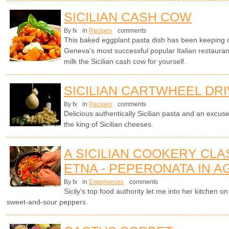
SICILIAN CASH COW
By fx
in
Recipes
comments
This baked eggplant pasta dish has been keeping cl
Geneva's most successful popular Italian restaura
milk the Sicilian cash cow for yourself.
SICILIAN CARTWHEEL DR
By fx
in
Recipes
comments
Delicious authentically Sicilian pasta and an excuse
the king of Sicilian cheeses.
A SICILIAN COOKERY CL
ETNA - PEPERONATA IN 
By fx
in
Experiences
comments
Sicily's top food authority let me into her kitchen
sweet-and-sour peppers.