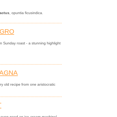
actus
, opuntia ficusindica.
AGRO
an Sunday roast - a stunning highlight
SAGNA
y old recipe from one aristocratic
T
't even need an ice-cream machine!