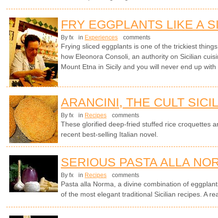
FRY EGGPLANTS LIKE A S
By fx
in
Experiences
comments
Frying sliced eggplants is one of the trickiest things 
how Eleonora Consoli, an authority on Sicilian cuisi
Mount Etna in Sicily and you will never end up with
ARANCINI, THE CULT SICI
By fx
in
Recipes
comments
These glorified deep-fried stuffed rice croquettes ar
recent best-selling Italian novel.
SERIOUS PASTA ALLA NO
By fx
in
Recipes
comments
Pasta alla Norma, a divine combination of eggplants
of the most elegant traditional Sicilian recipes. A rea