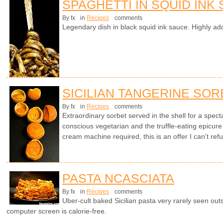
SPAGHETTI IN SQUID INK
By fx
in
Recipes
comments
Legendary dish in black squid ink sauce. Highly add
SICILIAN TANGERINE SOR
By fx
in
Recipes
comments
Extraordinary sorbet served in the shell for a specta
conscious vegetarian and the truffle-eating epicure
cream machine required, this is an offer I can't ref
PASTA NCASCIATA
By fx
in
Recipes
comments
Uber-cult baked Sicilian pasta very rarely seen outsi
computer screen is calorie-free.