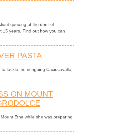
ient queuing at the door of
nt 15 years. Find out how you can
IVER PASTA
 to tackle the intriguing Caciocavallo,
ASS ON MOUNT
AGRODOLCE
 on Mount Etna while she was preparing