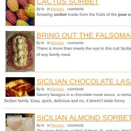
CACTUS SORBET
By fx
in
Recipes
comments
Amazing
sorbet
made from the fruits of the
pear c
BRING OUT THE FALSOM
By fx
in
Recipes
comments
There is more than meets the eye to this cult Sicili
of any family meal.
SICILIAN CHOCOLATE LA
By fx
in
Recipes
comments
Savory lasagna in a chocolate meat sauce, a centur
Sicilian family. Easy, quick, delicious and no, it doesn't taste funny.
SICILIAN ALMOND SORBE
By fx
in
Recipes
comments
The most delicate sorbet of them all, and you don