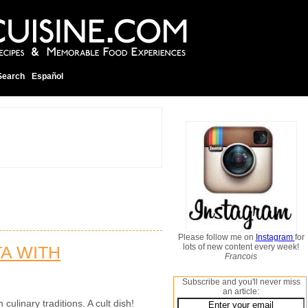
Search
Español
Please follow me on
Instagram
for
lots of new content every week!
TA WITH
Francois
Subscribe and you'll never miss
an article:
 culinary traditions. A cult dish!