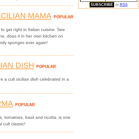
or
RSS
.
ICILIAN MAMA
POPULAR
to get right in Italian cuisine. See
ne, does it in her own kitchen on
 oily sponges ever again!
LIAN DISH
POPULAR
e a cult sicilian dish celebrated in a
RMA
POPULAR
, tomatoes, basil and ricotta, is one
l cult classic!