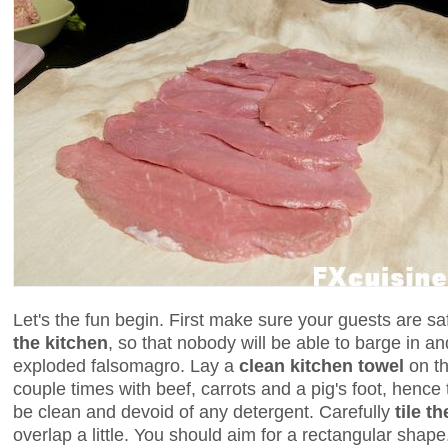
Let's the fun begin. First make sure your guests are s
the kitchen
, so that nobody will be able to barge in an
exploded falsomagro. Lay a
clean kitchen towel
on th
couple times with beef, carrots and a pig's foot, hence t
be clean and devoid of any detergent. Carefully
tile t
overlap a little. You should aim for a rectangular shape