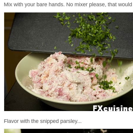
Mix with your bare hands. No mixer please, that woul
Flavor with the snipped parsley...