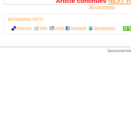
Article continues
NEXT P
38 comments
BOOKMARK WITH:
Delicious
Digg
reddit
Facebook
StumbleUpon
Sponsored lin