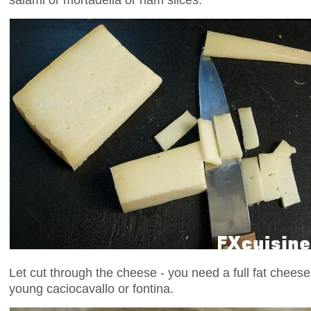
Let cut through the cheese - you need a full fat cheese 
young caciocavallo or fontina.