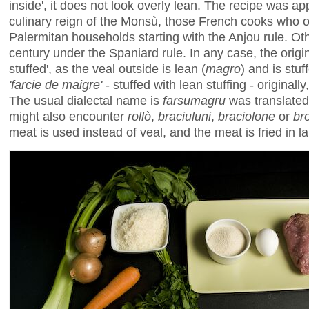
inside', it does not look overly lean. The recipe was ap
culinary reign of the Monsù, those French cooks who o
Palermitan households starting with the Anjou rule. Oth
century under the Spaniard rule. In any case, the orig
stuffed', as the veal outside is lean (
magro
) and is stuf
'farcie de maigre'
- stuffed with lean stuffing - originally
The usual dialectal name is
farsumagru
was translated
might also encounter
rollò
,
braciuluni
,
braciolone
or
br
meat is used instead of veal, and the meat is fried in lar