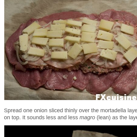
Spread one onion sliced thinly over the mortadella layer
on top. It sounds less and less
magro
(lean) as the lay