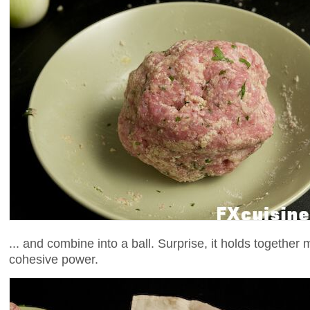
... and combine into a ball. Surprise, it holds together
cohesive power.