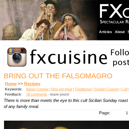
Articles
About
BRING OUT THE FALSOMAGRO
Home
>>
Recipes
Keywords
:
Italian Cuisine
¦
One pot meal
¦
Traditional
¦
Sicilian Cuisine
¦
Cult
Feedback
:
38 comments
- leave yours!
There is more than meets the eye to this cult Sicilian Sunday roast 
of any family meal.
Page
:
1