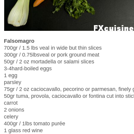
Falsomagro
700gr / 1.5 lbs veal in wide but thin slices
300gr / 0.75lbsveal or pork ground meat
50gr / 2 oz mortadella or salami slices
3-4hard-boiled eggs
1 egg
parsley
75gr / 2 oz caciocavallo, pecorino or parmesan, finely 
50gr tuma, provola, caciocavallo or fontina cut into sti
carrot
2 onions
celery
400gr / 1lbs tomato purée
1 glass red wine