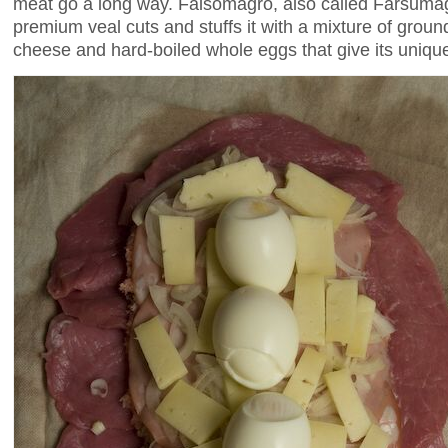
meat go a long way. Falsomagro, also called Farsumag
premium veal cuts and stuffs it with a mixture of gro
cheese and hard-boiled whole eggs that give its uniqu