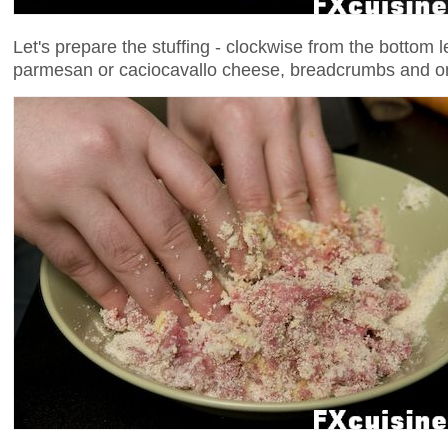
Let's prepare the stuffing - clockwise from the bottom 
parmesan or caciocavallo cheese, breadcrumbs and o