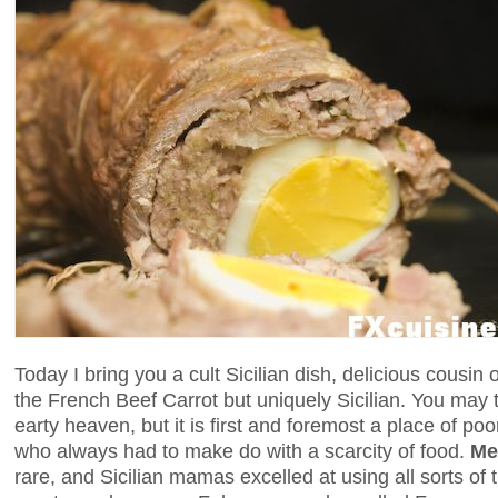
Today I bring you a cult Sicilian dish, delicious cousin 
the French Beef Carrot but uniquely Sicilian. You may 
earty heaven, but it is first and foremost a place of p
who always had to make do with a scarcity of food.
Me
rare, and Sicilian mamas excelled at using all sorts of t