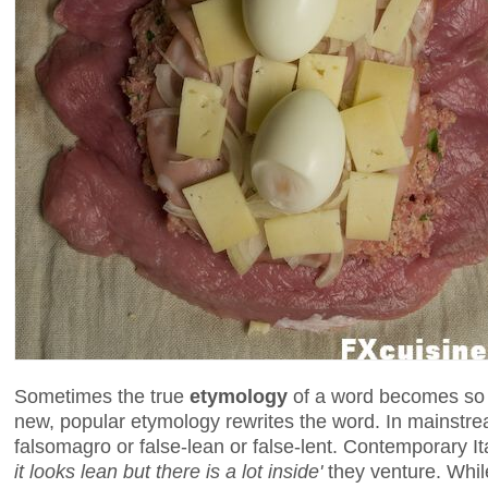
Sometimes the true
etymology
of a word becomes so l
new, popular etymology rewrites the word. In mainstream
falsomagro or false-lean or false-lent. Contemporary I
it looks lean but there is a lot inside'
they venture. While 