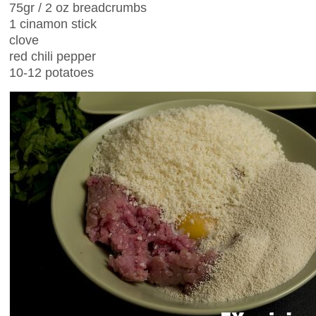
75gr / 2 oz breadcrumbs
1 cinamon stick
clove
red chili pepper
10-12 potatoes