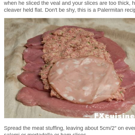
when he sliced the veal and your slices are too thick,
cleaver held flat. Don't be shy, this is a Palermitan reci
Spread the meat stuffing, leaving about 5cm/2'' on eve
salami or mortadella or ham slices.