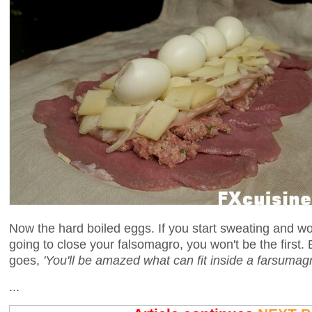
Now the hard boiled eggs. If you start sweating and wo
going to close your falsomagro, you won't be the first. 
goes,
'You'll be amazed what can fit inside a farsumagr
...