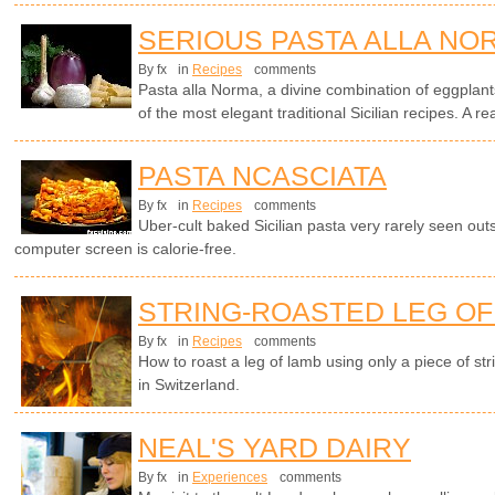
SERIOUS PASTA ALLA NO
By fx
in
Recipes
comments
Pasta alla Norma, a divine combination of eggplants
of the most elegant traditional Sicilian recipes. A rea
PASTA NCASCIATA
By fx
in
Recipes
comments
Uber-cult baked Sicilian pasta very rarely seen outsi
computer screen is calorie-free.
STRING-ROASTED LEG OF 
By fx
in
Recipes
comments
How to roast a leg of lamb using only a piece of str
in Switzerland.
NEAL'S YARD DAIRY
By fx
in
Experiences
comments