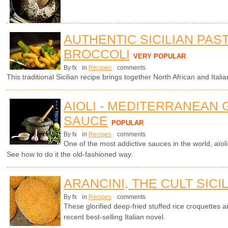
AUTHENTIC SICILIAN PAS
BROCCOLI
VERY POPULAR
By fx
in
Recipes
comments
This traditional Sicilian recipe brings together North African and Italian
AIOLI - MEDITERRANEAN 
SAUCE
POPULAR
By fx
in
Recipes
comments
One of the most addictive sauces in the world, aïol
See how to do it the old-fashioned way.
ARANCINI, THE CULT SICI
By fx
in
Recipes
comments
These glorified deep-fried stuffed rice croquettes ar
recent best-selling Italian novel.