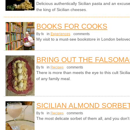
Delicious authentically Sicilian pasta and an excuse
the king of Sicilian cheeses.
BOOKS FOR COOKS
By fx
in
Experiences
comments
My visit to a must-see bookstore in London beloved 
BRING OUT THE FALSOM
By fx
in
Recipes
comments
There is more than meets the eye to this cult Sicili
of any family meal.
SICILIAN ALMOND SORBE
By fx
in
Recipes
comments
The most delicate sorbet of them all, and you don