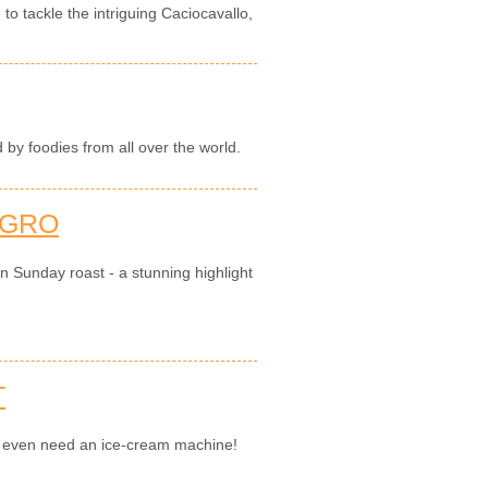
 to tackle the intriguing Caciocavallo,
by foodies from all over the world.
AGRO
an Sunday roast - a stunning highlight
T
't even need an ice-cream machine!