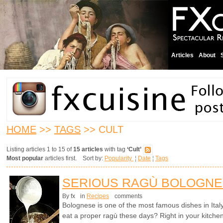
Articles
About
HOME
>>
TAGS
>> CULT
Listing articles 1 to 15 of
15 articles
with tag
‘Cult’
Most popular
articles first. Sort by:
Popularity
¦
Date
¦
Tags
SERIOUS RAGÙ BOLOGN
By fx
in
Recipes
comments
Bolognese is one of the most famous dishes in Ita
eat a proper ragù these days? Right in your kitchen