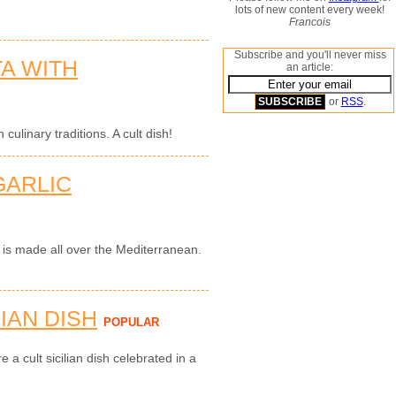
lots of new content every week!
Francois
Subscribe and you'll never miss
TA WITH
an article:
or
RSS
.
 culinary traditions. A cult dish!
GARLIC
i is made all over the Mediterranean.
LIAN DISH
POPULAR
e a cult sicilian dish celebrated in a