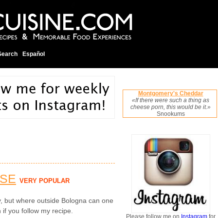
Search
Español
Montgomery's Cheddar
«If there were such a thing as
cheese porn, this would be it.»
Snookums
ESE
VERY POPULAR
ly, but where outside Bologna can one
 if you follow my recipe.
Please follow me on
Instagram
for