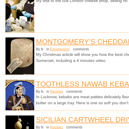
My visit to the cult London cheese shop, selling no 
MONTGOMERY'S CHEDDA
By fx
in
Experiences
comments
My Christmas article will show you how the best ch
Somerset, including a 4 minutes video.
TOOTHLESS NAWAB KEB
By fx
in
Recipes
comments
In Lucknow, kebabs are meat patties delicately flavo
butter on a large tray. Here is one so soft you don't
SICILIAN CARTWHEEL DR
By fx
in
Recipes
comments