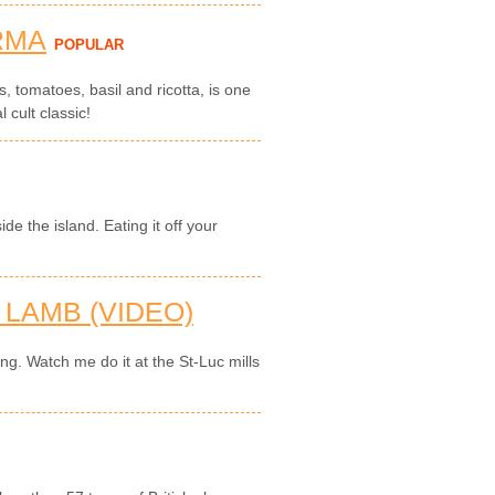
RMA
POPULAR
, tomatoes, basil and ricotta, is one
l cult classic!
de the island. Eating it off your
LAMB (VIDEO)
ing. Watch me do it at the St-Luc mills