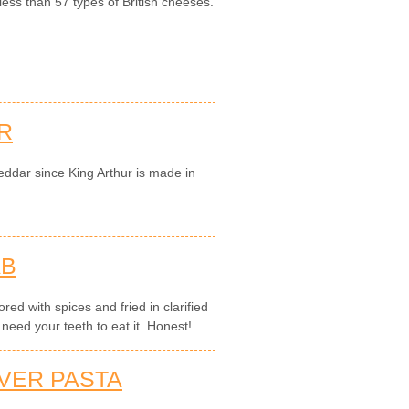
less than 57 types of British cheeses.
R
eddar since King Arthur is made in
AB
red with spices and fried in clarified
 need your teeth to eat it. Honest!
IVER PASTA