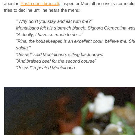
about in
Pasta con i broccoli
, inspector Montalbano visits some o
tries to decline until he hears the menu:
"'Why don't you stay and eat with me?"
Montalbano felt his stomach blanch. Signora Clementina was 
"Actually, I have so much to do ..."
"Pina, the housekeeper, is an excellent cook, believe me. Sh
salata."
"Jesus!" said Montalbano, sitting back down.
"And braised beef for the second course"
"Jesus!" repeated Montalbano.