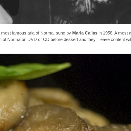
e most famous aria of Norma, sung by
Maria Callas
in 1958. A most a
on of Norma on DVD or CD before dessert and they'll leave content wi