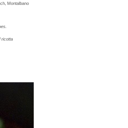
nch, Montalbano
oes.
ricotta