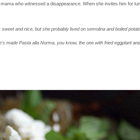
ld mama who witnessed a disappearance. When she invites him for lu
sweet and nice, but she probably lived on semolina and boiled potat
e's made Pasta alla Norma, you know, the one with fried eggplant and 