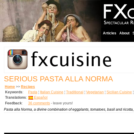
Articles
About
SERIOUS PASTA ALLA NORMA
Home
>>
Recipes
Keywords
:
Pasta
¦
Italian Cuisine
¦
Traditional
¦
Vegetarian
¦
Sicilian Cuisine
Translations
:
Español
Feedback
:
36 comments
- leave yours!
Pasta alla Norma, a divine combination of eggplants, tomatoes, basil and ricotta, is