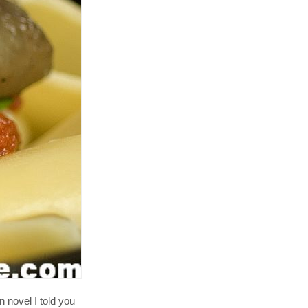
an novel I told you