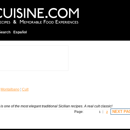
Search
Español
¦
Montalbano
¦
Cult
 one of the most elegant traditional Sicilian recipes. A real cult classic!
NEXT PA
Page
:
1
2