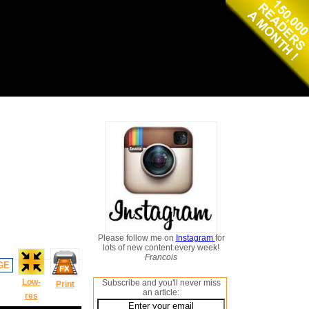
Please follow me on
Instagram
for
lots of new content every week!
Francois
GE
Low-
Subscribe and you'll never miss
Print
an article:
res