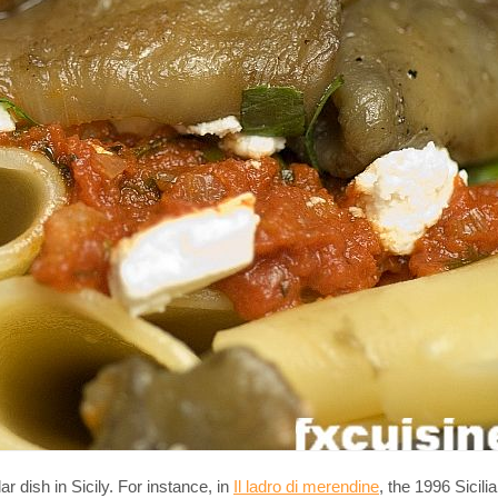
ar dish in Sicily. For instance, in
Il ladro di merendine
, the 1996 Sicili