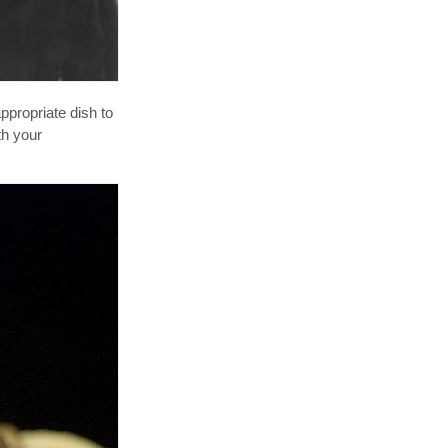
ppropriate dish to
th your