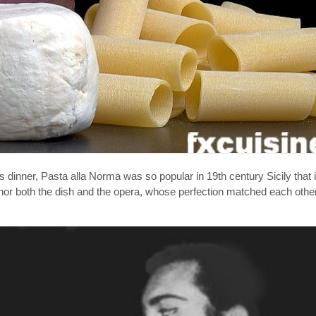
s dinner, Pasta alla Norma was so popular in 19th century Sicily that
nor both the dish and the opera, whose perfection matched each other