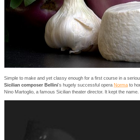
Simple to make and yet classy enough for a first course in a seriou
Sicilian composer Bellini
's hugely successful opera
Norma
to ho
Nino Martoglio, a famous Sicilian theater director. It kept the name.