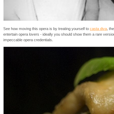
See how moving this opera is by treating yourself to
casta diva
, th
entertain opera lovers - ideally you should show them a rare versi
impeccable opera credentials.