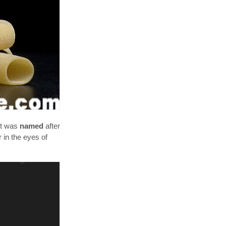
 it was
named
after
 in the eyes of