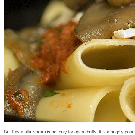
But Pasta alla Norma is not only for opera buffs. It is a hugely popul