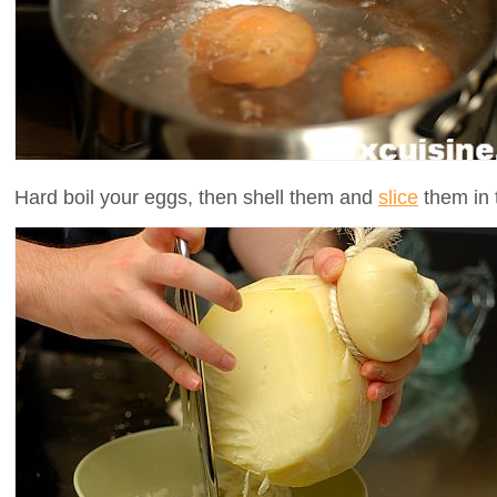
Hard boil your eggs, then shell them and
slice
them in t