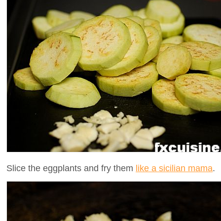
Slice the eggplants and fry them
like a sicilian mama
.