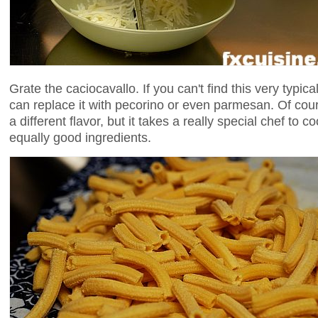
Grate the caciocavallo. If you can't find this very typic
can replace it with pecorino or even parmesan. Of cour
a different flavor, but it takes a really special chef to 
equally good ingredients.