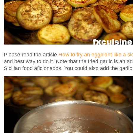
Please read the article
How to fry an eggplant like a s
and best way to do it. Note that the fried garlic is an 
Sicilian food aficionados. You could also add the garlic