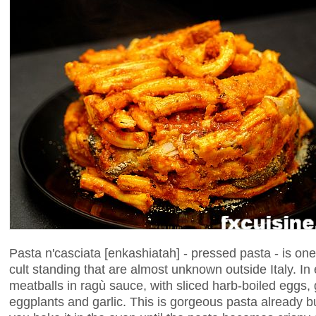
Pasta n'casciata [enkashiatah] - pressed pasta - is one 
cult standing that are almost unknown outside Italy. In 
meatballs in ragù sauce, with sliced harb-boiled eggs, 
eggplants and garlic. This is gorgeous pasta already 