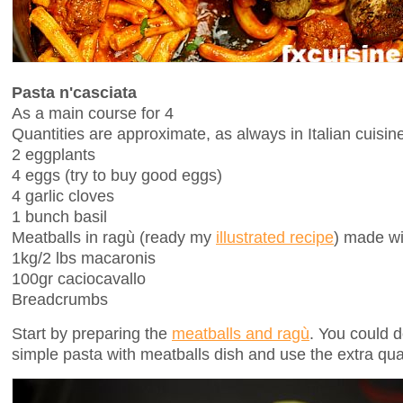
Pasta n'casciata
As a main course for 4
Quantities are approximate, as always in Italian cuisin
2 eggplants
4 eggs (try to buy good eggs)
4 garlic cloves
1 bunch basil
Meatballs in ragù (ready my
illustrated recipe
) made wi
1kg/2 lbs macaronis
100gr caciocavallo
Breadcrumbs
Start by preparing the
meatballs and ragù
. You could d
simple pasta with meatballs dish and use the extra quan