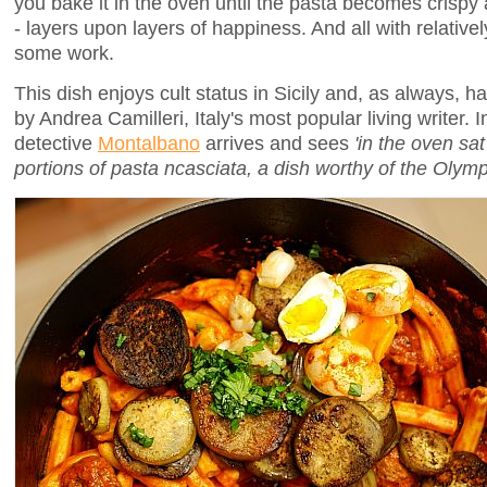
you bake it in the oven until the pasta becomes crispy a
- layers upon layers of happiness. And all with relativ
some work.
This dish enjoys cult status in Sicily and, as always, 
by Andrea Camilleri, Italy's most popular living writer. 
detective
Montalbano
arrives and sees
'in the oven sa
portions of pasta ncasciata, a dish worthy of the Olymp