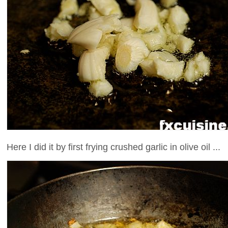
Here I did it by first frying crushed garlic in olive oil ...