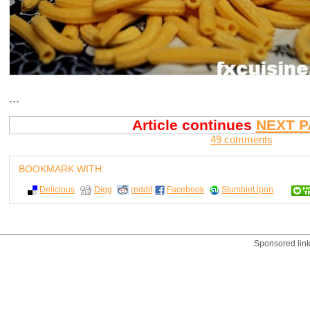
...
Article continues
NEXT P
49 comments
BOOKMARK WITH:
Delicious
Digg
reddit
Facebook
StumbleUpon
Sponsored lin