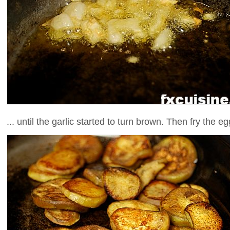
... until the garlic started to turn brown. Then fry the e