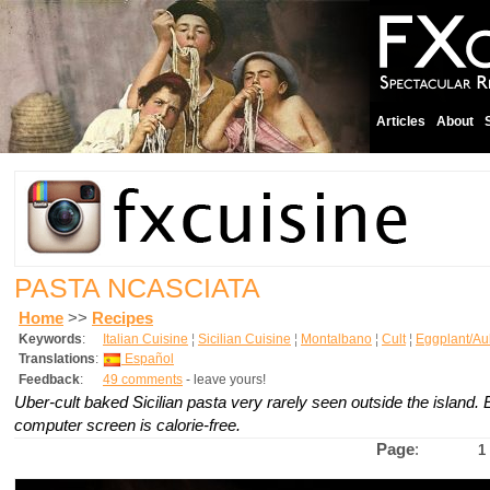
Articles
About
PASTA NCASCIATA
Home
>>
Recipes
Keywords
:
Italian Cuisine
¦
Sicilian Cuisine
¦
Montalbano
¦
Cult
¦
Eggplant/Au
Translations
:
Español
Feedback
:
49 comments
- leave yours!
Uber-cult baked Sicilian pasta very rarely seen outside the island. Ea
computer screen is calorie-free.
Page
:
1