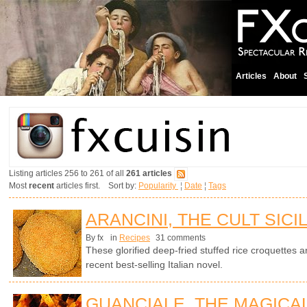
Articles
About
Listing articles 256 to 261 of all
261 articles
Most
recent
articles first. Sort by:
Popularity
¦
Date
¦
Tags
ARANCINI, THE CULT SICI
By fx
in
Recipes
31 comments
These glorified deep-fried stuffed rice croquettes ar
recent best-selling Italian novel.
GUANCIALE, THE MAGICA