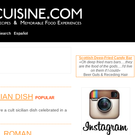
Search
Español
Scottish Deep-Fried Candy Bar
«Oh deep fried mars bars.....they
are the food of the gods.....I'd live
on them if I could»
Beer Guts & Receding Hair
LIAN DISH
POPULAR
e a cult sicilian dish celebrated in a
L ROMAN