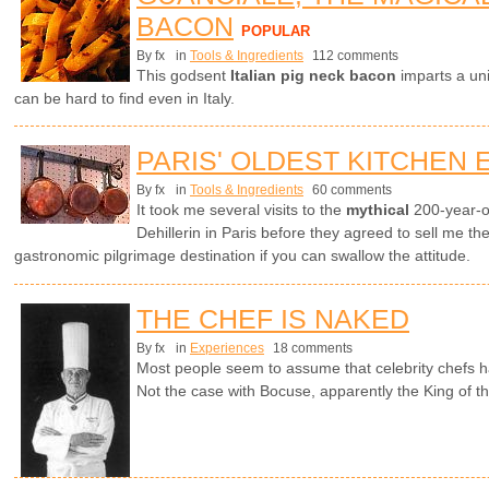
BACON
POPULAR
By fx
in
Tools & Ingredients
112 comments
This godsent
Italian pig neck bacon
imparts a uni
can be hard to find even in Italy.
PARIS' OLDEST KITCHEN
By fx
in
Tools & Ingredients
60 comments
It took me several visits to the
mythical
200-year-o
Dehillerin in Paris before they agreed to sell me th
gastronomic pilgrimage destination if you can swallow the attitude.
THE CHEF IS NAKED
By fx
in
Experiences
18 comments
Most people seem to assume that celebrity chefs h
Not the case with Bocuse, apparently the King of t