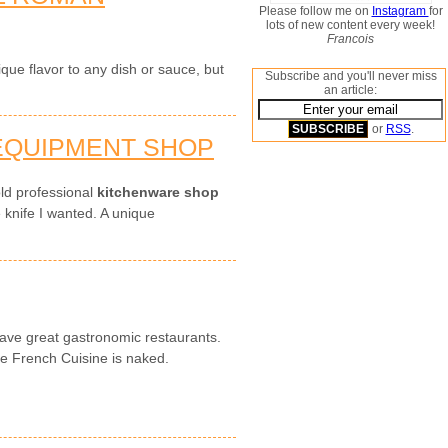
Please follow me on
Instagram
for
lots of new content every week!
Francois
que flavor to any dish or sauce, but
Subscribe and you'll never miss
an article:
or
RSS
.
 EQUIPMENT SHOP
ld professional
kitchenware shop
e knife I wanted. A unique
ave great gastronomic restaurants.
he French Cuisine is naked.