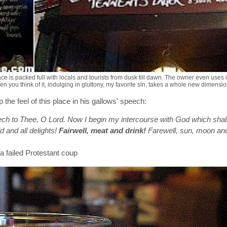
e is packed full with locals and tourists from dusk till dawn. The owner even uses it
you think of it, indulging in gluttony, my favorite sin, takes a whole new dimension
 feel of this place in his gallows' speech:
ech to Thee, O Lord. Now I begin my intercourse with God which shal
d and all delights!
Fairwell, meat and drink!
Farewell, sun, moon an
 a failed Protestant coup