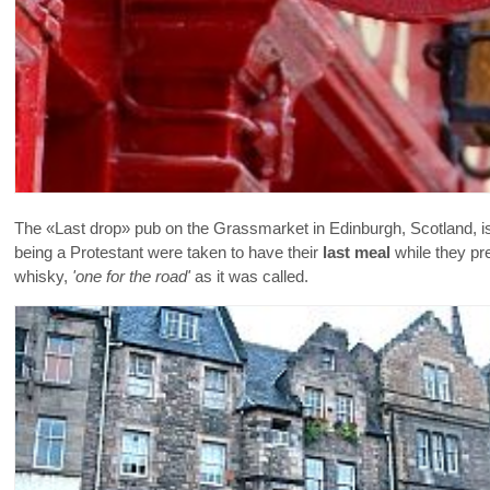
The «Last drop» pub on the Grassmarket in Edinburgh, Scotland, is
being a Protestant were taken to have their
last meal
while they pre
whisky,
'one for the road'
as it was called.