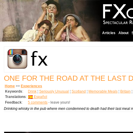
Articles
About
ONE FOR THE ROAD AT THE LAST 
Home
>>
Experiences
Keywords
:
Drink
¦
Seriously Unusual
¦
Scotland
¦
Memorable Meals
¦
Britain
Translations
:
Español
Feedback
:
5 comments
- leave yours!
Drinking whisky in the pub where men condemned to death had their last meal ma