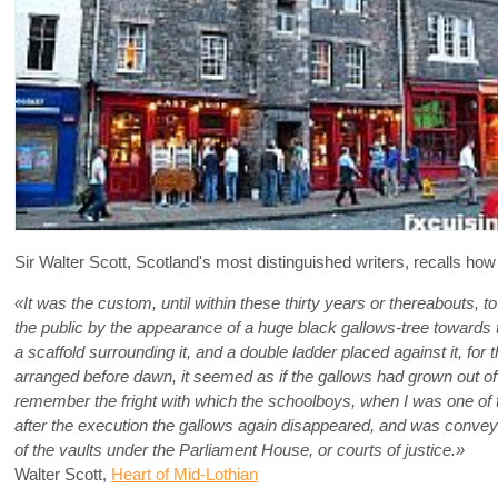
Sir Walter Scott, Scotland's most distinguished writers, recalls ho
«It was the custom, until within these thirty years or thereabouts, 
the public by the appearance of a huge black gallows-tree towards 
a scaffold surrounding it, and a double ladder placed against it, f
arranged before dawn, it seemed as if the gallows had grown out of t
remember the fright with which the schoolboys, when I was one of t
after the execution the gallows again disappeared, and was convey
of the vaults under the Parliament House, or courts of justice.»
Walter Scott,
Heart of Mid-Lothian