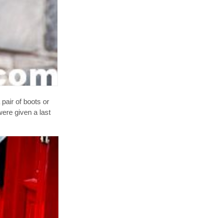
pair of boots or
were given a last