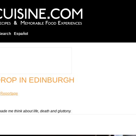
Search
Español
DROP IN EDINBURGH
¦
Reportage
de me think about life, death and gluttony.