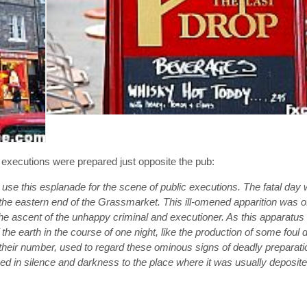
w executions were prepared just opposite the pub:
to use this esplanade for the scene of public executions. The fatal da
the eastern end of the Grassmarket. This ill-omened apparition was of
or the ascent of the unhappy criminal and executioner. As this apparat
he earth in the course of one night, like the production of some foul 
heir number, used to regard these ominous signs of deadly preparati
ed in silence and darkness to the place where it was usually deposi