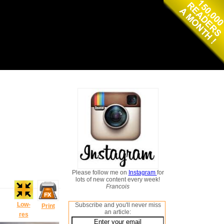
Please follow me on
Instagram
for
lots of new content every week!
Francois
Low-
Subscribe and you'll never miss
Print
an article:
res