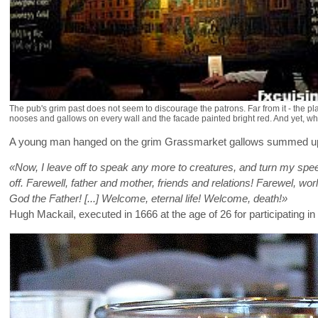
The pub's grim past does not seem to discourage the patrons. Far from it - the plac
nooses and gallows on every wall and the facade painted bright red. And yet, when 
A young man hanged on the grim Grassmarket gallows summed up the
«Now, I leave off to speak any more to creatures, and turn my spe
off. Farewell, father and mother, friends and relations! Farewel, worl
God the Father!
[...] Welcome, eternal life! Welcome, death!»
Hugh Mackail, executed in 1666 at the age of 26 for participating in