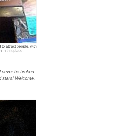
 to attract people, with
 in this place.
l never be broken
d stars! Welcome,