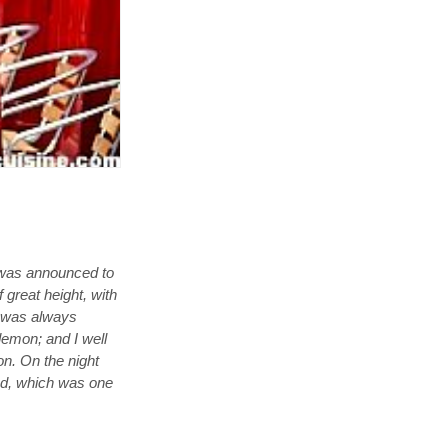
y was announced to
 great height, with
us was always
demon; and I well
on. On the night
ted, which was one