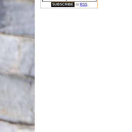
or
RSS
.