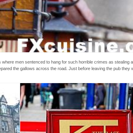
 where men sentenced to hang for such horrible crimes as stealing a 
pared the gallows across the road. Just before leaving the pub they 