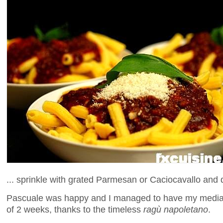
... sprinkle with grated Parmesan or Caciocavallo and d
Pascuale was happy and I managed to have my media 
of 2 weeks, thanks to the timeless
ragù napoletano
.