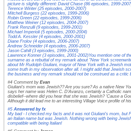
picture is slightly different: David Chase (86 episodes, 1999-2007
Terence Winter (25 episodes, 2000-2007)
Mitchell Burgess (22 episodes, 1999-2006)
Robin Green (22 episodes, 1999-2006)
Matthew Weiner (12 episodes, 2004-2007)
Frank Renzulli (9 episodes, 1999-2001)
Michael Imperioli (5 episodes, 2000-2004)
Todd A. Kessler (4 episodes, 2000-2001)
Diane Frolov (4 episodes, 2006-2007)
Andrew Schneider (4 episodes, 2006-2007)
Jason Cahill (3 episodes, 1999-2000)
Lawrence Konner (3 episodes, 2001-2002)You mention one of the 
surname as a rebuttal of my remark about "New York screenwrit
about Mr Rudolph Giuliani, mayor of New York with a Jewish moth
some truth in my observation after all. I might add that Jewish sc
the business and my remark should not be construed as a critic bu
#4
Comment by
Evan
Giuliani's mom was Jewish?? Are you sure? As a native New Yorke
says her name was Helen C. D'Avanzo, certainly a Catholic name
disbelief--where did you hear that she was Jewish? 'Cause a Goog
Although it did lead me to an interesting Village Voice profile of his
#5
Answered by
fx
My bad - I checked my facts and it was not Giuliani's mom, but
an Italian name but was Jewish. Nothing wrong with being Jewish o
compatible with being Italian!