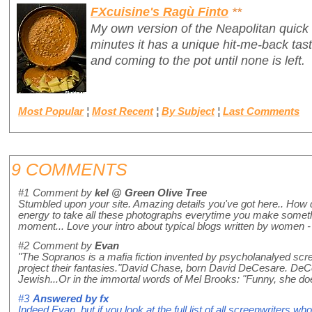
FXcuisine's Ragù Finto
**
My own version of the Neapolitan quick
minutes it has a unique hit-me-back tas
and coming to the pot until none is left.
Most Popular
¦
Most Recent
¦
By Subject
¦
Last Comments
9 COMMENTS
#1
Comment by
kel @ Green Olive Tree
Stumbled upon your site. Amazing details you've got here.. How di
energy to take all these photographs everytime you make something
moment... Love your intro about typical blogs written by women - 
#2
Comment by
Evan
"The Sopranos is a mafia fiction invented by psycholanalyed scre
project their fantasies."David Chase, born David DeCesare. DeC
Jewish...Or in the immortal words of Mel Brooks: "Funny, she do
#3
Answered by
fx
Indeed Evan, but if you look at the full list of all screenwriters 