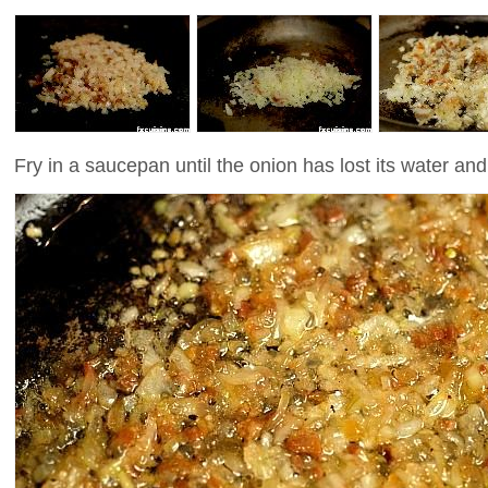
Fry in a saucepan until the onion has lost its water and