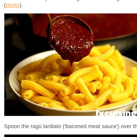
(
photo
).
Spoon the ragù lardiato ('baconed meat sauce') over th