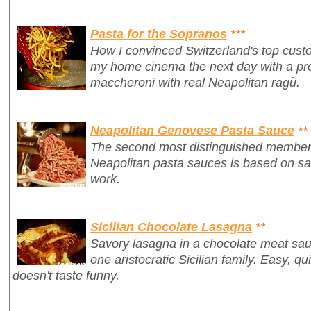
Pasta for the Sopranos
***
How I convinced Switzerland's top custo
my home cinema
the next day
with a p
maccheroni with real Neapolitan ragù.
Neapolitan Genovese Pasta Sauce
**
The second most distinguished member of
Neapolitan pasta sauces is based on sau
work.
Sicilian Chocolate Lasagna
**
Savory lasagna in a chocolate meat sauc
one aristocratic Sicilian family. Easy, qui
doesn't taste funny.