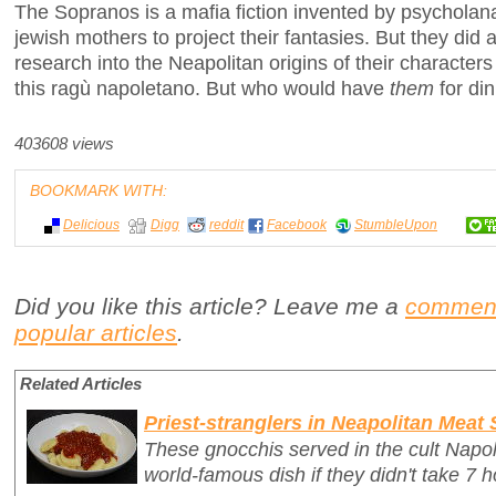
The Sopranos is a mafia fiction invented by psycholan
jewish mothers to project their fantasies. But they did
research into the Neapolitan origins of their characte
this ragù napoletano. But who would have
them
for din
403608 views
BOOKMARK WITH:
Delicious
Digg
reddit
Facebook
StumbleUpon
Did you like this article? Leave me a
commen
popular articles
.
Related Articles
Priest-stranglers in Neapolitan Meat
These gnocchis served in the cult Napo
world-famous dish if they didn't take 7 h