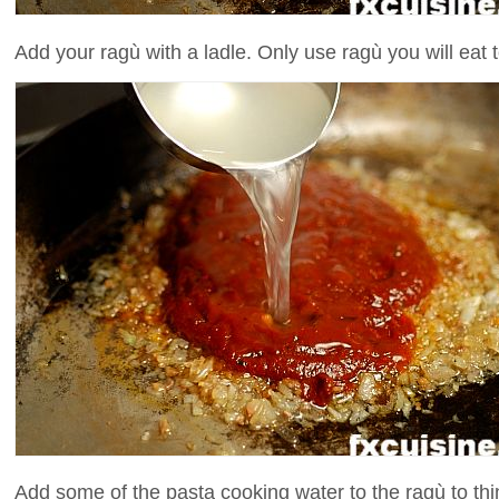
Add your ragù with a ladle. Only use ragù you will eat t
Add some of the pasta cooking water to the ragù to thi