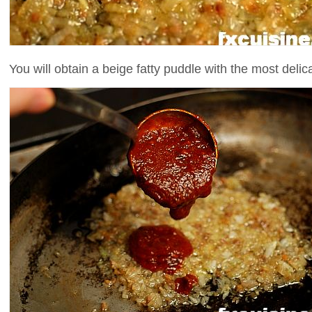
You will obtain a beige fatty puddle with the most delic