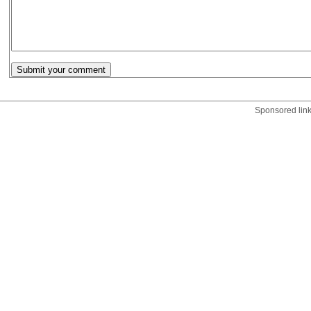
Sponsored lin