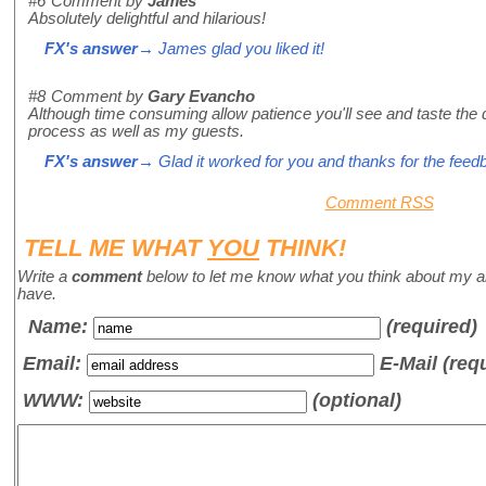
#6
Comment by
James
Absolutely delightful and hilarious!
FX's answer
→ James glad you liked it!
#8
Comment by
Gary Evancho
Although time consuming allow patience you'll see and taste the d
process as well as my guests.
FX's answer
→ Glad it worked for you and thanks for the feed
Comment RSS
TELL ME WHAT
YOU
THINK!
Write a
comment
below to let me know what you think about my a
have.
Name
:
(required)
Email:
E-Mail (req
WWW:
(optional)