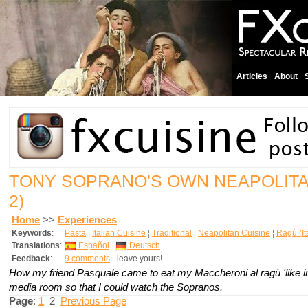
Articles
About
TONY SOPRANO'S OWN NEAPOLIT
2)
Home
>>
Experiences
Keywords
:
Pasta
¦
Italian Cuisine
¦
Traditional
¦
Neapolitan Cuisine
¦
Ragù (It
Translations
:
Español
Deutsch
Feedback
:
9 comments
- leave yours!
How my friend Pasquale came to eat my Maccheroni al ragù 'like in
media room so that I could watch the Sopranos.
Page
:
1
2
Previous Page