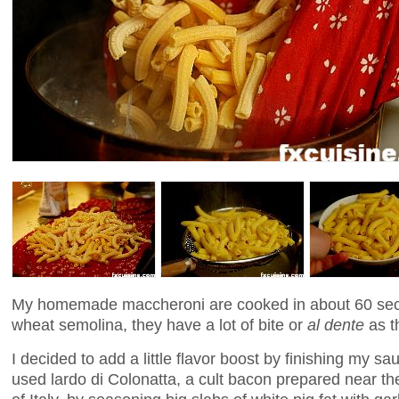
My homemade maccheroni are cooked in about 60 sec
wheat semolina, they have a lot of bite or
al dente
as th
I decided to add a little flavor boost by finishing my sa
used lardo di Colonatta, a cult bacon prepared near th