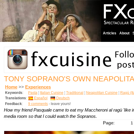
Articles
About
TONY SOPRANO'S OWN NEAPOLIT
Home
>>
Experiences
Keywords
:
Pasta
¦
Italian Cuisine
¦
Traditional
¦
Neapolitan Cuisine
¦
Ragù (It
Translations
:
Español
Deutsch
Feedback
:
9 comments
- leave yours!
How my friend Pasquale came to eat my Maccheroni al ragù 'like in
media room so that I could watch the Sopranos.
Page
:
1