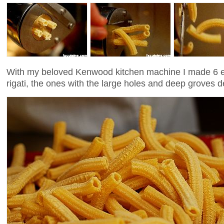
With my beloved Kenwood kitchen machine I made 6 e
rigati, the ones with the large holes and deep groves d