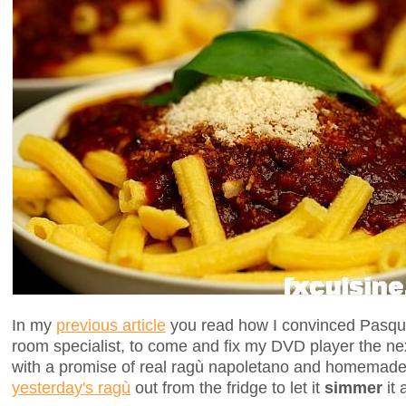
In my
previous article
you read how I convinced Pasqua
room specialist, to come and fix my DVD player the ne
with a promise of real ragù napoletano and homemade
yesterday's ragù
out from the fridge to let it
simmer
it 