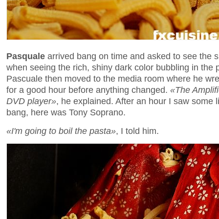
Pasquale
arrived bang on time and asked to see the
when seeing the rich, shiny dark color bubbling in the 
Pascuale then moved to the media room where he wrestl
for a good hour before anything changed.
«The Amplifi
DVD player»
, he explained. After an hour I saw some l
bang, here was Tony Soprano.
«I'm going to boil the pasta»
, I told him.