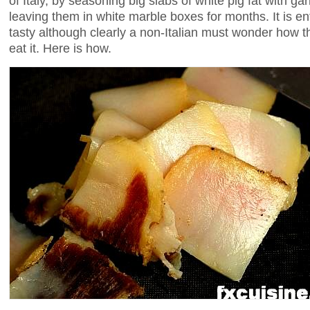
of Italy, by seasoning big slabs of white pig fat with ga
leaving them in white marble boxes for months. It is en
tasty although clearly a non-Italian must wonder how t
eat it. Here is how.