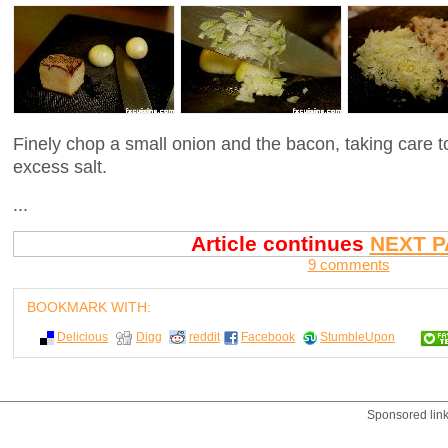
Finely chop a small onion and the bacon, taking care 
excess salt.
...
Article continues
NEXT P
9 comments
BOOKMARK WITH:
Delicious
Digg
reddit
Facebook
StumbleUpon
Sponsored lin