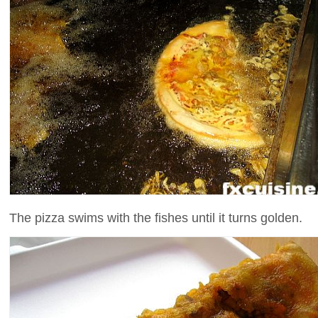
The pizza swims with the fishes until it turns golden.