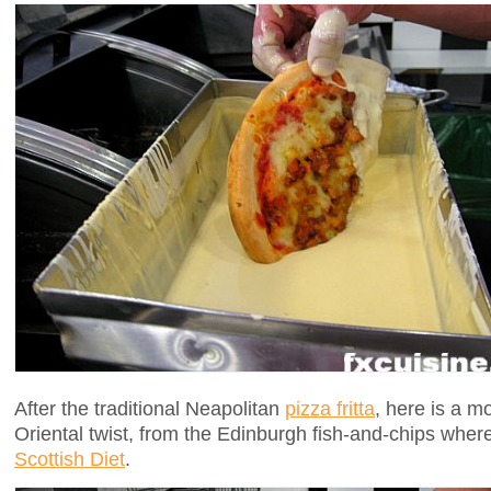
After the traditional Neapolitan
pizza fritta
, here is a m
Oriental twist, from the Edinburgh fish-and-chips where 
Scottish Diet
.