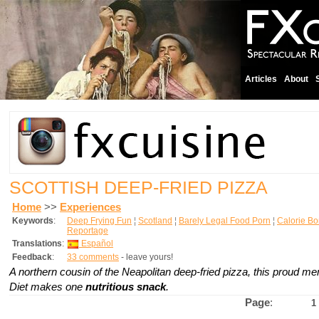
Articles
About
SCOTTISH DEEP-FRIED PIZZA
Home
>>
Experiences
Keywords
:
Deep Frying Fun
¦
Scotland
¦
Barely Legal Food Porn
¦
Calorie B
Reportage
Translations
:
Español
Feedback
:
33 comments
- leave yours!
A northern cousin of the Neapolitan deep-fried pizza, this proud me
Diet makes one
nutritious snack
.
Page
:
1