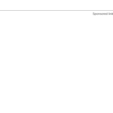
Sponsored lin