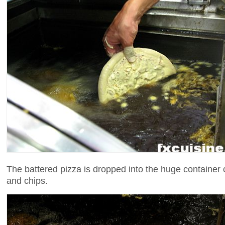
The battered pizza is dropped into the huge container 
and chips.