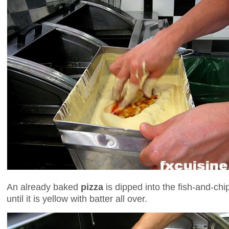
An already baked
pizza
is dipped into the fish-and-ch
until it is yellow with batter all over.