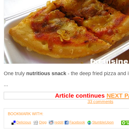
One truly
nutritious snack
- the deep fried pizza and it
...
Article continues
NEXT P
33 comments
BOOKMARK WITH:
Delicious
Digg
reddit
Facebook
StumbleUpon