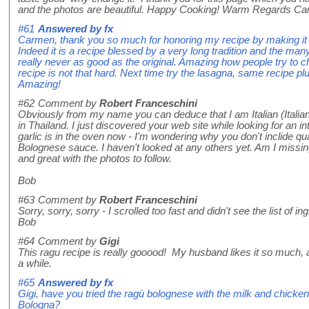
and the photos are beautiful. Happy Cooking! Warm Regards C
#61
Answered by
fx
Carmen, thank you so much for honoring my recipe by making it y
Indeed it is a recipe blessed by a very long tradition and the ma
really never as good as the original. Amazing how people try to ch
recipe is not that hard. Next time try the lasagna, same recipe pl
Amazing!
#62
Comment by
Robert Franceschini
Obviously from my name you can deduce that I am Italian (Italian
in Thailand. I just discovered your web site while looking for an int
garlic is in the oven now - I'm wondering why you don't inclide qua
Bolognese sauce. I haven't looked at any others yet. Am I missin
and great with the photos to follow.
Bob
#63
Comment by
Robert Franceschini
Sorry, sorry, sorry - I scrolled too fast and didn't see the list of i
Bob
#64
Comment by
Gigi
This ragu recipe is really gooood! My husband likes it so much,
a while.
#65
Answered by
fx
Gigi, have you tried the ragù bolognese with the milk and chicken li
Bologna?