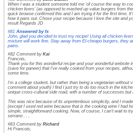
When I was a student someone told me 'of course the way to coo
chicken livers' (as opposed to mashed up value burgers from the 
quick browse confirmed this and I am trying it for the first time. It'
how it pans out. Chose your recipe because I love the site and yo
result Regards JD
#81
Answered by
fx
John, glad you decided to trust my recipe! Using all chicken live
mixture will work fine. Stay away from El-cheapo burgers, they a
pains.
#82
Comment by
Kai
Francois,
Thank you for this wonderful recipe and your wonderful website in g
(save for paneer) that I've really cooked from your recipes, altho
some time.
I'm a college student, but rather than being a vegetarian without 
comment about youth) I find I just try to do too much in the kitche
unique cross-cultural side road, with a number of successes but a
This was nice because of its unpretentious simplicity, and I made
(except I used red wine because that is the cooking wine I had ha
simple, straightforward cooking. Now, of course, I can't wait to try
serrano . . .
#83
Comment by
Richard
Hi Francois,