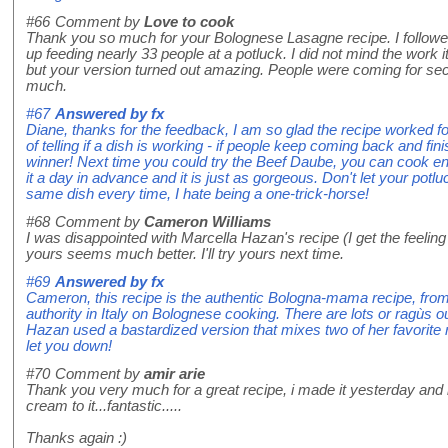
#66
Comment by
Love to cook
Thank you so much for your Bolognese Lasagne recipe. I followed
up feeding nearly 33 people at a potluck. I did not mind the work 
but your version turned out amazing. People were coming for se
much.
#67
Answered by
fx
Diane, thanks for the feedback, I am so glad the recipe worked f
of telling if a dish is working - if people keep coming back and fi
winner! Next time you could try the Beef Daube, you can cook 
it a day in advance and it is just as gorgeous. Don't let your potlu
same dish every time, I hate being a one-trick-horse!
#68
Comment by
Cameron Williams
I was disappointed with Marcella Hazan's recipe (I get the feelin
yours seems much better. I'll try yours next time.
#69
Answered by
fx
Cameron, this recipe is the authentic Bologna-mama recipe, from 
authority in Italy on Bolognese cooking. There are lots or ragùs o
Hazan used a bastardized version that mixes two of her favorite ra
let you down!
#70
Comment by
amir arie
Thank you very much for a great recipe, i made it yesterday and 
cream to it...fantastic.....
Thanks again :)