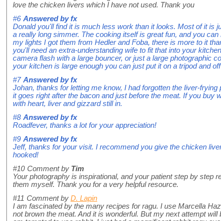
love the chicken livers which I have not used. Thank you
#6
Answered by
fx
Donald you'll find it is much less work than it looks. Most of it is 
a really long simmer. The cooking itself is great fun, and you can 
my lights I got them from Hedler and Foba, there is more to it th
you'll need an extra-understanding wife to fit that into your kitch
camera flash with a large bouncer, or just a large photographic con
your kitchen is large enough you can just put it on a tripod and off
#7
Answered by
fx
Johan, thanks for letting me know, I had forgotten the liver-frying p
it goes right after the bacon and just before the meat. If you bu
with heart, liver and gizzard still in.
#8
Answered by
fx
Roadfever, thanks a lot for your appreciation!
#9
Answered by
fx
Jeff, thanks for your visit. I recommend you give the chicken liver
hooked!
#10
Comment by
Tim
Your photography is inspirational, and your patient step by step
them myself. Thank you for a very helpful resource.
#11
Comment by
D. Lapin
I am fascinated by the many recipes for ragu. I use Marcella Haz
not brown the meat. And it is wonderful. But my next attempt will 