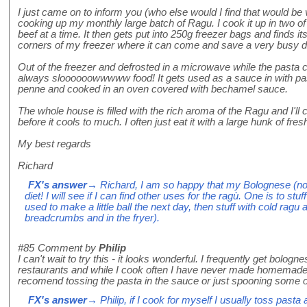
I just came on to inform you (who else would I find that would be 
cooking up my monthly large batch of Ragu. I cook it up in two o
beef at a time. It then gets put into 250g freezer bags and finds i
corners of my freezer where it can come and save a very busy d
Out of the freezer and defrosted in a microwave while the pasta 
always sloooooowwwww food! It gets used as a sauce in with pas
penne and cooked in an oven covered with bechamel sauce.
The whole house is filled with the rich aroma of the Ragu and I'll 
before it cools to much. I often just eat it with a large hunk of fres
My best regards
Richard
FX's answer
→ Richard, I am so happy that my Bolognese (not
diet! I will see if I can find other uses for the ragù. One is to stuf
used to make a little ball the next day, then stuff with cold ragu
breadcrumbs and in the fryer).
#85
Comment by
Philip
I can't wait to try this - it looks wonderful. I frequently get bologn
restaurants and while I cook often I have never made homemade
recomend tossing the pasta in the sauce or just spooning some o
FX's answer
→ Philip, if I cook for myself I usually toss pasta 