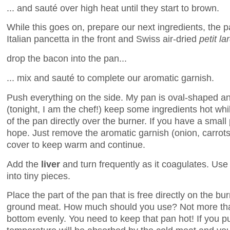
... and sauté over high heat until they start to brown.
While this goes on, prepare our next ingredients, the p
Italian pancetta in the front and Swiss air-dried
petit la
drop the bacon into the pan...
... mix and sauté to complete our aromatic garnish.
Push everything on the side. My pan is oval-shaped an
(tonight, I am the chef!) keep some ingredients hot whi
of the pan directly over the burner. If you have a small 
hope. Just remove the aromatic garnish (onion, carrots
cover to keep warm and continue.
Add the
liver
and turn frequently as it coagulates. Use
into tiny pieces.
Place the part of the pan that is free directly on the bu
ground meat. How much should you use? Not more tha
bottom evenly. You need to keep that pan hot! If you p