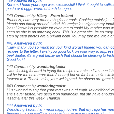
#39
Answered by
fx
Kerem, I hope your ragù was successful! I think it ought to suffice
pasta or 6 eggs' worth of fresh lasagna.
#40
Comment by
Hilary - From Ireland
Francois, I am very much a begineer cook. Cooking mainly just f
friends and family around. I tried this recipe last night on my fami
least I know it is possible for even me to cook! My mother was w
seen as she is an amazing cook. This is a great site. Its so easy 
step by step photos are a brilliant help! You may turn me into a c
#41
Answered by
fx
Hilary thank you so much for your kind words! Indeed you can coo
recipes to the letter. I wish you good luck on your way to impres
beef daube, it's a great family dish that should be pleasing to Iris
Good luck!
#42
Comment by
wanderingtaoist
I was looking forward to trying the recipe ever since I've seen it 
will be for the next more than 2 hours) but so far looks quite simila
forward to it. Thanks a lot, your writing and the photos are great in
#43
Comment by
wanderingtaoist
I just wanted to say that your ragu was a triumph. My girlfriend lov
she's ever tasted. We used it on papardelle, but still have enough l
lasagna later this week. Thanks!
#44
Answered by
fx
Wandering Taoist, I am most happy to hear that my ragù has met wi
Beware or soon you'll be assigned on permanent kitchen duty!