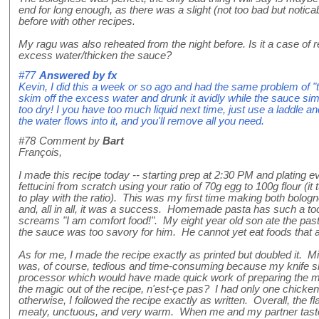
end for long enough, as there was a slight (not too bad but noticab
before with other recipes.
My ragu was also reheated from the night before. Is it a case of reh
excess water/thicken the sauce?
#77
Answered by
fx
Kevin, I did this a week or so ago and had the same problem of "to
skim off the excess water and drunk it avidly while the sauce si
too dry! I you have too much liquid next time, just use a laddle and
the water flows into it, and you'll remove all you need.
#78
Comment by
Bart
François,
I made this recipe today -- starting prep at 2:30 PM and plating 
fettucini from scratch using your ratio of 70g egg to 100g flour (it t
to play with the ratio). This was my first time making both bol
and, all in all, it was a success. Homemade pasta has such a toot
screams "I am comfort food!". My eight year old son ate the pasta
the sauce was too savory for him. He cannot yet eat foods that ar
As for me, I made the recipe exactly as printed but doubled it. 
was, of course, tedious and time-consuming because my knife skil
processor which would have made quick work of preparing the mi
the magic out of the recipe, n'est-çe pas? I had only one chicken 
otherwise, I followed the recipe exactly as written. Overall, the f
meaty, unctuous, and very warm. When me and my partner taste