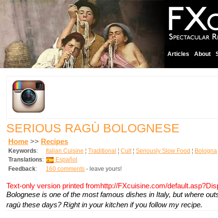
Articles
About
SERIOUS RAGÙ BOLOGNESE
Home
>>
Recipes
Keywords
:
Italian Cuisine
¦
Traditional
¦
Cult
¦
Seriously Slow Food
¦
Bologna
Translations
:
Español
Feedback
:
160 comments
- leave yours!
Text-only version printed fromhttp://FXcuisine.com/default.asp?Di
Bolognese is one of the most famous dishes in Italy, but where out
ragù these days? Right in your kitchen if you follow my recipe.