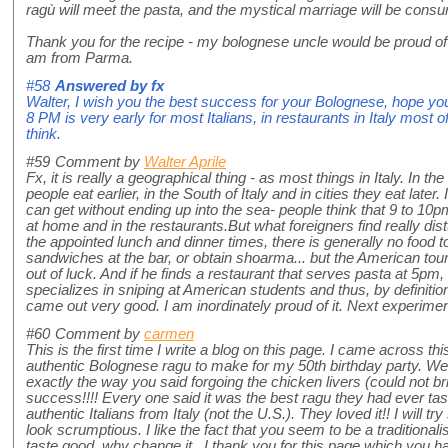
ragù will meet the pasta, and the mystical marriage will be cons
Thank you for the recipe - my bolognese uncle would be proud of 
am from Parma.
#58
Answered by
fx
Walter, I wish you the best success for your Bolognese, hope yo
8 PM is very early for most Italians, in restaurants in Italy most 
think.
#59
Comment by
Walter Aprile
Fx, it is really a geographical thing - as most things in Italy. In t
people eat earlier, in the South of Italy and in cities they eat late
can get without ending up into the sea- people think that 9 to 10pm
at home and in the restaurants.But what foreigners find really distu
the appointed lunch and dinner times, there is generally no food 
sandwiches at the bar, or obtain shoarma... but the American tour
out of luck. And if he finds a restaurant that serves pasta at 5pm, i
specializes in sniping at American students and thus, by definiti
came out very good. I am inordinately proud of it. Next experimen
#60
Comment by
carmen
This is the first time I write a blog on this page. I came across t
authentic Bolognese ragu to make for my 50th birthday party. Well
exactly the way you said forgoing the chicken livers (could not br
success!!!! Every one said it was the best ragu they had ever t
authentic Italians from Italy (not the U.S.). They loved it!! I will 
look scrumptious. I like the fact that you seem to be a traditionali
taste good why change it. I thank you for this page which you have