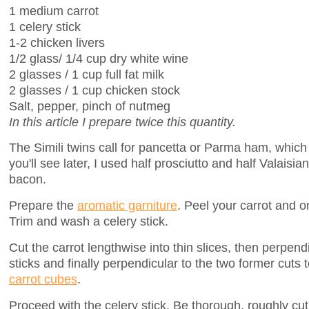
1 medium carrot
1 celery stick
1-2 chicken livers
1/2 glass/ 1/4 cup dry white wine
2 glasses / 1 cup full fat milk
2 glasses / 1 cup chicken stock
Salt, pepper, pinch of nutmeg
In this article I prepare twice this quantity.
The Simili twins call for pancetta or Parma ham, which 
you'll see later, I used half prosciutto and half Valaisia
bacon.
Prepare the
aromatic garniture
. Peel your carrot and on
Trim and wash a celery stick.
Cut the carrot lengthwise into thin slices, then perpend
sticks and finally perpendicular to the two former cuts
carrot cubes
.
Proceed with the celery stick. Be thorough, roughly cut 