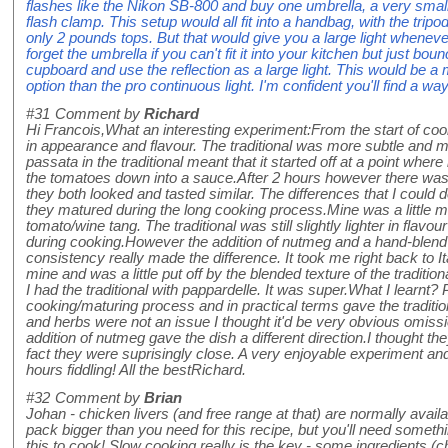
flashes like the Nikon SB-800 and buy one umbrella, a very small
flash clamp. This setup would all fit into a handbag, with the trip
only 2 pounds tops. But that would give you a large light wheneve
forget the umbrella if you can't fit it into your kitchen but just boun
cupboard and use the reflection as a large light. This would be
option than the pro continuous light. I'm confident you'll find a w
#31
Comment by
Richard
Hi Francois,What an interesting experiment:From the start of co
in appearance and flavour. The traditional was more subtle and 
passata in the traditional meant that it started off at a point wher
the tomatoes down into a sauce.After 2 hours however there was
they both looked and tasted similar. The differences that I could
they matured during the long cooking process.Mine was a little mo
tomato/wine tang. The traditional was still slightly lighter in fl
during cooking.However the addition of nutmeg and a hand-blend 
consistency really made the difference. It took me right back to I
mine and was a little put off by the blended texture of the traditi
I had the traditional with pappardelle. It was super.What I learnt
cooking/maturing process and in practical terms gave the tradition
and herbs were not an issue I thought it'd be very obvious omissi
addition of nutmeg gave the dish a different direction.I thought the
fact they were suprisingly close. A very enjoyable experiment a
hours fiddling! All the bestRichard.
#32
Comment by
Brian
Johan - chicken livers (and free range at that) are normally avail
pack bigger than you need for this recipe, but you'll need somethin
this to cook! Slow cooking really is the key - some ingredients (ch