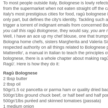
To most people outside Italy, Bolognese is lowly refect
from the supermarket when not eaten straight off the c
Italy's most prestigious cities for food, ragù bolognese 
only part, but defines the city's identity. Tackling suc
trigger a torrent of indignant emails from concerned 
you call
this
ragù Bolognese
, they would say,
you are n
Well, I have an ace up my chef blouse, one that trump
Bologna home chefs, sisters Margherita and Valeria S
respected authority on all things related to Bolognese p
Matterello', a manual in Italian to teach the principles
bolognese, there is a whole chapter about making ragù. 
Ragù'. Here is how they do it:
Ragù Bolognese
2 tbsp butter
2 tbsp oil
50gr/1.5 oz pancetta or parma ham or quality dried ba
500gr/1lbs ground chuck beef, or half beef and half po
500gr/1lbs puréed and skinned tomatoes (passata)
1 medium onion