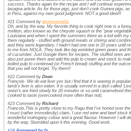
success. Thanks again for the recipe and I will continue experime
lasagna article. As for those pigs, just don't cook Guinea pigs, a
in Peru, against my own good judgment. NOT a good idea!!!
#21
Comment by
timinmemphis
Oh, and by the way. My favorite thing to cook right now is a funn
mirliton, also known as the cheyote squash or the "pear vegetabl
Louisiana and when I spent the summers there as a kid with my
them regularly - stuffed with ground meats or shrimp and cornbre
and they were legendary. I hadn't had one one in 20 years until r
to me from NOLA. They look like big wrinkled green pears and the
of cucumber. Just Google them for recipes. The stuffed ones a
also just puree them and add the pulp to cream and stock to make
boiled pulp to cornbread (or French bread) stuffing and the outco
that you will not forget. Try them!!
#22
Comment by
Dean
François- We do eat liver yes but i find that it is waning in popularit
lamb's liver is also eaten. It is usually served in a dish called 'L
onion's are fried slowly for 20 minutes or so until caramelised the
cooked to taste (overcooked more often than not).
#23
Comment by
Richard
Francois,This is pretty close to my Ragu that I've honed over the
I must (rather immodestly) claim. I use red wine and beef stock 
wonderful mahogany colour and a great flavour. However I will defi
by the way. Stumbled upon it this evening. Good work.
#24
Answered by
fx