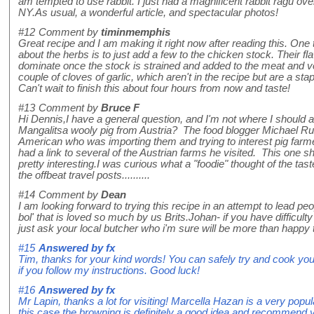
am tempted to use rabbit. I just had a magnificent rabbit ragu ove
NY.As usual, a wonderful article, and spectacular photos!
#12
Comment by
timinmemphis
Great recipe and I am making it right now after reading this. One t
about the herbs is to just add a few to the chicken stock. Their flav
dominate once the stock is strained and added to the meat and ve
couple of cloves of garlic, which aren't in the recipe but are a st
Can't wait to finish this about four hours from now and taste!
#13
Comment by
Bruce F
Hi Dennis,I have a general question, and I'm not where I should a
Mangalitsa wooly pig from Austria? The food blogger Michael R
American who was importing them and trying to interest pig farme
had a link to several of the Austrian farms he visited. This one
pretty interesting.I was curious what a "foodie" thought of the tast
the offbeat travel posts..........
#14
Comment by
Dean
I am looking forward to trying this recipe in an attempt to lead 
bol' that is loved so much by us Brits.Johan- if you have difficulty
just ask your local butcher who i'm sure will be more than happy 
#15
Answered by
fx
Tim, thanks for your kind words! You can safely try and cook your
if you follow my instructions. Good luck!
#16
Answered by
fx
Mr Lapin, thanks a lot for visiting! Marcella Hazan is a very popula
this case the browning is definitely a good idea and recommend yo