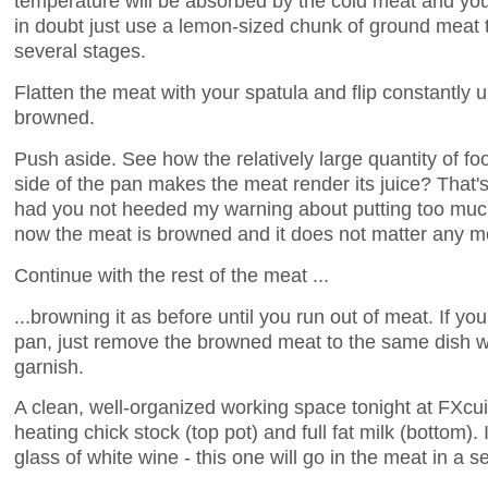
temperature will be absorbed by the cold meat and you
in doubt just use a lemon-sized chunk of ground meat to
several stages.
Flatten the meat with your spatula and flip constantly u
browned.
Push aside. See how the relatively large quantity of foo
side of the pan makes the meat render its juice? Tha
had you not heeded my warning about putting too muc
now the meat is browned and it does not matter any m
Continue with the rest of the meat ...
...browning it as before until you run out of meat. If yo
pan, just remove the browned meat to the same dish 
garnish.
A clean, well-organized working space tonight at FXcu
heating chick stock (top pot) and full fat milk (bottom).
glass of white wine - this one will go in the meat in a 