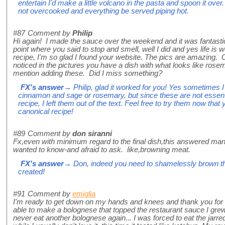
entertain I'd make a little volcano in the pasta and spoon it over
not overcooked and everything be served piping hot.
#87
Comment by
Philip
Hi again! I made the sauce over the weekend and it was fantasti
point where you said to stop and smell, well I did and yes life is
recipe, I'm so glad I found your website. The pics are amazing. 
noticed in the pictures you have a dish with what looks like rose
mention adding these. Did I miss something?
FX's answer
→ Philip, glad it worked for you! Yes sometimes 
cinnamon and sage or rosemary, but since these are not essentia
recipe, I left them out of the text. Feel free to try them now th
canonical recipe!
#89
Comment by
don siranni
Fx,even with minimum regard to the final dish,this answered man
wanted to know-and afraid to ask. like,browning meat.
FX's answer
→ Don, indeed you need to shamelessly brown the
created!
#91
Comment by
emiglia
I'm ready to get down on my hands and knees and thank you for th
able to make a bolognese that topped the restaurant sauce I grew 
never eat another bolognese again... I was forced to eat the jarred