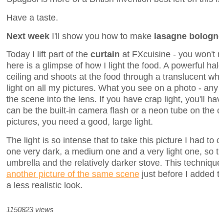
Have a taste.
Next week
I'll show you how to make
lasagne bolog
Today I lift part of the
curtain
at FXcuisine - you won't 
here is a glimpse of how I light the food. A powerful h
ceiling and shoots at the food through a translucent wh
light on all my pictures. What you see on a photo - any p
the scene into the lens. If you have crap light, you'll ha
can be the built-in camera flash or a neon tube on the 
pictures, you need a good, large light.
The light is so intense that to take this picture I had 
one very dark, a medium one and a very light one, so 
umbrella and the relatively darker stove. This techniqu
another picture of the same scene
just before I added 
a less realistic look.
1150823 views