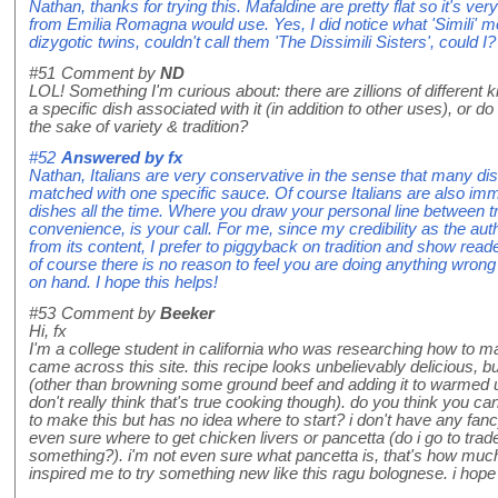
Nathan, thanks for trying this. Mafaldine are pretty flat so it's ver
from Emilia Romagna would use. Yes, I did notice what 'Simili' m
dizygotic twins, couldn't call them 'The Dissimili Sisters', could I?
#51
Comment by
ND
LOL! Something I'm curious about: there are zillions of different
a specific dish associated with it (in addition to other uses), or d
the sake of variety & tradition?
#52
Answered by
fx
Nathan, Italians are very conservative in the sense that many di
matched with one specific sauce. Of course Italians are also im
dishes all the time. Where you draw your personal line between trad
convenience, is your call. For me, since my credibility as the auth
from its content, I prefer to piggyback on tradition and show rea
of course there is no reason to feel you are doing anything wrong
on hand. I hope this helps!
#53
Comment by
Beeker
Hi, fx
I'm a college student in california who was researching how to 
came across this site. this recipe looks unbelievably delicious, b
(other than browning some ground beef and adding it to warmed up
don't really think that's true cooking though). do you think you c
to make this but has no idea where to start? i don't have any fan
even sure where to get chicken livers or pancetta (do i go to trade
something?). i'm not even sure what pancetta is, that's how much
inspired me to try something new like this ragu bolognese. i hop