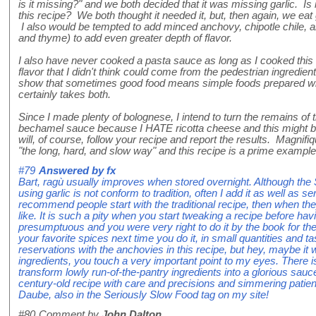
is it missing?" and we both decided that it was missing garlic. Is i
this recipe? We both thought it needed it, but, then again, we ea
I also would be tempted to add minced anchovy, chipotle chile, 
and thyme) to add even greater depth of flavor.
I also have never cooked a pasta sauce as long as I cooked this o
flavor that I didn't think could come from the pedestrian ingredient
show that sometimes good food means simple foods prepared with
certainly takes both.
Since I made plenty of bolognese, I intend to turn the remains of
bechamel sauce because I HATE ricotta cheese and this might be t
will, of course, follow your recipe and report the results. Magnifiq
"the long, hard, and slow way" and this recipe is a prime example
#79
Answered by
fx
Bart, ragù usually improves when stored overnight. Although the S
using garlic is not conform to tradition, often I add it as well as 
recommend people start with the traditional recipe, then when the
like. It is such a pity when you start tweaking a recipe before having 
presumptuous and you were very right to do it by the book for the
your favorite spices next time you do it, in small quantities and ta
reservations with the anchovies in this recipe, but hey, maybe it 
ingredients, you touch a very important point to my eyes. There is
transform lowly run-of-the-pantry ingredients into a glorious sau
century-old recipe with care and precisions and simmering patient
Daube, also in the Seriously Slow Food tag on my site!
#80
Comment by
John Dalton