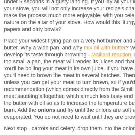
under 5 seconds in a gusty landing. If you lay all your 
your stove, you will not only increase your recipe's cha
make the process much more enjoyable, with you celebr
nature on the altar of your stove. How would this liturg
papers and dirty bowls?
Place your widest frying pan on a very hot burner and a
butter. Why a wide pan, and why
mix oil with butter
? W
develop its taste through browning -
Maillard reaction
.
too small a pan, the meat will render its juices and tha
You'll be boiling your meat in its own juice. If you hav
you'll need to brown the meat in several batches. There 
unless you can get your meat to turn brown, so if you'd
recommendation (which comes directly from the Simili 
meat sautéing altogether, whith a much less tasty end
the butter with oil so as to increase the temperature be
burn. Add the
onions
and fry until the onions are soft 
evaporated. You do not need to wait until they are bro
Next stop - carrots and celery. drop them into the onion