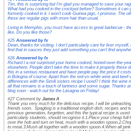
Tim, this is surprising but I'm glad you managed to save your ra
What had you cooked in the crockpot before? Sometimes it can g
formerly cooked in it. I won't cook Guinea pigs, I promise. The ot
these are regular pigs with more hair than usual.
Living in Memphis, you must have access to great barbecue - the 
like. Do you like those?
#25
Answered by
fx
Dean, thanks for visiting. I don't particularly care for liver myself,
find that in sauces they just add something you can't find anywhe
#26
Answered by
fx
Richard I a not surprised your home cooked, honed-over-the-yea
elsewhere. People don't take the time to make it properly these
this in a serious restaurant and have people pay the price it cos
in Bologna of course. Apart from the red-vs-white wine and beef-
differences with the Simili sisters recipe I used? I think the wine
all that remains is a touch of tartness and some sugar. Thanks 
blog soon - watch out for the Lasagna on Friday!
#27
Comment by
James A
Thank you very much for the delicious recipe, I will be unleashing
friends soon. Spagbog is a traditional english dish, recipes and
previous generation, forgetten, and this the typical recipe is used
particularly students, should recognise it.1.Place your cheap full
over the hob and turn on heat, mush with a wooden spoon.2.Chop
to meat.3.Mush all together with a wooden spoon.4.When all pin