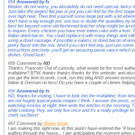
#54
Answered by
fx
Beeker, do not worry, you absolutely do not need special, fancy 
Just take the largest flat pan or pot you can find for the first sta
over high heat. Then find yourself some large pot with a lid where a
don't have a big enough pot, use two or divide the quantities by tw
best bet beyond some old-fashioned butcher shop might be an eth
to inquire. Every chicken you have ever eaten cake with a liver.
Italian dried bacon. You could replace it with many things and still
using a dried sausage, if possible a salami, or dried bacon of an
porky flavor into the mix. And if you can't find any, just use some 
instructions precisely, you'll get an amazing pasta sauce which 
dishes. Good luck!
#55
Comment by
ND
Thanks, Francois! Out of curiosity, what would be the most auth
mafaldine? BTW, thanks thanks thanks for this website, and als
you get the time to work, cook, run this blog AND answer everyo
Italian & German no less! Do you have a couple of clones helping
#56
Answered by
fx
ND, thanks for visiting, I have to look into the mafaldine, from tim
are not hugely typical pasta shapes I think. I answer the posts, so
watching movies at night, then write the articles in the morning. T
while cooking. Hey, we only live once and it's a really privilege 
chefs out there!
#57
Comment by
Walter Aprile
I am making this right now. At this point I have entered the "4 ho
wafting through the house... I am anticipating the moment when (at