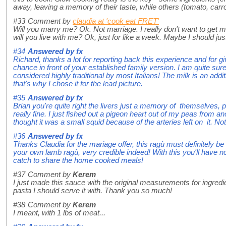
away, leaving a memory of their taste, while others (tomato, car
#33
Comment by
claudia at 'cook eat FRET'
Will you marry me? Ok. Not marriage. I really don't want to get 
will you live with me? Ok, just for like a week. Maybe I should jus
#34
Answered by
fx
Richard, thanks a lot for reporting back this experience and for givi
chance in front of your established family version. I am quite sur
considered highly traditional by most Italians! The milk is an add
that's why I chose it for the lead picture.
#35
Answered by
fx
Brian you're quite right the livers just a memory of themselves
really fine. I just fished out a pigeon heart out of my peas from an
thought it was a small squid because of the arteries left on it. No
#36
Answered by
fx
Thanks Claudia for the mariage offer, this ragù must definitely b
your own lamb ragù, very credible indeed! With this you'll have no
catch to share the home cooked meals!
#37
Comment by
Kerem
I just made this sauce with the original measurements for ingr
pasta I should serve it with. Thank you so much!
#38
Comment by
Kerem
I meant, with 1 lbs of meat...