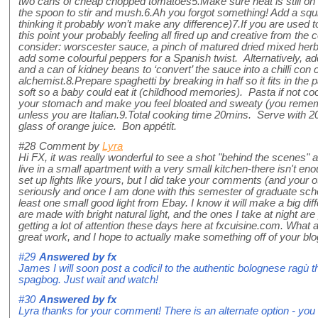
two cans of cheap chopped tomatoes5.Make sure heat is still on ful
the spoon to stir and mush.6.Ah you forgot something! Add a squ
thinking it probably won’t make any difference)7.If you are used t
this point your probably feeling all fired up and creative from the
consider: worscester sauce, a pinch of matured dried mixed her
add some colourful peppers for a Spanish twist. Alternatively, ad
and a can of kidney beans to ‘convert’ the sauce into a chilli con
alchemist.8.Prepare spaghetti by breaking in half so it fits in the pa
soft so a baby could eat it (childhood memories). Pasta if not co
your stomach and make you feel bloated and sweaty (you remembe
unless you are Italian.9.Total cooking time 20mins. Serve with 2
glass of orange juice. Bon appétit.
#28
Comment by
Lyra
Hi FX, it was really wonderful to see a shot "behind the scenes" as 
live in a small apartment with a very small kitchen-there isn't en
set up lights like yours, but I did take your comments (and your o
seriously and once I am done with this semester of graduate schoo
least one small good light from Ebay. I know it will make a big d
are made with bright natural light, and the ones I take at night are 
getting a lot of attention these days here at fxcuisine.com. What
great work, and I hope to actually make something off of your bl
#29
Answered by
fx
James I will soon post a codicil to the authentic bolognese ragù th
spagbog. Just wait and watch!
#30
Answered by
fx
Lyra thanks for your comment! There is an alternate option - you 