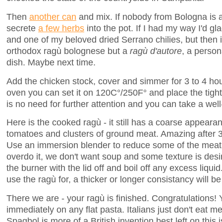
Then
another can
and mix. If nobody from Bologna is a
secrete
a few herbs
into the pot. If I had my way I'd g
and one of my beloved dried Serrano chilies, but then 
orthodox ragù bolognese but a
ragù d'autore
, a person
dish. Maybe next time.
Add the chicken stock, cover and simmer for 3 to 4 hour
oven you can set it on 120C°/250F° and place the tight
is no need for further attention and you can take a we
Here is the cooked ragù - it still has a coarse appeara
tomatoes and clusters of ground meat. Amazing after 3 
Use an immersion blender to reduce some of the meat t
overdo it, we don't want soup and some texture is desi
the burner with the lid off and boil off any excess liqu
use the ragù for, a thicker or longer consistancy will be
There we are - your ragù is finished. Congratulations! 
immediately on any flat pasta. Italians just don't eat m
Spagbol is more of a British invention best left on this 