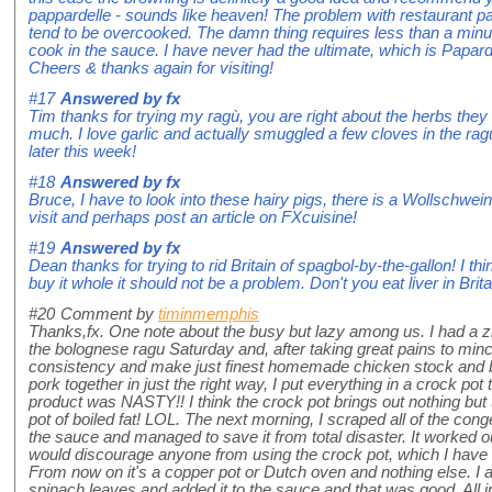
pappardelle - sounds like heaven! The problem with restaurant papp
tend to be overcooked. The damn thing requires less than a minut
cook in the sauce. I have never had the ultimate, which is Papardel
Cheers & thanks again for visiting!
#17
Answered by
fx
Tim thanks for trying my ragù, you are right about the herbs they
much. I love garlic and actually smuggled a few cloves in the ragù
later this week!
#18
Answered by
fx
Bruce, I have to look into these hairy pigs, there is a Wollschwein c
visit and perhaps post an article on FXcuisine!
#19
Answered by
fx
Dean thanks for trying to rid Britain of spagbol-by-the-gallon! I th
buy it whole it should not be a problem. Don't you eat liver in Britai
#20
Comment by
timinmemphis
Thanks,fx. One note about the busy but lazy among us. I had a zil
the bolognese ragu Saturday and, after taking great pains to mince
consistency and make just finest homemade chicken stock and b
pork together in just the right way, I put everything in a crock pot
product was NASTY!! I think the crock pot brings out nothing but t
pot of boiled fat! LOL. The next morning, I scraped all of the con
the sauce and managed to save it from total disaster. It worked 
would discourage anyone from using the crock pot, which I hav
From now on it's a copper pot or Dutch oven and nothing else. I
spinach leaves and added it to the sauce and that was good. All in a