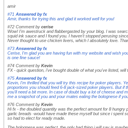
amir
#71
Answered by
fx
Amir, thanks for trying this and glad it worked well for you!
#72
Comment by
cerise
Wow! I'm awestruck and flabbergasted by your blog. I was search
squid ink sauce and I found you. I haven't stopped perusing since.
Never thought to use chicken livers, which I absolutely love. Th
#73
Answered by
fx
Cerise, I'm glad you are having fun with my website and wish you
is one fine sauce!
#74
Comment by
Kevin
FX - quick question, i've bought double of what you've listed, will
#75
Answered by
fx
Kevin, I'm thrilled that you will try this recipe for poker players. Y
proportions you should feed 6-8 jack-sized poker players. But if 
you'll need a bit more. In case of doubt buy a lot of cheese an
me a snapshot of you and your mates eating the bolognese if yo
#76
Comment by
Kevin
Hi fx - the doubled quantity was the perfect amount for 8 hungry p
garlic breads -would have made these myself but since i spent so
so had to elect for ready made.
The bolognese was perfect, the only bad thing i will say is maybe i d