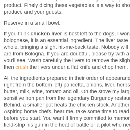
product. Finely dicing these vegetables is a way to sho
produce and your guests.
Reserve in a small bowl.
If you think
chicken liver
is best left to the dogs, I wo
bolognese, it is an essential ingredient. The liver tast
whole, bringing a slight hit-me-back taste. Nobody will
are from Bologna. If you are doubtful, please try with a 
you'll see. Wash carefully the livers to remove the sligh
then
crush
the livers under a flat knife and chop them.
All the ingredients prepared in their order of appearanc
right from the bottom left) pancetta, onions, liver, herb
butter, milk, wine, tomato and oil. On the stove my large
sensitive iron pan from the legendary Burgundy restaur
Behind, a smaller pot heats the chicken stock. Another 
Aspiring home chefs, hear me, take some time to read 
before you start. You want it firmly commited to memory
field-strip his gun in the heat of battle or a pilot who n