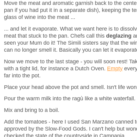
Move the meat and aromatic garnish back to the center 
pan if you had put it in a separate dish), keeping the 
glass of wine into the meat ...
... and let it evaporate. What we want here is to dissolv
meat that stuck to the pan. Chefs call this
deglazing
an
seen your Mum do it! The Simili sisters say that the w
can no longer smell it. Basically you can let it evaporat
Now we move to the last stage - you will soon rest! Tak
with a tight lid, for instance a Dutch Oven.
Empty
every
far into the pot.
Place your head above the pot and smell. Isn't life won
Pour the warm milk into the ragù like a white waterfall.
Mix and bring to a boil.
Add the tomatoes - here I used San Marzano canned t
approved by the Slow-Food Gods. I can't help but wond
checked the state of the countryside in Campania.