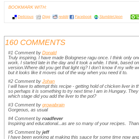
BOOKMARK WITH:
Delicious
Digg
reddit
Facebook
StumbleUpon
160 COMMENTS
#1
Comment by
Donald
Truly inspiring. I have made Bolognese ragu once. I think only 
work. I started late in the day and it took a while. I think, based 
version.Where did you get that light rig? I don't know if my wife 
but it looks like it moves out of the way when you need it to.
#2
Comment by
Johan
I will have to attempt this recipe - getting hold of chicken liver in
so perhaps it is something to try next time I am in Hungary. They a
which stage did you add the liver to the pot?
#3
Comment by
growabrain
Gorgeous, as usual
#4
Comment by
roadfever
Inspiring and educational...as are so many of your recipes. Than
#5
Comment by
jeff
I have been working at making this sauce for some time now and love