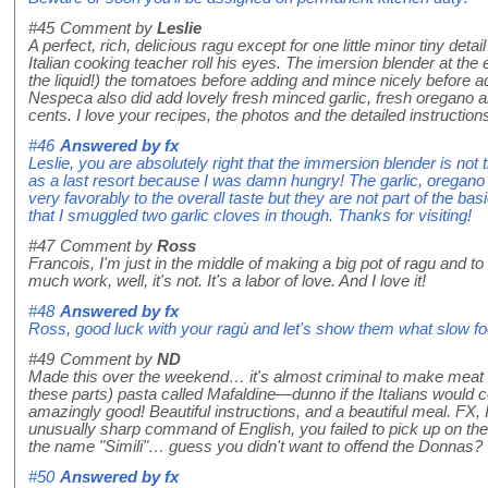
#45
Comment by
Leslie
A perfect, rich, delicious ragu except for one little minor tiny de
Italian cooking teacher roll his eyes. The imersion blender at the
the liquid!) the tomatoes before adding and mince nicely before ad
Nespeca also did add lovely fresh minced garlic, fresh oregano a
cents. I love your recipes, the photos and the detailed instructions.
#46
Answered by
fx
Leslie, you are absolutely right that the immersion blender is not t
as a last resort because I was damn hungry! The garlic, oregano 
very favorably to the overall taste but they are not part of the basi
that I smuggled two garlic cloves in though. Thanks for visiting!
#47
Comment by
Ross
Francois, I'm just in the middle of making a big pot of ragu and to 
much work, well, it's not. It's a labor of love. And I love it!
#48
Answered by
fx
Ross, good luck with your ragù and let's show them what slow f
#49
Comment by
ND
Made this over the weekend… it's almost criminal to make meat s
these parts) pasta called Mafaldine—dunno if the Italians would co
amazingly good! Beautiful instructions, and a beautiful meal. FX, 
unusually sharp command of English, you failed to pick up on the r
the name "Simili"… guess you didn't want to offend the Donnas?
#50
Answered by
fx