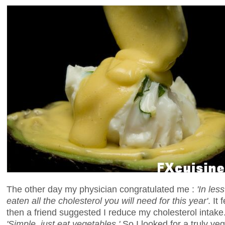
The other day my physician congratulated me :
'In les
eaten all the cholesterol you will need for this year'
. It
then a friend suggested I reduce my cholesterol intake
'Simple, just eat vegetables.'
So I looked for a truly veg