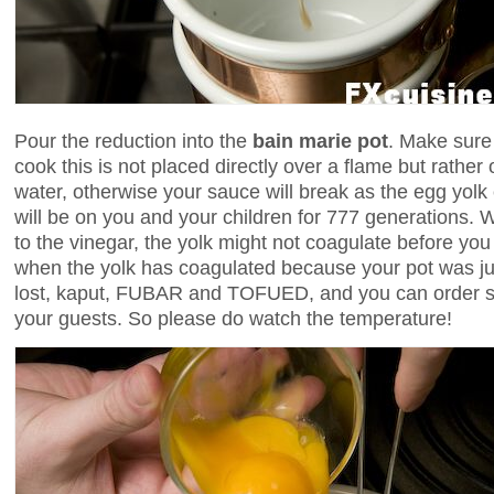
Pour the reduction into the
bain marie pot
. Make sure
cook this is not placed directly over a flame but rather o
water, otherwise your sauce will break as the egg yol
will be on you and your children for 777 generations. W
to the vinegar, the yolk might not coagulate before yo
when the yolk has coagulated because your pot was jus
lost, kaput, FUBAR and TOFUED, and you can order 
your guests. So please do watch the temperature!