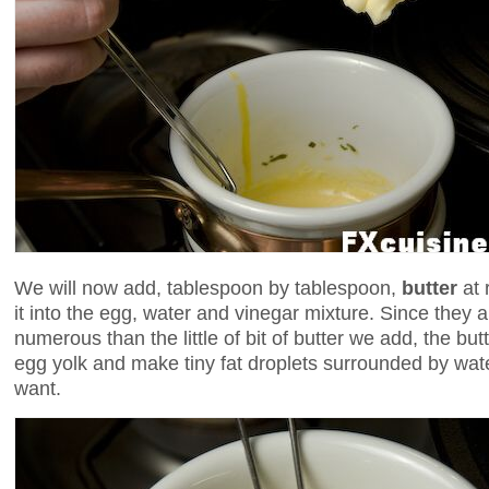
We will now add, tablespoon by tablespoon,
butter
at 
it into the egg, water and vinegar mixture. Since they a
numerous than the little of bit of butter we add, the butt
egg yolk and make tiny fat droplets surrounded by wat
want.