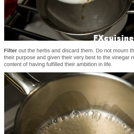
Filter
out the herbs and discard them. Do not mourn t
their purpose and given their very best to the vinegar 
content of having fulfilled their ambition in life.