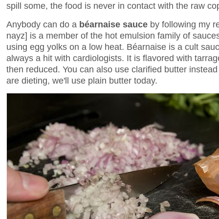
spill some, the food is never in contact with the raw co
Anybody can do a
béarnaise sauce
by following my re
nayz] is a member of the hot emulsion family of sauces
using egg yolks on a low heat. Béarnaise is a cult sau
always a hit with cardiologists. It is flavored with tarr
then reduced. You can also use clarified butter instead 
are dieting, we'll use plain butter today.