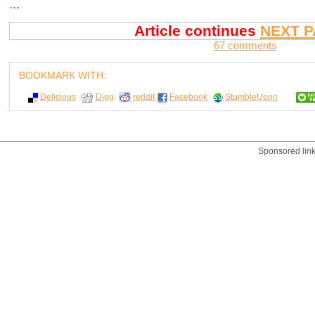
...
Article continues
NEXT P
67 comments
BOOKMARK WITH:
Delicious
Digg
reddit
Facebook
StumbleUpon
Sponsored lin