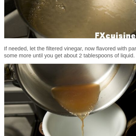
If needed, let the filtered vinegar, now flavored with pa
some more until you get about 2 tablespoons of liquid.