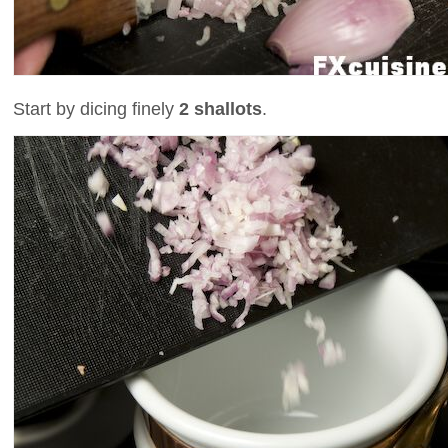
Start by dicing finely
2 shallots
.