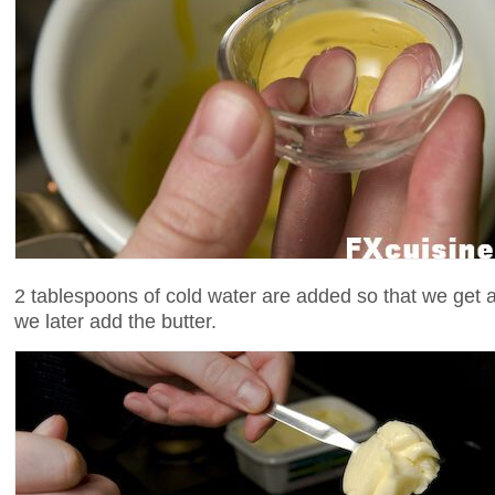
2 tablespoons of cold water are added so that we get 
we later add the butter.