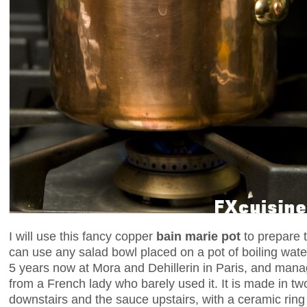
I will use this fancy copper
bain marie pot
to prepare 
can use any salad bowl placed on a pot of boiling water
5 years now at Mora and Dehillerin in Paris, and man
from a French lady who barely used it. It is made in tw
downstairs and the sauce upstairs, with a ceramic rin