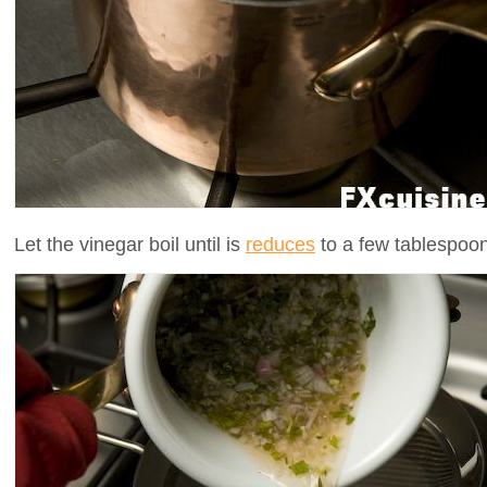
Let the vinegar boil until is
reduces
to a few tablespoons