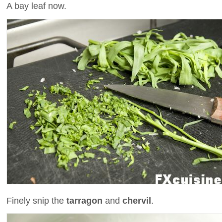
A bay leaf now.
Finely snip the
tarragon
and
chervil
.