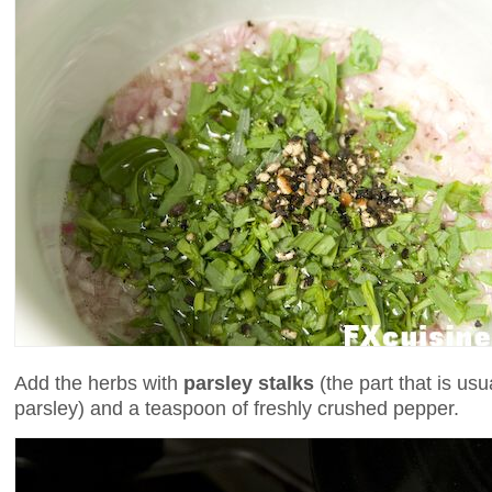
Add the herbs with
parsley stalks
(the part that is us
parsley) and a teaspoon of freshly crushed pepper.