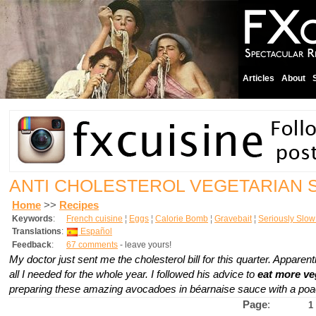
Articles
About
ANTI CHOLESTEROL VEGETARIAN 
Home
>>
Recipes
Keywords
:
French cuisine
¦
Eggs
¦
Calorie Bomb
¦
Gravebait
¦
Seriously Slo
Translations
:
Español
Feedback
:
67 comments
- leave yours!
My doctor just sent me the cholesterol bill for this quarter. Apparen
all I needed for the whole year. I followed his advice to
eat more ve
preparing these amazing avocadoes in
béarnaise
sauce with a poa
Page
:
1