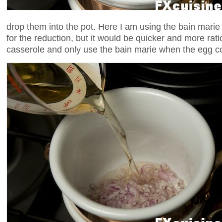
drop them into the pot. Here I am using the bain marie 
for the reduction, but it would be quicker and more rati
casserole and only use the bain marie when the egg c