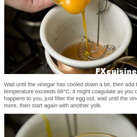
Wait until the vinegar has cooled down a bit, then add t
temperature exceeds 68°C, it might coagulate as you drop
happens to you, just filter the egg out, wait until the
more, then start again with another yolk.