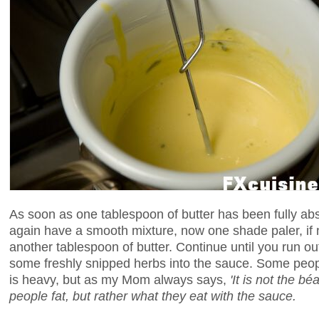
As soon as one tablespoon of butter has been fully ab
again have a smooth mixture, now one shade paler, if no
another tablespoon of butter. Continue until you run out
some freshly snipped herbs into the sauce. Some people
is heavy, but as my Mom always says,
'It is not the 
people fat, but rather what they eat with the sauce.