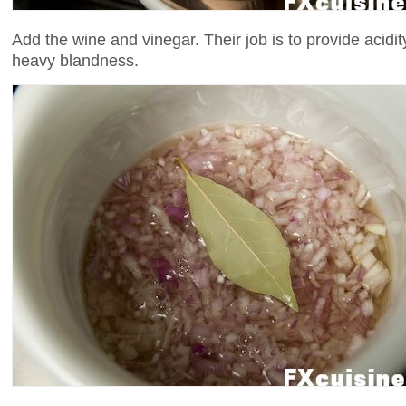
Add the wine and vinegar. Their job is to provide acidit
heavy blandness.