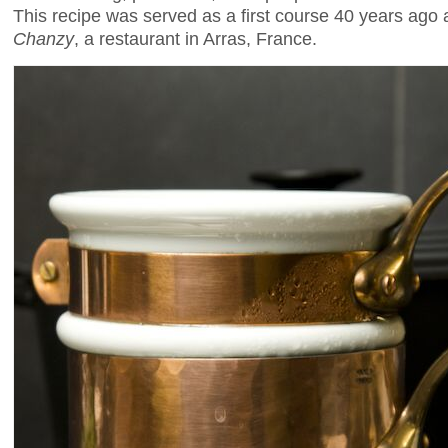
This recipe was served as a first course 40 years ago
Chanzy
, a restaurant in Arras, France.