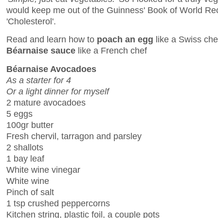
would keep me out of the Guinness' Book of World Re
'Cholesterol'.
Read and learn how to
poach an egg
like a Swiss ch
Béarnaise sauce
like a French chef
Béarnaise Avocadoes
As a starter for 4
Or a light dinner for myself
2 mature avocadoes
5 eggs
100gr butter
Fresh chervil, tarragon and parsley
2 shallots
1 bay leaf
White wine vinegar
White wine
Pinch of salt
1 tsp crushed peppercorns
Kitchen string, plastic foil, a couple pots