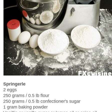
Springerle
2 eggs
250 grams / 0.5 lb flour
250 grams / 0.5 lb confectioner's sugar
1 gram baking powder