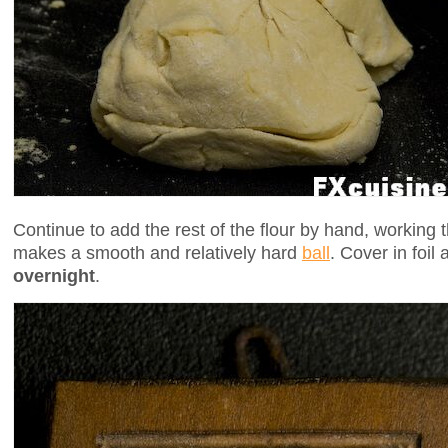
Continue to add the rest of the flour by hand, working t
makes a smooth and relatively hard
ball
. Cover in foil a
overnight
.