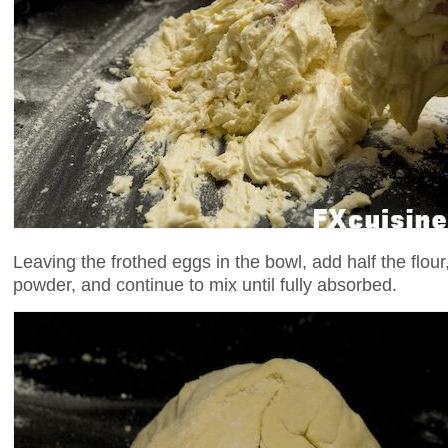
Leaving the frothed eggs in the bowl, add half the flour,
powder, and continue to mix until fully absorbed.