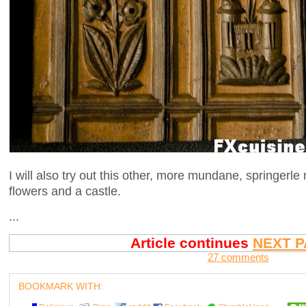
I will also try out this other, more mundane, springerle 
flowers and a castle.
...
Article continues
NEXT P
27 comments
BOOKMARK WITH: