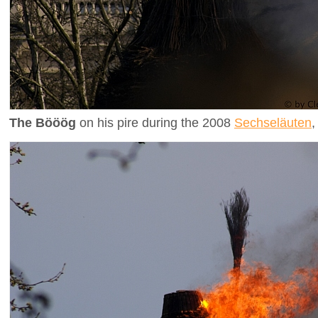
The Bööög
on his pire during the 2008
Sechseläuten
,