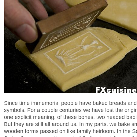
Since time immemorial people have baked breads and 
symbols. For a couple centuries we have lost the origi
one explicit meaning, of these bones, two headed babi
But they are still all around us. In my parts, we bake 
wooden forms passed on like family heirloom. In the 