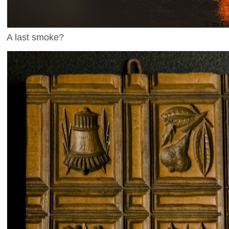
A last smoke?