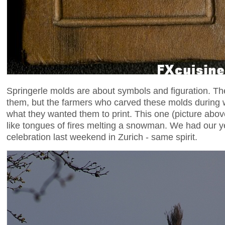
Springerle molds are about symbols and figuration. There
them, but the farmers who carved these molds during 
what they wanted them to print. This one (picture abov
like tongues of fires melting a snowman. We had our 
celebration last weekend in Zurich - same spirit.