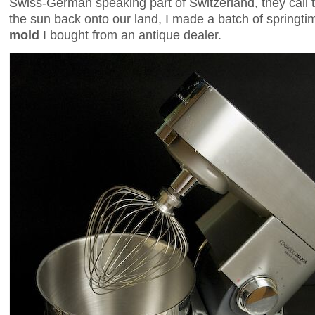
Swiss-German speaking part of Switzerland, they call
the sun back onto our land, I made a batch of springt
mold
I bought from an antique dealer.