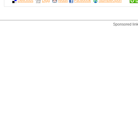
Delicious
Digg
reddit
Facebook
StumbleUpon
Sponsored lin