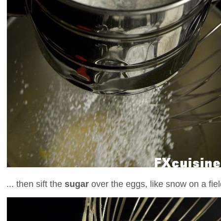
... then sift the
sugar
over the eggs, like snow on a fiel