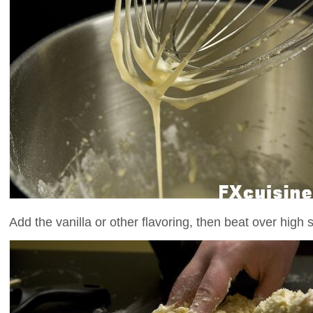
Add the vanilla or other flavoring, then beat over high