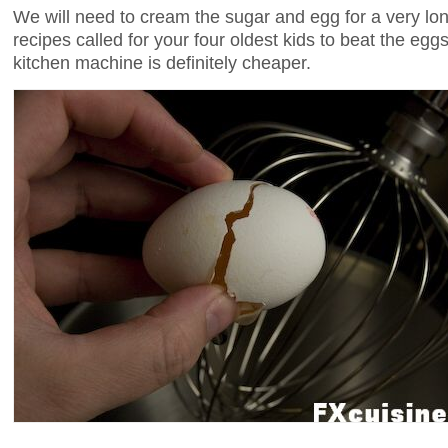
We will need to cream the sugar and egg for a very lon
recipes called for your four oldest kids to beat the egg
kitchen machine is definitely cheaper.