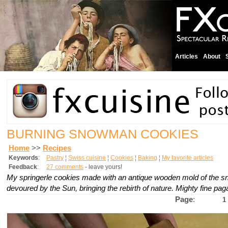
Articles
About
BURNING SNOWMAN COOKIES
Home
>>
Recipes
Keywords
:
Pastry
¦
Swiss cuisine
¦
Cookies
¦
Baking
¦
My favorite articles
Feedback
:
27 comments
- leave yours!
My
springerle
cookies made with an antique wooden mold of the 
devoured by the Sun, bringing the rebirth of nature. Mighty fine pag
Page
:
1