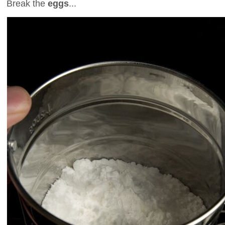
Break the
eggs
...