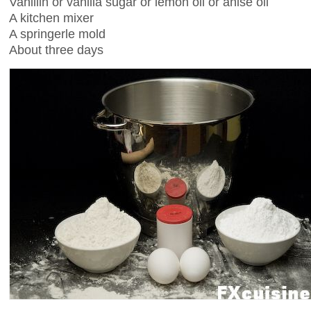
Vanillin or vanilla sugar or lemon oil or anise oil
A kitchen mixer
A springerle mold
About three days