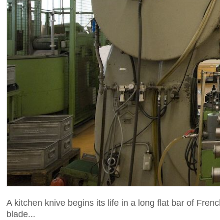
A kitchen knive begins its life in a long flat bar of Fre
blade...