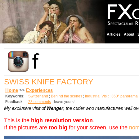
Articles
About
SWISS KNIFE FACTORY
Home
>>
Experiences
Keywords
:
Switzerland
¦
Behind the scenes
¦
Industrial Visit
¦
360° panorama
Feedback
:
23 comments
- leave yours!
My exclusive visit of
Wenger
, the cutler who manufactures well o
This is the
high resolution version
.
If the pictures are
too big
for your screen, use the
nor