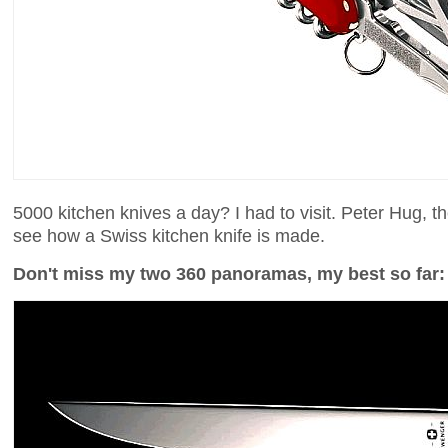
5000 kitchen knives a day? I had to visit. Peter Hug, t
see how a Swiss kitchen knife is made.
Don't miss my two 360 panoramas, my best so far