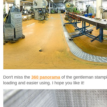
Don't miss the
360 panorama
of the gentleman stampi
loading and easier using. I hope you like it!