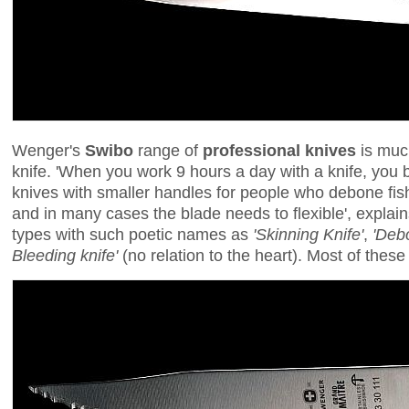
Wenger's
Swibo
range of
professional knives
is much
knife. 'When you work 9 hours a day with a knife, you 
knives with smaller handles for people who debone fish
and in many cases the blade needs to flexible', explai
types with such poetic names as
'Skinning Knife'
,
'Debo
Bleeding knife'
(no relation to the heart). Most of thes