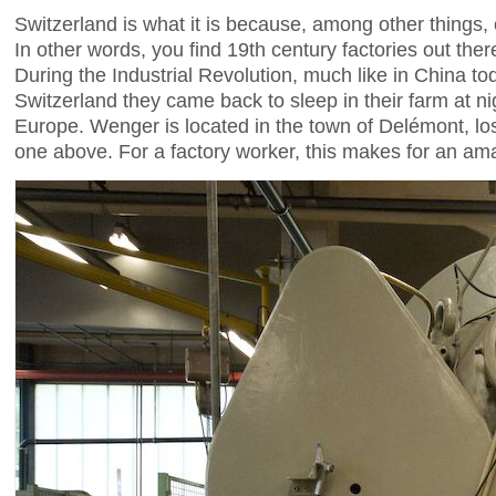
Switzerland is what it is because, among other things, o
In other words, you find 19th century factories out ther
During the Industrial Revolution, much like in China tod
Switzerland they came back to sleep in their farm at ni
Europe. Wenger is located in the town of Delémont, los
one above. For a factory worker, this makes for an amaz