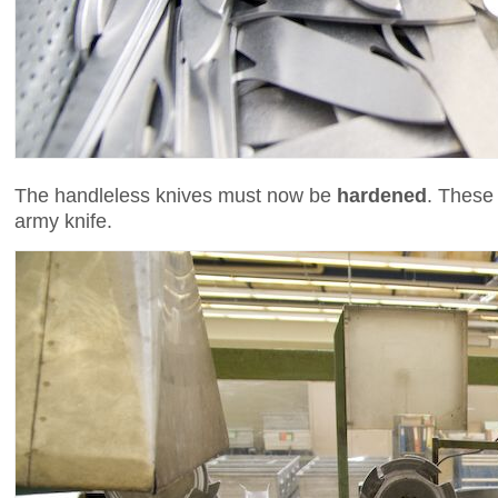
The handleless knives must now be
hardened
. These
army knife.