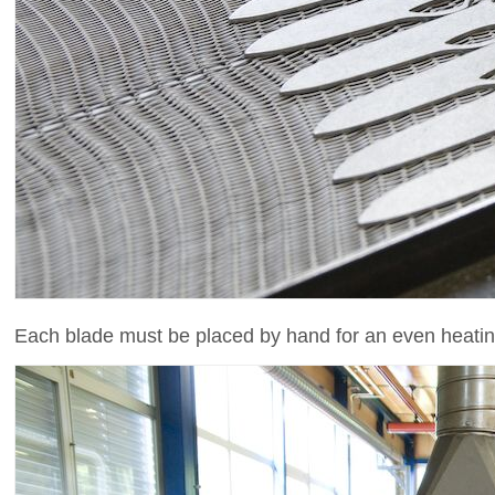
Each blade must be placed by hand for an even heatin