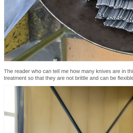
The reader who can tell me how many knives are in thi
treatment so that they are not brittle and can be flexi