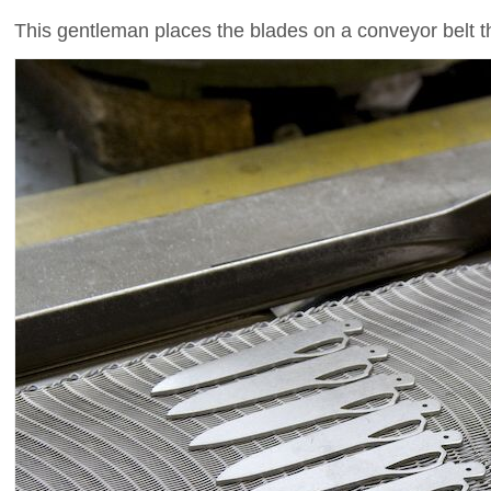
This gentleman places the blades on a conveyor belt t