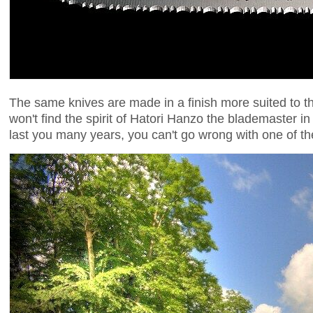
The same knives are made in a finish more suited to 
won't find the spirit of Hatori Hanzo the blademaster in s
last you many years, you can't go wrong with one of th