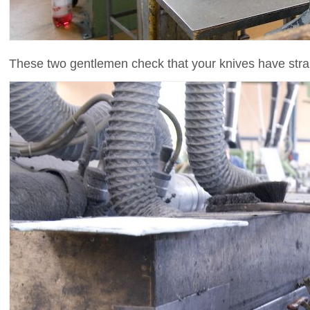
These two gentlemen check that your knives have stra