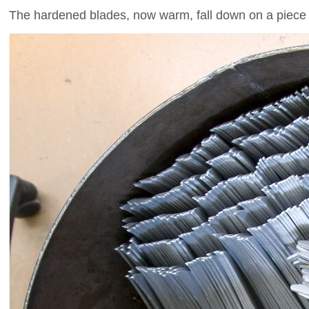
The hardened blades, now warm, fall down on a piece 