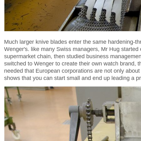
Much larger knive blades enter the same hardening-thr
Wenger's. like many Swiss managers, Mr Hug started ou
supermarket chain, then studied business management
switched to Wenger to create their own watch brand, 
needed that European corporations are not only about l
shows that you can start small and end up leading a 