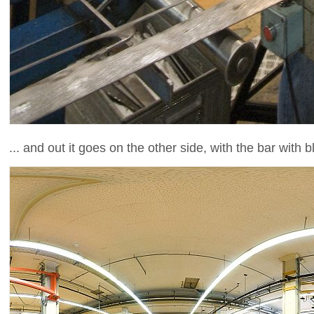
... and out it goes on the other side, with the bar with