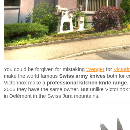
You could be forgiven for mistaking
Wenger
for
Victori
make the world famous
Swiss army knives
both for c
Victorinox make a
professional kitchen knife range
.
2006 they have the same owner. But unlike Victorinox
in Delémont in the Swiss Jura mountains.