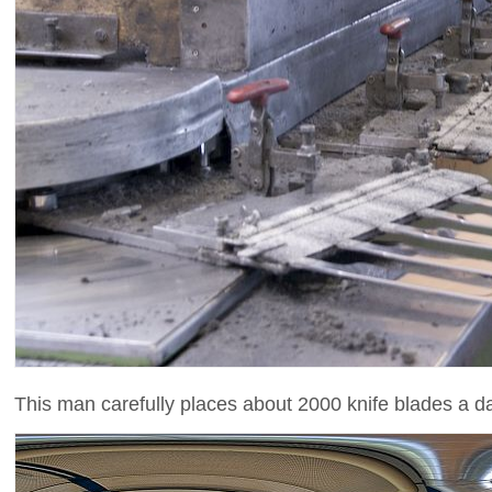
This man carefully places about 2000 knife blades a da