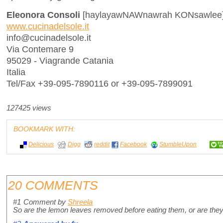
Eleonora Consoli
[haylayawNAWnawrah KONsawlee
www.cucinadelsole.it
info@cucinadelsole.it
Via Contemare 9
95029 - Viagrande Catania
Italia
Tel/Fax +39-095-7890116 or +39-095-7899091
127425 views
BOOKMARK WITH:
Delicious
Digg
reddit
Facebook
StumbleUpon
20 COMMENTS
#1
Comment by
Shreela
So are the lemon leaves removed before eating them, or are they