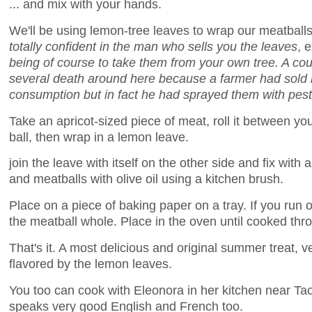
... and mix with your hands.
We'll be using lemon-tree leaves to wrap our meatball
totally confident in the man who sells you the leaves
, 
being of course to take them from your own tree. A co
several death around here because a farmer had sold l
consumption but in fact he had sprayed them with pest
Take an apricot-sized piece of meat, roll it between y
ball, then wrap in a lemon leave.
join the leave with itself on the other side and fix with 
and meatballs with olive oil using a kitchen brush.
Place on a piece of baking paper on a tray. If you run 
the meatball whole. Place in the oven until cooked thr
That's it. A most delicious and original summer treat, ve
flavored by the lemon leaves.
You too can cook with Eleonora in her kitchen near Taor
speaks very good English and French too.