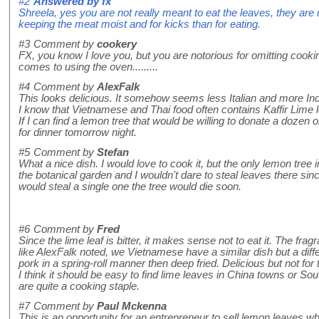
#2
Answered by
fx
Shreela, yes you are not really meant to eat the leaves, they are u
keeping the meat moist and for kicks than for eating.
#3
Comment by
cookery
FX, you know I love you, but you are notorious for omitting cook
comes to using the oven.........
#4
Comment by
AlexFalk
This looks delicious. It somehow seems less Italian and more Ind
I know that Vietnamese and Thai food often contains Kaffir Lime 
If I can find a lemon tree that would be willing to donate a dozen 
for dinner tomorrow night.
#5
Comment by
Stefan
What a nice dish. I would love to cook it, but the only lemon tree
the botanical garden and I wouldn't dare to steal leaves there since
would steal a single one the tree would die soon.
#6
Comment by
Fred
Since the lime leaf is bitter, it makes sense not to eat it. The fragr
like AlexFalk noted, we Vietnamese have a similar dish but a diff
pork in a spring-roll manner then deep fried. Delicious but not for
I think it should be easy to find lime leaves in China towns or 
are quite a cooking staple.
#7
Comment by
Paul Mckenna
This is an opportunity for an entrepreneur to sell lemon leaves