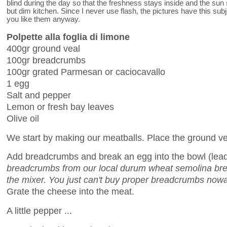
blind during the day so that the freshness stays inside and the sun
but dim kitchen. Since I never use flash, the pictures have this subj
you like them anyway.
Polpette alla foglia di limone
400gr ground veal
100gr breadcrumbs
100gr grated Parmesan or caciocavallo
1 egg
Salt and pepper
Lemon or fresh bay leaves
Olive oil
We start by making our meatballs. Place the ground vea
Add breadcrumbs and break an egg into the bowl (lead
breadcrumbs from our local durum wheat semolina brea
the mixer. You just can't buy proper breadcrumbs now
Grate the cheese into the meat.
A little pepper ...