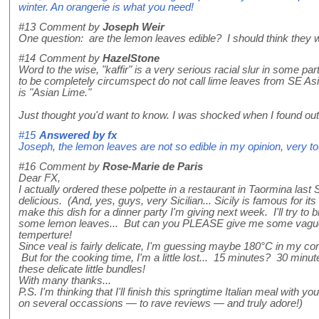
winter. An orangerie is what you need!
#13
Comment by
Joseph Weir
One question: are the lemon leaves edible? I should think they 
#14
Comment by
HazelStone
Word to the wise, "kaffir" is a very serious racial slur in some pa
to be completely circumspect do not call lime leaves from SE Asia 
is "Asian Lime."
Just thought you'd want to know. I was shocked when I found out 
#15
Answered by
fx
Joseph, the lemon leaves are not so edible in my opinion, very to
#16
Comment by
Rose-Marie de Paris
Dear FX,
I actually ordered these polpette in a restaurant in Taormina las
delicious. (And, yes, guys, very Sicilian... Sicily is famous for its w
make this dish for a dinner party I'm giving next week. I'll try to
some lemon leaves... But can you PLEASE give me some vague
temperture!
Since veal is fairly delicate, I'm guessing maybe 180°C in my co
But for the cooking time, I'm a little lost... 15 minutes? 30 minu
these delicate little bundles!
With many thanks...
P.S. I'm thinking that I'll finish this springtime Italian meal with 
on several occassions — to rave reviews — and truly adore!)