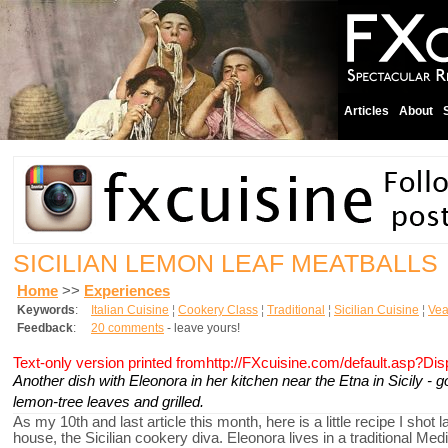
Articles
About
SICILIAN LEMON LEAF MEATBALLS
Home
>>
Experiences
Keywords
:
Italian Cuisine
¦
Cookery Class
¦
Traditional
¦
Sicilian Cuisine
¦
Vea
Feedback
:
20 comments
- leave yours!
Text-only version printed fromhttp://FXcuisine.com/default.asp?Di
Another dish with Eleonora in her kitchen near the Etna in Sicily -
lemon-tree leaves and grilled.
As my 10th and last article this month, here is a little recipe I sho
house, the Sicilian cookery diva. Eleonora lives in a traditional M