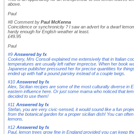
above.
Paul
#8
Comment by
Paul McKenna
Coincidence or synchronicity ? I saw an advert for a dwarf lemon 
hardy enough for English weather at least.
£49.95
Paul
#9
Answered by
fx
Cookery, Mrs Consoli explained me extensively that in Italian co
temperatures are usually left rather imprecise. When her book wa
Japanese publisher pressured her for precise quantities for things 
ended up with half a pound parsley instead of a couple twigs.
#10
Answered by
fx
Alex, Sicilian recipes are some of the most culturally diverse in 
eastern influence here. Or just some mama who noticed that lem
decided to use them!
#11
Answered by
fx
Stefan, you are very civic-sensed, it would sound like a fun pro
from the botanical garden for a proper sicilian dish! You can oft
lemons.
#12
Answered by
fx
Paul, lemon trees grow fine in England provided you can keep them