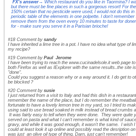
FX's answer
→ Which restaurant do you like in Taormina? I was 
but there must be fine places in such a gorgeous resort! For t
150% certain that no pesticide were used, I would not do this in P
periodic table of the elements in one polpette. I don't remember
remove them from the oven every 10 minutes to taste for donen
for - make sure you serve it in a Parisian brioche!
#18
Comment by
sandy
I have inherited a lime tree in a pot. I have no idea what type of li
my recipe?
#19
Comment by
Paul Jerome
I have been trying to reach the www.cucinadelsole.it web page to 
both Firefox as well as IExplorer with the same results..the site i
"done".
Could you suggest a reason why or a way around it. I do get to oth
be blocked ?
#20
Comment by
susie
I just returned from a visit to Italy and had this dish in a restauran
remember the name of the place, but I do remember the meatballs!
fortunate to have a lovely lemon tree in my yard, so I tried to ma
using said to use bread soaked in milk instead of bread crumbs an
It was fairly easy to tell when they were done. They were quit
served on pasta and what I can't remember is what kind of sauce
gravy, and while it was good enough, it wasn't the same. I wish I
could at least look it up online and possibly read the desription 
was just an olive oil type of thing. Darn, just can't remember!