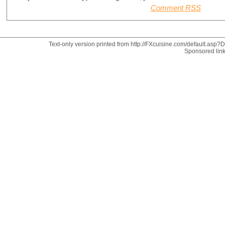
Comment RSS
Text-only version printed from http://FXcuisine.com/default.asp?Di
Sponsored lin