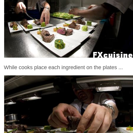
While cooks place each ingredient on the plates ...