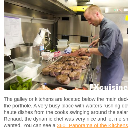
The galley or kitchens are located below the main dec
the porthole. A very busy place with waiters rushing do
haute dishes from the cooks swinging around the sala
Renaud, the dynamic chef was very nice and let me sh
wanted. You can see a
360° Panorama of the Kitchens