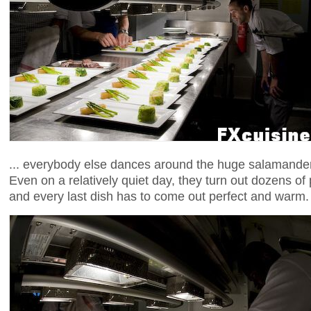
... everybody else dances around the huge salamander,
Even on a relatively quiet day, they turn out dozens of
and every last dish has to come out perfect and warm.