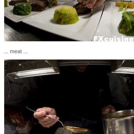
... meat ...