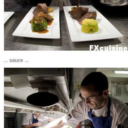
... sauce ...