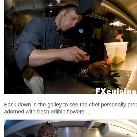
Back down in the galley to see the chef personally pre
adorned with fresh edible flowers ...