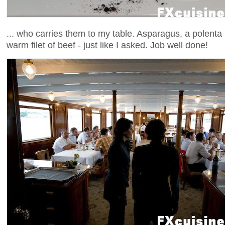
... who carries them to my table. Asparagus, a polenta 
warm filet of beef - just like I asked. Job well done!