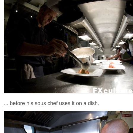
... before his sous chef uses it on a dish.