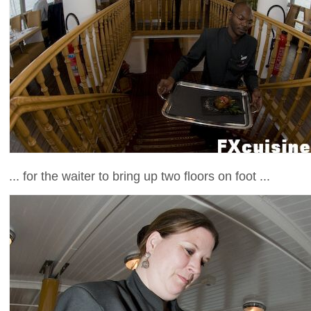
... for the waiter to bring up two floors on foot ...