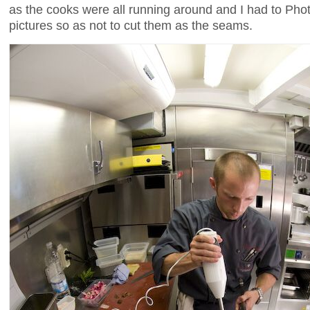
as the cooks were all running around and I had to Ph
pictures so as not to cut them as the seams.