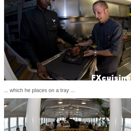
... which he places on a tray ...