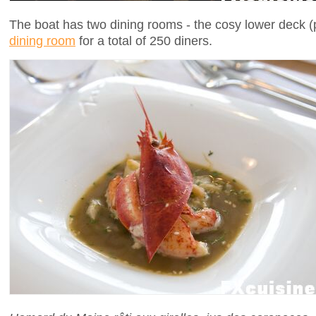
The boat has two dining rooms - the cosy lower deck (
dining room
for a total of 250 diners.