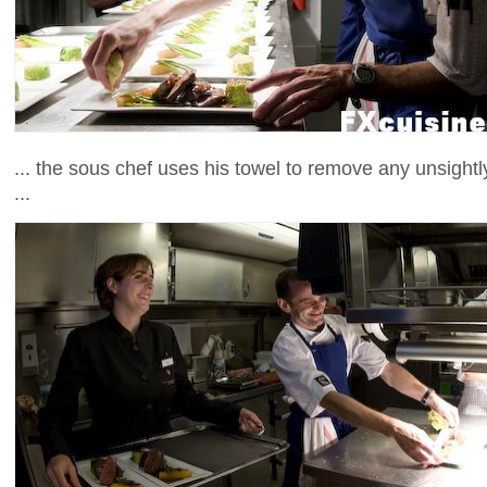
... the sous chef uses his towel to remove any unsightl
...