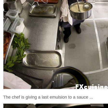
The chef is giving a last emulsion to a sauce ...