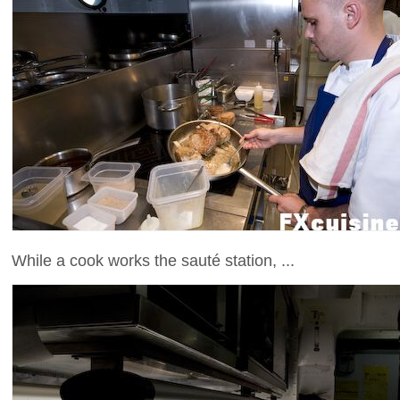
While a cook works the sauté station, ...