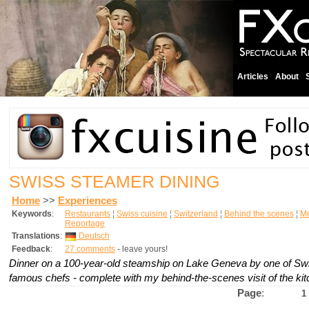
Articles
About
SWISS STEAMER DINING
Home
>>
Experiences
Keywords
:
Restaurants
¦
Swiss cuisine
¦
Switzerland
¦
Behind the scenes
¦
M
Reportage
Translations
:
Deutsch
Feedback
:
27 comments
- leave yours!
Dinner on a 100-year-old steamship on Lake Geneva by one of Swi
famous chefs - complete with my behind-the-scenes visit of the ki
Page
:
1