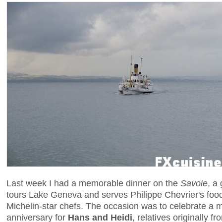
Last week I had a memorable dinner on the
Savoie
, a
tours Lake Geneva and serves Philippe Chevrier's food
Michelin-star chefs. The occasion was to celebrate a
anniversary for
Hans and Heidi
, relatives originally f