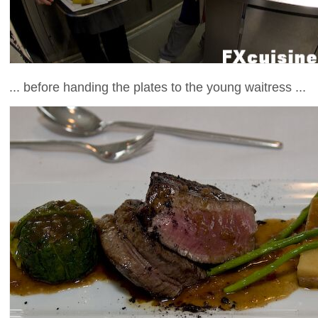
... before handing the plates to the young waitress ...