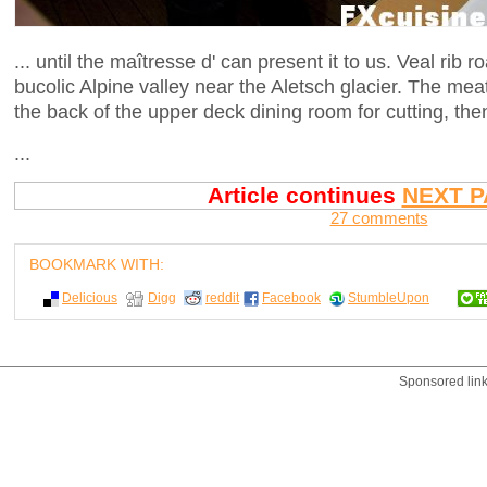
... until the maîtresse d' can present it to us. Veal rib
bucolic Alpine valley near the Aletsch glacier. The meat
the back of the upper deck dining room for cutting, th
...
Article continues
NEXT P
27 comments
BOOKMARK WITH:
Delicious
Digg
reddit
Facebook
StumbleUpon
Sponsored lin