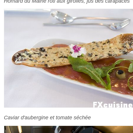
Homard du Maine rôti aux girolles, jus des carapaces
Caviar d'aubergine et tomate séchée