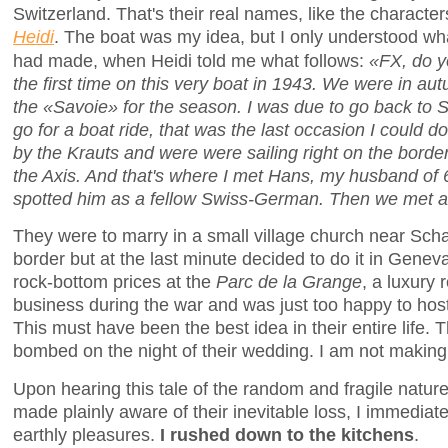
Switzerland. That's their real names, like the character
Heidi
. The boat was my idea, but I only understood wha
had made, when Heidi told me what follows:
«FX, do y
the first time on this very boat in 1943. We were in aut
the «Savoie» for the season. I was due to go back to 
go for a boat ride, that was the last occasion I could do
by the Krauts and were were sailing right on the bord
the Axis. And that's where I met Hans, my husband of 
spotted him as a fellow Swiss-German. Then we met a
They were to marry in a small village church near Sc
border but at the last minute decided to do it in Genev
rock-bottom prices at the
Parc de la Grange
, a luxury 
business during the war and was just too happy to hos
This must have been the best idea in their entire life
bombed on the night of their wedding. I am not making 
Upon hearing this tale of the random and fragile natur
made plainly aware of their inevitable loss, I immediate
earthly pleasures.
I rushed down to the kitchens
.