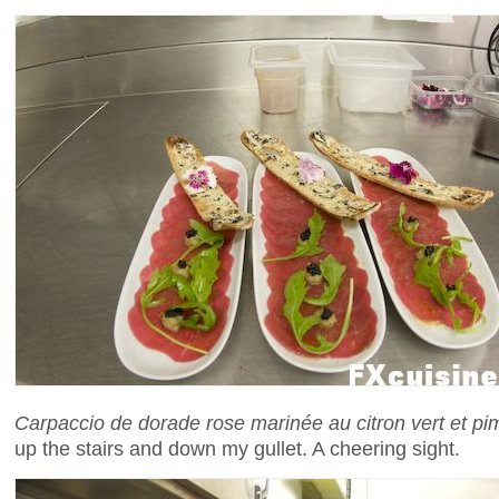
Carpaccio de dorade rose marinée au citron vert et pi
up the stairs and down my gullet. A cheering sight.