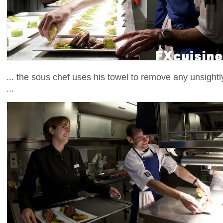
... the sous chef uses his towel to remove any unsightl
...