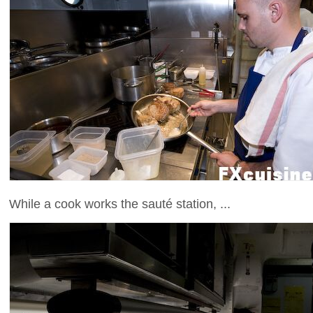
While a cook works the sauté station, ...