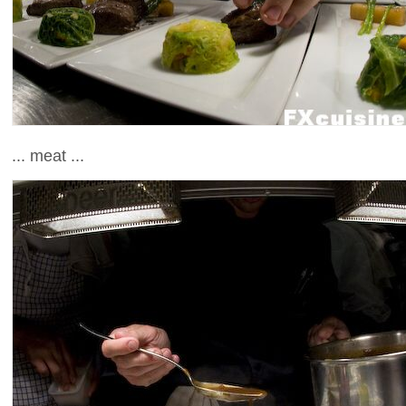
... meat ...