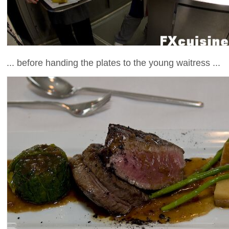
... before handing the plates to the young waitress ...