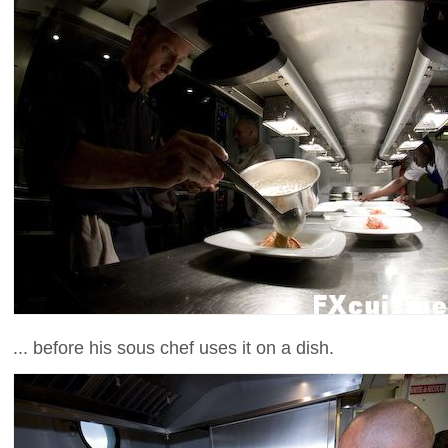
... before his sous chef uses it on a dish.