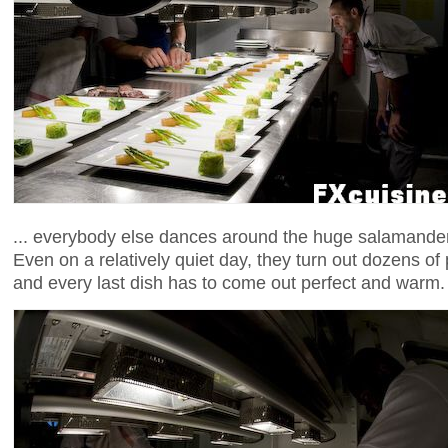
... everybody else dances around the huge salamander,
Even on a relatively quiet day, they turn out dozens of
and every last dish has to come out perfect and warm.