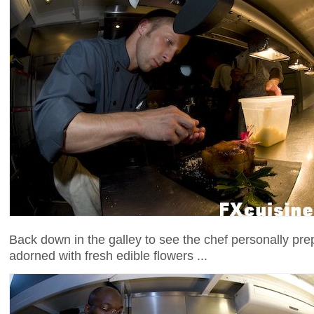
Back down in the galley to see the chef personally pre
adorned with fresh edible flowers ...