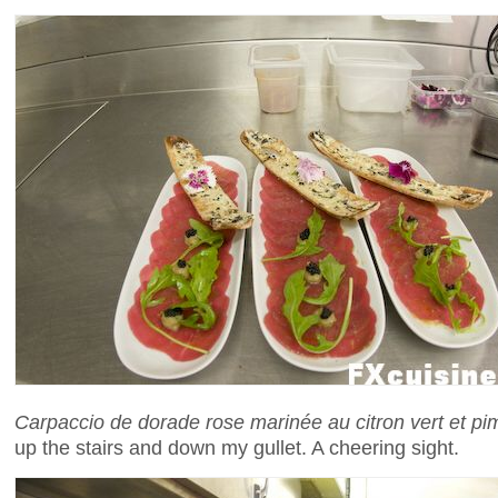
Carpaccio de dorade rose marinée au citron vert et pi
up the stairs and down my gullet. A cheering sight.