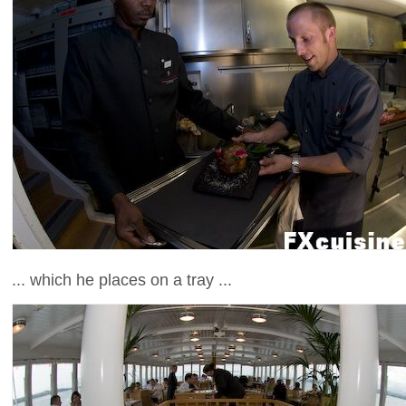
... which he places on a tray ...