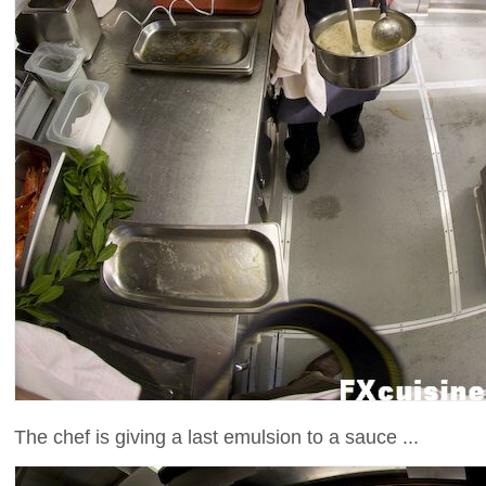
The chef is giving a last emulsion to a sauce ...