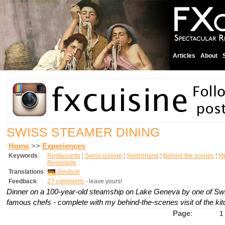
Articles
About
SWISS STEAMER DINING
Home
>>
Experiences
Keywords
:
Restaurants
¦
Swiss cuisine
¦
Switzerland
¦
Behind the scenes
¦
M
Reportage
Translations
:
Deutsch
Feedback
:
27 comments
- leave yours!
Dinner on a 100-year-old steamship on Lake Geneva by one of Swi
famous chefs - complete with my behind-the-scenes visit of the ki
Page
:
1