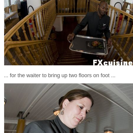
... for the waiter to bring up two floors on foot ...