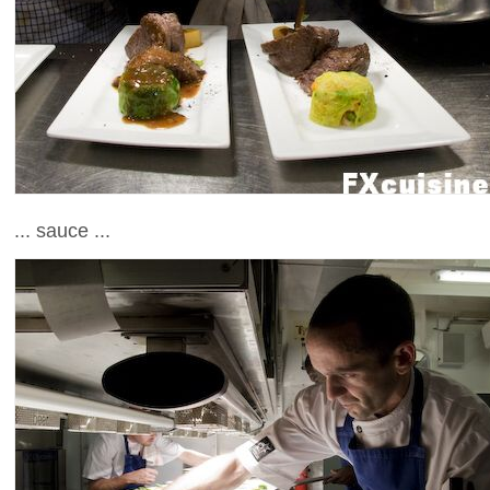
... sauce ...