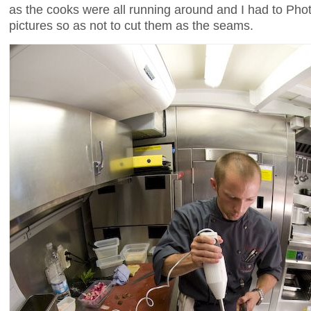
as the cooks were all running around and I had to Ph
pictures so as not to cut them as the seams.