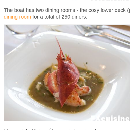
The boat has two dining rooms - the cosy lower deck (
dining room
for a total of 250 diners.