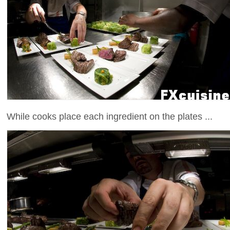
While cooks place each ingredient on the plates ...