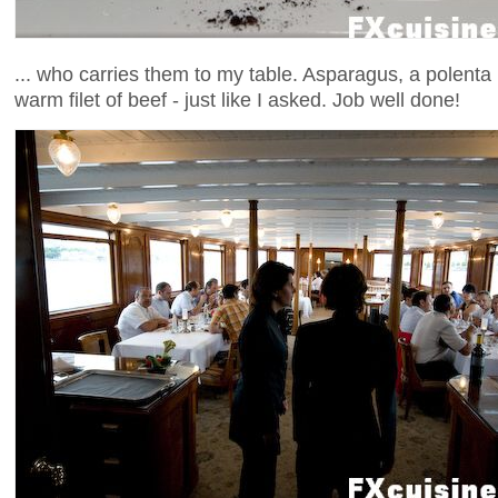
... who carries them to my table. Asparagus, a polenta 
warm filet of beef - just like I asked. Job well done!