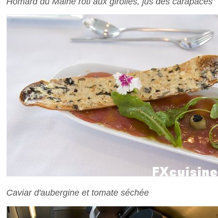
Homard du Maine rôti aux girolles, jus des carapaces
Caviar d'aubergine et tomate séchée