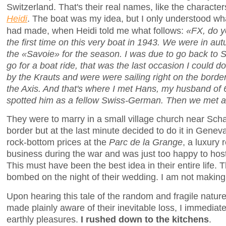
Switzerland. That's their real names, like the character
Heidi
. The boat was my idea, but I only understood wha
had made, when Heidi told me what follows:
«FX, do y
the first time on this very boat in 1943. We were in aut
the «Savoie» for the season. I was due to go back to 
go for a boat ride, that was the last occasion I could do
by the Krauts and were were sailing right on the bord
the Axis. And that's where I met Hans, my husband of 
spotted him as a fellow Swiss-German. Then we met a
They were to marry in a small village church near Sc
border but at the last minute decided to do it in Genev
rock-bottom prices at the
Parc de la Grange
, a luxury 
business during the war and was just too happy to hos
This must have been the best idea in their entire life
bombed on the night of their wedding. I am not making 
Upon hearing this tale of the random and fragile natur
made plainly aware of their inevitable loss, I immediate
earthly pleasures.
I rushed down to the kitchens
.