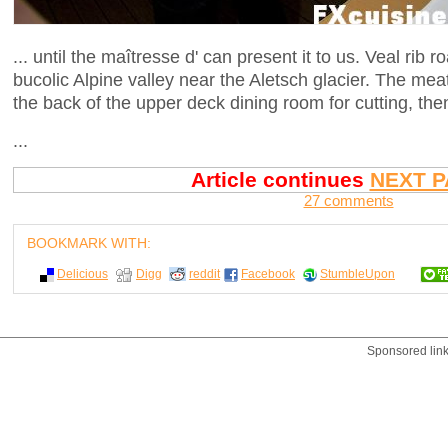
... until the maîtresse d' can present it to us. Veal rib
bucolic Alpine valley near the Aletsch glacier. The meat
the back of the upper deck dining room for cutting, th
...
Article continues
NEXT P
27 comments
BOOKMARK WITH:
Delicious
Digg
reddit
Facebook
StumbleUpon
Sponsored lin