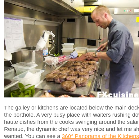
The galley or kitchens are located below the main dec
the porthole. A very busy place with waiters rushing do
haute dishes from the cooks swinging around the sala
Renaud, the dynamic chef was very nice and let me sh
wanted. You can see a
360° Panorama of the Kitchens