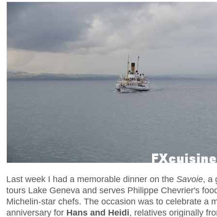
Last week I had a memorable dinner on the
Savoie
, a
tours Lake Geneva and serves Philippe Chevrier's food
Michelin-star chefs. The occasion was to celebrate a
anniversary for
Hans and Heidi
, relatives originally f