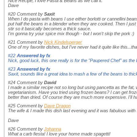
Nice Recipe, I love Pasta & Beans as we call it.
Dave
#20
Comment by
Saxit
When I do pasta with beans I use either borlotti or cannellini bea
put half the beans in a blender when they are cooked. Then I just
stir so it basically becomes a thick sauce.
I'm gonna try your spice mix though - but I won't skip the pork :)
#21
Comment by
Nick Kindelsperger
One of my favorite dishes, but I've never had it quite like this...tha
#22
Answered by
fx
Nick, good luck, this one really is for the "Paupered Chef" as the 
#23
Answered by
fx
Saxit, sounds like a great idea to mash a few of the beans to thi
#24
Comment by
David
I made a similar recipe not so long but using pancetta as the fat
vegetarianism. Have you tried using frozen beans? I can get frozen
better than dried. Of course they are much more expensive. I'll have
#25
Comment by
Dave Dragon
The wife & I made this dish last evening and it was fabulous wit
Dave
#26
Comment by
Johanna
What a carb fiesta! I love your home made spagetti!