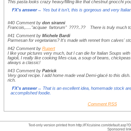
This pasta looks crazy heavy/filling like that chestnut gnocchi y
FX's answer
→ Yes but it isn't, this is gorgeous and very Italian
#40
Comment by
don siranni
Francois,....."acquae fartorum" ????..?? There is truly much to
#41
Comment by
Michele Bardi
Parmesan for vegetarians? It's made with rennet from calves' s
#42
Comment by
Rupert
I like your pictures very much, but I can die for Italian Soups wi
fagioli, I really like cooking Mes-ciua, a soup of beans, chickpeas
always a classic!
#43
Comment by
Patrick
Very good recipe. I add home made veal Demi-glacé to this dish.
rich.
FX's answer
→ That is an excellent idea, homemade stock are 
accomplished foodie.
Comment RSS
Text-only version printed from http://FXcuisine.com/default.asp?Di
Sponsored lin