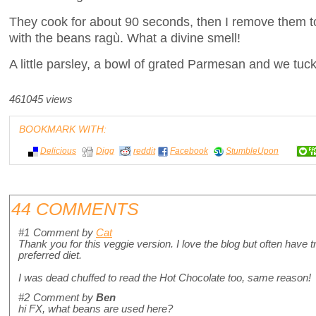
They cook for about 90 seconds, then I remove them t
with the beans ragù. What a divine smell!
A little parsley, a bowl of grated Parmesan and we tuck
461045 views
BOOKMARK WITH:
Delicious
Digg
reddit
Facebook
StumbleUpon
44 COMMENTS
#1
Comment by
Cat
Thank you for this veggie version. I love the blog but often have 
preferred diet.
I was dead chuffed to read the Hot Chocolate too, same reason!
#2
Comment by
Ben
hi FX, what beans are used here?