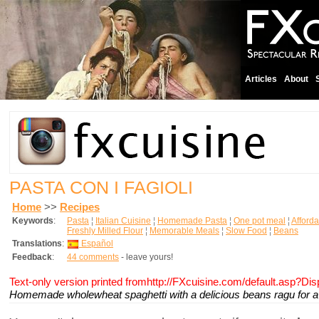
Articles
About
PASTA CON I FAGIOLI
Home
>>
Recipes
Keywords
:
Pasta
¦
Italian Cuisine
¦
Homemade Pasta
¦
One pot meal
¦
Afford
Freshly Milled Flour
¦
Memorable Meals
¦
Slow Food
¦
Beans
Translations
:
Español
Feedback
:
44 comments
- leave yours!
Text-only version printed fromhttp://FXcuisine.com/default.asp?Di
Homemade wholewheat spaghetti with a delicious beans ragu for a 