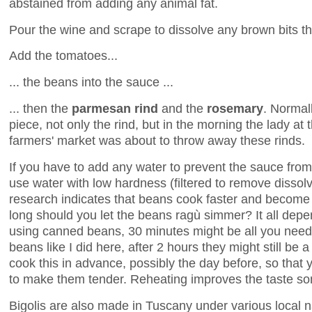
abstained from adding any animal fat.
Pour the wine and scrape to dissolve any brown bits th
Add the tomatoes...
... the beans into the sauce ...
... then the
parmesan rind
and the
rosemary
. Normal
piece, not only the rind, but in the morning the lady at th
farmers' market was about to throw away these rinds.
If you have to add any water to prevent the sauce from 
use water with low hardness (filtered to remove disso
research indicates that beans cook faster and become 
long should you let the beans ragù simmer? It all depe
using canned beans, 30 minutes might be all you need.
beans like I did here, after 2 hours they might still be a
cook this in advance, possibly the day before, so that
to make them tender. Reheating improves the taste so
Bigolis are also made in Tuscany under various local 