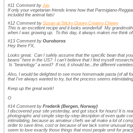
#11
Comment by
Jay
If only your vegetarian friends knew how that Parmigiano-Reggi
included the animal fats!
#12
Comment by
Susan at Sticky,Gooey,Creamy,Chewy
This is an excellent recipe and it looks wonderful! My grandmoth
when I was growing up. To this day, it always makes me think of 
#13
Comment by
Ouroboros
Hey there FX,
Looks great. Can I safely assume that the specific bean that yo
beans" here in the US? I can't believe that I find myself research
Is "beanology" a word? If not, it should be...the different varieti
Also, I would be delighted to see more homemade pasta (of all fo
that I've always wanted to try, but the process seems intimidating
Keep up the great work!
O
#14
Comment by
Frederik (Bergen, Norway)
I discovered your site yesterday, and got stuck for hours! It is reall
photographs and simple step-by-step desription of even quite comp
intimidating, because as amateur chefs we all make a lot of com
order to save time, cost or because of we lack some unusual ing
seem to love exactly those things that most people omit for prac