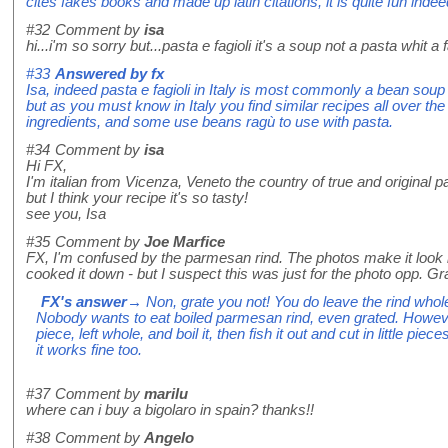
cites fakes books and made up latin citations, it is quite fun indee
#32
Comment by
isa
hi...i'm so sorry but...pasta e fagioli it's a soup not a pasta whit a f
#33
Answered by
fx
Isa, indeed pasta e fagioli in Italy is most commonly a bean sou
but as you must know in Italy you find similar recipes all over th
ingredients, and some use beans ragù to use with pasta.
#34
Comment by
isa
Hi FX,
I'm italian from Vicenza, Veneto the country of true and original pas
but I think your recipe it's so tasty!
see you, Isa
#35
Comment by
Joe Marfice
FX, I'm confused by the parmesan rind. The photos make it look l
cooked it down - but I suspect this was just for the photo opp. Gra
FX's answer
→ Non, grate you not! You do leave the rind whole 
Nobody wants to eat boiled parmesan rind, even grated. Howev
piece, left whole, and boil it, then fish it out and cut in little pie
it works fine too.
#37
Comment by
marilu
where can i buy a bigolaro in spain? thanks!!
#38
Comment by
Angelo