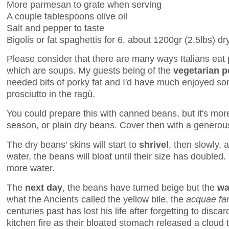
More parmesan to grate when serving
A couple tablespoons olive oil
Salt and pepper to taste
Bigolis or fat spaghettis for 6, about 1200gr (2.5lbs) dr
Please consider that there are many ways Italians eat
which are soups. My guests being of the
vegetarian 
needed bits of porky fat and I'd have much enjoyed so
prosciutto in the ragù.
You could prepare this with canned beans, but it's more
season, or plain dry beans. Cover then with a generou
The dry beans' skins will start to
shrivel
, then slowly, 
water, the beans will bloat until their size has doubl
more water.
The
next day
, the beans have turned beige but the
wa
what the Ancients called the yellow bile, the
acquae fa
centuries past has lost his life after forgetting to discar
kitchen fire as their bloated stomach released a cloud 