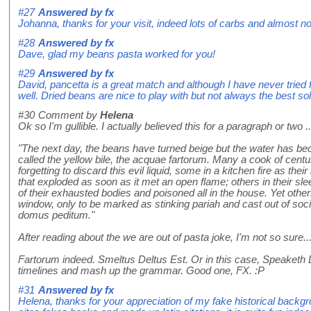
#27
Answered by
fx
Johanna, thanks for your visit, indeed lots of carbs and almost no 
#28
Answered by
fx
Dave, glad my beans pasta worked for you!
#29
Answered by
fx
David, pancetta is a great match and although I have never tried 
well. Dried beans are nice to play with but not always the best sol
#30
Comment by
Helena
Ok so I'm gullible. I actually believed this for a paragraph or two ..
"The next day, the beans have turned beige but the water has be
called the yellow bile, the acquae fartorum. Many a cook of centuri
forgetting to discard this evil liquid, some in a kitchen fire as th
that exploded as soon as it met an open flame; others in their sle
of their exhausted bodies and poisoned all in the house. Yet oth
window, only to be marked as stinking pariah and cast out of soci
domus peditum."
After reading about the we are out of pasta joke, I'm not so sure..
Fartorum indeed. Smeltus Deltus Est. Or in this case, Speaketh De
timelines and mash up the grammar. Good one, FX. :P
#31
Answered by
fx
Helena, thanks for your appreciation of my fake historical back