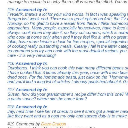
manage to explain to us why the result is worth the effort. You are
#15
Answered by
fx
Frederik, thanks a lot for your kind words, in fact I was speaking
Bergen last week end. There was a great episod on Arte, the TV 
Norway, so I'm glad to have a reader from there. I think homecoo
approaches. Many people, especially housewives, have to feed t
always cook when they like it, so they cut corners, which is nor
who cook at home only when and if they feel like it, with no great
table, have more leisure to look for fine recipes, special ingredients
of cooking really oustanding meals. Clearly I fall in the latter cate
recommend you try and cook with the most detailed recipes you c
care - it is very rewarding!
#16
Answered by
fx
Ouroboros, I think you can cook this with many different beans s
I have cooked this 3 times already this year, once with fresh be
dried ones. For the homemade pasta, just click on the "Homemade 
and you'll find a long list of articles I already published about it. 
#17
Answered by
fx
Susan, how did your grandmother's recipe differ from this one? W
a pasta sauce? where did she come from?
#18
Answered by
fx
Jay, next time I see her I'll check to see if she's got a leather hand
like they want and as a host my only and sacred duty is to make
#19
Comment by
Dave Dragon