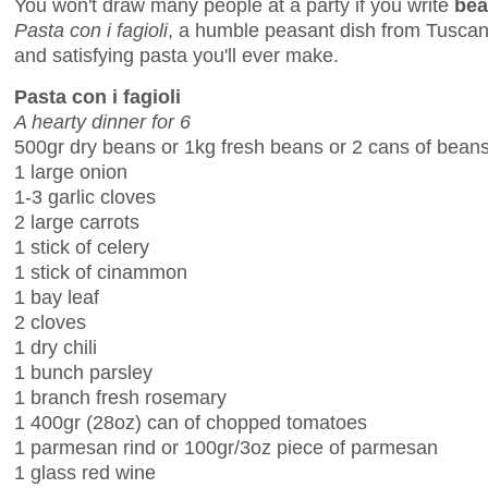
You won't draw many people at a party if you write
bea
Pasta con i fagioli
, a humble peasant dish from Tuscan
and satisfying pasta you'll ever make.
Pasta con i fagioli
A hearty dinner for 6
500gr dry beans or 1kg fresh beans or 2 cans of bean
1 large onion
1-3 garlic cloves
2 large carrots
1 stick of celery
1 stick of cinammon
1 bay leaf
2 cloves
1 dry chili
1 bunch parsley
1 branch fresh rosemary
1 400gr (28oz) can of chopped tomatoes
1 parmesan rind or 100gr/3oz piece of parmesan
1 glass red wine