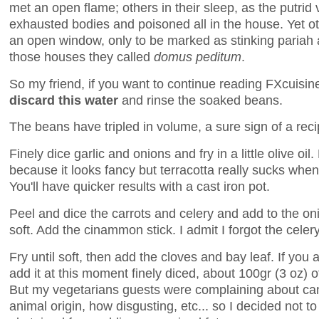
met an open flame; others in their sleep, as the putrid 
exhausted bodies and poisoned all in the house. Yet o
an open window, only to be marked as stinking pariah a
those houses they called
domus peditum
.
So my friend, if you want to continue reading FXcuisi
discard this water
and rinse the soaked beans.
The beans have tripled in volume, a sure sign of a rec
Finely dice garlic and onions and fry in a little olive oil
because it looks fancy but terracotta really sucks whe
You'll have quicker results with a cast iron pot.
Peel and dice the carrots and celery and add to the on
soft. Add the cinammon stick. I admit I forgot the celery
Fry until soft, then add the cloves and bay leaf. If you 
add it at this moment finely diced, about 100gr (3 oz) 
But my vegetarians guests were complaining about cand
animal origin, how disgusting, etc... so I decided not to