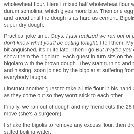
wholewheat flour. Here I mixed half wholewheat flour w
durum semolina, which gives more bite. Then one egg p
and knead until the dough is as hard as cement. Bigoli
super dry dough.
Practical joke time.
Guys, I just realized we ran out of 
don't know what you'll be eating tonight
, I tell them. M
bit anguished, it's quite late. Then I go
But maybe you c
show them the bigolaro. Each guest in turn sits on the l
bigolaro with the brown dough. They start turning and t
and hissing, soon joined by the bigolarist suffering fr
everybody laughs.
I instruct another guest to take a little flour in his han
as they come out so they won't stick to each other.
Finally, we ran out of dough and my friend cuts the 28 
move (she's a surgeon!).
I shake the bigolis to remove any excess flour, then dr
salted boiling water.