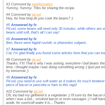
#3
Comment by
peteformation
Yummy, Yummy. Thks for sharing the recipe.
#4
Comment by
picsel
Hey, for how long do you cook the beans? :)
#5
Answered by
fx
Picsel, some beans will need only 30 minutes, while others are sti
beans until soft, that's all I can say!
#6
Answered by
fx
Ben, these were fagioli ruviotti, or phaseolus vulgaris.
#7
Answered by
fx
Cat, I'm glad finally you found some articles here that you can tr
#8
Comment by
picsel
Thanks, FX! That is why I was asking, everytime I boil beans they 
time. i thought maybe i was doing something wrong :) Ijust put mine
try tomorrow ;)
#9
Answered by
fx
Picsel, you need to use soft water as it makes for much tenderer
piece of bacon or pancetta or ham to this ragù!
#10
Comment by
picsel
Oh, too bad my girlfriend is a vegetarian :) I'll sure try the baco
when I was a kid... smoked bacon or even sausages ;) I will ha
aside, for sure!soft water it is... Thanks