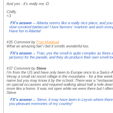
And yes - it's really me :D
Chiffy
<3
FX's answer
→ Atlanta seems like a really nice place, and you 
slow-smoked barbecue! I love farmers' markets and wish everyb
Have fun in Atlanta!
#35
Comment by
Fran Magbual
What an amazing fair! I bet it smells wonderful too.
FX's answer
→ Fran, yes the smell is quite complex as there
pictures) for the parade, and they do produce their own smell to
#37
Comment by
Steve
I'm from the US and have only been to Europe once to a Swiss-Am
Vevay a small ski resort village in the mountains - for a few week
name but you may know it by the school. There was a "restaurant
on special occasions and required walking about half a mile down
more like a home. It was not open while we were there but I often
Steve
FX's answer
→ Steve, it may have been in Leysin where there 
you pleasant memories of my country!