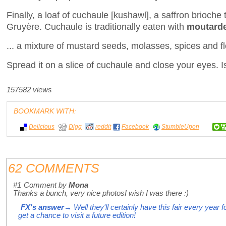
Finally, a loaf of cuchaule [kushawl], a saffron brioche 
Gruyère. Cuchaule is traditionally eaten with
moutarde
... a mixture of mustard seeds, molasses, spices and flo
Spread it on a slice of cuchaule and close your eyes. Is
157582 views
BOOKMARK WITH:
Delicious
Digg
reddit
Facebook
StumbleUpon
62 COMMENTS
#1
Comment by
Mona
Thanks a bunch, very nice photosI wish I was there :)
FX's answer
→ Well they'll certainly have this fair every year 
get a chance to visit a future edition!