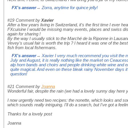
FX's answer
→ Zorra, anytime for quince jelly!
#19
Comment by
Xavier
After a few years living in Switzerland, it's the first time I ever h
FXcuisine I would be missing many events, places and swiss dis
again for sharing !
By the way I usually stick to the Marché de la Riponne in Lausa
Vevey's usual fair is worth the trip ? I heard it was one of the bes
fish from local fishermans.
FX's answer
→ Xavier I very much recommend you visit the ma
July and August, it is really nothing like the market on Ceauc
alp horn bands and choirs and people drinking white wine and enjo
quite magical. And even on these bleak rainy November days i
question!
#21
Comment by
Joanna
Wonderful fair, despite the rain (we had a lovely sunny day here 
I now urgently need two recipes: the nonette, which looks and sou
which sounds really intriguing. I'll do a search, but I've got a feel
Thanks for a lovely post
Joanna