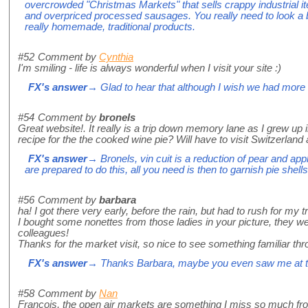
overcrowded "Christmas Markets" that sells crappy industrial it
and overpriced processed sausages. You really need to look a bit 
really homemade, traditional products.
#52
Comment by
Cynthia
I'm smiling - life is always wonderful when I visit your site :)
FX's answer
→ Glad to hear that although I wish we had more 
#54
Comment by
bronels
Great website!. It really is a trip down memory lane as I grew up
recipe for the the cooked wine pie? Will have to visit Switzerland 
FX's answer
→ Bronels, vin cuit is a reduction of pear and app
are prepared to do this, all you need is then to garnish pie shell
#56
Comment by
barbara
ha! I got there very early, before the rain, but had to rush for my 
I bought some nonettes from those ladies in your picture, they
colleagues!
Thanks for the market visit, so nice to see something familiar t
FX's answer
→ Thanks Barbara, maybe you even saw me at th
#58
Comment by
Nan
Francois, the open air markets are something I miss so much fr