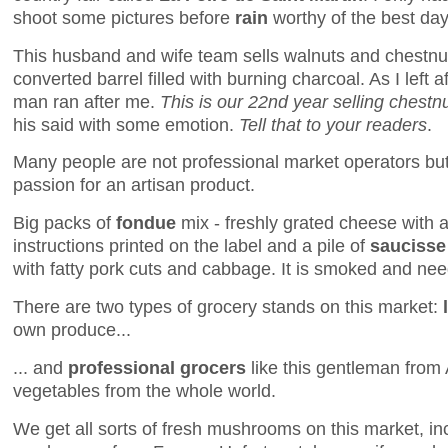
shoot some pictures before
rain
worthy of the best day
This husband and wife team sells walnuts and chestnut
converted barrel filled with burning charcoal. As I left a
man ran after me.
This is our 22nd year selling chestnu
his said with some emotion.
Tell that to your readers
.
Many people are not professional market operators but 
passion for an artisan product.
Big packs of
fondue
mix - freshly grated cheese with a 
instructions printed on the label and a pile of
saucisse
with fatty pork cuts and cabbage. It is smoked and ne
There are two types of grocery stands on this market:
own produce...
... and
professional grocers
like this gentleman from A
vegetables from the whole world.
We get all sorts of fresh mushrooms on this market, inc