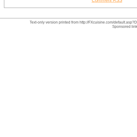
Comment RSS
Text-only version printed from http://FXcuisine.com/default.asp?Di
Sponsored lin