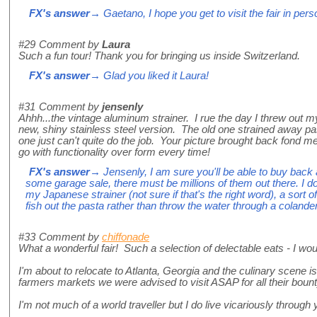
FX's answer
→ Gaetano, I hope you get to visit the fair in per
#29
Comment by
Laura
Such a fun tour! Thank you for bringing us inside Switzerland.
FX's answer
→ Glad you liked it Laura!
#31
Comment by
jensenly
Ahhh...the vintage aluminum strainer. I rue the day I threw out m
new, shiny stainless steel version. The old one strained away pas
one just can't quite do the job. Your picture brought back fond m
go with functionality over form every time!
FX's answer
→ Jensenly, I am sure you'll be able to buy back 
some garage sale, there must be millions of them out there. I d
my Japanese strainer (not sure if that's the right word), a sort 
fish out the pasta rather than throw the water through a colander
#33
Comment by
chiffonade
What a wonderful fair! Such a selection of delectable eats - I wo
I'm about to relocate to Atlanta, Georgia and the culinary scene 
farmers markets we were advised to visit ASAP for all their bounty
I'm not much of a world traveller but I do live vicariously through 