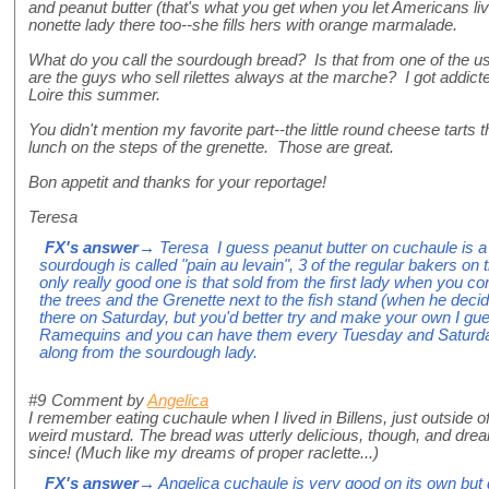
and peanut butter (that's what you get when you let Americans li
nonette lady there too--she fills hers with orange marmalade.
What do you call the sourdough bread? Is that from one of the u
are the guys who sell rilettes always at the marche? I got addicte
Loire this summer.
You didn't mention my favorite part--the little round cheese tarts 
lunch on the steps of the grenette. Those are great.
Bon appetit and thanks for your reportage!
Teresa
FX's answer
→ Teresa I guess peanut butter on cuchaule is a 
sourdough is called "pain au levain", 3 of the regular bakers on 
only really good one is that sold from the first lady when you c
the trees and the Grenette next to the fish stand (when he decide
there on Saturday, but you'd better try and make your own I gue
Ramequins and you can have them every Tuesday and Saturday 
along from the sourdough lady.
#9
Comment by
Angelica
I remember eating cuchaule when I lived in Billens, just outside of
weird mustard. The bread was utterly delicious, though, and dre
since! (Much like my dreams of proper raclette...)
FX's answer
→ Angelica cuchaule is very good on its own but do