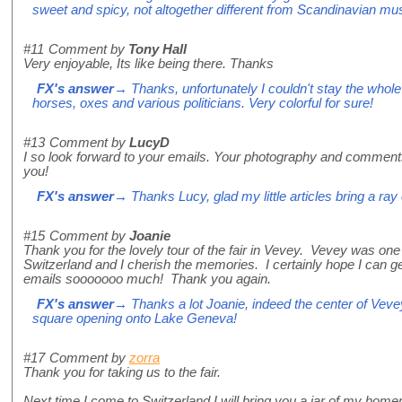
sweet and spicy, not altogether different from Scandinavian mu
#11
Comment by
Tony Hall
Very enjoyable, Its like being there. Thanks
FX's answer
→ Thanks, unfortunately I couldn't stay the whol
horses, oxes and various politicians. Very colorful for sure!
#13
Comment by
LucyD
I so look forward to your emails. Your photography and commen
you!
FX's answer
→ Thanks Lucy, glad my little articles bring a ray
#15
Comment by
Joanie
Thank you for the lovely tour of the fair in Vevey. Vevey was one 
Switzerland and I cherish the memories. I certainly hope I can g
emails sooooooo much! Thank you again.
FX's answer
→ Thanks a lot Joanie, indeed the center of Vevey 
square opening onto Lake Geneva!
#17
Comment by
zorra
Thank you for taking us to the fair.
Next time I come to Switzerland I will bring you a jar of my homem