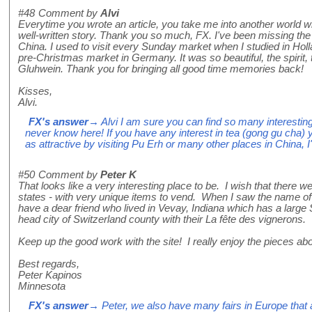
#48
Comment by
Alvi
Everytime you wrote an article, you take me into another world wit
well-written story. Thank you so much, FX. I've been missing th
China. I used to visit every Sunday market when I studied in Hol
pre-Christmas market in Germany. It was so beautiful, the spirit
Gluhwein. Thank you for bringing all good time memories back!
Kisses,
Alvi.
FX's answer
→ Alvi I am sure you can find so many interesting
never know here! If you have any interest in tea (gong gu cha) y
as attractive by visiting Pu Erh or many other places in China, I
#50
Comment by
Peter K
That looks like a very interesting place to be. I wish that there 
states - with very unique items to vend. When I saw the name of 
have a dear friend who lived in Vevay, Indiana which has a large Sw
head city of Switzerland county with their La fête des vignerons.
Keep up the good work with the site! I really enjoy the pieces a
Best regards,
Peter Kapinos
Minnesota
FX's answer
→ Peter, we also have many fairs in Europe that a