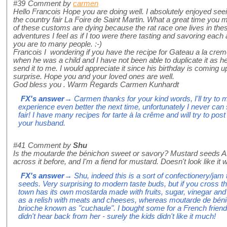
#39
Comment by
carmen
Hello Francois Hope you are doing well. I absolutely enjoyed seeing
the country fair La Foire de Saint Martin. What a great time yo
of these customs are dying because the rat race one lives in the
adventures I feel as if I too were there tasting and savoring eac
you are to many people. :-)
Francois I wondering if you have the recipe for Gateau a la cre
when he was a child and I have not been able to duplicate it as 
send it to me. I would appreciate it since his birthday is coming u
surprise. Hope you and your loved ones are well.
God bless you . Warm Regards Carmen Kunhardt
FX's answer
→ Carmen thanks for your kind words, I'll try to 
experience even better the next time, unfortunately I never can s
fair! I have many recipes for tarte à la crême and will try to pos
your husband.
#41
Comment by
Shu
Is the moutarde the bénichon sweet or savory? Mustard seeds 
across it before, and I'm a fiend for mustard. Doesn't look like it
FX's answer
→ Shu, indeed this is a sort of confectionery/jam
seeds. Very surprising to modern taste buds, but if you cross th
town has its own mostarda made with fruits, sugar, vinegar an
as a relish with meats and cheeses, whereas moutarde de bénic
brioche known as "cuchaule". I bought some for a French frien
didn't hear back from her - surely the kids didn't like it much!