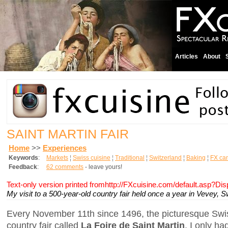
Articles
About
SAINT MARTIN FAIR
Home
>>
Experiences
Keywords
:
Markets
¦
Swiss cuisine
¦
Traditional
¦
Switzerland
¦
Baking
¦
FX ca
Feedback
:
62 comments
- leave yours!
Text-only version printed fromhttp://FXcuisine.com/default.asp?Di
My visit to a 500-year-old country fair held once a year in Vevey, S
Every November 11th since 1496, the picturesque Swi
country fair called
La Foire de Saint Martin
. I only h