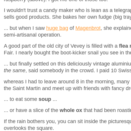
I wouldn't trust a candy maker who is lean as a telegrap
sells good products. She bakes her own fudge (big tray 
... but when I saw
huge bag
of
Magenbrot
, she explain
semi-artisanal operation.
A good part of the old city of Vevey is filled with a
flea
Fair. I nearly bought the boot-kicker snail you see in th
... but finally settled on this deliciously vintage alumin
the same
, said somebody in the crowd. I paid 10 Swiss
whereas I had to leave around 8 in the morning, many 
the Saint Martin and meet up with friends with fancy dr
... to eat some
soup
...
... or have a slice of the
whole ox
that had been roastin
If the rain bothers you, you can sit inside the pictures
overlooks the square.