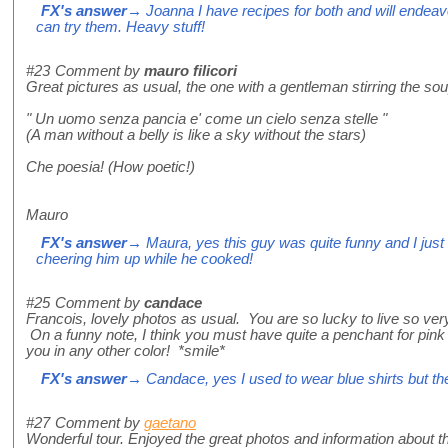
FX's answer
→ Joanna I have recipes for both and will endea
can try them. Heavy stuff!
#23
Comment by
mauro filicori
Great pictures as usual, the one with a gentleman stirring the so
" Un uomo senza pancia e' come un cielo senza stelle "
(A man without a belly is like a sky without the stars)
Che poesia! (How poetic!)
Mauro
FX's answer
→ Maura, yes this guy was quite funny and I just
cheering him up while he cooked!
#25
Comment by
candace
Francois, lovely photos as usual. You are so lucky to live so ver
On a funny note, I think you must have quite a penchant for pink s
you in any other color! *smile*
FX's answer
→ Candace, yes I used to wear blue shirts but the
#27
Comment by
gaetano
Wonderful tour. Enjoyed the great photos and information about thi