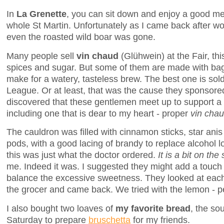
In
La Grenette
, you can sit down and enjoy a good mea
whole St Martin. Unfortunately as I came back after wo
even the roasted wild boar was gone.
Many people sell
vin chaud
(Glühwein) at the Fair, th
spices and sugar. But some of them are made with ba
make for a watery, tasteless brew. The best one is so
League. Or at least, that was the cause they sponsored l
discovered that these gentlemen meet up to support a 
including one that is dear to my heart - proper
vin cha
The cauldron was filled with cinnamon sticks, star an
pods, with a good lacing of brandy to replace alcohol l
this was just what the doctor ordered.
It is a bit on the
me. Indeed it was. I suggested they might add a touch
balance the excessive sweetness. They looked at each 
the grocer and came back. We tried with the lemon - pe
I also bought two loaves of
my favorite bread
, the so
Saturday to prepare
bruschetta
for my friends.