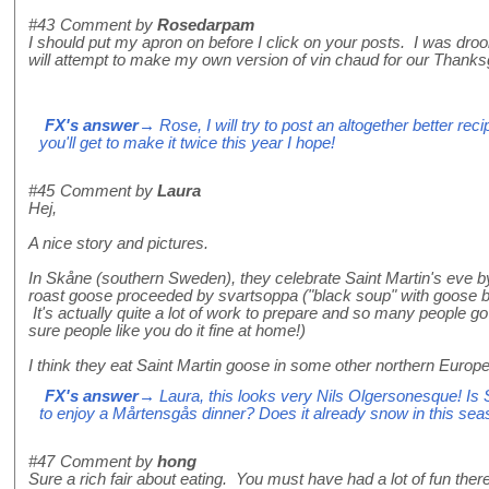
#43
Comment by
Rosedarpam
I should put my apron on before I click on your posts. I was drooli
will attempt to make my own version of vin chaud for our Thanksgi
FX's answer
→ Rose, I will try to post an altogether better re
you'll get to make it twice this year I hope!
#45
Comment by
Laura
Hej,
A nice story and pictures.
In Skåne (southern Sweden), they celebrate Saint Martin's eve b
roast goose proceeded by svartsoppa ("black soup" with goose b
It's actually quite a lot of work to prepare and so many people go
sure people like you do it fine at home!)
I think they eat Saint Martin goose in some other northern Europe
FX's answer
→ Laura, this looks very Nils Olgersonesque! Is
to enjoy a Mårtensgås dinner? Does it already snow in this se
#47
Comment by
hong
Sure a rich fair about eating. You must have had a lot of fun there i