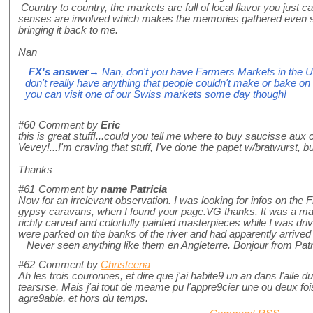
Country to country, the markets are full of local flavor you just ca
senses are involved which makes the memories gathered even s
bringing it back to me.
Nan
FX's answer
→ Nan, don't you have Farmers Markets in the U
don't really have anything that people couldn't make or bake on
you can visit one of our Swiss markets some day though!
#60
Comment by
Eric
this is great stuff!...could you tell me where to buy saucisse aux
Vevey!...I'm craving that stuff, I've done the papet w/bratwurst, but
Thanks
#61
Comment by
name Patricia
Now for an irrelevant observation. I was looking for infos on the F
gypsy caravans, when I found your page.VG thanks. It was a m
richly carved and colorfully painted masterpieces while I was dri
were parked on the banks of the river and had apparently arrived
Never seen anything like them en Angleterre. Bonjour from Patr
#62
Comment by
Christeena
Ah les trois couronnes, et dire que j'ai habite9 un an dans l'aile
tearsrse. Mais j'ai tout de meame pu l'appre9cier une ou deux fois
agre9able, et hors du temps.