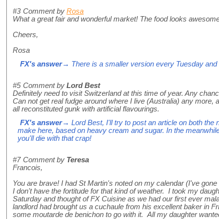
#3
Comment by
Rosa
What a great fair and wonderful market! The food looks awesome
Cheers,
Rosa
FX's answer
→ There is a smaller version every Tuesday and
#5
Comment by
Lord Best
Definitely need to visit Switzerland at this time of year. Any chan
Can not get real fudge around where I live (Australia) any more, and
all reconstituted gunk with artificial flavourings.
FX's answer
→ Lord Best, I'll try to post an article on both the
make here, based on heavy cream and sugar. In the meanwhile, d
you'll die with that crap!
#7
Comment by
Teresa
Francois,
You are brave! I had St Martin's noted on my calendar (I've gone 
I don't have the fortitude for that kind of weather. I took my daug
Saturday and thought of FX Cuisine as we had our first ever mal
landlord had brought us a cuchaule from his excellent baker in Fr
some moutarde de benichon to go with it. All my daughter want