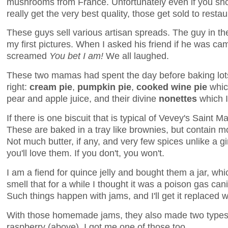
mushrooms from France. Unfortunately even if you sh
really get the very best quality, those get sold to restau
These guys sell various artisan spreads. The guy in t
my first pictures. When I asked his friend if he was c
screamed
You bet I am!
We all laughed.
These two mamas had spent the day before baking lots 
right:
cream pie
,
pumpkin pie
,
cooked wine pie
whic
pear and apple juice, and their divine
nonettes
which I
If there is one biscuit that is typical of Vevey's Saint Mar
These are baked in a tray like brownies, but contain m
Not much butter, if any, and very few spices unlike a gi
you'll love them. If you don't, you won't.
I am a fiend for quince jelly and bought them a jar, wh
smell that for a while I thought it was a poison gas cani
Such things happen with jams, and I'll get it replaced 
With those homemade jams, they also made two types o
raspberry (above). I got me one of those too.